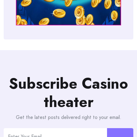
Subscribe Casino
theater
Get the latest posts delivered right to your email.