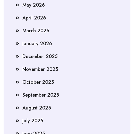
May 2026
April 2026
March 2026
January 2026
December 2025
November 2025
October 2025
September 2025
August 2025
July 2025
June 2025