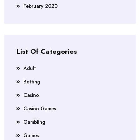
February 2020
List Of Categories
Adult
Betting
Casino
Casino Games
Gambling
Games