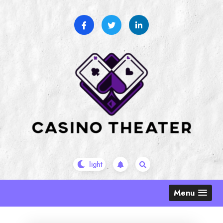
Skip
to
content
Menu