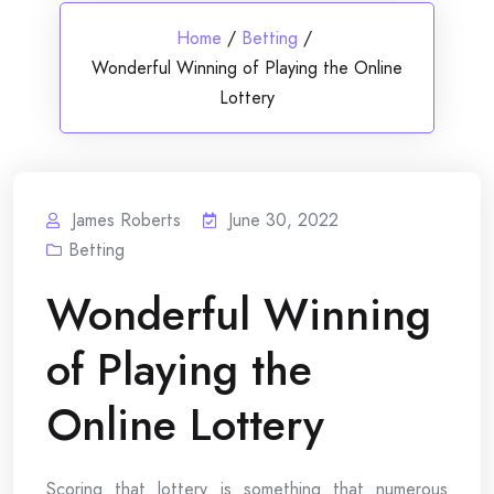
Home
/
Betting
/
Wonderful Winning of Playing the Online
Lottery
James Roberts
June 30, 2022
Betting
Wonderful Winning
of Playing the
Online Lottery
Scoring that lottery is something that numerous