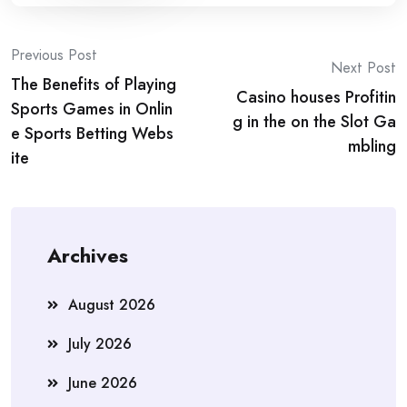
Post
Previous Post
Next Post
The Benefits of Playing
navigation
Casino houses Profitin
Sports Games in Onlin
g in the on the Slot Ga
e Sports Betting Webs
mbling
ite
Archives
August 2026
July 2026
June 2026