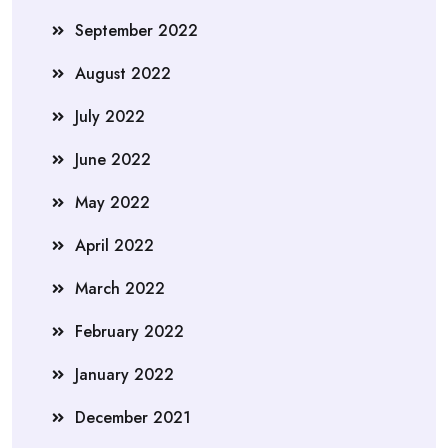
September 2022
August 2022
July 2022
June 2022
May 2022
April 2022
March 2022
February 2022
January 2022
December 2021