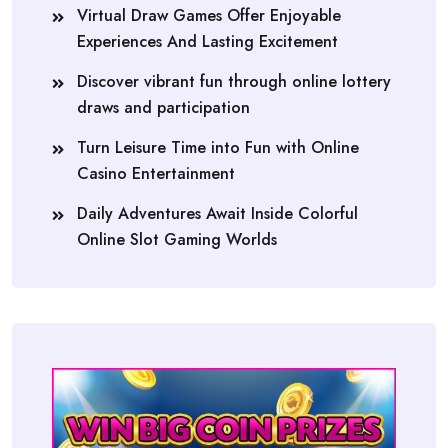
Virtual Draw Games Offer Enjoyable
Experiences And Lasting Excitement
Discover vibrant fun through online lottery
draws and participation
Turn Leisure Time into Fun with Online
Casino Entertainment
Daily Adventures Await Inside Colorful
Online Slot Gaming Worlds