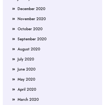
December 2020
November 2020
October 2020
September 2020
August 2020
July 2020
June 2020
May 2020
April 2020
March 2020