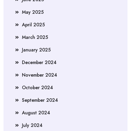
May 2025
April 2025
March 2025
January 2025
December 2024
November 2024
October 2024
September 2024
August 2024
July 2024