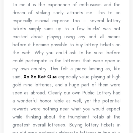
To me it is the experience of enthusiasm and the
dream of striking sadly attracts me. This to an
especially minimal expense too – several lottery
tickets simply sums up to a few bucks’ was not
excited about playing using any and all means
before it became possible to buy lottery tickets on
the web. Why you could ask To be sure, before
could participate in the lotteries that were open in
my own country. This felt a piece limiting as, like
said,
Xo So Ket Qua
especially value playing at high
gold mine lotteries, and a huge part of them were
seen as abroad. Clearly our own Public Lottery had
a wonderful honor table as well, yet the potential
rewards were nothing near what you would expect
while thinking about the triumphant totals at the
greatest overall lotteries. Buying lottery tickets in
my old area ordinarily elaborate leftover in line at a