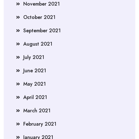
November 2021
October 2021
September 2021
August 2021
July 2021
June 2021
May 2021
April 2021
March 2021
February 2021
January 2021