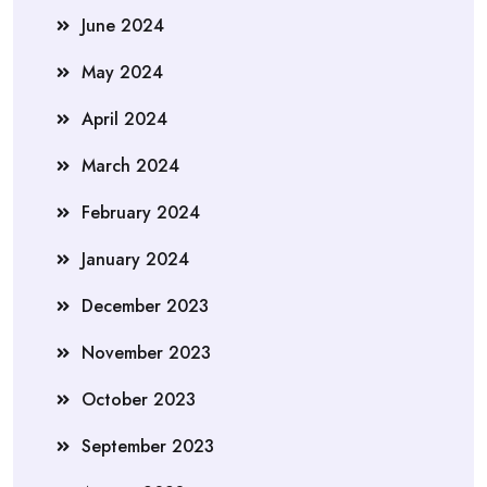
June 2024
May 2024
April 2024
March 2024
February 2024
January 2024
December 2023
November 2023
October 2023
September 2023