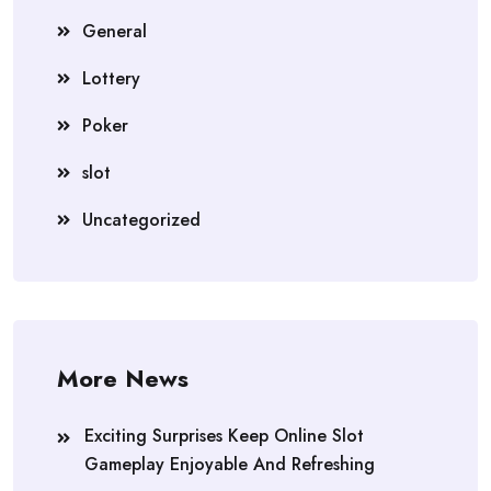
General
Lottery
Poker
slot
Uncategorized
More News
Exciting Surprises Keep Online Slot
Gameplay Enjoyable And Refreshing