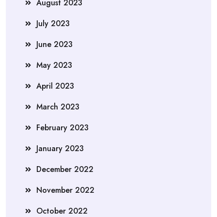
August 2023
July 2023
June 2023
May 2023
April 2023
March 2023
February 2023
January 2023
December 2022
November 2022
October 2022