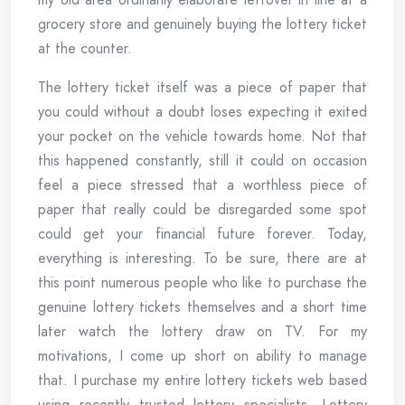
grocery store and genuinely buying the lottery ticket
at the counter.
The lottery ticket itself was a piece of paper that
you could without a doubt loses expecting it exited
your pocket on the vehicle towards home. Not that
this happened constantly, still it could on occasion
feel a piece stressed that a worthless piece of
paper that really could be disregarded some spot
could get your financial future forever. Today,
everything is interesting. To be sure, there are at
this point numerous people who like to purchase the
genuine lottery tickets themselves and a short time
later watch the lottery draw on TV. For my
motivations, I come up short on ability to manage
that. I purchase my entire lottery tickets web based
using recently trusted lottery specialists. Lottery