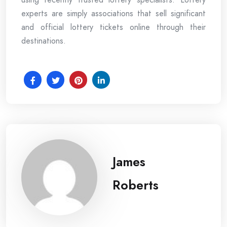
experts are simply associations that sell significant
and official lottery tickets online through their
destinations.
James
Roberts