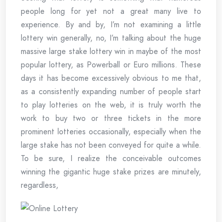
people long for yet not a great many live to
experience. By and by, I’m not examining a little
lottery win generally, no, I’m talking about the huge
massive large stake lottery win in maybe of the most
popular lottery, as Powerball or Euro millions. These
days it has become excessively obvious to me that,
as a consistently expanding number of people start
to play lotteries on the web, it is truly worth the
work to buy two or three tickets in the more
prominent lotteries occasionally, especially when the
large stake has not been conveyed for quite a while.
To be sure, I realize the conceivable outcomes
winning the gigantic huge stake prizes are minutely,
regardless,