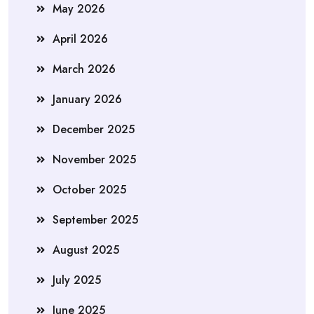
May 2026
April 2026
March 2026
January 2026
December 2025
November 2025
October 2025
September 2025
August 2025
July 2025
June 2025