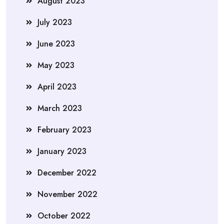
August 2023
July 2023
June 2023
May 2023
April 2023
March 2023
February 2023
January 2023
December 2022
November 2022
October 2022