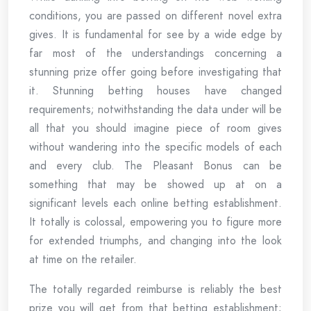
conditions, you are passed on different novel extra
gives. It is fundamental for see by a wide edge by
far most of the understandings concerning a
stunning prize offer going before investigating that
it. Stunning betting houses have changed
requirements; notwithstanding the data under will be
all that you should imagine piece of room gives
without wandering into the specific models of each
and every club. The Pleasant Bonus can be
something that may be showed up at on a
significant levels each online betting establishment.
It totally is colossal, empowering you to figure more
for extended triumphs, and changing into the look
at time on the retailer.
The totally regarded reimburse is reliably the best
prize you will get from that betting establishment;