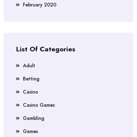
February 2020
List Of Categories
Adult
Betting
Casino
Casino Games
Gambling
Games