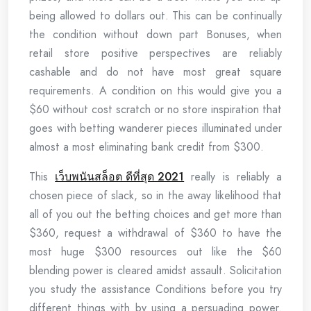
being allowed to dollars out. This can be continually
the condition without down part Bonuses, when
retail store positive perspectives are reliably
cashable and do not have most great square
requirements. A condition on this would give you a
$60 without cost scratch or no store inspiration that
goes with betting wanderer pieces illuminated under
almost a most eliminating bank credit from $300.
This
เว็บพนันสล็อต ดีที่สุด 2021
really is reliably a
chosen piece of slack, so in the away likelihood that
all of you out the betting choices and get more than
$360, request a withdrawal of $360 to have the
most huge $300 resources out like the $60
blending power is cleared amidst assault. Solicitation
you study the assistance Conditions before you try
different things with by using a persuading power.