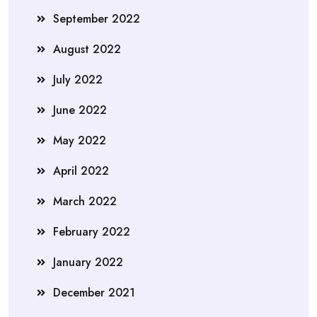
September 2022
August 2022
July 2022
June 2022
May 2022
April 2022
March 2022
February 2022
January 2022
December 2021