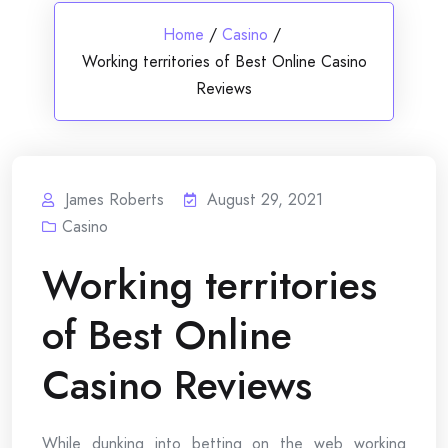
Home
/
Casino
/
Working territories of Best Online Casino
Reviews
James Roberts
August 29, 2021
Casino
Working territories
of Best Online
Casino Reviews
While dunking into betting on the web working