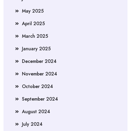
May 2025
April 2025
March 2025
January 2025
December 2024
November 2024
October 2024
September 2024
August 2024
July 2024