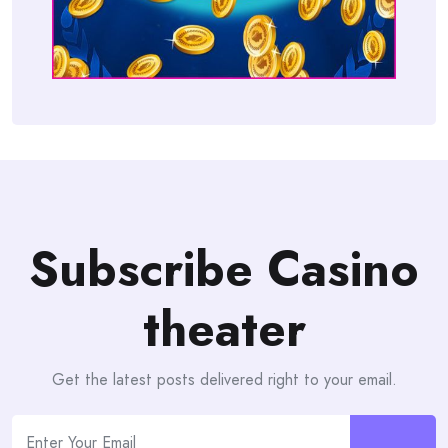
Subscribe Casino
theater
Get the latest posts delivered right to your email.