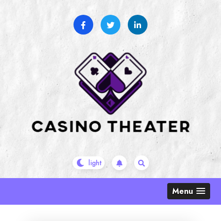
Skip
to
content
Menu