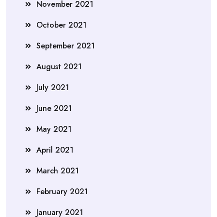
November 2021
October 2021
September 2021
August 2021
July 2021
June 2021
May 2021
April 2021
March 2021
February 2021
January 2021