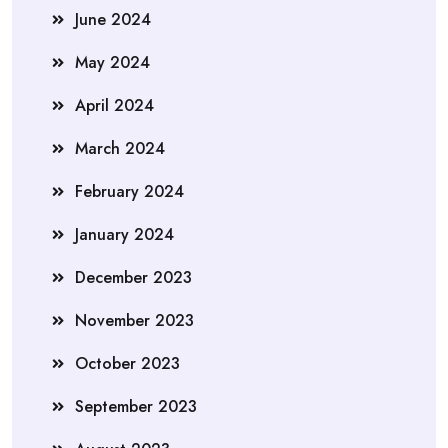
June 2024
May 2024
April 2024
March 2024
February 2024
January 2024
December 2023
November 2023
October 2023
September 2023