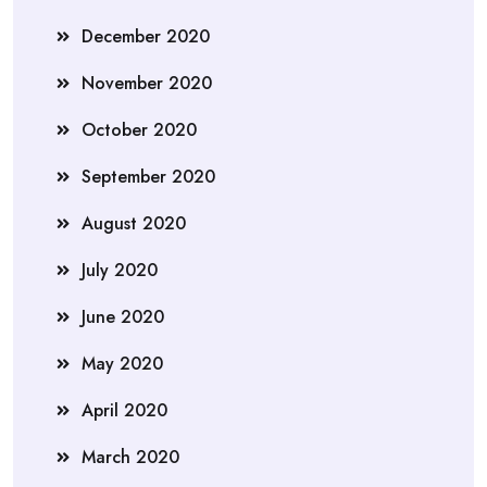
December 2020
November 2020
October 2020
September 2020
August 2020
July 2020
June 2020
May 2020
April 2020
March 2020