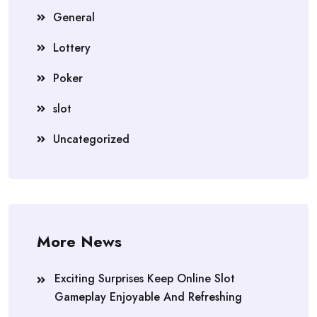
General
Lottery
Poker
slot
Uncategorized
More News
Exciting Surprises Keep Online Slot
Gameplay Enjoyable And Refreshing