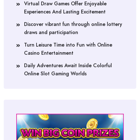
Virtual Draw Games Offer Enjoyable
Experiences And Lasting Excitement
Discover vibrant fun through online lottery
draws and participation
Turn Leisure Time into Fun with Online
Casino Entertainment
Daily Adventures Await Inside Colorful
Online Slot Gaming Worlds