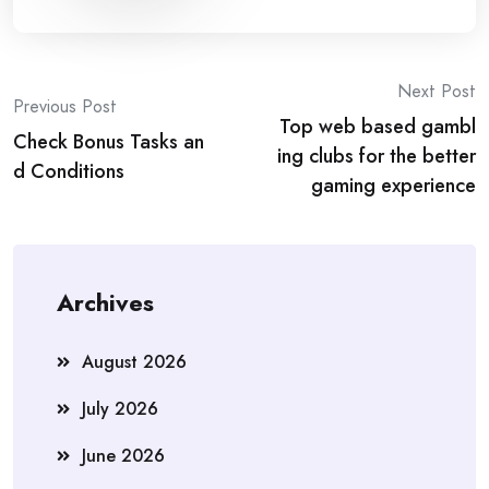
Post
Next Post
Previous Post
Top web based gambl
navigation
Check Bonus Tasks an
ing clubs for the better
d Conditions
gaming experience
Archives
August 2026
July 2026
June 2026