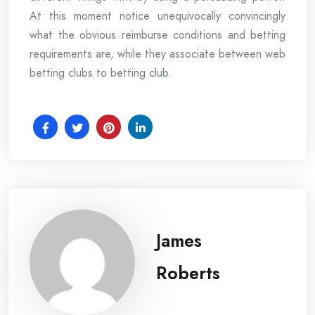
At this moment notice unequivocally convincingly
what the obvious reimburse conditions and betting
requirements are, while they associate between web
betting clubs to betting club.
James
Roberts