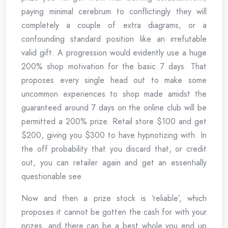
paying minimal cerebrum to conflictingly they will
completely a couple of extra diagrams, or a
confounding standard position like an irrefutable
valid gift. A progression would evidently use a huge
200% shop motivation for the basic 7 days. That
proposes every single head out to make some
uncommon experiences to shop made amidst the
guaranteed around 7 days on the online club will be
permitted a 200% prize. Retail store $100 and get
$200, giving you $300 to have hypnotizing with. In
the off probability that you discard that, or credit
out, you can retailer again and get an essentially
questionable see.
Now and then a prize stock is ‘reliable’, which
proposes it cannot be gotten the cash for with your
prizes, and there can be a best whole you end up