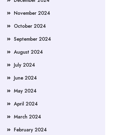
December 2024
November 2024
October 2024
September 2024
August 2024
July 2024
June 2024
May 2024
April 2024
March 2024
February 2024