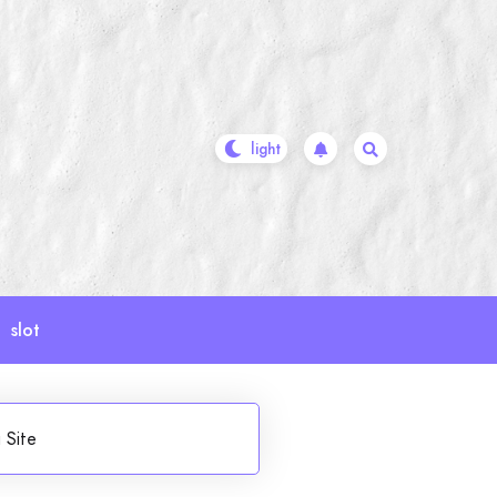
slot
 Site