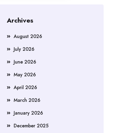
Archives
August 2026
July 2026
June 2026
May 2026
April 2026
March 2026
January 2026
December 2025