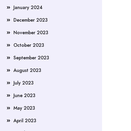
January 2024
December 2023
November 2023
October 2023
September 2023
August 2023
July 2023
June 2023
May 2023
April 2023