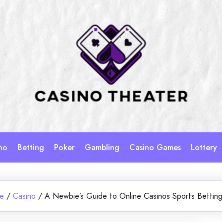
no
Betting
Poker
Gambling
Casino Games
Lottery
e
/
Casino
/
A Newbie’s Guide to Online Casinos Sports Betting