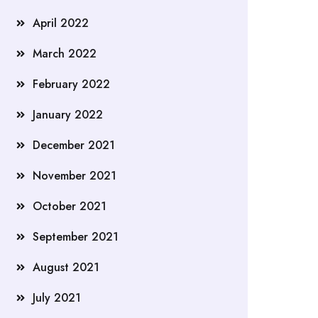
April 2022
March 2022
February 2022
January 2022
December 2021
November 2021
October 2021
September 2021
August 2021
July 2021