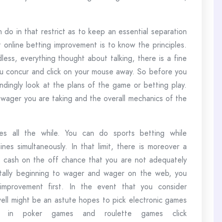
 do in that restrict as to keep an essential separation
st online betting improvement is to know the principles.
less, everything thought about talking, there is a fine
u concur and click on your mouse away. So before you
andingly look at the plans of the game or betting play.
of wager you are taking and the overall mechanics of the
s all the while. You can do sports betting while
nes simultaneously. In that limit, there is moreover a
e cash on the off chance that you are not adequately
ntally beginning to wager and wager on the web, you
improvement first. In the event that you consider
well might be an astute hopes to pick electronic games
h in poker games and roulette games click