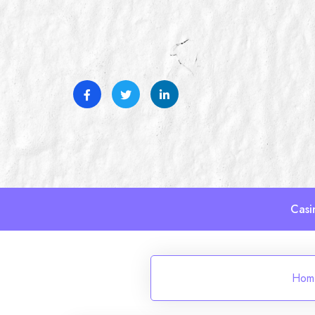
Skip
to
content
Casi
Hom