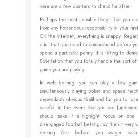
here are a few pointers to check for after.
Perhaps the most sensible things that you can
from any horrendous responsibility in your fir
On the Internet, everything is snappy. Regard
print that you need to comprehend before yo
spend a particular penny, it is fitting to dem
Solicitation that you totally handle the sort 
game you are playing.
In web betting, you can play a few game
simultaneously playing poker and space machi
dependably obvious likelihood for you to los
careful. In the event that you are fundame
should make it a highlight focus on one 
disengaged football betting, by then it very 
betting first before you wager cas