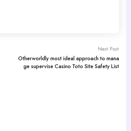
Next Post
Otherworldly most ideal approach to mana
ge supervise Casino Toto Site Safety List