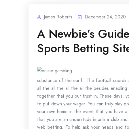
James Roberts
December 24, 2020
A Newbie’s Guide
Sports Betting Sit
substance of the earth. The football coordin
all the all the all the all the besides enabli
together that you put trust in. These days, you
to put down your wager. You can truly play po
your own home in the event that you have a P
that you are an understudy in online club and
web betting. To help ask your heaps and to