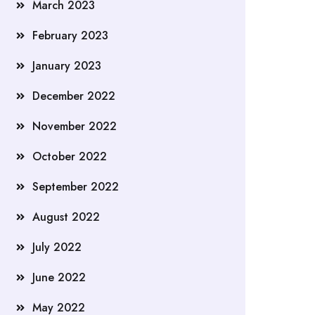
March 2023
February 2023
January 2023
December 2022
November 2022
October 2022
September 2022
August 2022
July 2022
June 2022
May 2022