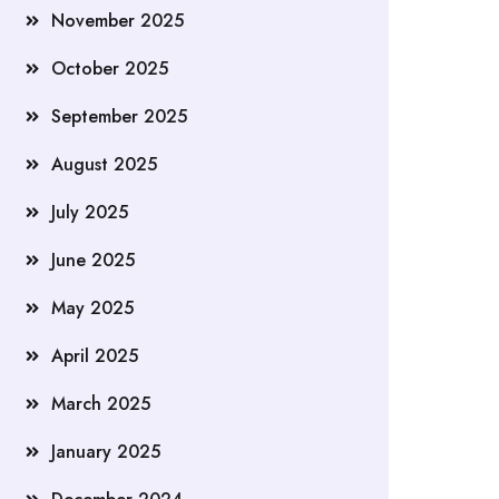
November 2025
October 2025
September 2025
August 2025
July 2025
June 2025
May 2025
April 2025
March 2025
January 2025