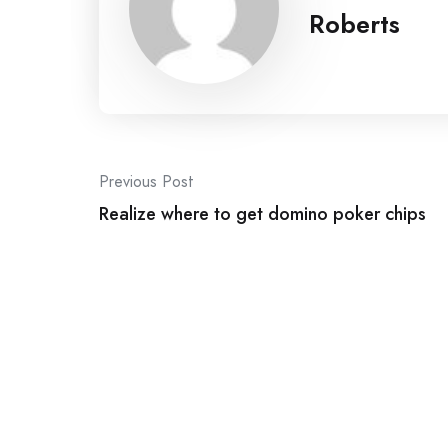
Roberts
Post
Previous Post
navigation
Realize where to get domino poker chips