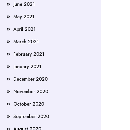
June 2021
May 2021
April 2021
March 2021
February 2021
January 2021
December 2020
November 2020
October 2020
September 2020
August 2020