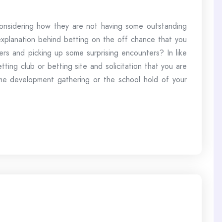
onsidering how they are not having some outstanding
xplanation behind betting on the off chance that you
rs and picking up some surprising encounters? In like
tting club or betting site and solicitation that you are
me development gathering or the school hold of your