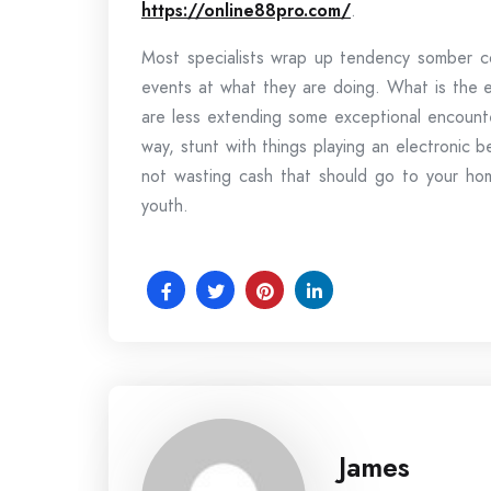
https://online88pro.com/
.
Most specialists wrap up tendency somber c
events at what they are doing. What is the e
are less extending some exceptional encounte
way, stunt with things playing an electronic be
not wasting cash that should go to your ho
youth.
James