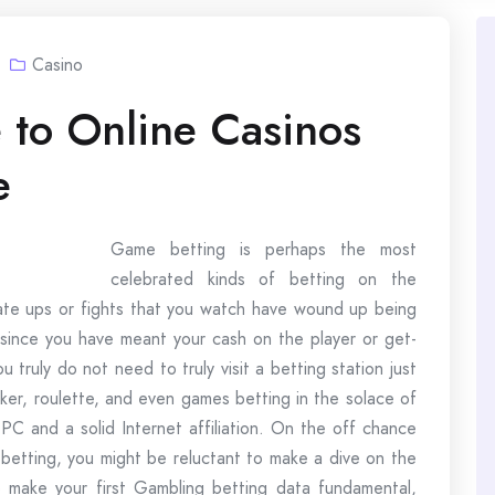
Casino
 to Online Casinos
e
Game betting is perhaps the most
celebrated kinds of betting on the
ate ups or fights that you watch have wound up being
ng since you have meant your cash on the player or get-
 truly do not need to truly visit a betting station just
ker, roulette, and even games betting in the solace of
C and a solid Internet affiliation. On the off chance
 betting, you might be reluctant to make a dive on the
 make your first Gambling betting data fundamental,