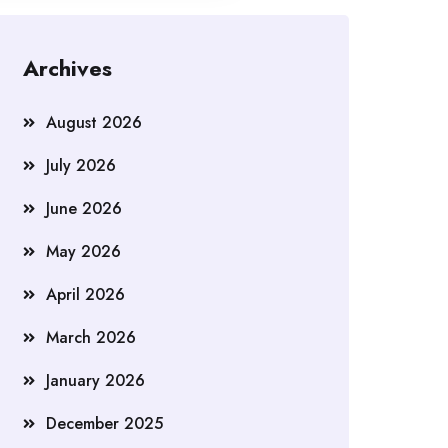
Archives
August 2026
July 2026
June 2026
May 2026
April 2026
March 2026
January 2026
December 2025