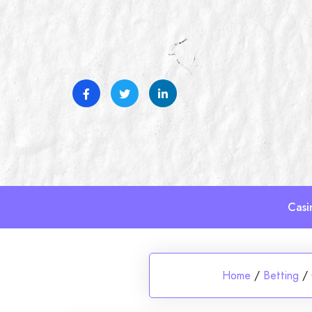
Skip
to
content
Casi
Home
/
Betting
/