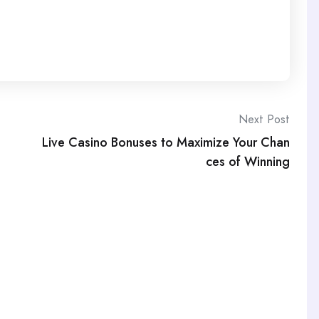
Next Post
Live Casino Bonuses to Maximize Your Chan
ces of Winning