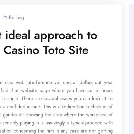
Betting
 ideal approach to
Casino Toto Site
line club web interference yet cannot dollars out your
find that website page where you have set in hours
 a single. There are several issues you can look at to
 a confided in one. This is a redirection technique of
e a gander at. Knowing the area where the workplace of
 sensibly playing in is amazingly a typical proceed with
ation concerning the firm in any case are not getting