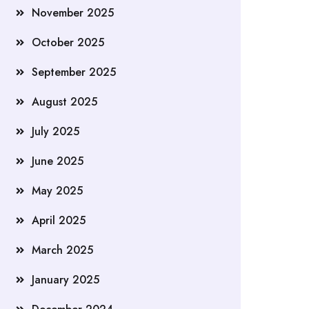
November 2025
October 2025
September 2025
August 2025
July 2025
June 2025
May 2025
April 2025
March 2025
January 2025