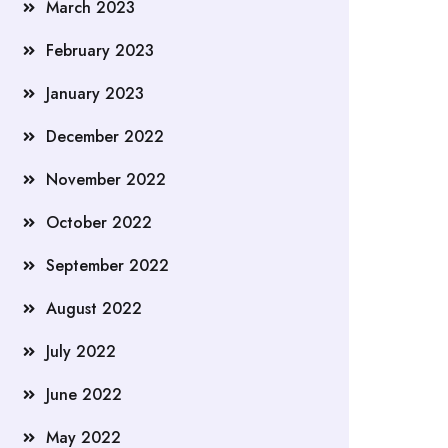
March 2023
February 2023
January 2023
December 2022
November 2022
October 2022
September 2022
August 2022
July 2022
June 2022
May 2022