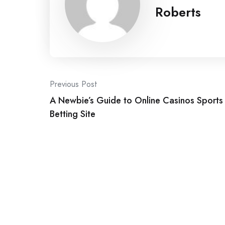
Roberts
Post
Previous Post
A Newbie’s Guide to Online Casinos Sports
navigation
Betting Site