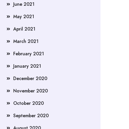
June 2021
May 2021
April 2021
March 2021
February 2021
January 2021
December 2020
November 2020
October 2020
September 2020
August 2020