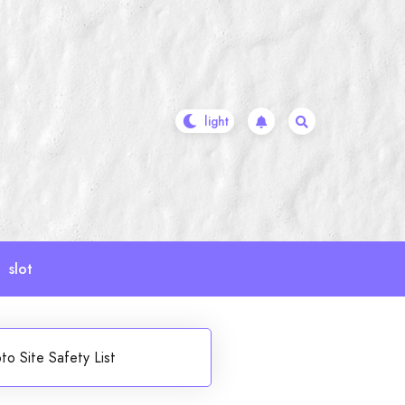
slot
to Site Safety List