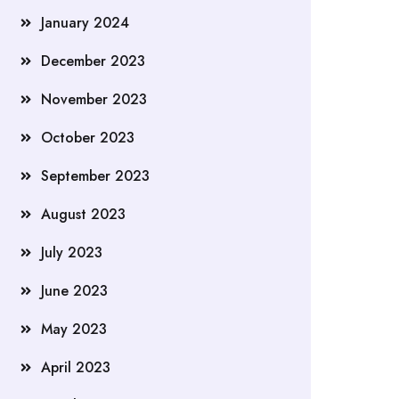
January 2024
December 2023
November 2023
October 2023
September 2023
August 2023
July 2023
June 2023
May 2023
April 2023