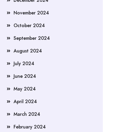
December 2024
November 2024
October 2024
September 2024
August 2024
July 2024
June 2024
May 2024
April 2024
March 2024
February 2024