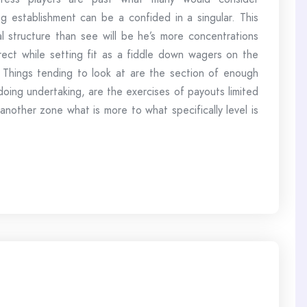
ng establishment can be a confided in a singular. This
cal structure than see will be he’s more concentrations
ect while setting fit as a fiddle down wagers on the
. Things tending to look at are the section of enough
oing undertaking, are the exercises of payouts limited
nother zone what is more to what specifically level is