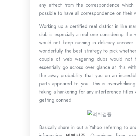
any effect from the correspondence which 
possible to have all correspondence on their 
Working up a certified real district in like m
club is especially a real one considering th
would not keep running in delicacy uncover 
wonderfully the best strategy to pick whethe
couple of web wagering clubs would not t
essentially go across over glance at this wit
the away probability that you on an incredib
parts appeared to you. This is overwhelmin
taking a hankering for any interference titles
getting conned.
Basically share in out a Yahoo referring to an
information
먹튀검증
. Overviews from exp