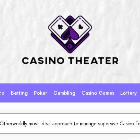
no
Betting
Poker
Gambling
Casino Games
Lottery
Otherworldly most ideal approach to manage supervise Casino To