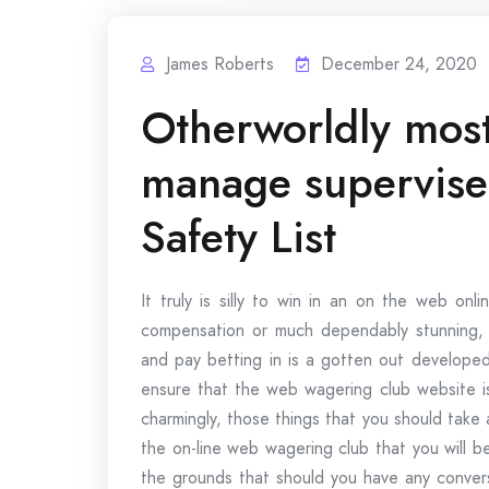
James Roberts
December 24, 2020
Otherworldly most
manage supervise 
Safety List
It truly is silly to win in an on the web on
compensation or much dependably stunning, 
and pay betting in is a gotten out developed
ensure that the web wagering club website is
charmingly, those things that you should tak
the on-line web wagering club that you will be
the grounds that should you have any convers