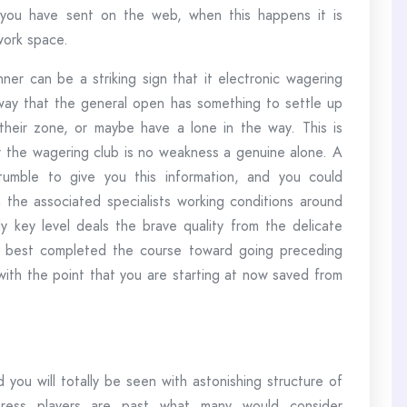
you have sent on the web, when this happens it is
work space.
anner can be a striking sign that it electronic wagering
e way that the general open has something to settle up
their zone, or maybe have a lone in the way. This is
r the wagering club is no weakness a genuine alone. A
umble to give you this information, and you could
h the associated specialists working conditions around
ly key level deals the brave quality from the delicate
g best completed the course toward going preceding
 with the point that you are starting at now saved from
d you will totally be seen with astonishing structure of
ress players are past what many would consider