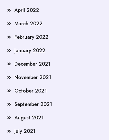
April 2022
March 2022
February 2022
January 2022
December 2021
November 2021
October 2021
September 2021
August 2021
July 2021