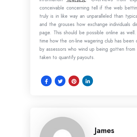
conceivable concerning tell if the web betti
truly is in like way an unparalleled than typi
and the grouses how exchange individuals dir
page. This should be possible online as well
time how the on-line wagering club has been d
by assessors who wind up being gotten from a
taken to quantify payouts.
James