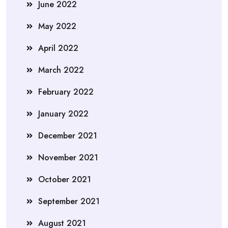
June 2022
May 2022
April 2022
March 2022
February 2022
January 2022
December 2021
November 2021
October 2021
September 2021
August 2021