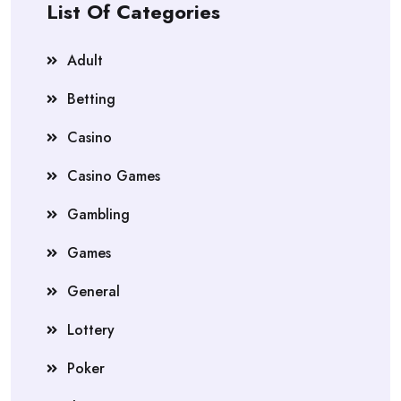
List Of Categories
Adult
Betting
Casino
Casino Games
Gambling
Games
General
Lottery
Poker