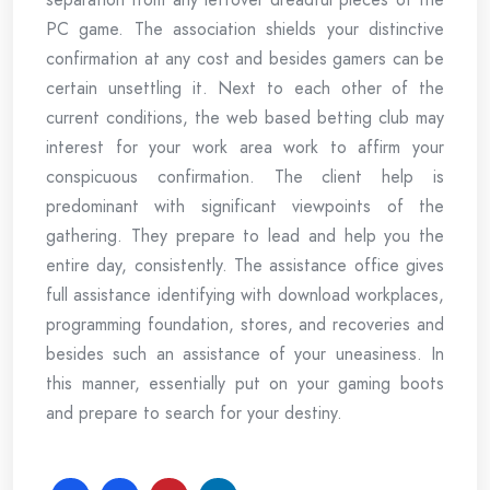
PC game. The association shields your distinctive
confirmation at any cost and besides gamers can be
certain unsettling it. Next to each other of the
current conditions, the web based betting club may
interest for your work area work to affirm your
conspicuous confirmation. The client help is
predominant with significant viewpoints of the
gathering. They prepare to lead and help you the
entire day, consistently. The assistance office gives
full assistance identifying with download workplaces,
programming foundation, stores, and recoveries and
besides such an assistance of your uneasiness. In
this manner, essentially put on your gaming boots
and prepare to search for your destiny.