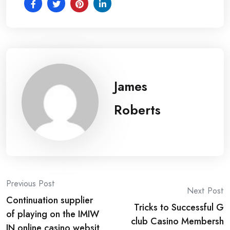
James
Roberts
Post
Previous Post
Next Post
Continuation supplier
navigation
Tricks to Successful G
of playing on the IMIW
club Casino Membersh
IN online casino websit