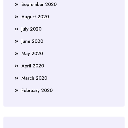
September 2020
August 2020
July 2020
June 2020
May 2020
April 2020
March 2020
February 2020