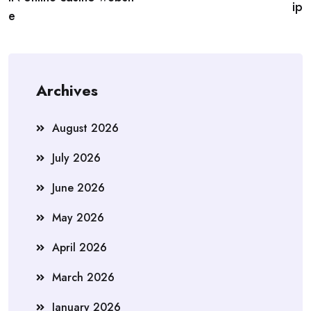
ip
e
Archives
August 2026
July 2026
June 2026
May 2026
April 2026
March 2026
January 2026