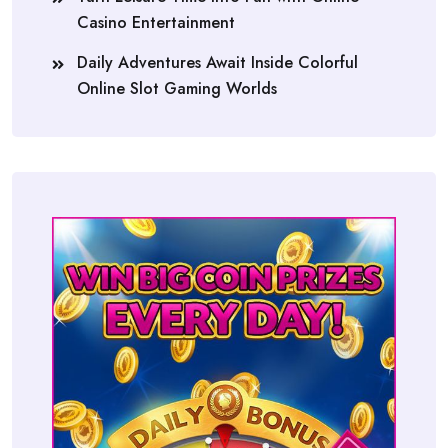
Casino Entertainment
Daily Adventures Await Inside Colorful
Online Slot Gaming Worlds