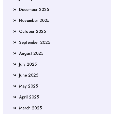
December 2025
November 2025
October 2025
September 2025
August 2025
July 2025
June 2025
May 2025
April 2025
March 2025