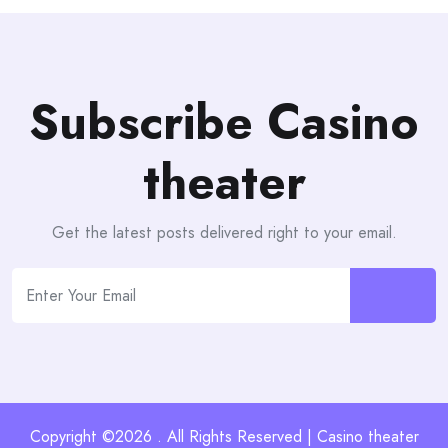
Subscribe Casino
theater
Get the latest posts delivered right to your email.
Copyright ©2026 . All Rights Reserved | Casino theater