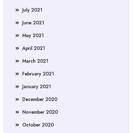
July 2021
June 2021
May 2021
April 2021
March 2021
February 2021
January 2021
December 2020
November 2020
October 2020