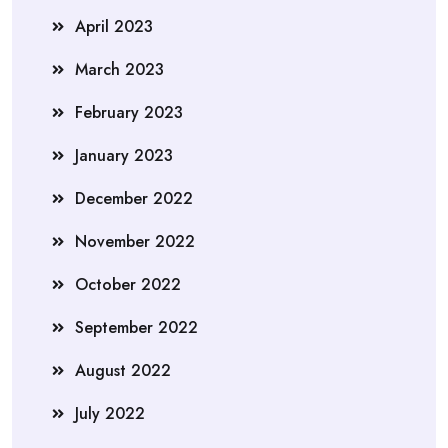
April 2023
March 2023
February 2023
January 2023
December 2022
November 2022
October 2022
September 2022
August 2022
July 2022