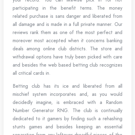
participating in the benefit terms. The money
related purchase is sans danger and liberated from
all damage and is made in a full private manner. Our
reviews rank them as one of the most perfect and
moreover most accepted when it concerns banking
deals among online club districts. The store and
withdrawal options have truly been picked with care
and besides the web based betting club recognizes
all critical cards in.
Betting club has its ice and liberated from all
mischief system incorporates and, as you would
decidedly imagine, is embraced with a Random
Number Generator RNG. The club is continually
dedicated to it gamers by finding such a rehashing
stunts games and besides keeping an essential
separation from any leftover dreadful pieces of the