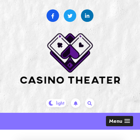
Skip
to
content
Menu