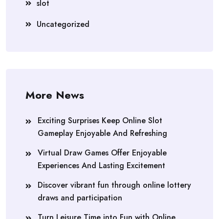
slot
Uncategorized
More News
Exciting Surprises Keep Online Slot
Gameplay Enjoyable And Refreshing
Virtual Draw Games Offer Enjoyable
Experiences And Lasting Excitement
Discover vibrant fun through online lottery
draws and participation
Turn Leisure Time into Fun with Online