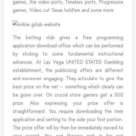
games, the video ports, Timeless ports, Progressive
games, Video cut Texas hold’em and some more.
The betting club gives a free programming
application download office which can be performed
by sticking to some fundamental instructional
advances. At Las Vega UNITED STATES Gambling
establishment, the publicizing offers are different
and moreover engaging. They articulate to give the
best prize on the net – something which clearly can
be gone over. On crucial store gamers get a 500
prize. Also expressing your prize offer is
straightforward. You require downloading the item
application and setting to the side your first portion.
The prize offer will by then be immediately moved to
your record. You can likewise pick in for not