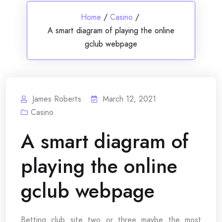
Home
/
Casino
/
A smart diagram of playing the online
gclub webpage
James Roberts
March 12, 2021
Casino
A smart diagram of
playing the online
gclub webpage
Betting club site two or three maybe the most