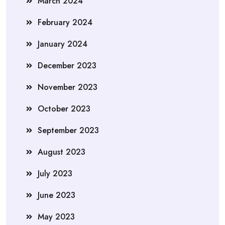
March 2024
February 2024
January 2024
December 2023
November 2023
October 2023
September 2023
August 2023
July 2023
June 2023
May 2023