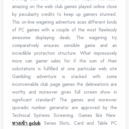
amazing on the web club games played online close
by peculiarity credits to keep up gamers stunned.
This on-line wagering adventure aces different kinds
of PC games with a couple of the most flawlessly
awesome displaying deals. The wagering try
comparatively ensures sensible game and an
incredible protection structure. What impressively
more can gamer sales for if the sum of their
solicitations is fulfilled at one particular web site
Gambling adventure is stacked with some
inconceivable club page games the delineations are
worthy and moreover gives full screen show in
significant standard? The games and moreover
sporadic number generator are approved by the
Technical Systems Screening. Games like New
ทางเข้า gclub
Series Slots, Card and Table PC