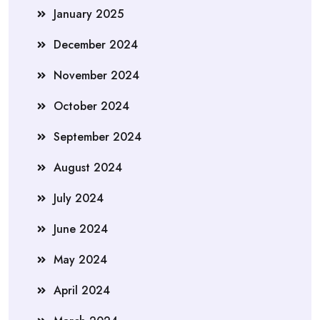
January 2025
December 2024
November 2024
October 2024
September 2024
August 2024
July 2024
June 2024
May 2024
April 2024