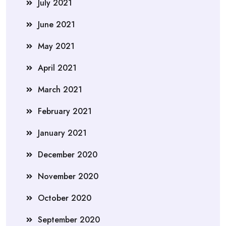
July 2021
June 2021
May 2021
April 2021
March 2021
February 2021
January 2021
December 2020
November 2020
October 2020
September 2020