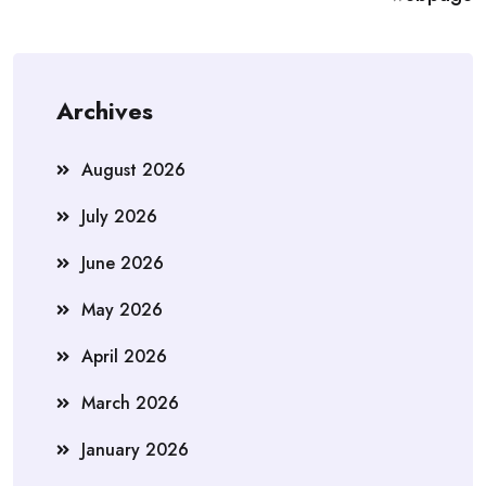
Archives
August 2026
July 2026
June 2026
May 2026
April 2026
March 2026
January 2026