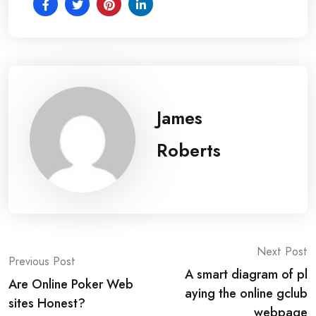
James
Roberts
Post
Next Post
Previous Post
A smart diagram of pl
navigation
Are Online Poker Web
aying the online gclub
sites Honest?
webpage