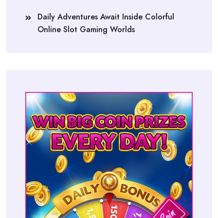
Daily Adventures Await Inside Colorful
Online Slot Gaming Worlds