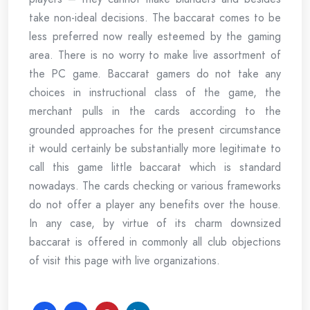
take non-ideal decisions. The baccarat comes to be
less preferred now really esteemed by the gaming
area. There is no worry to make live assortment of
the PC game. Baccarat gamers do not take any
choices in instructional class of the game, the
merchant pulls in the cards according to the
grounded approaches for the present circumstance
it would certainly be substantially more legitimate to
call this game little baccarat which is standard
nowadays. The cards checking or various frameworks
do not offer a player any benefits over the house.
In any case, by virtue of its charm downsized
baccarat is offered in commonly all club objections
of visit this page with live organizations.