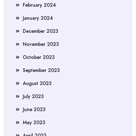
February 2024
January 2024
December 2023
November 2023
October 2023
September 2023
August 2023
July 2023
June 2023
May 2023
April 2023