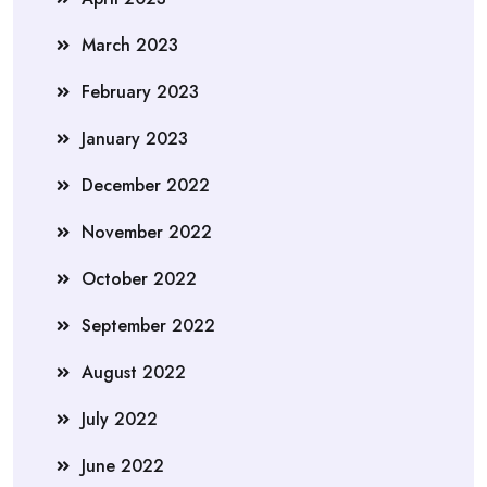
March 2023
February 2023
January 2023
December 2022
November 2022
October 2022
September 2022
August 2022
July 2022
June 2022