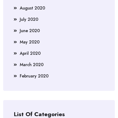
August 2020
July 2020
June 2020
May 2020
April 2020
March 2020
February 2020
List Of Categories