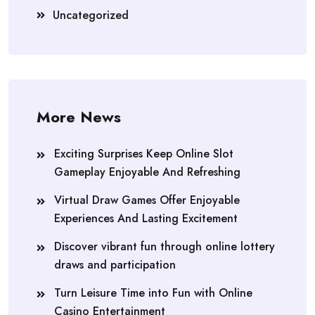
Uncategorized
More News
Exciting Surprises Keep Online Slot
Gameplay Enjoyable And Refreshing
Virtual Draw Games Offer Enjoyable
Experiences And Lasting Excitement
Discover vibrant fun through online lottery
draws and participation
Turn Leisure Time into Fun with Online
Casino Entertainment