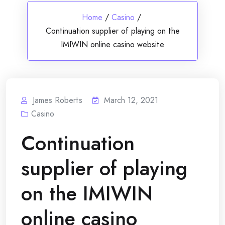
Home
/
Casino
/
Continuation supplier of playing on the
IMIWIN online casino website
James Roberts
March 12, 2021
Casino
Continuation
supplier of playing
on the IMIWIN
online casino