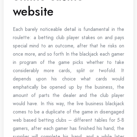
website
Each barely noticeable detail is fundamental in the
roulette: a betting club player stakes on and pays
special mind to an outcome, after that he risks on
once more, and so forth In the blackjack each gamer
in program of the game picks whether to take
considerably more cards, split or twofold. It
depends upon his choice what cards would
emphatically be opened up by the business, the
amount of parts the dealer and the club player
would have. In this way, the live business blackjack
comes to be a duplicate of the game in disengaged
web based betting clubs – different tables for 5-8
gamers, after each gamer has finished his hand; the
supplier will complete his hand, and a while later