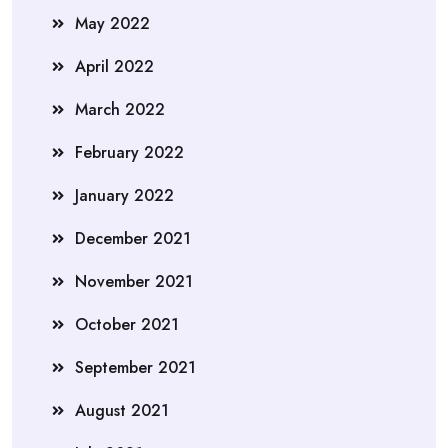
May 2022
April 2022
March 2022
February 2022
January 2022
December 2021
November 2021
October 2021
September 2021
August 2021