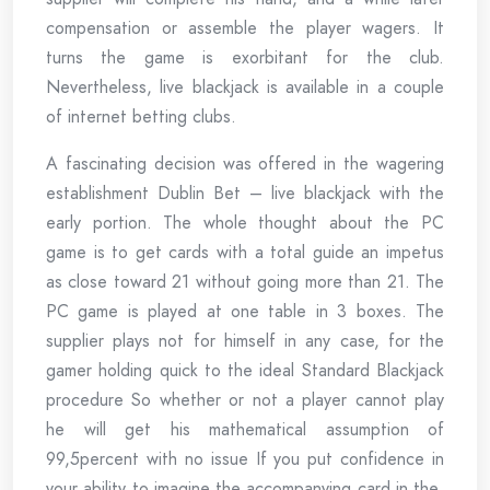
compensation or assemble the player wagers. It
turns the game is exorbitant for the club.
Nevertheless, live blackjack is available in a couple
of internet betting clubs.
A fascinating decision was offered in the wagering
establishment Dublin Bet – live blackjack with the
early portion. The whole thought about the PC
game is to get cards with a total guide an impetus
as close toward 21 without going more than 21. The
PC game is played at one table in 3 boxes. The
supplier plays not for himself in any case, for the
gamer holding quick to the ideal Standard Blackjack
procedure So whether or not a player cannot play
he will get his mathematical assumption of
99,5percent with no issue If you put confidence in
your ability to imagine the accompanying card in the