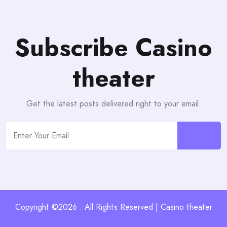
Subscribe Casino
theater
Get the latest posts delivered right to your email.
Copyright ©2026 . All Rights Reserved | Casino theater