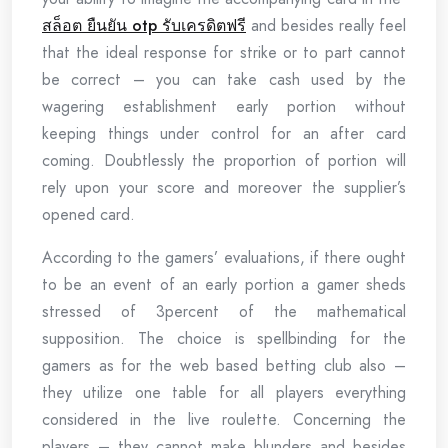
สล็อต ยืนยัน otp รับเครดิตฟรี
and besides really feel
that the ideal response for strike or to part cannot
be correct – you can take cash used by the
wagering establishment early portion without
keeping things under control for an after card
coming. Doubtlessly the proportion of portion will
rely upon your score and moreover the supplier’s
opened card.
According to the gamers’ evaluations, if there ought
to be an event of an early portion a gamer sheds
stressed of 3percent of the mathematical
supposition. The choice is spellbinding for the
gamers as for the web based betting club also –
they utilize one table for all players everything
considered in the live roulette. Concerning the
players – they cannot make blunders and besides