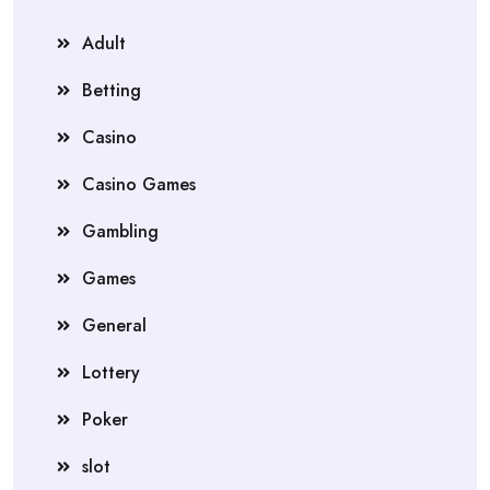
Adult
Betting
Casino
Casino Games
Gambling
Games
General
Lottery
Poker
slot