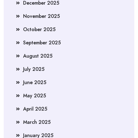
December 2025
November 2025
October 2025
September 2025
August 2025
July 2025
June 2025
May 2025
April 2025
March 2025
January 2025