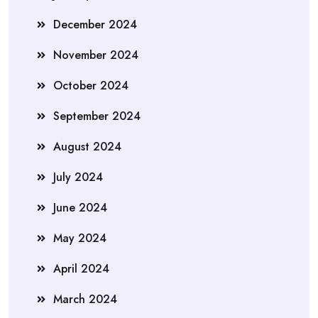
December 2024
November 2024
October 2024
September 2024
August 2024
July 2024
June 2024
May 2024
April 2024
March 2024