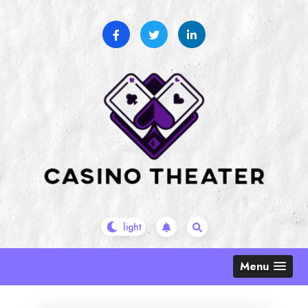
Skip
to
content
Menu