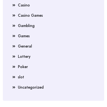
Casino
Casino Games
Gambling
Games
General
Lottery
Poker
slot
Uncategorized