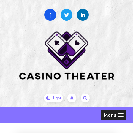
Skip
to
content
Menu