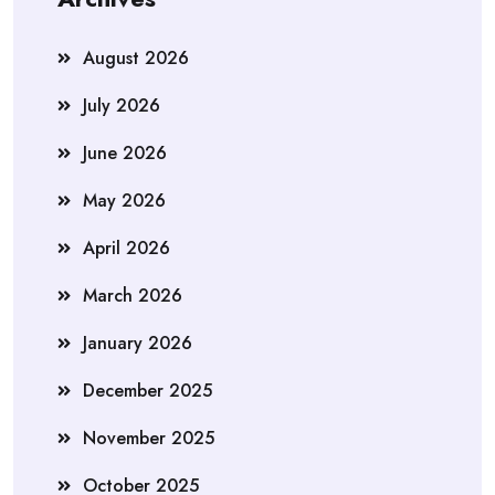
August 2026
July 2026
June 2026
May 2026
April 2026
March 2026
January 2026
December 2025
November 2025
October 2025