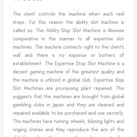
The client controls the machine when each reel
stops. For this reason the ability slot machine is
called so. The Ability Slop Slot Machine is likewise
comparative in this manner to all expertise slot
machines. The machine connects right to the client’s
wall and there is no expense or bothers of
establishment. The Expertise Stop Slot Machine is a
decent gaming machine of the greatest quality and
the machine is utilized in global club. Expertise Slop
Slot Machines are processing plant repaired. This
suggests that the machines are brought from global
gambling clubs in Japan and they are cleaned and
repaired available to be purchased and use secretly.
The machines have turning wheels, blazing lights and
ringing chimes and they reproduce the airs of the