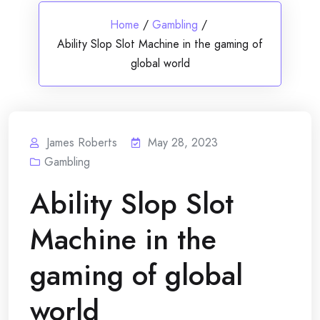
Home
/
Gambling
/
Ability Slop Slot Machine in the gaming of
global world
James Roberts
May 28, 2023
Gambling
Ability Slop Slot
Machine in the
gaming of global
world