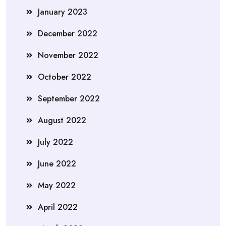
January 2023
December 2022
November 2022
October 2022
September 2022
August 2022
July 2022
June 2022
May 2022
April 2022