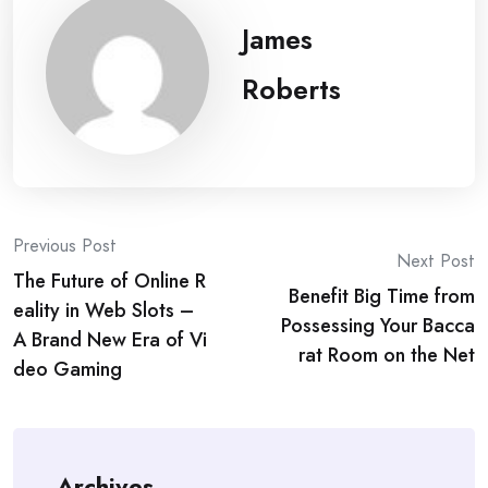
James
Roberts
Post
Previous Post
Next Post
The Future of Online R
navigation
Benefit Big Time from
eality in Web Slots –
Possessing Your Bacca
A Brand New Era of Vi
rat Room on the Net
deo Gaming
Archives