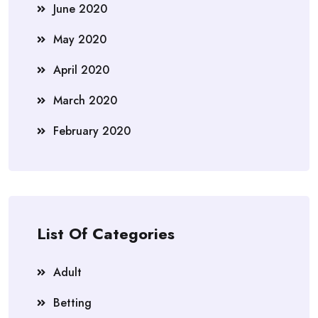
June 2020
May 2020
April 2020
March 2020
February 2020
List Of Categories
Adult
Betting