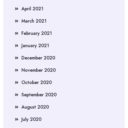
April 2021
March 2021
February 2021
January 2021
December 2020
November 2020
October 2020
September 2020
August 2020
July 2020