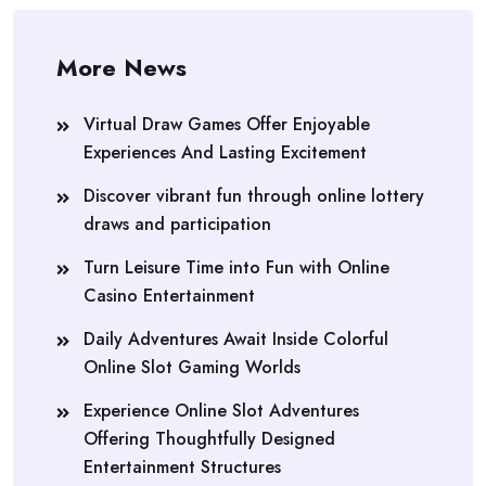
More News
Virtual Draw Games Offer Enjoyable
Experiences And Lasting Excitement
Discover vibrant fun through online lottery
draws and participation
Turn Leisure Time into Fun with Online
Casino Entertainment
Daily Adventures Await Inside Colorful
Online Slot Gaming Worlds
Experience Online Slot Adventures
Offering Thoughtfully Designed
Entertainment Structures