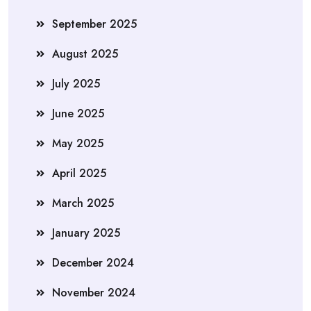
September 2025
August 2025
July 2025
June 2025
May 2025
April 2025
March 2025
January 2025
December 2024
November 2024