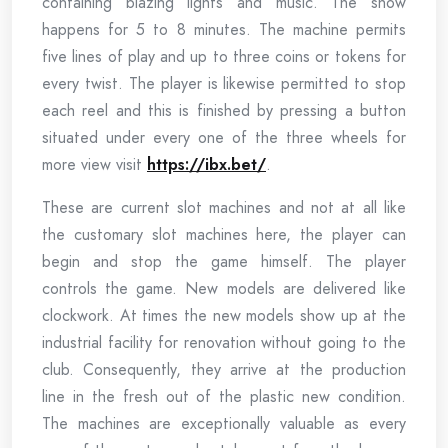
containing blazing lights and music. The show
happens for 5 to 8 minutes. The machine permits
five lines of play and up to three coins or tokens for
every twist. The player is likewise permitted to stop
each reel and this is finished by pressing a button
situated under every one of the three wheels for
more view visit
https://ibx.bet/
.
These are current slot machines and not at all like
the customary slot machines here, the player can
begin and stop the game himself. The player
controls the game. New models are delivered like
clockwork. At times the new models show up at the
industrial facility for renovation without going to the
club. Consequently, they arrive at the production
line in the fresh out of the plastic new condition.
The machines are exceptionally valuable as every