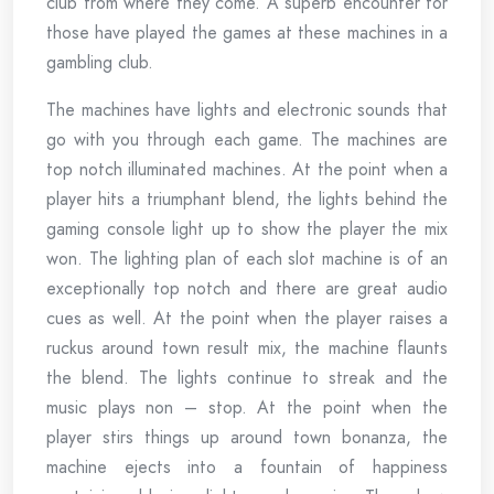
club from where they come. A superb encounter for
those have played the games at these machines in a
gambling club.
The machines have lights and electronic sounds that
go with you through each game. The machines are
top notch illuminated machines. At the point when a
player hits a triumphant blend, the lights behind the
gaming console light up to show the player the mix
won. The lighting plan of each slot machine is of an
exceptionally top notch and there are great audio
cues as well. At the point when the player raises a
ruckus around town result mix, the machine flaunts
the blend. The lights continue to streak and the
music plays non – stop. At the point when the
player stirs things up around town bonanza, the
machine ejects into a fountain of happiness