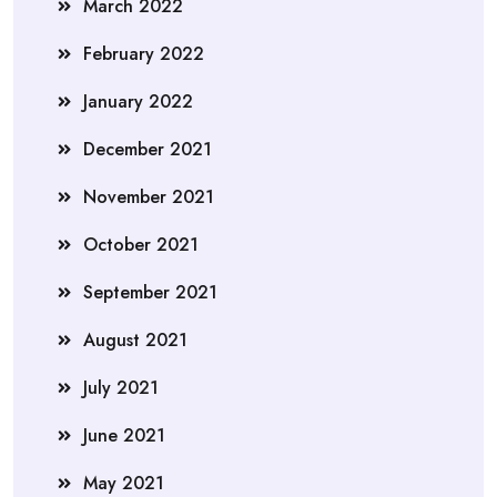
March 2022
February 2022
January 2022
December 2021
November 2021
October 2021
September 2021
August 2021
July 2021
June 2021
May 2021