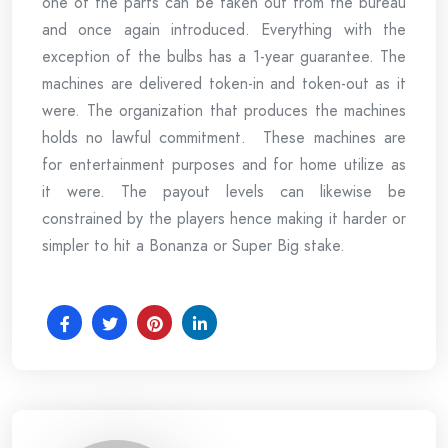
one of the parts can be taken out from the bureau
and once again introduced. Everything with the
exception of the bulbs has a 1-year guarantee. The
machines are delivered token-in and token-out as it
were. The organization that produces the machines
holds no lawful commitment. These machines are
for entertainment purposes and for home utilize as
it were. The payout levels can likewise be
constrained by the players hence making it harder or
simpler to hit a Bonanza or Super Big stake.