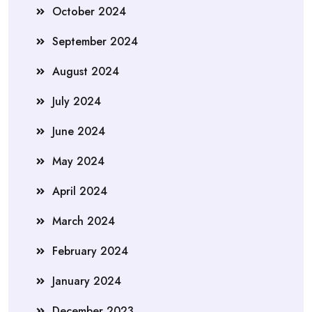
October 2024
September 2024
August 2024
July 2024
June 2024
May 2024
April 2024
March 2024
February 2024
January 2024
December 2023