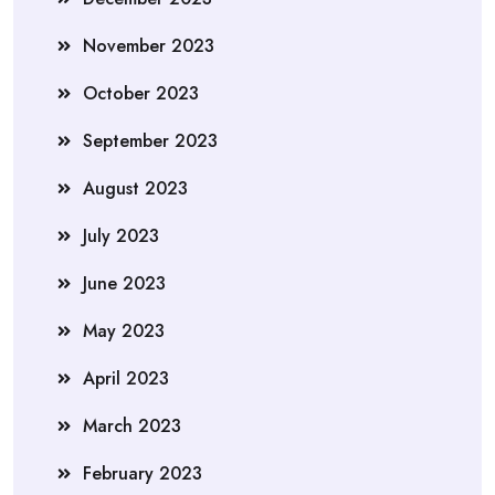
November 2023
October 2023
September 2023
August 2023
July 2023
June 2023
May 2023
April 2023
March 2023
February 2023