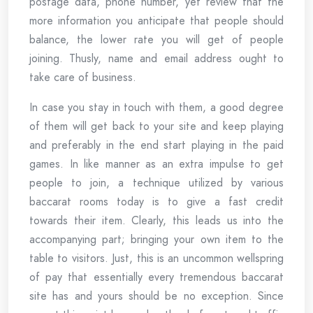
postage data, phone number, yet review that the
more information you anticipate that people should
balance, the lower rate you will get of people
joining. Thusly, name and email address ought to
take care of business.
In case you stay in touch with them, a good degree
of them will get back to your site and keep playing
and preferably in the end start playing in the paid
games. In like manner as an extra impulse to get
people to join, a technique utilized by various
baccarat rooms today is to give a fast credit
towards their item. Clearly, this leads us into the
accompanying part; bringing your own item to the
table to visitors. Just, this is an uncommon wellspring
of pay that essentially every tremendous baccarat
site has and yours should be no exception. Since