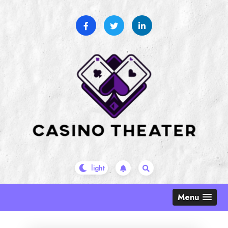
Skip
to
content
Menu