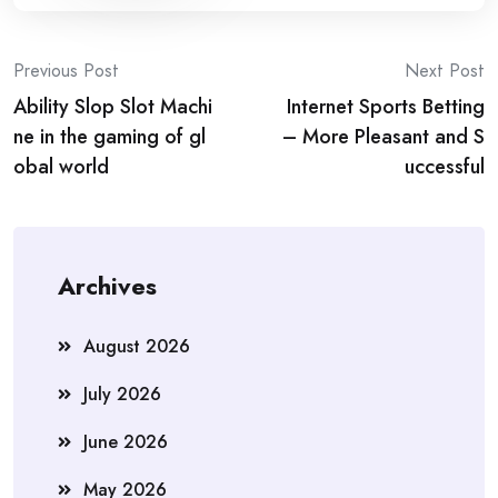
Post
Previous Post
Next Post
Ability Slop Slot Machi
Internet Sports Betting
navigation
ne in the gaming of gl
– More Pleasant and S
obal world
uccessful
Archives
August 2026
July 2026
June 2026
May 2026