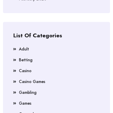
List Of Categories
Adult
Betting
Casino
Casino Games
Gambling
Games