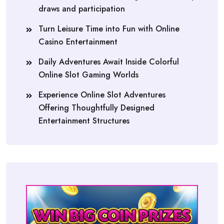
draws and participation
Turn Leisure Time into Fun with Online
Casino Entertainment
Daily Adventures Await Inside Colorful
Online Slot Gaming Worlds
Experience Online Slot Adventures
Offering Thoughtfully Designed
Entertainment Structures