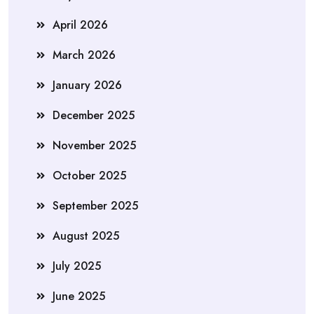
April 2026
March 2026
January 2026
December 2025
November 2025
October 2025
September 2025
August 2025
July 2025
June 2025