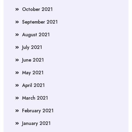
October 2021
September 2021
August 2021
July 2021
June 2021
May 2021
April 2021
March 2021
February 2021
January 2021