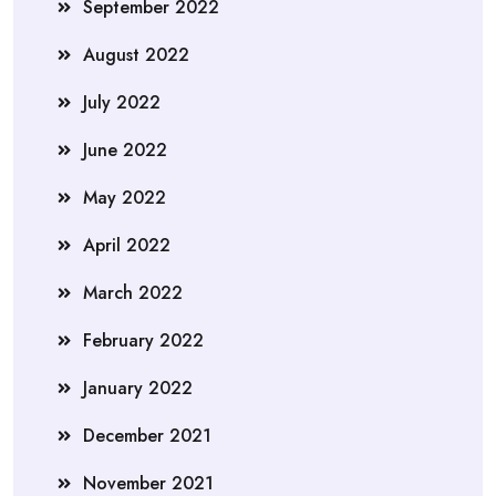
September 2022
August 2022
July 2022
June 2022
May 2022
April 2022
March 2022
February 2022
January 2022
December 2021
November 2021