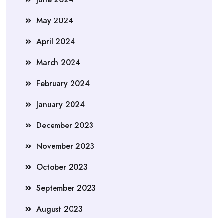
May 2024
April 2024
March 2024
February 2024
January 2024
December 2023
November 2023
October 2023
September 2023
August 2023