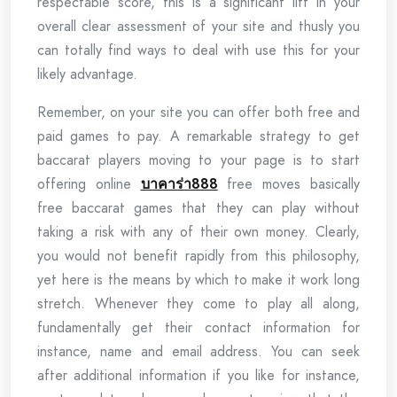
respectable score, this is a significant lift in your
overall clear assessment of your site and thusly you
can totally find ways to deal with use this for your
likely advantage.
Remember, on your site you can offer both free and
paid games to pay. A remarkable strategy to get
baccarat players moving to your page is to start
offering online
บาคาร่า888
free moves basically
free baccarat games that they can play without
taking a risk with any of their own money. Clearly,
you would not benefit rapidly from this philosophy,
yet here is the means by which to make it work long
stretch. Whenever they come to play all along,
fundamentally get their contact information for
instance, name and email address. You can seek
after additional information if you like for instance,