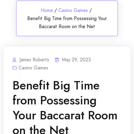
Home
/
Casino Games
/
Benefit Big Time from Possessing Your
Baccarat Room on the Net
James Roberts
May 29, 2023
Casino Games
Benefit Big Time
from Possessing
Your Baccarat Room
on the Net