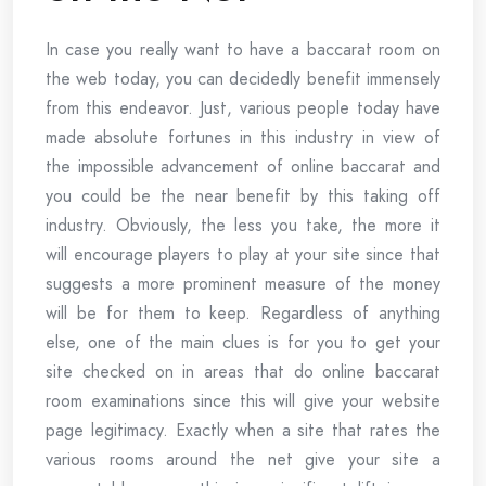
In case you really want to have a baccarat room on
the web today, you can decidedly benefit immensely
from this endeavor. Just, various people today have
made absolute fortunes in this industry in view of
the impossible advancement of online baccarat and
you could be the near benefit by this taking off
industry. Obviously, the less you take, the more it
will encourage players to play at your site since that
suggests a more prominent measure of the money
will be for them to keep. Regardless of anything
else, one of the main clues is for you to get your
site checked on in areas that do online baccarat
room examinations since this will give your website
page legitimacy. Exactly when a site that rates the
various rooms around the net give your site a