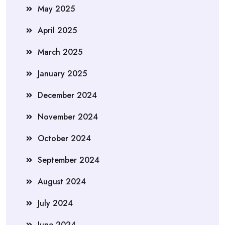
May 2025
April 2025
March 2025
January 2025
December 2024
November 2024
October 2024
September 2024
August 2024
July 2024
June 2024