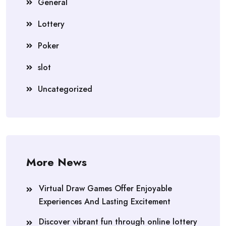
General
Lottery
Poker
slot
Uncategorized
More News
Virtual Draw Games Offer Enjoyable
Experiences And Lasting Excitement
Discover vibrant fun through online lottery