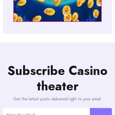
Subscribe Casino
theater
Get the latest posts delivered right to your email.