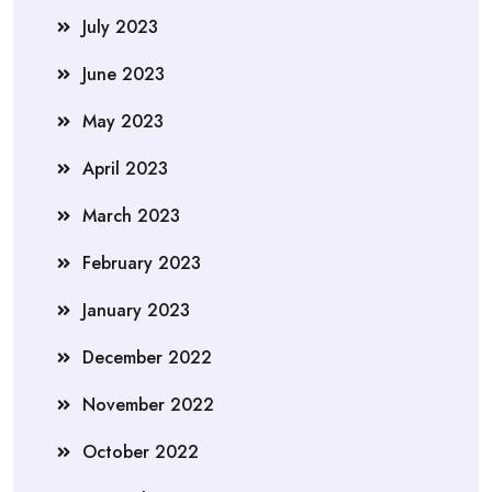
July 2023
June 2023
May 2023
April 2023
March 2023
February 2023
January 2023
December 2022
November 2022
October 2022