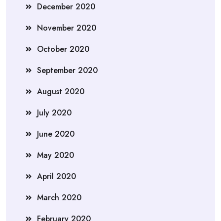
December 2020
November 2020
October 2020
September 2020
August 2020
July 2020
June 2020
May 2020
April 2020
March 2020
February 2020