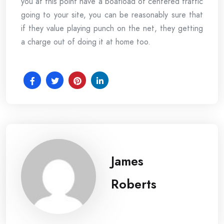
you at this point have a boatload of centered traffic
going to your site, you can be reasonably sure that
if they value playing punch on the net, they getting
a charge out of doing it at home too.
James
Roberts