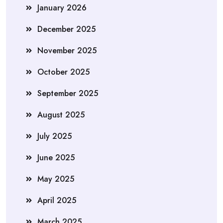
January 2026
December 2025
November 2025
October 2025
September 2025
August 2025
July 2025
June 2025
May 2025
April 2025
March 2025