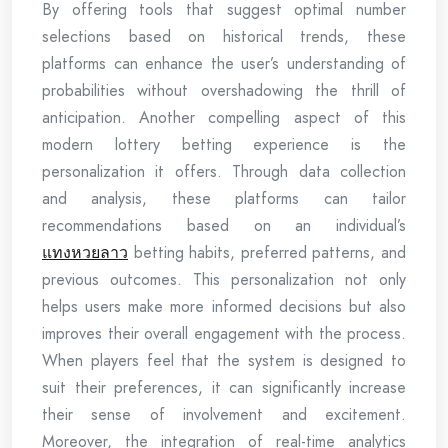
By offering tools that suggest optimal number
selections based on historical trends, these
platforms can enhance the user’s understanding of
probabilities without overshadowing the thrill of
anticipation. Another compelling aspect of this
modern lottery betting experience is the
personalization it offers. Through data collection
and analysis, these platforms can tailor
recommendations based on an individual’s
แทงหวยลาว
betting habits, preferred patterns, and
previous outcomes. This personalization not only
helps users make more informed decisions but also
improves their overall engagement with the process.
When players feel that the system is designed to
suit their preferences, it can significantly increase
their sense of involvement and excitement.
Moreover, the integration of real-time analytics