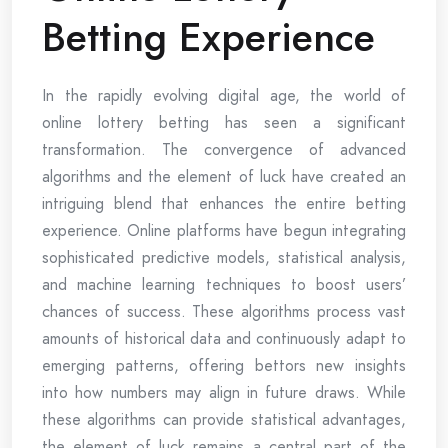
Betting Experience
In the rapidly evolving digital age, the world of
online lottery betting has seen a significant
transformation. The convergence of advanced
algorithms and the element of luck have created an
intriguing blend that enhances the entire betting
experience. Online platforms have begun integrating
sophisticated predictive models, statistical analysis,
and machine learning techniques to boost users’
chances of success. These algorithms process vast
amounts of historical data and continuously adapt to
emerging patterns, offering bettors new insights
into how numbers may align in future draws. While
these algorithms can provide statistical advantages,
the element of luck remains a central part of the