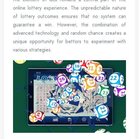
online lottery experience. The unpredictable nature
of lottery outcomes ensures that no system can
guarantee a win. However, the combination of
advanced technology and random chance creates a
unique opportunity for bettors to experiment with
various strategies.