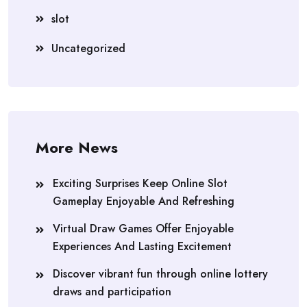
slot
Uncategorized
More News
Exciting Surprises Keep Online Slot
Gameplay Enjoyable And Refreshing
Virtual Draw Games Offer Enjoyable
Experiences And Lasting Excitement
Discover vibrant fun through online lottery
draws and participation