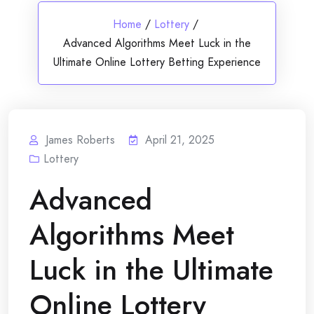
Home
/
Lottery
/
Advanced Algorithms Meet Luck in the
Ultimate Online Lottery Betting Experience
James Roberts
April 21, 2025
Lottery
Advanced
Algorithms Meet
Luck in the Ultimate
Online Lottery