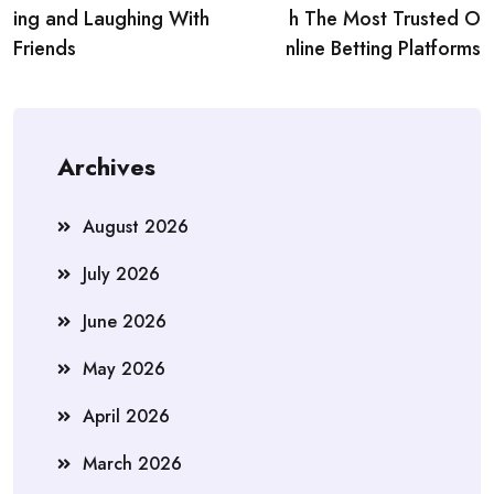
navigation
ing and Laughing With
h The Most Trusted O
Friends
nline Betting Platforms
Archives
August 2026
July 2026
June 2026
May 2026
April 2026
March 2026