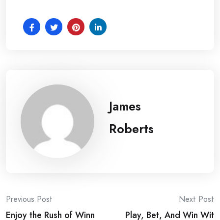
James
Roberts
Post
Previous Post
Next Post
Enjoy the Rush of Winn
Play, Bet, And Win Wit