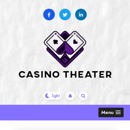
Skip
to
content
Menu