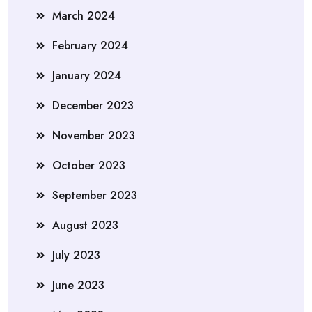
March 2024
February 2024
January 2024
December 2023
November 2023
October 2023
September 2023
August 2023
July 2023
June 2023