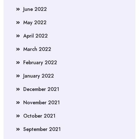
June 2022
May 2022
April 2022
March 2022
February 2022
January 2022
December 2021
November 2021
October 2021
September 2021