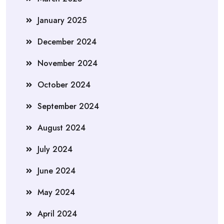
January 2025
December 2024
November 2024
October 2024
September 2024
August 2024
July 2024
June 2024
May 2024
April 2024