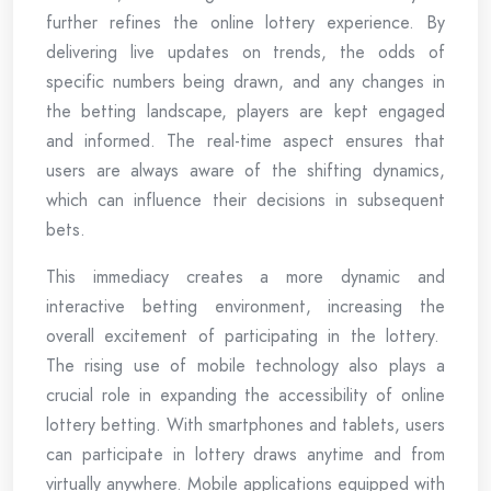
further refines the online lottery experience. By
delivering live updates on trends, the odds of
specific numbers being drawn, and any changes in
the betting landscape, players are kept engaged
and informed. The real-time aspect ensures that
users are always aware of the shifting dynamics,
which can influence their decisions in subsequent
bets.
This immediacy creates a more dynamic and
interactive betting environment, increasing the
overall excitement of participating in the lottery.
The rising use of mobile technology also plays a
crucial role in expanding the accessibility of online
lottery betting. With smartphones and tablets, users
can participate in lottery draws anytime and from
virtually anywhere. Mobile applications equipped with