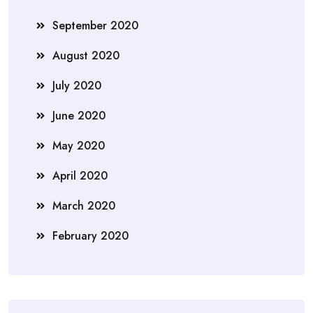
September 2020
August 2020
July 2020
June 2020
May 2020
April 2020
March 2020
February 2020