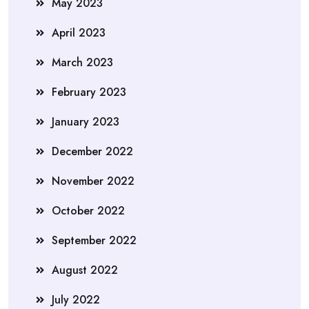
May 2023
April 2023
March 2023
February 2023
January 2023
December 2022
November 2022
October 2022
September 2022
August 2022
July 2022