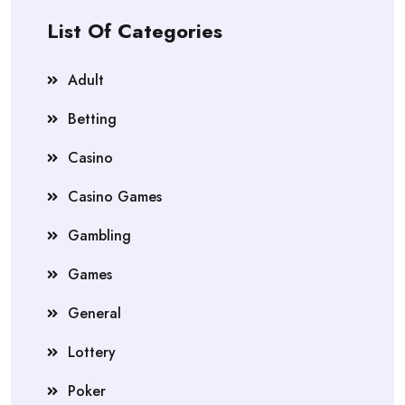
List Of Categories
Adult
Betting
Casino
Casino Games
Gambling
Games
General
Lottery
Poker