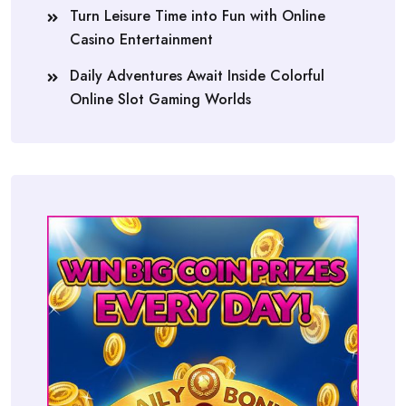
Turn Leisure Time into Fun with Online
Casino Entertainment
Daily Adventures Await Inside Colorful
Online Slot Gaming Worlds