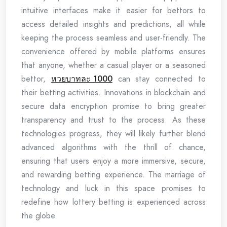
intuitive interfaces make it easier for bettors to
access detailed insights and predictions, all while
keeping the process seamless and user-friendly. The
convenience offered by mobile platforms ensures
that anyone, whether a casual player or a seasoned
bettor,
หวยบาทละ 1000
can stay connected to
their betting activities. Innovations in blockchain and
secure data encryption promise to bring greater
transparency and trust to the process. As these
technologies progress, they will likely further blend
advanced algorithms with the thrill of chance,
ensuring that users enjoy a more immersive, secure,
and rewarding betting experience. The marriage of
technology and luck in this space promises to
redefine how lottery betting is experienced across
the globe.