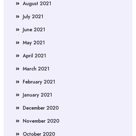
August 2021
July 2021
June 2021
May 2021
April 2021
March 2021
February 2021
January 2021
December 2020
November 2020
October 2020