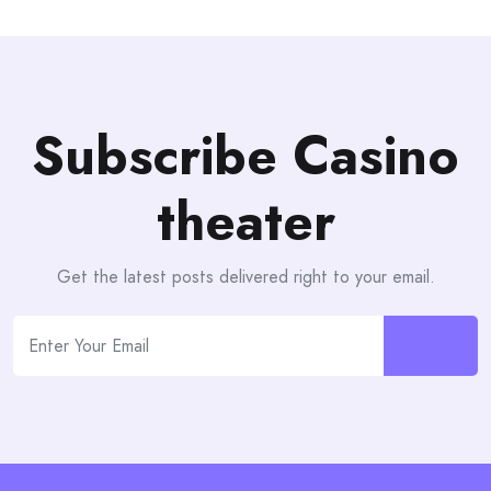
Subscribe Casino
theater
Get the latest posts delivered right to your email.