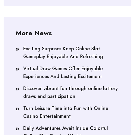
More News
Exciting Surprises Keep Online Slot
Gameplay Enjoyable And Refreshing
Virtual Draw Games Offer Enjoyable
Experiences And Lasting Excitement
Discover vibrant fun through online lottery
draws and participation
Turn Leisure Time into Fun with Online
Casino Entertainment
Daily Adventures Await Inside Colorful