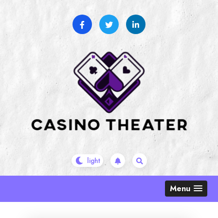
Skip
to
content
Menu