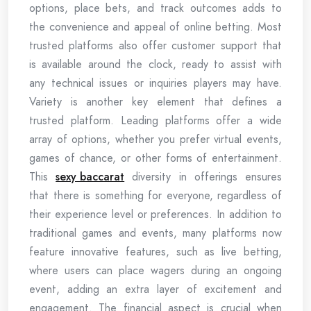
options, place bets, and track outcomes adds to
the convenience and appeal of online betting. Most
trusted platforms also offer customer support that
is available around the clock, ready to assist with
any technical issues or inquiries players may have.
Variety is another key element that defines a
trusted platform. Leading platforms offer a wide
array of options, whether you prefer virtual events,
games of chance, or other forms of entertainment.
This
sexy baccarat
diversity in offerings ensures
that there is something for everyone, regardless of
their experience level or preferences. In addition to
traditional games and events, many platforms now
feature innovative features, such as live betting,
where users can place wagers during an ongoing
event, adding an extra layer of excitement and
engagement. The financial aspect is crucial when