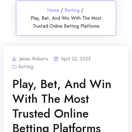
Home
/
Betting
/
Play, Bet, And Win With The Most
Trusted Online Betting Platforms
James Roberts
April 22, 2025
Betting
Play, Bet, And Win
With The Most
Trusted Online
Betting Platforms