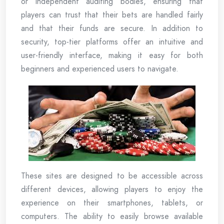
or independent auditing bodies, ensuring that
players can trust that their bets are handled fairly
and that their funds are secure. In addition to
security, top-tier platforms offer an intuitive and
user-friendly interface, making it easy for both
beginners and experienced users to navigate.
These sites are designed to be accessible across
different devices, allowing players to enjoy the
experience on their smartphones, tablets, or
computers. The ability to easily browse available