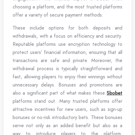
choosing a platform, and the most trusted platforms
offer a variety of secure payment methods.
These include options for both deposits and
withdrawals, with a focus on efficiency and security.
Reputable platforms use encryption technology to
protect users’ financial information, ensuring that all
transactions are safe and private. Moreover, the
withdrawal process is typically straightforward and
fast, allowing players to enjoy their winnings without
unnecessary delays. Bonuses and promotions are
also a significant part of what makes these
Sbobet
platforms stand out. Many trusted platforms offer
attractive incentives for new users, such as sign-up
bonuses or no-risk introductory bets. These bonuses
serve not only as an added benefit but also as a
way to introduce players to the platform,