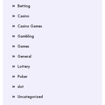
Betting
Casino
Casino Games
Gambling
Games
General
Lottery
Poker
slot
Uncategorized