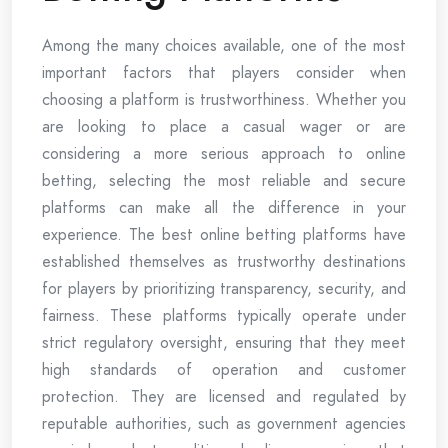
Among the many choices available, one of the most
important factors that players consider when
choosing a platform is trustworthiness. Whether you
are looking to place a casual wager or are
considering a more serious approach to online
betting, selecting the most reliable and secure
platforms can make all the difference in your
experience. The best online betting platforms have
established themselves as trustworthy destinations
for players by prioritizing transparency, security, and
fairness. These platforms typically operate under
strict regulatory oversight, ensuring that they meet
high standards of operation and customer
protection. They are licensed and regulated by
reputable authorities, such as government agencies