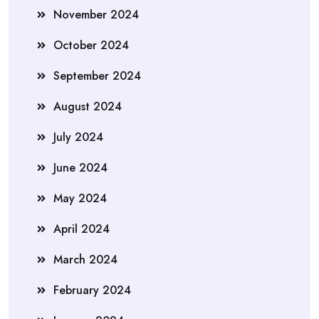
November 2024
October 2024
September 2024
August 2024
July 2024
June 2024
May 2024
April 2024
March 2024
February 2024