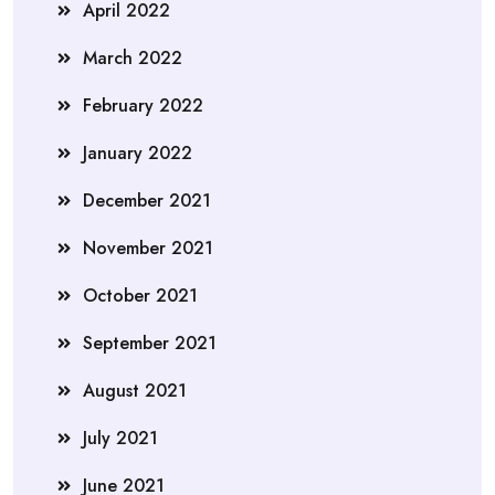
April 2022
March 2022
February 2022
January 2022
December 2021
November 2021
October 2021
September 2021
August 2021
July 2021
June 2021