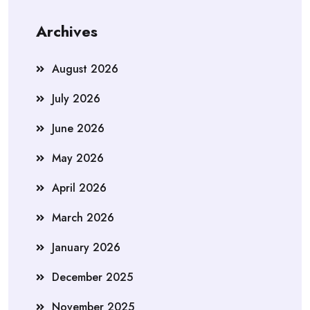
Archives
August 2026
July 2026
June 2026
May 2026
April 2026
March 2026
January 2026
December 2025
November 2025