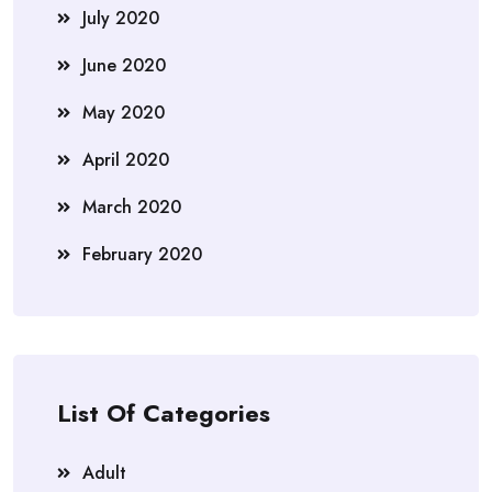
July 2020
June 2020
May 2020
April 2020
March 2020
February 2020
List Of Categories
Adult