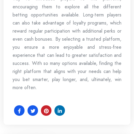
encouraging them to explore all the different
betting opportunities available. Long-term players
can also take advantage of loyalty programs, which
reward regular participation with additional perks or
even cash bonuses. By selecting a trusted platform,
you ensure a more enjoyable and stress-free
experience that can lead to greater satisfaction and
success. With so many options available, finding the
right platform that aligns with your needs can help
you bet smarter, play longer, and, ultimately, win
more often.