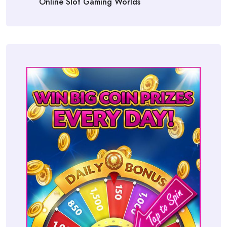
Online Slot Gaming Worlds