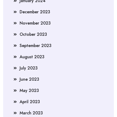
January 2024
December 2023
November 2023
October 2023
September 2023
August 2023
July 2023
June 2023
May 2023
April 2023
March 2023