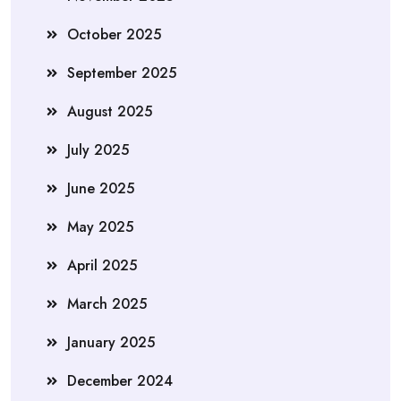
October 2025
September 2025
August 2025
July 2025
June 2025
May 2025
April 2025
March 2025
January 2025
December 2024