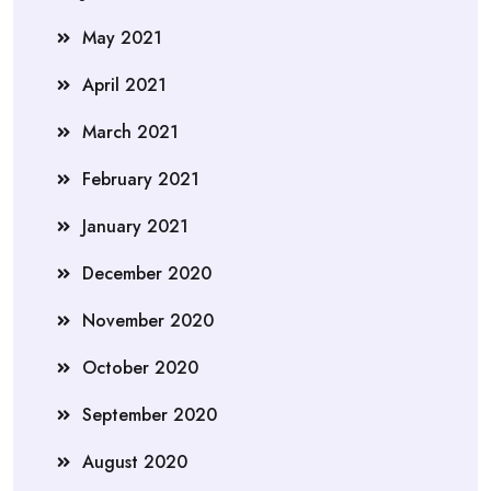
May 2021
April 2021
March 2021
February 2021
January 2021
December 2020
November 2020
October 2020
September 2020
August 2020