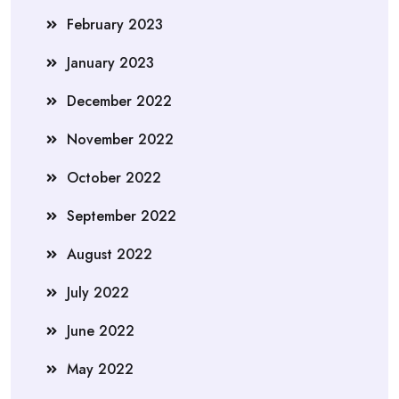
February 2023
January 2023
December 2022
November 2022
October 2022
September 2022
August 2022
July 2022
June 2022
May 2022