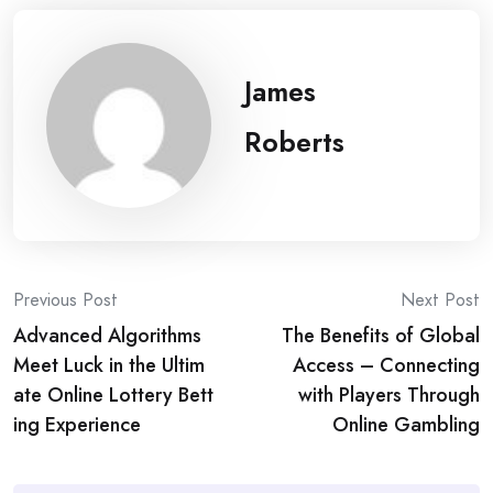
James
Roberts
Post
Previous Post
Next Post
Advanced Algorithms
The Benefits of Global
navigation
Meet Luck in the Ultim
Access – Connecting
ate Online Lottery Bett
with Players Through
ing Experience
Online Gambling