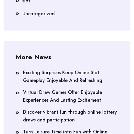
slot
Uncategorized
More News
Exciting Surprises Keep Online Slot
Gameplay Enjoyable And Refreshing
Virtual Draw Games Offer Enjoyable
Experiences And Lasting Excitement
Discover vibrant fun through online lottery
draws and participation
Turn Leisure Time into Fun with Online