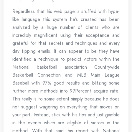
Regardless that his web page is stuffed with hype-
like language this system he’s created has been
analyzed by a huge number of clients who are
incredibly magnificent using their acceptance and
grateful for that secrets and techniques and every
day tipping emails. It can appear to be they have
identified a technique to predict victors within the
National basketball association Countrywide
Basketball Connection and MLB Main League
Baseball with 97% good results and blitzing some
further more methods into 99Percent acquire rate.
This really is to some extent simply because he does
not suggest wagering on everything that moves on
your part. Instead, stick with his tips and just gamble
in the events which are eligible of victors in the
method. With that said, his report with National