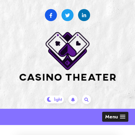
Skip
to
content
Menu