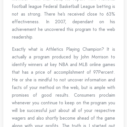
football league Federal Basketball League betting is
not as strong. There he’s received close to 63%
effectiveness. In 2007, dependant on his
achievement he uncovered this program to the web
readership.
Exactly what is Athletics Playing Champion? It is
actually a program produced by John Morrison to
identify winners at key NBA and MLB online games
that has a price of accomplishment of 97Percent.
He or she is mindful to not uncover information and
facts of your method on the web, but is ample with
promises of good results. Consumers proclaim
whenever you continue to keep on the program you
will be successful just about all of your respective
wagers and also shortly become ahead of the game
along with your profits. The truth is I started out