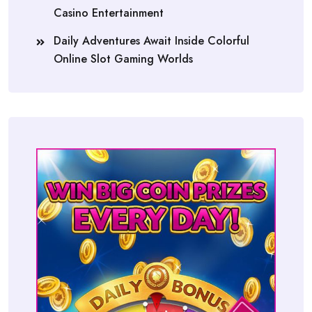
Casino Entertainment
Daily Adventures Await Inside Colorful
Online Slot Gaming Worlds