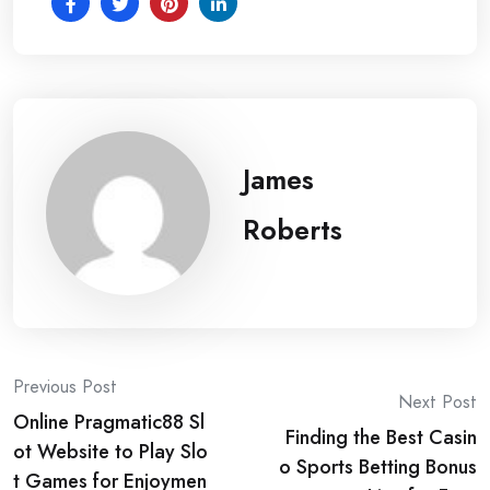
James
Roberts
Post
Previous Post
Next Post
Online Pragmatic88 Sl
navigation
Finding the Best Casin
ot Website to Play Slo
o Sports Betting Bonus
t Games for Enjoymen