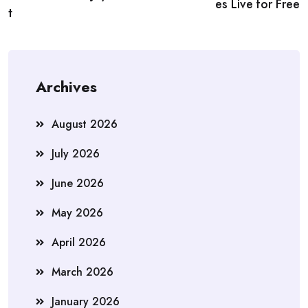
es Live for Free
t
Archives
August 2026
July 2026
June 2026
May 2026
April 2026
March 2026
January 2026