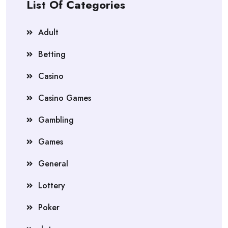
List Of Categories
Adult
Betting
Casino
Casino Games
Gambling
Games
General
Lottery
Poker