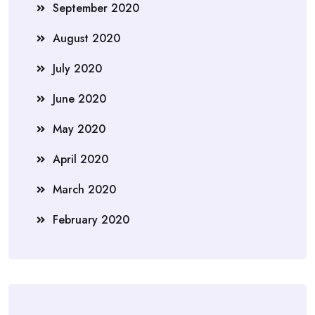
September 2020
August 2020
July 2020
June 2020
May 2020
April 2020
March 2020
February 2020