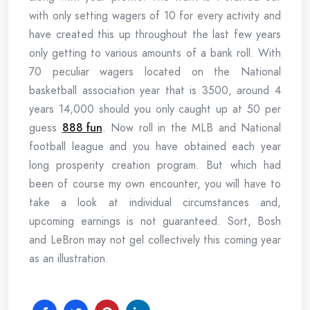
with only setting wagers of 10 for every activity and
have created this up throughout the last few years
only getting to various amounts of a bank roll. With
70 peculiar wagers located on the National
basketball association year that is 3500, around 4
years 14,000 should you only caught up at 50 per
guess
888 fun
. Now roll in the MLB and National
football league and you have obtained each year
long prosperity creation program. But which had
been of course my own encounter, you will have to
take a look at individual circumstances and,
upcoming earnings is not guaranteed. Sort, Bosh
and LeBron may not gel collectively this coming year
as an illustration.