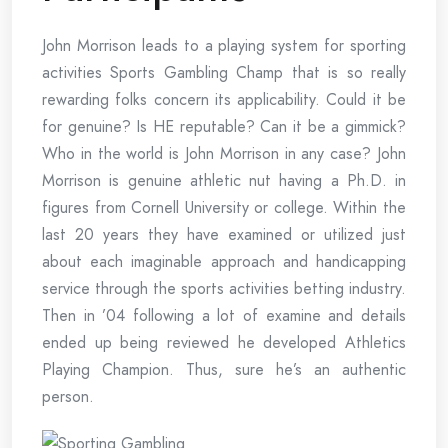
John Morrison leads to a playing system for sporting
activities Sports Gambling Champ that is so really
rewarding folks concern its applicability. Could it be
for genuine? Is HE reputable? Can it be a gimmick?
Who in the world is John Morrison in any case? John
Morrison is genuine athletic nut having a Ph.D. in
figures from Cornell University or college. Within the
last 20 years they have examined or utilized just
about each imaginable approach and handicapping
service through the sports activities betting industry.
Then in ’04 following a lot of examine and details
ended up being reviewed he developed Athletics
Playing Champion. Thus, sure he’s an authentic
person.