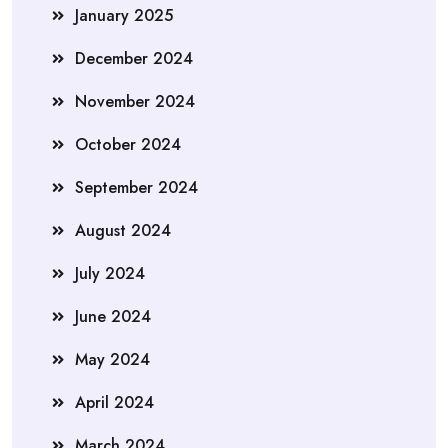
January 2025
December 2024
November 2024
October 2024
September 2024
August 2024
July 2024
June 2024
May 2024
April 2024
March 2024