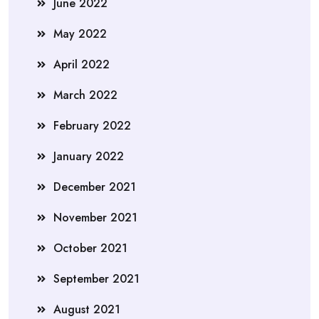
June 2022
May 2022
April 2022
March 2022
February 2022
January 2022
December 2021
November 2021
October 2021
September 2021
August 2021