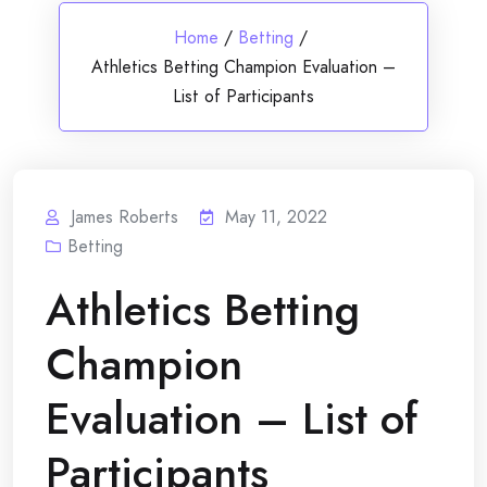
Home
/
Betting
/
Athletics Betting Champion Evaluation –
List of Participants
James Roberts
May 11, 2022
Betting
Athletics Betting
Champion
Evaluation – List of
Participants