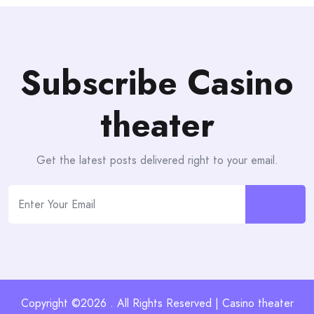
Subscribe Casino
theater
Get the latest posts delivered right to your email.
Copyright ©2026 . All Rights Reserved | Casino theater