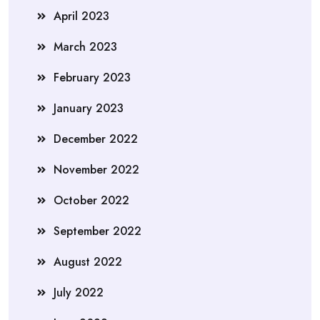
April 2023
March 2023
February 2023
January 2023
December 2022
November 2022
October 2022
September 2022
August 2022
July 2022