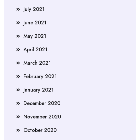
July 2021
June 2021
May 2021
April 2021
March 2021
February 2021
January 2021
December 2020
November 2020
October 2020