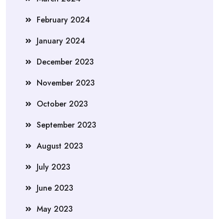
February 2024
January 2024
December 2023
November 2023
October 2023
September 2023
August 2023
July 2023
June 2023
May 2023