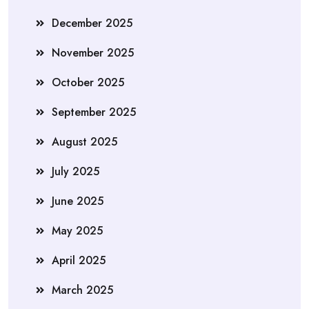
December 2025
November 2025
October 2025
September 2025
August 2025
July 2025
June 2025
May 2025
April 2025
March 2025