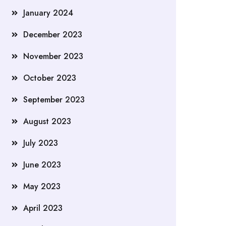
January 2024
December 2023
November 2023
October 2023
September 2023
August 2023
July 2023
June 2023
May 2023
April 2023