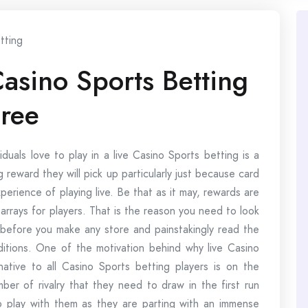
tting
Casino Sports Betting
Free
duals love to play in a live Casino Sports betting is a
 reward they will pick up particularly just because card
erience of playing live. Be that as it may, rewards are
sarrays for players. That is the reason you need to look
 before you make any store and painstakingly read the
itions. One of the motivation behind why live Casino
ative to all Casino Sports betting players is on the
ber of rivalry that they need to draw in the first run
 play with them as they are parting with an immense