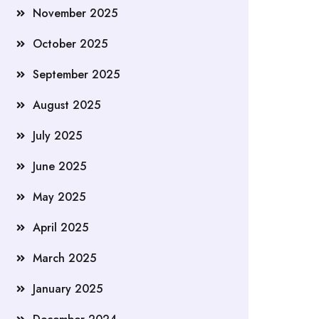
November 2025
October 2025
September 2025
August 2025
July 2025
June 2025
May 2025
April 2025
March 2025
January 2025