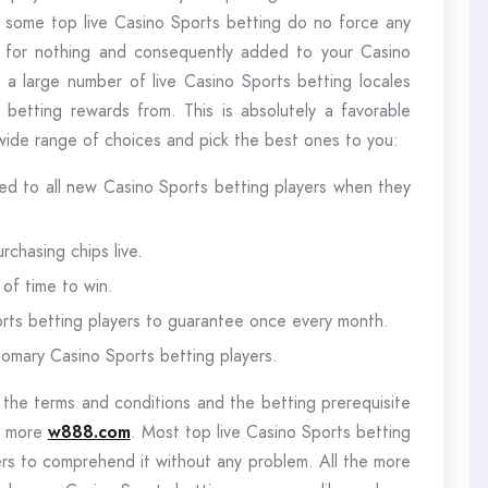
 some top live Casino Sports betting do no force any
d for nothing and consequently added to your Casino
 a large number of live Casino Sports betting locales
betting rewards from. This is absolutely a favorable
wide range of choices and pick the best ones to you:
 to all new Casino Sports betting players when they
chasing chips live.
of time to win.
orts betting players to guarantee once every month.
tomary Casino Sports betting players.
he terms and conditions and the betting prerequisite
ad more
w888.com
. Most top live Casino Sports betting
yers to comprehend it without any problem. All the more