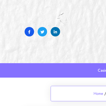
Skip
to
content
Casi
Home