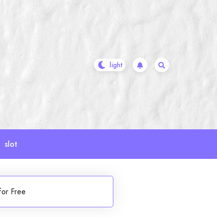
slot
for Free