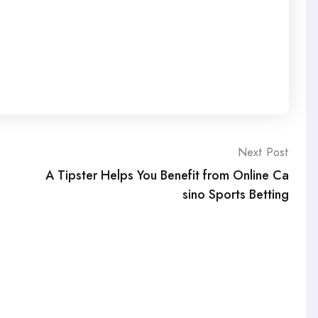
Next Post
A Tipster Helps You Benefit from Online Ca
sino Sports Betting