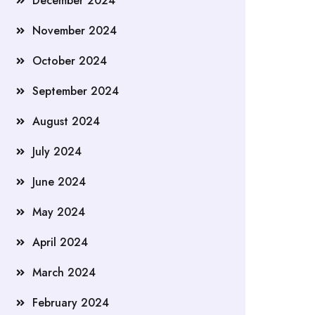
December 2024
November 2024
October 2024
September 2024
August 2024
July 2024
June 2024
May 2024
April 2024
March 2024
February 2024