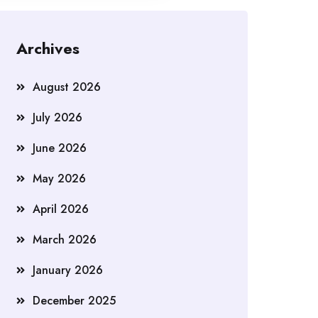
Archives
August 2026
July 2026
June 2026
May 2026
April 2026
March 2026
January 2026
December 2025