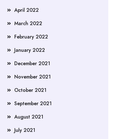
April 2022
March 2022
February 2022
January 2022
December 2021
November 2021
October 2021
September 2021
August 2021
July 2021