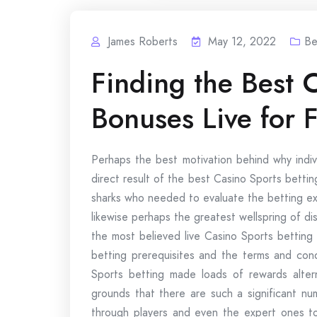
James Roberts
May 12, 2022
Be
Finding the Best 
Bonuses Live for 
Perhaps the best motivation behind why indivi
direct result of the best Casino Sports betting
sharks who needed to evaluate the betting exp
likewise perhaps the greatest wellspring of di
the most believed live Casino Sports betting
betting prerequisites and the terms and cond
Sports betting made loads of rewards altern
grounds that there are such a significant num
through players and even the expert ones to