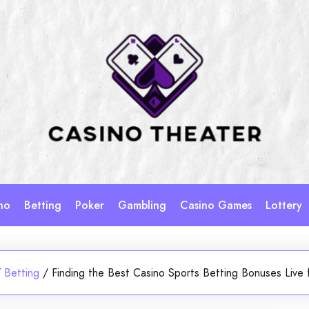
no
Betting
Poker
Gambling
Casino Games
Lottery
/
Betting
/
Finding the Best Casino Sports Betting Bonuses Live 