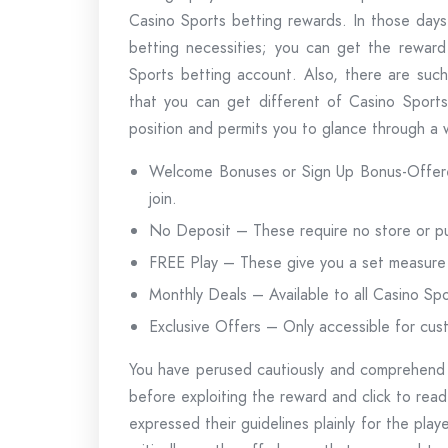
Casino Sports betting rewards. In those days
betting necessities; you can get the rewar
Sports betting account. Also, there are such
that you can get different of Casino Sports 
position and permits you to glance through a 
Welcome Bonuses or Sign Up Bonus-Offered
join.
No Deposit – These require no store or pur
FREE Play – These give you a set measure 
Monthly Deals – Available to all Casino Sp
Exclusive Offers – Only accessible for cus
You have perused cautiously and comprehend t
before exploiting the reward and click to re
expressed their guidelines plainly for the pla