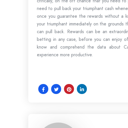
critically, on the off chance that you need t
need to pull back your triumphant cash whene
once you guarantee the rewards without a kn
your triumphant immediately on the grounds t
can pull back. Rewards can be an extraordi
betting in any case, before you can enjoy of
know and comprehend the data about Cas
experience more productive.