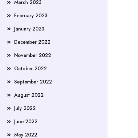
March 2023
February 2023
January 2023
December 2022
November 2022
October 2022
September 2022
August 2022
July 2022
June 2022
May 2022