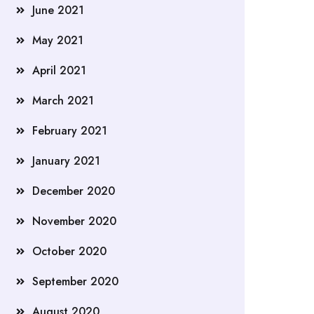
June 2021
May 2021
April 2021
March 2021
February 2021
January 2021
December 2020
November 2020
October 2020
September 2020
August 2020