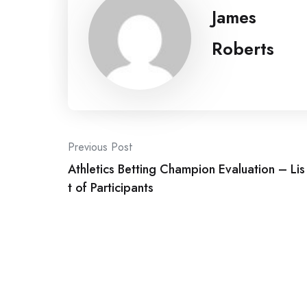
James
Roberts
Post
Previous Post
Athletics Betting Champion Evaluation – Lis
navigation
t of Participants