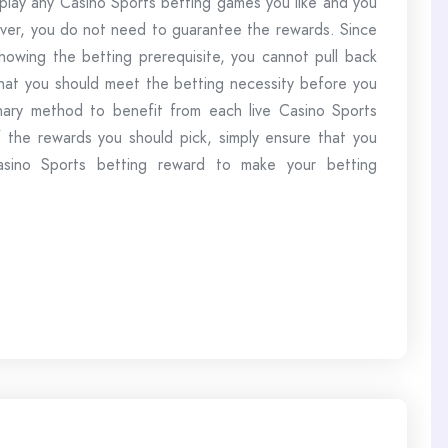
o play any Casino Sports betting games you like and you
ver, you do not need to guarantee the rewards. Since
owing the betting prerequisite, you cannot pull back
hat you should meet the betting necessity before you
nary method to benefit from each live Casino Sports
 the rewards you should pick, simply ensure that you
ino Sports betting reward to make your betting