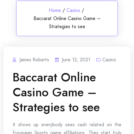
Home
/
Casino
/
Baccarat Online Casino Game –
Strategies to see
James Roberts
June 12, 2021
Casino
Baccarat Online
Casino Game –
Strategies to see
It shows up everybody sees cash related on the
European Sports game affiliations. They start truly