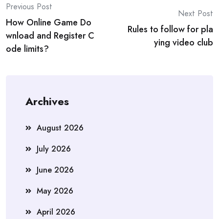
Post
Previous Post
Next Post
How Online Game Do
navigation
Rules to follow for pla
wnload and Register C
ying video club
ode limits?
Archives
August 2026
July 2026
June 2026
May 2026
April 2026