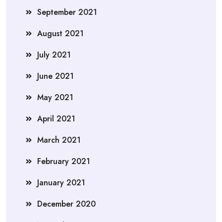
September 2021
August 2021
July 2021
June 2021
May 2021
April 2021
March 2021
February 2021
January 2021
December 2020