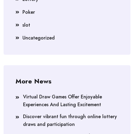
Poker
slot
Uncategorized
More News
Virtual Draw Games Offer Enjoyable
Experiences And Lasting Excitement
Discover vibrant fun through online lottery
draws and participation