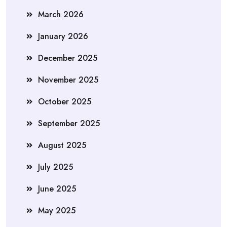
March 2026
January 2026
December 2025
November 2025
October 2025
September 2025
August 2025
July 2025
June 2025
May 2025