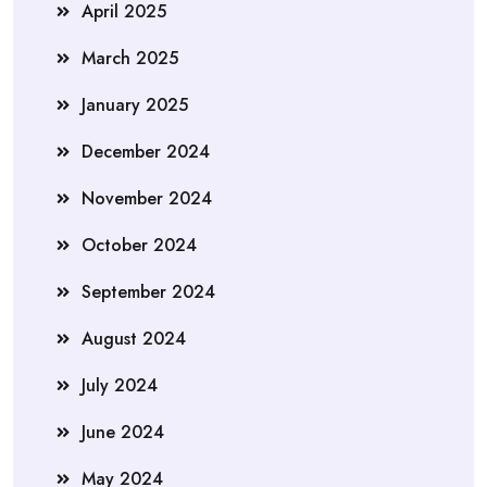
April 2025
March 2025
January 2025
December 2024
November 2024
October 2024
September 2024
August 2024
July 2024
June 2024
May 2024