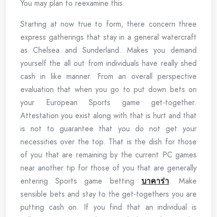
You may plan to reexamine this.
Starting at now true to form, there concern three
express gatherings that stay in a general watercraft
as Chelsea and Sunderland. Makes you demand
yourself the all out from individuals have really shed
cash in like manner. From an overall perspective
evaluation that when you go to put down bets on
your European Sports game get-together.
Attestation you exist along with that is hurt and that
is not to guarantee that you do not get your
necessities over the top. That is the dish for those
of you that are remaining by the current PC games
near another tip for those of you that are generally
entering Sports game betting
บาคาร่า
. Make
sensible bets and stay to the get-togethers you are
putting cash on. If you find that an individual is