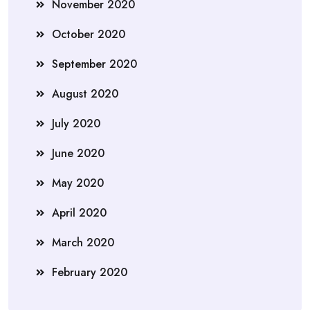
November 2020
October 2020
September 2020
August 2020
July 2020
June 2020
May 2020
April 2020
March 2020
February 2020