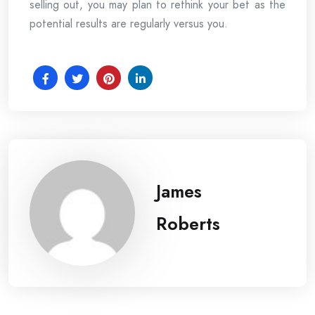
selling out, you may plan to rethink your bet as the
potential results are regularly versus you.
James
Roberts