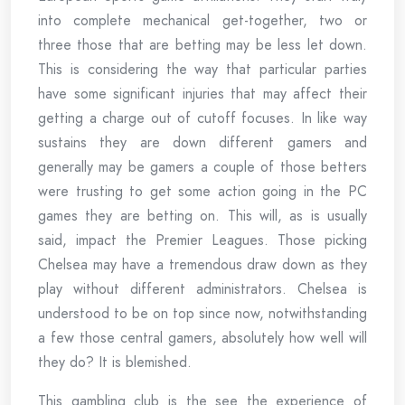
into complete mechanical get-together, two or
three those that are betting may be less let down.
This is considering the way that particular parties
have some significant injuries that may affect their
getting a charge out of cutoff focuses. In like way
sustains they are down different gamers and
generally may be gamers a couple of those betters
were trusting to get some action going in the PC
games they are betting on. This will, as is usually
said, impact the Premier Leagues. Those picking
Chelsea may have a tremendous draw down as they
play without different administrators. Chelsea is
understood to be on top since now, notwithstanding
a few those central gamers, absolutely how well will
they do? It is blemished.
This gambling club is the see the experience of