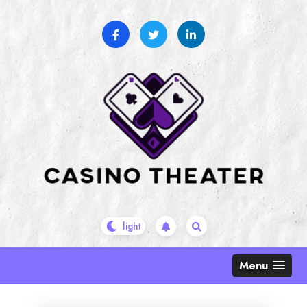
Skip
to
content
Menu