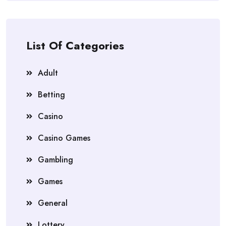
List Of Categories
Adult
Betting
Casino
Casino Games
Gambling
Games
General
Lottery