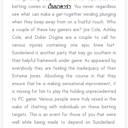
betting comes in
เว็บบาคาร่า
. You never regardless
see what can make a get-together winding plunging
when they keep away from on a fruitful touch. Who
a couple of these key gamers are? Joe Cole, Ashley
Cole, and Didier Dogma are a couple to call for
various injuries containing one epic knee hurt.
Sunderland is another party that may go southern in
their helpful framework under game. As appeared by
everybody they are feeling the inadequacy of their
Entwine Jones. Absolving the course in that they
ensure that he is making sensational improvement, it
is missing for him to play the holding unprecedented
to PC game. Various people were truly vexed in the
wake of chatting with individuals on these betting
targets. This is an event for those of you that were
well while being made to depend on Sunderland.