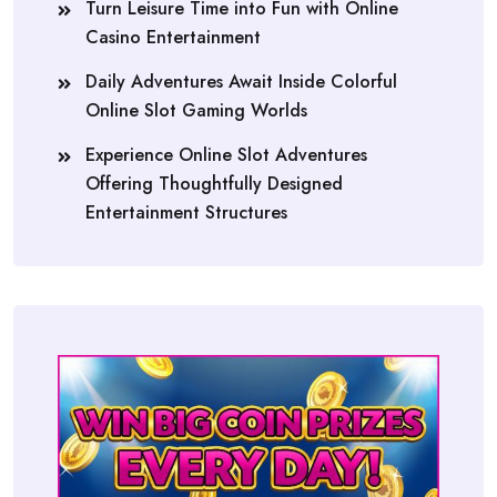
Turn Leisure Time into Fun with Online
Casino Entertainment
Daily Adventures Await Inside Colorful
Online Slot Gaming Worlds
Experience Online Slot Adventures
Offering Thoughtfully Designed
Entertainment Structures