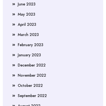
June 2023
May 2023
April 2023
March 2023
February 2023
January 2023
December 2022
November 2022
October 2022
September 2022
August 2022