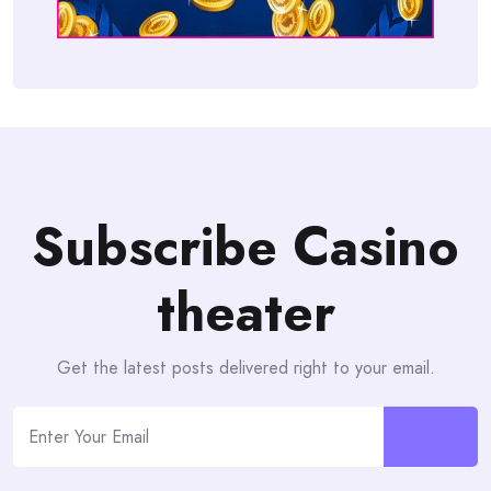
Subscribe Casino
theater
Get the latest posts delivered right to your email.