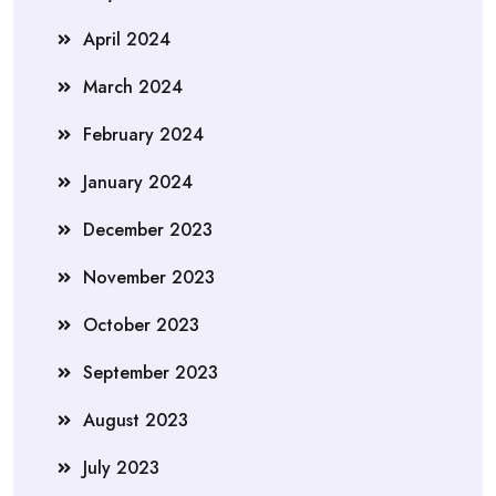
April 2024
March 2024
February 2024
January 2024
December 2023
November 2023
October 2023
September 2023
August 2023
July 2023