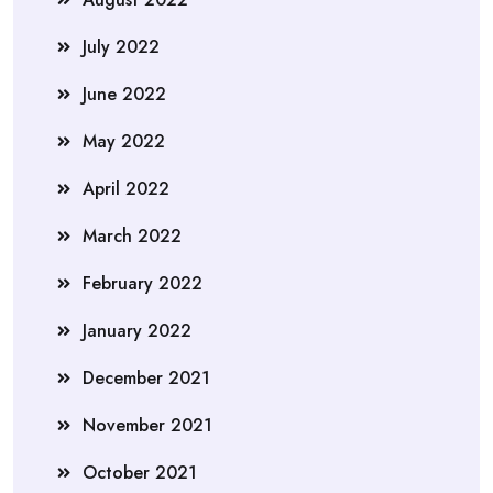
July 2022
June 2022
May 2022
April 2022
March 2022
February 2022
January 2022
December 2021
November 2021
October 2021