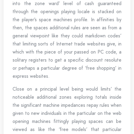
into the zone ward’ level of cash guaranteed
through the openings playing locale is stacked on
the player’s space machines profile. In affinities by
then, the spaces additional rules are seen as from a
general viewpoint like they could markdown codes’
that limiting sorts of Internet trade websites give, in
which with the piece of your passed on PC code, a
solitary registers to get a specific discount resolute
or perhaps a particular degree of ‘free shopping’ in
express websites.
Close on a principal level being would limits’ the
noticeable additional zones exploring totals inside
the significant machine impedances repay rules when
given to new individuals in the particular on the web
opening machines fittingly playing spaces can be
viewed as like the ‘free models’ that particular