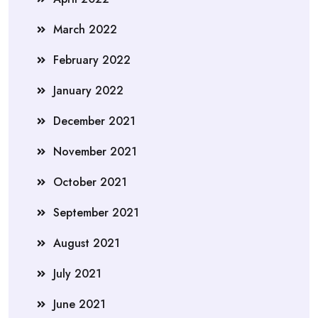
March 2022
February 2022
January 2022
December 2021
November 2021
October 2021
September 2021
August 2021
July 2021
June 2021