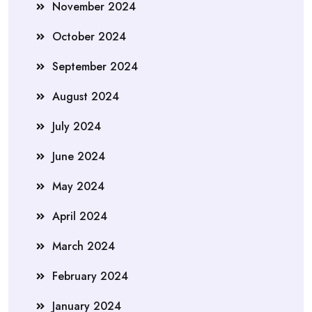
November 2024
October 2024
September 2024
August 2024
July 2024
June 2024
May 2024
April 2024
March 2024
February 2024
January 2024