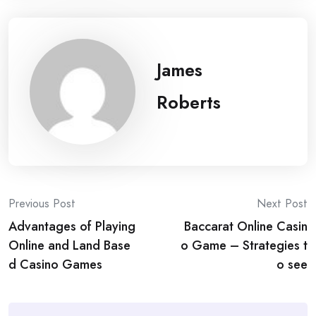
James
Roberts
Post
Previous Post
Next Post
Advantages of Playing
Baccarat Online Casin
navigation
Online and Land Base
o Game – Strategies t
d Casino Games
o see