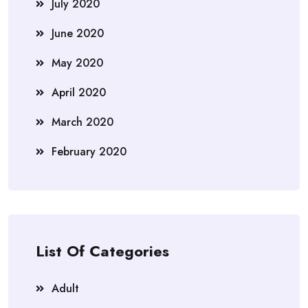
July 2020
June 2020
May 2020
April 2020
March 2020
February 2020
List Of Categories
Adult