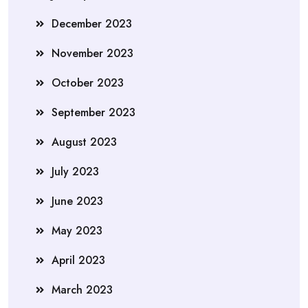
December 2023
November 2023
October 2023
September 2023
August 2023
July 2023
June 2023
May 2023
April 2023
March 2023