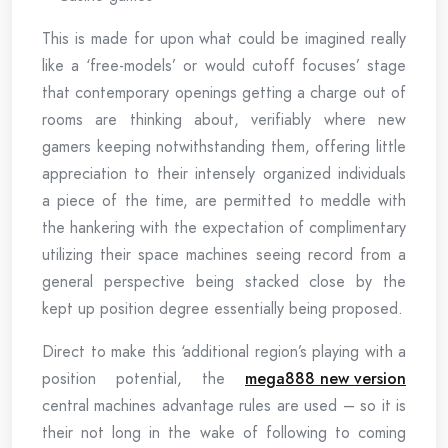
This is made for upon what could be imagined really
like a ‘free-models’ or would cutoff focuses’ stage
that contemporary openings getting a charge out of
rooms are thinking about, verifiably where new
gamers keeping notwithstanding them, offering little
appreciation to their intensely organized individuals
a piece of the time, are permitted to meddle with
the hankering with the expectation of complimentary
utilizing their space machines seeing record from a
general perspective being stacked close by the
kept up position degree essentially being proposed.
Direct to make this ‘additional region’s playing with a
position potential, the
mega888 new version
central machines advantage rules are used – so it is
their not long in the wake of following to coming