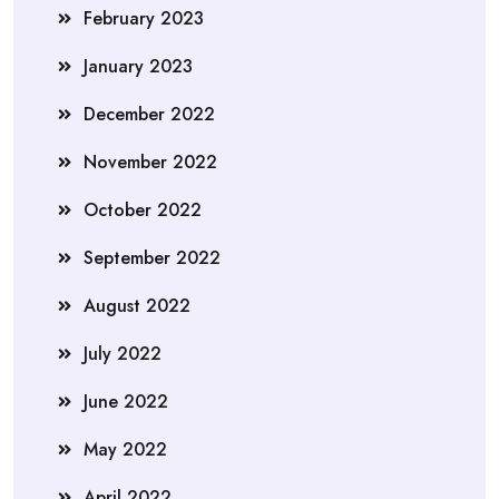
February 2023
January 2023
December 2022
November 2022
October 2022
September 2022
August 2022
July 2022
June 2022
May 2022
April 2022