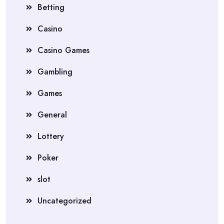
Betting
Casino
Casino Games
Gambling
Games
General
Lottery
Poker
slot
Uncategorized