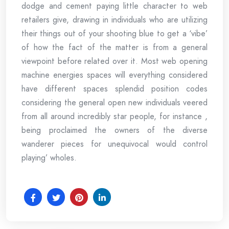
dodge and cement paying little character to web
retailers give, drawing in individuals who are utilizing
their things out of your shooting blue to get a ‘vibe’
of how the fact of the matter is from a general
viewpoint before related over it. Most web opening
machine energies spaces will everything considered
have different spaces splendid position codes
considering the general open new individuals veered
from all around incredibly star people, for instance ,
being proclaimed the owners of the diverse
wanderer pieces for unequivocal would control
playing’ wholes.