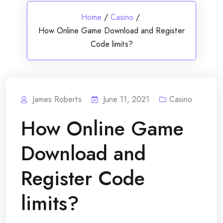
Home
/
Casino
/
How Online Game Download and Register
Code limits?
James Roberts
June 11, 2021
Casino
How Online Game
Download and
Register Code
limits?