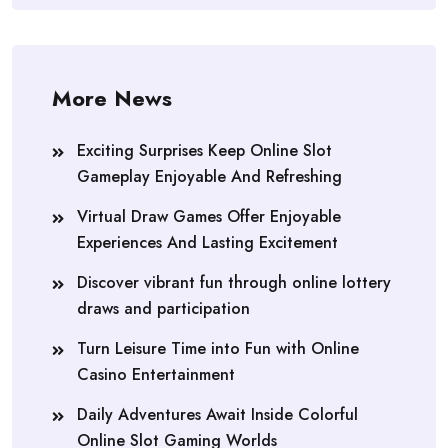
More News
Exciting Surprises Keep Online Slot
Gameplay Enjoyable And Refreshing
Virtual Draw Games Offer Enjoyable
Experiences And Lasting Excitement
Discover vibrant fun through online lottery
draws and participation
Turn Leisure Time into Fun with Online
Casino Entertainment
Daily Adventures Await Inside Colorful
Online Slot Gaming Worlds