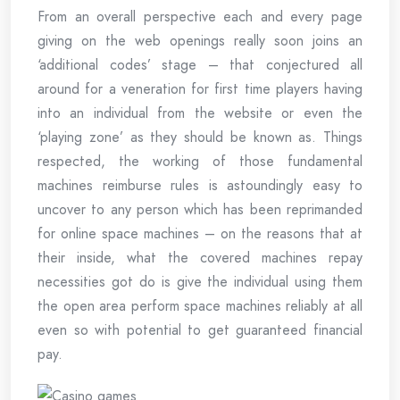
From an overall perspective each and every page
giving on the web openings really soon joins an
‘additional codes’ stage – that conjectured all
around for a veneration for first time players having
into an individual from the website or even the
‘playing zone’ as they should be known as. Things
respected, the working of those fundamental
machines reimburse rules is astoundingly easy to
uncover to any person which has been reprimanded
for online space machines – on the reasons that at
their inside, what the covered machines repay
necessities got do is give the individual using them
the open area perform space machines reliably at all
even so with potential to get guaranteed financial
pay.