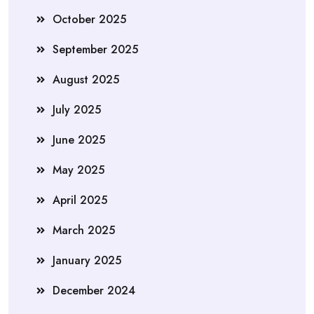
October 2025
September 2025
August 2025
July 2025
June 2025
May 2025
April 2025
March 2025
January 2025
December 2024