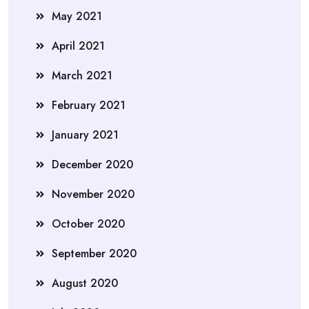
May 2021
April 2021
March 2021
February 2021
January 2021
December 2020
November 2020
October 2020
September 2020
August 2020