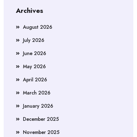
Archives
August 2026
July 2026
June 2026
May 2026
April 2026
March 2026
January 2026
December 2025
November 2025