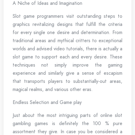
A Niche of Ideas and Imagination
Slot game programmers visit outstanding steps to
graphics revitalizing designs that fulfill the criteria
for every single one desire and determination. From
traditional areas and mythical critters to exceptional
worlds and advised video tutorials, there is actually a
slot game to support each and every desire. These
techniques not simply improve the gaming
experience and similarly give a sense of escapism
that transports players to substantially-out areas,
magical realms, and various other eras.
Endless Selection and Game play
Just about the most intriguing parts of online slot
gambling games is definitely the 100 % pure
assortment they give. In case you be considered a