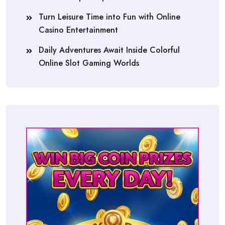
Turn Leisure Time into Fun with Online
Casino Entertainment
Daily Adventures Await Inside Colorful
Online Slot Gaming Worlds