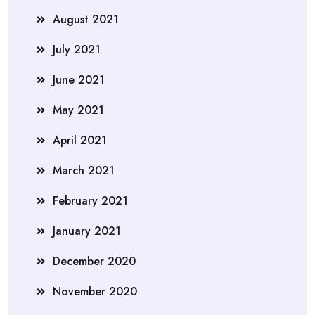
August 2021
July 2021
June 2021
May 2021
April 2021
March 2021
February 2021
January 2021
December 2020
November 2020