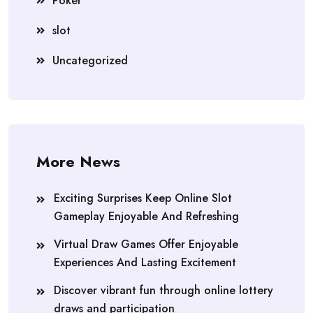
Poker
slot
Uncategorized
More News
Exciting Surprises Keep Online Slot
Gameplay Enjoyable And Refreshing
Virtual Draw Games Offer Enjoyable
Experiences And Lasting Excitement
Discover vibrant fun through online lottery
draws and participation