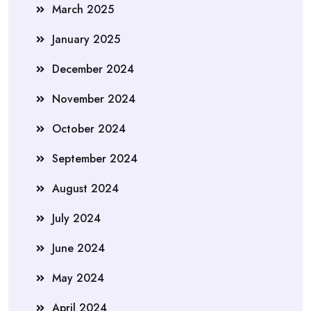
March 2025
January 2025
December 2024
November 2024
October 2024
September 2024
August 2024
July 2024
June 2024
May 2024
April 2024