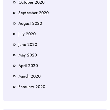
October 2020
September 2020
August 2020
July 2020
June 2020
May 2020
April 2020
March 2020
February 2020