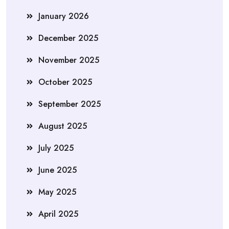
January 2026
December 2025
November 2025
October 2025
September 2025
August 2025
July 2025
June 2025
May 2025
April 2025