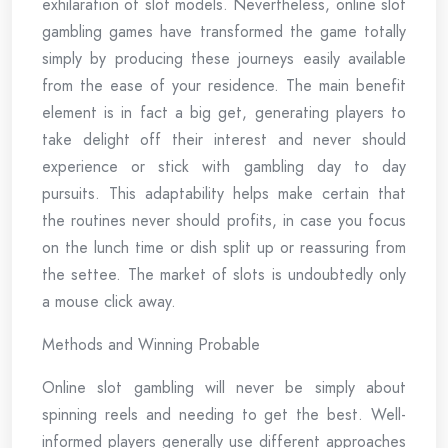
exhilaration of slot models. Nevertheless, online slot
gambling games have transformed the game totally
simply by producing these journeys easily available
from the ease of your residence. The main benefit
element is in fact a big get, generating players to
take delight off their interest and never should
experience or stick with gambling day to day
pursuits. This adaptability helps make certain that
the routines never should profits, in case you focus
on the lunch time or dish split up or reassuring from
the settee. The market of slots is undoubtedly only
a mouse click away.
Methods and Winning Probable
Online slot gambling will never be simply about
spinning reels and needing to get the best. Well-
informed players generally use different approaches