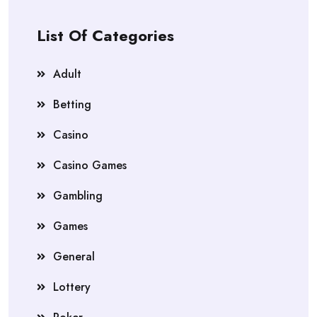
List Of Categories
Adult
Betting
Casino
Casino Games
Gambling
Games
General
Lottery