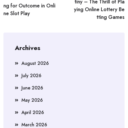
navigation
tiny – The Thrill of Pla
ng for Outcome in Onli
ying Online Lottery Be
ne Slot Play
tting Games
Archives
August 2026
July 2026
June 2026
May 2026
April 2026
March 2026