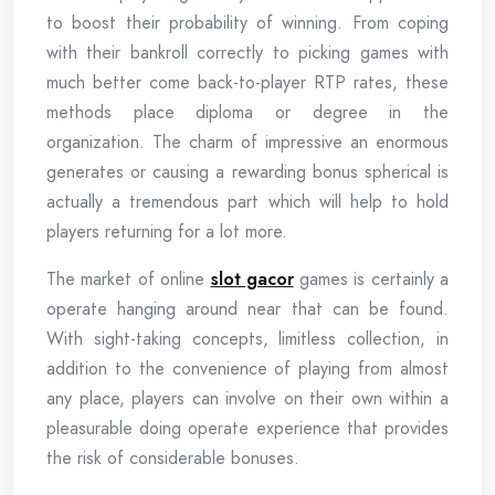
to boost their probability of winning. From coping
with their bankroll correctly to picking games with
much better come back-to-player RTP rates, these
methods place diploma or degree in the
organization. The charm of impressive an enormous
generates or causing a rewarding bonus spherical is
actually a tremendous part which will help to hold
players returning for a lot more.
The market of online
slot gacor
games is certainly a
operate hanging around near that can be found.
With sight-taking concepts, limitless collection, in
addition to the convenience of playing from almost
any place, players can involve on their own within a
pleasurable doing operate experience that provides
the risk of considerable bonuses.