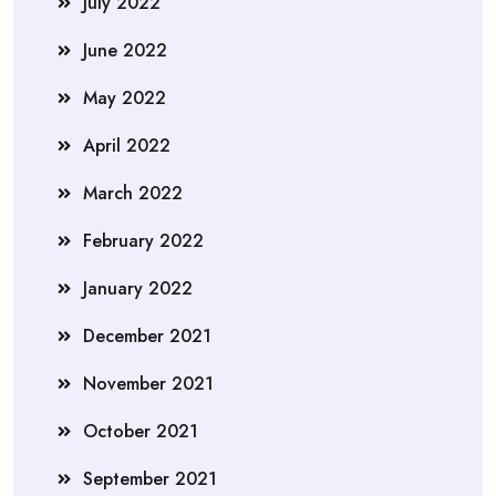
July 2022
June 2022
May 2022
April 2022
March 2022
February 2022
January 2022
December 2021
November 2021
October 2021
September 2021