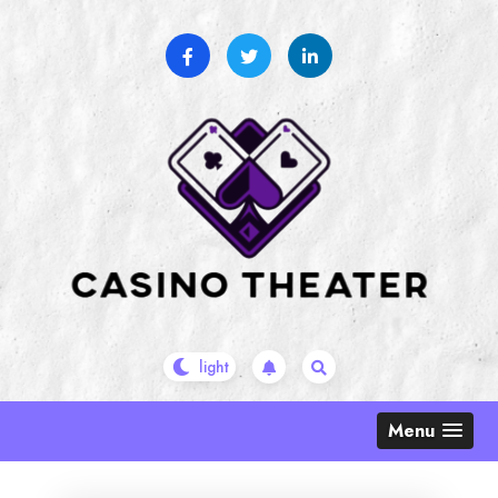
Skip
to
content
Menu