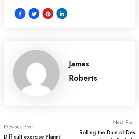
James
Roberts
Post
Next Post
Previous Post
Rolling the Dice of Des
Difficult exercise Planni