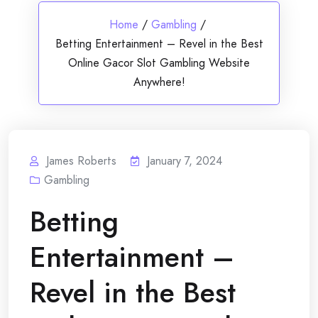
Home
/
Gambling
/
Betting Entertainment – Revel in the Best
Online Gacor Slot Gambling Website
Anywhere!
James Roberts
January 7, 2024
Gambling
Betting
Entertainment –
Revel in the Best