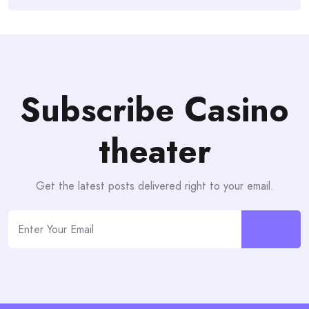
Subscribe Casino
theater
Get the latest posts delivered right to your email.