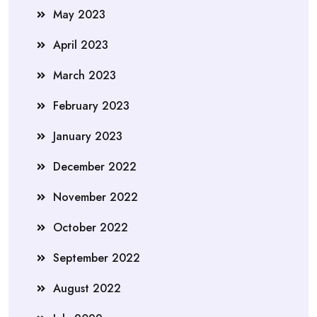
May 2023
April 2023
March 2023
February 2023
January 2023
December 2022
November 2022
October 2022
September 2022
August 2022