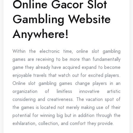
Online Gacor Slot
Gambling Website
Anywhere!
Within the electronic time, online slot gambling
games are receiving to be more than fundamentally
game they already have acquired expand to become
enjoyable travels that watch out for excited players.
Online slot gambling games change players in an
organization of limitless innovative artistic
considering and creativeness. The vacation spot of
the games is located not merely making use of their
potential for winning big but in addition through the
exhilaration, collection, and comfort they provide.