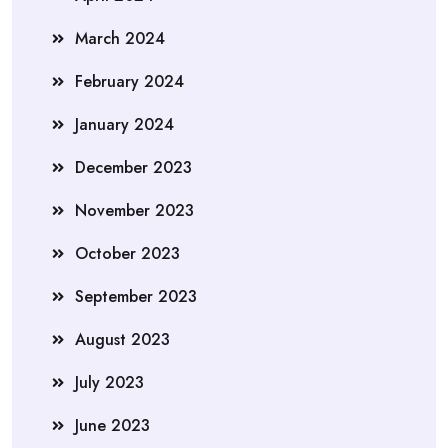
March 2024
February 2024
January 2024
December 2023
November 2023
October 2023
September 2023
August 2023
July 2023
June 2023