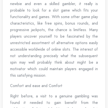
newbie and even a skilled gambler, it really is
probable to look for a slot game which fits your
functionality and games. With some other game play
characteristics, like free spins, bonus rounds, and
progressive jackpots, the chance is limitless. Many
players uncover yourself to be fascinated by the
unrestricted assortment of alternative options easily
accessible worldwide of online slots. The interest of
not understanding precisely what the subsequent
spin may well probably think about might be a
motivator which could maintain players engaged in
this satisfying mission.
Comfort and ease and Comfort
Right before, a visit to a genuine gambling was
found it needed to gain benefit from the