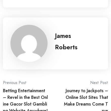
James
Roberts
Post
Previous Post
Next Post
Betting Entertainment
Journey to Jackpots –
navigation
– Revel in the Best Onl
Online Slot Sites That
ine Gacor Slot Gambli
Make Dreams Come T
ng Website Anywhere!
rue