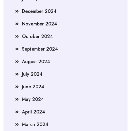
December 2024
November 2024
October 2024
September 2024
August 2024
July 2024
June 2024
May 2024
April 2024
March 2024