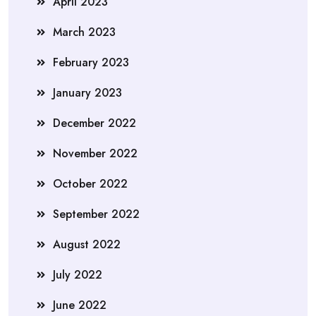
April 2023
March 2023
February 2023
January 2023
December 2022
November 2022
October 2022
September 2022
August 2022
July 2022
June 2022