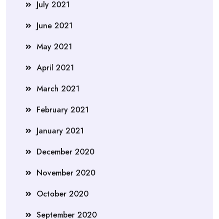
July 2021
June 2021
May 2021
April 2021
March 2021
February 2021
January 2021
December 2020
November 2020
October 2020
September 2020