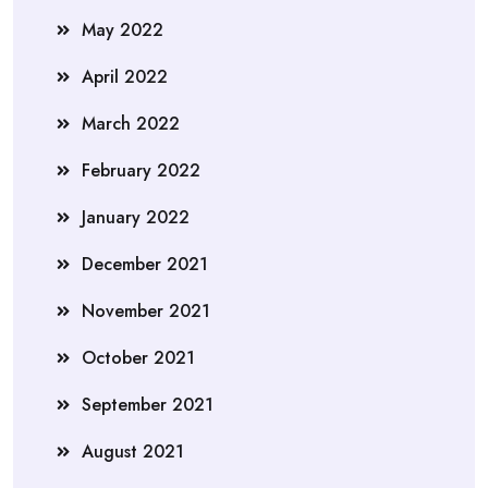
May 2022
April 2022
March 2022
February 2022
January 2022
December 2021
November 2021
October 2021
September 2021
August 2021