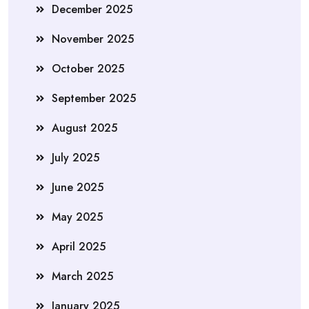
December 2025
November 2025
October 2025
September 2025
August 2025
July 2025
June 2025
May 2025
April 2025
March 2025
January 2025