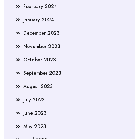
February 2024
January 2024
December 2023
November 2023
October 2023
September 2023
August 2023
July 2023
June 2023
May 2023