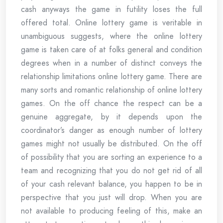
cash anyways the game in futility loses the full
offered total. Online lottery game is veritable in
unambiguous suggests, where the online lottery
game is taken care of at folks general and condition
degrees when in a number of distinct conveys the
relationship limitations online lottery game. There are
many sorts and romantic relationship of online lottery
games. On the off chance the respect can be a
genuine aggregate, by it depends upon the
coordinator’s danger as enough number of lottery
games might not usually be distributed. On the off
of possibility that you are sorting an experience to a
team and recognizing that you do not get rid of all
of your cash relevant balance, you happen to be in
perspective that you just will drop. When you are
not available to producing feeling of this, make an