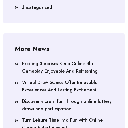
Uncategorized
More News
Exciting Surprises Keep Online Slot
Gameplay Enjoyable And Refreshing
Virtual Draw Games Offer Enjoyable
Experiences And Lasting Excitement
Discover vibrant fun through online lottery
draws and participation
Turn Leisure Time into Fun with Online
Casino Entertainment