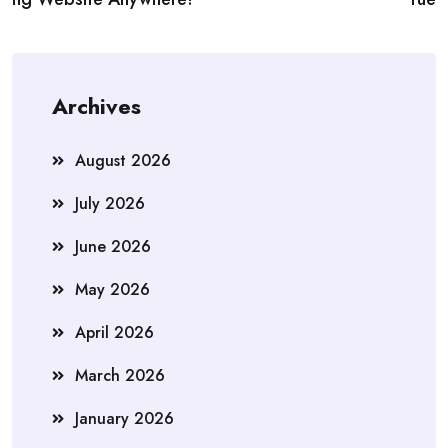
Archives
August 2026
July 2026
June 2026
May 2026
April 2026
March 2026
January 2026