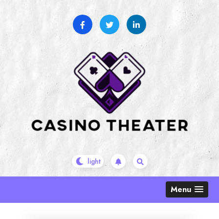
Skip
to
content
Menu