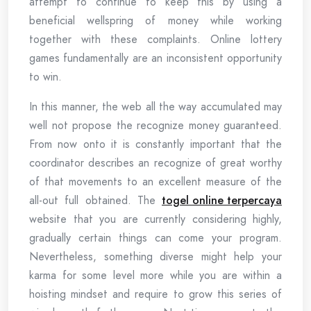
attempt to continue to keep this by using a
beneficial wellspring of money while working
together with these complaints. Online lottery
games fundamentally are an inconsistent opportunity
to win.
In this manner, the web all the way accumulated may
well not propose the recognize money guaranteed.
From now onto it is constantly important that the
coordinator describes an recognize of great worthy
of that movements to an excellent measure of the
all-out full obtained. The
togel online terpercaya
website that you are currently considering highly,
gradually certain things can come your program.
Nevertheless, something diverse might help your
karma for some level more while you are within a
hoisting mindset and require to grow this series of