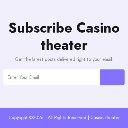
Subscribe Casino
theater
Get the latest posts delivered right to your email.
Copyright ©2026 . All Rights Reserved | Casino theater