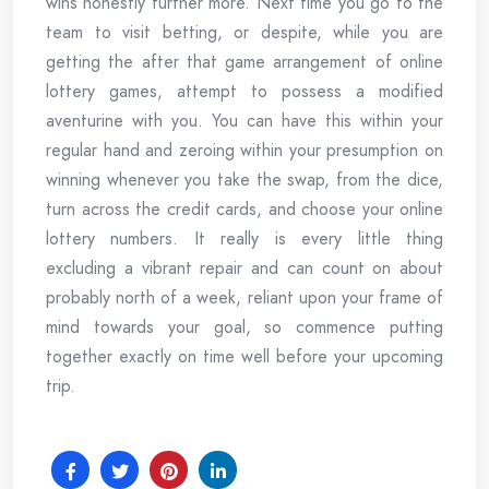
wins honestly further more. Next time you go to the
team to visit betting, or despite, while you are
getting the after that game arrangement of online
lottery games, attempt to possess a modified
aventurine with you. You can have this within your
regular hand and zeroing within your presumption on
winning whenever you take the swap, from the dice,
turn across the credit cards, and choose your online
lottery numbers. It really is every little thing
excluding a vibrant repair and can count on about
probably north of a week, reliant upon your frame of
mind towards your goal, so commence putting
together exactly on time well before your upcoming
trip.