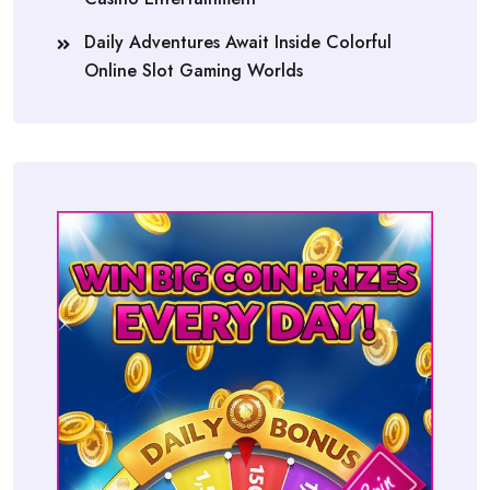
Daily Adventures Await Inside Colorful
Online Slot Gaming Worlds