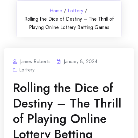
Home
/
Lottery
/
Rolling the Dice of Destiny – The Thrill of
Playing Online Lottery Betting Games
James Roberts
January 8, 2024
Lottery
Rolling the Dice of
Destiny – The Thrill
of Playing Online
Lottery Betting