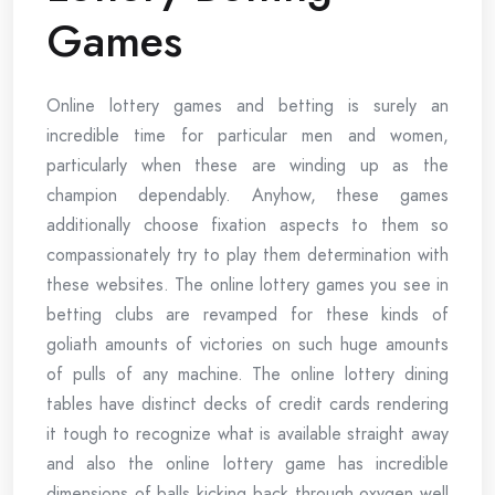
Games
Online lottery games and betting is surely an
incredible time for particular men and women,
particularly when these are winding up as the
champion dependably. Anyhow, these games
additionally choose fixation aspects to them so
compassionately try to play them determination with
these websites. The online lottery games you see in
betting clubs are revamped for these kinds of
goliath amounts of victories on such huge amounts
of pulls of any machine. The online lottery dining
tables have distinct decks of credit cards rendering
it tough to recognize what is available straight away
and also the online lottery game has incredible
dimensions of balls kicking back through oxygen well