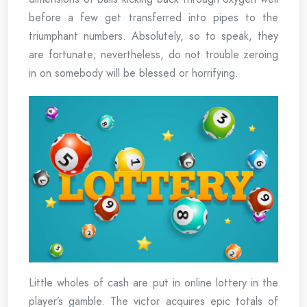
before a few get transferred into pipes to the
triumphant numbers. Absolutely, so to speak, they
are fortunate; nevertheless, do not trouble zeroing
in on somebody will be blessed or horrifying.
Little wholes of cash are put in online lottery in the
player’s gamble. The victor acquires epic totals of