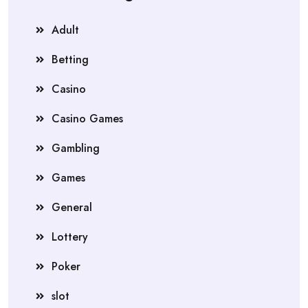
Adult
Betting
Casino
Casino Games
Gambling
Games
General
Lottery
Poker
slot