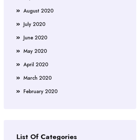
August 2020
July 2020
June 2020
May 2020
April 2020
March 2020
February 2020
List Of Categories