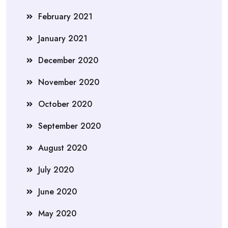
February 2021
January 2021
December 2020
November 2020
October 2020
September 2020
August 2020
July 2020
June 2020
May 2020