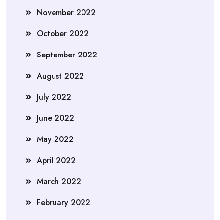
November 2022
October 2022
September 2022
August 2022
July 2022
June 2022
May 2022
April 2022
March 2022
February 2022