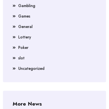
Gambling
Games
General
Lottery
Poker
slot
Uncategorized
More News