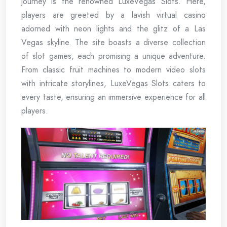
journey is the renowned LuxeVegas Slots. Here,
players are greeted by a lavish virtual casino
adorned with neon lights and the glitz of a Las
Vegas skyline. The site boasts a diverse collection
of slot games, each promising a unique adventure.
From classic fruit machines to modern video slots
with intricate storylines, LuxeVegas Slots caters to
every taste, ensuring an immersive experience for all
players.