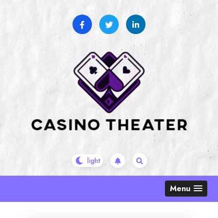
Skip
to
content
Menu