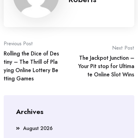
Post
Previous Post
Next Post
Rolling the Dice of Des
navigation
The Jackpot Junction –
tiny – The Thrill of Pla
Your Pit stop for Ultima
ying Online Lottery Be
te Online Slot Wins
tting Games
Archives
August 2026