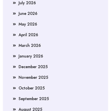
July 2026
June 2026
May 2026
April 2026
March 2026
January 2026
December 2025
November 2025
October 2025
September 2025
August 2025