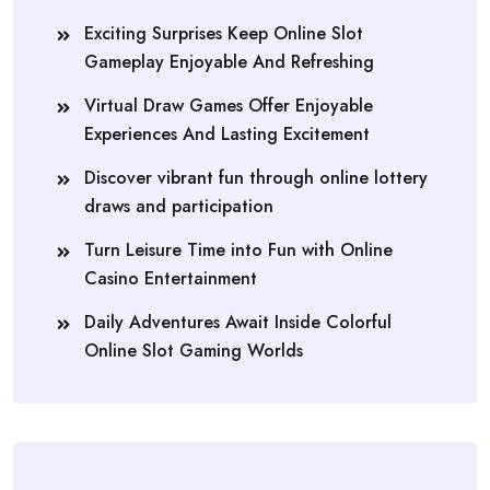
Exciting Surprises Keep Online Slot
Gameplay Enjoyable And Refreshing
Virtual Draw Games Offer Enjoyable
Experiences And Lasting Excitement
Discover vibrant fun through online lottery
draws and participation
Turn Leisure Time into Fun with Online
Casino Entertainment
Daily Adventures Await Inside Colorful
Online Slot Gaming Worlds