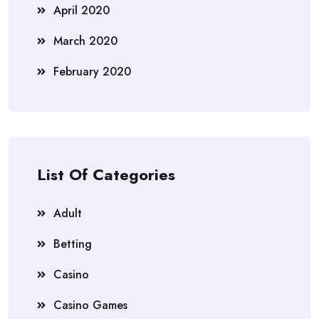
April 2020
March 2020
February 2020
List Of Categories
Adult
Betting
Casino
Casino Games