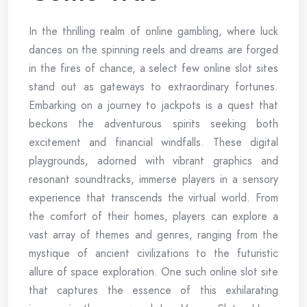
In the thrilling realm of online gambling, where luck
dances on the spinning reels and dreams are forged
in the fires of chance, a select few online slot sites
stand out as gateways to extraordinary fortunes.
Embarking on a journey to jackpots is a quest that
beckons the adventurous spirits seeking both
excitement and financial windfalls. These digital
playgrounds, adorned with vibrant graphics and
resonant soundtracks, immerse players in a sensory
experience that transcends the virtual world. From
the comfort of their homes, players can explore a
vast array of themes and genres, ranging from the
mystique of ancient civilizations to the futuristic
allure of space exploration. One such online slot site
that captures the essence of this exhilarating