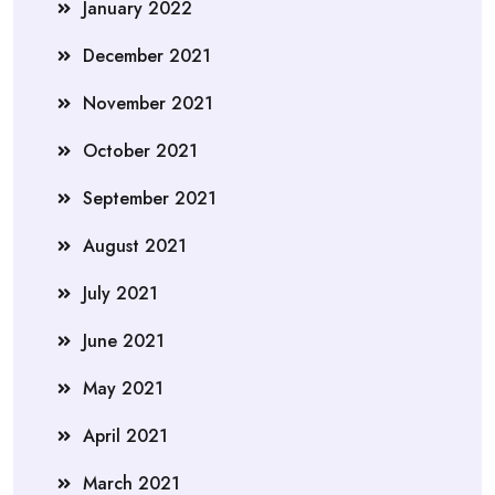
January 2022
December 2021
November 2021
October 2021
September 2021
August 2021
July 2021
June 2021
May 2021
April 2021
March 2021