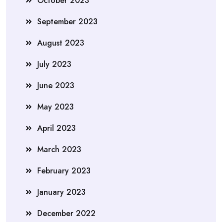
October 2023
September 2023
August 2023
July 2023
June 2023
May 2023
April 2023
March 2023
February 2023
January 2023
December 2022