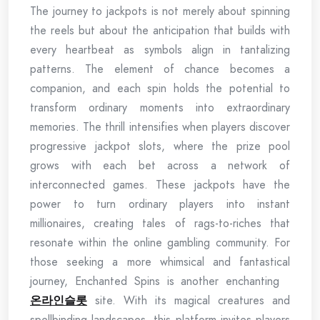
The journey to jackpots is not merely about spinning
the reels but about the anticipation that builds with
every heartbeat as symbols align in tantalizing
patterns. The element of chance becomes a
companion, and each spin holds the potential to
transform ordinary moments into extraordinary
memories. The thrill intensifies when players discover
progressive jackpot slots, where the prize pool
grows with each bet across a network of
interconnected games. These jackpots have the
power to turn ordinary players into instant
millionaires, creating tales of rags-to-riches that
resonate within the online gambling community. For
those seeking a more whimsical and fantastical
journey, Enchanted Spins is another enchanting
온라인슬롯
site. With its magical creatures and
spellbinding landscapes, this platform invites players