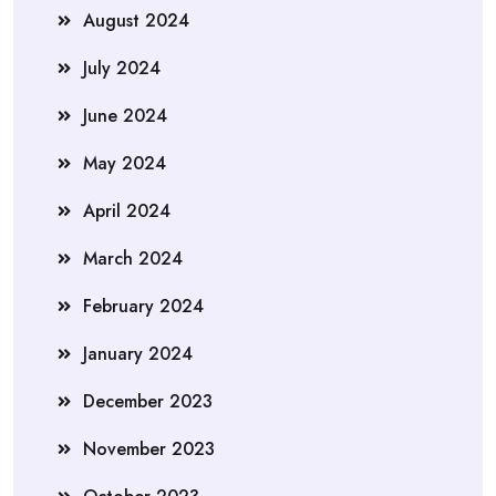
August 2024
July 2024
June 2024
May 2024
April 2024
March 2024
February 2024
January 2024
December 2023
November 2023