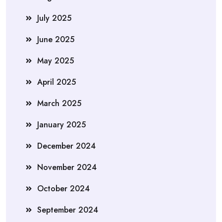
July 2025
June 2025
May 2025
April 2025
March 2025
January 2025
December 2024
November 2024
October 2024
September 2024