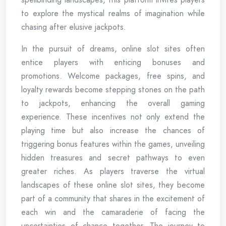
to explore the mystical realms of imagination while
chasing after elusive jackpots.
In the pursuit of dreams, online slot sites often
entice players with enticing bonuses and
promotions. Welcome packages, free spins, and
loyalty rewards become stepping stones on the path
to jackpots, enhancing the overall gaming
experience. These incentives not only extend the
playing time but also increase the chances of
triggering bonus features within the games, unveiling
hidden treasures and secret pathways to even
greater riches. As players traverse the virtual
landscapes of these online slot sites, they become
part of a community that shares in the excitement of
each win and the camaraderie of facing the
uncertainties of chance together. The journey to