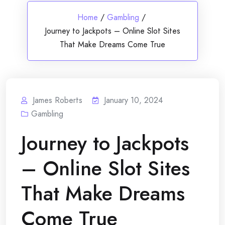
Home
/
Gambling
/
Journey to Jackpots – Online Slot Sites
That Make Dreams Come True
James Roberts
January 10, 2024
Gambling
Journey to Jackpots
– Online Slot Sites
That Make Dreams
Come True