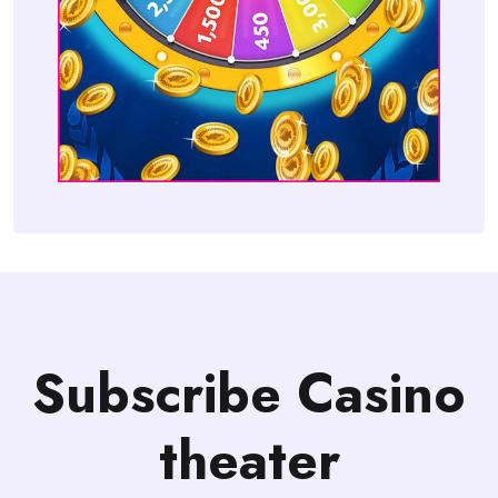
Subscribe Casino
theater