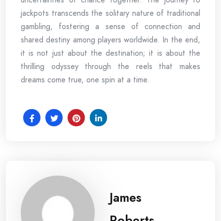
jackpots transcends the solitary nature of traditional
gambling, fostering a sense of connection and
shared destiny among players worldwide. In the end,
it is not just about the destination; it is about the
thrilling odyssey through the reels that makes
dreams come true, one spin at a time.
James
Roberts