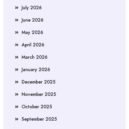
July 2026
June 2026
May 2026
April 2026
March 2026
January 2026
December 2025
November 2025
October 2025
September 2025