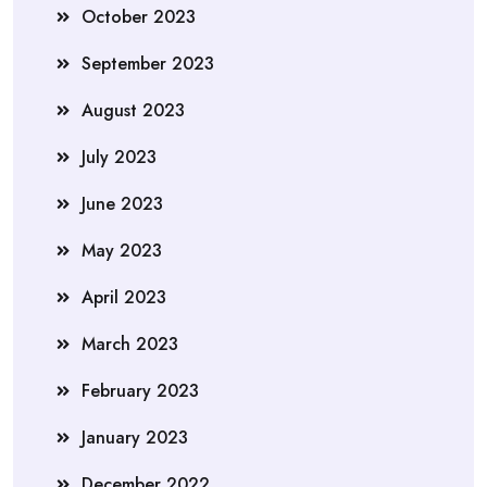
October 2023
September 2023
August 2023
July 2023
June 2023
May 2023
April 2023
March 2023
February 2023
January 2023
December 2022