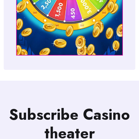
Subscribe Casino
theater