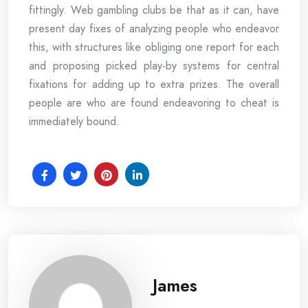
fittingly. Web gambling clubs be that as it can, have
present day fixes of analyzing people who endeavor
this, with structures like obliging one report for each
and proposing picked play-by systems for central
fixations for adding up to extra prizes. The overall
people are who are found endeavoring to cheat is
immediately bound.
James