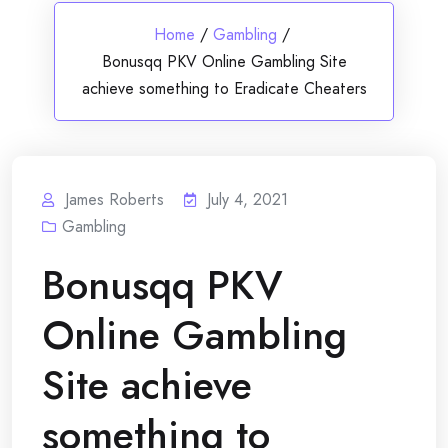
Home
/
Gambling
/
Bonusqq PKV Online Gambling Site
achieve something to Eradicate Cheaters
James Roberts
July 4, 2021
Gambling
Bonusqq PKV
Online Gambling
Site achieve
something to