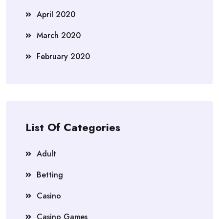
April 2020
March 2020
February 2020
List Of Categories
Adult
Betting
Casino
Casino Games