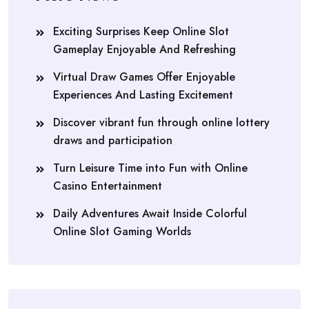
Exciting Surprises Keep Online Slot
Gameplay Enjoyable And Refreshing
Virtual Draw Games Offer Enjoyable
Experiences And Lasting Excitement
Discover vibrant fun through online lottery
draws and participation
Turn Leisure Time into Fun with Online
Casino Entertainment
Daily Adventures Await Inside Colorful
Online Slot Gaming Worlds