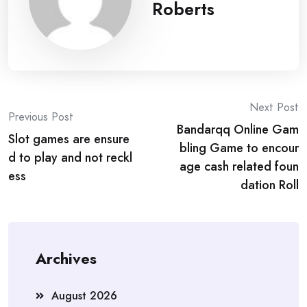
Roberts
Post
Next Post
Previous Post
Bandarqq Online Gam
navigation
Slot games are ensure
bling Game to encour
d to play and not reckl
age cash related foun
ess
dation Roll
Archives
August 2026