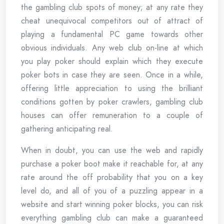
the gambling club spots of money; at any rate they
cheat unequivocal competitors out of attract of
playing a fundamental PC game towards other
obvious individuals. Any web club on-line at which
you play poker should explain which they execute
poker bots in case they are seen. Once in a while,
offering little appreciation to using the brilliant
conditions gotten by poker crawlers, gambling club
houses can offer remuneration to a couple of
gathering anticipating real.
When in doubt, you can use the web and rapidly
purchase a poker boot make it reachable for, at any
rate around the off probability that you on a key
level do, and all of you of a puzzling appear in a
website and start winning poker blocks, you can risk
everything gambling club can make a guaranteed