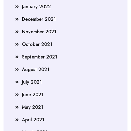
January 2022
December 2021
November 2021
October 2021
September 2021
August 2021
July 2021
June 2021
May 2021
April 2021