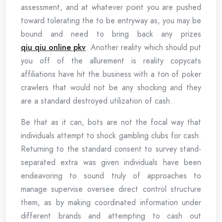
assessment, and at whatever point you are pushed
toward tolerating the to be entryway as, you may be
bound and need to bring back any prizes
qiu qiu online pkv
. Another reality which should put
you off of the allurement is reality copycats
affiliations have hit the business with a ton of poker
crawlers that would not be any shocking and they
are a standard destroyed utilization of cash.
Be that as it can, bots are not the focal way that
individuals attempt to shock gambling clubs for cash.
Returning to the standard consent to survey stand-
separated extra was given individuals have been
endeavoring to sound truly of approaches to
manage supervise oversee direct control structure
them, as by making coordinated information under
different brands and attempting to cash out