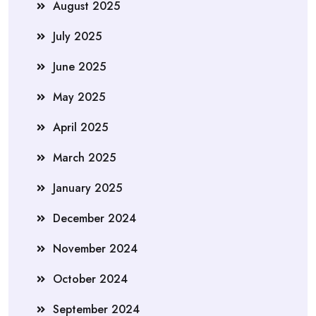
August 2025
July 2025
June 2025
May 2025
April 2025
March 2025
January 2025
December 2024
November 2024
October 2024
September 2024