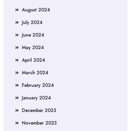
August 2024
July 2024
June 2024
May 2024
April 2024
March 2024
February 2024
January 2024
December 2023
November 2023