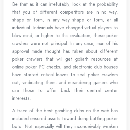
Be that as it can irrefutably; look at the probability
that you of different competitors are in no way,
shape or form, in any way shape or form, at all
individual. Individuals have changed virtual players to
blow mind, or higher to this evaluation, these poker
crawlers were not principal. In any case, man of his
approval made thought has taken about different
poker crawlers that will get goliath resources at
online poker PC checks, and electronic club houses
have started critical leaves to seal poker crawlers
out, vindicating them, and meandering gamers who
use those to offer back their central center
interests.
A trace of the best gambling clubs on the web has
included ensured assets toward doing battling poker
bots. Not especially will they inconceivably weaken