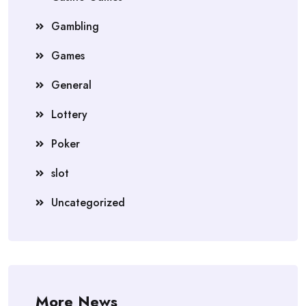
Gambling
Games
General
Lottery
Poker
slot
Uncategorized
More News