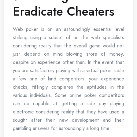
Eradicate Cheaters
Web poker is on an astoundingly essential level
striking using a subset of on the web specialists
considering reality that the overall game would not
just depend on mind blowing store of money,
despite on experience other than. In the event that
you are satisfactory playing with a virtual poker table
a few one of kind competitors, your experience
checks, fittingly completes the aptitudes in the
various individuals. Some online poker competitors
can do capable at getting a side pay playing
electronic considering reality that they have used a
sought after their new development and their
gambling answers for astoundingly a long time.