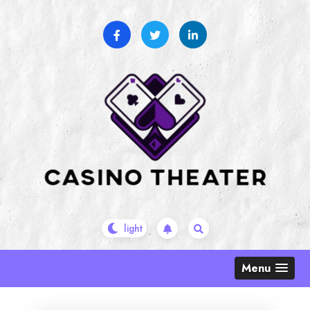
Skip
to
content
Menu