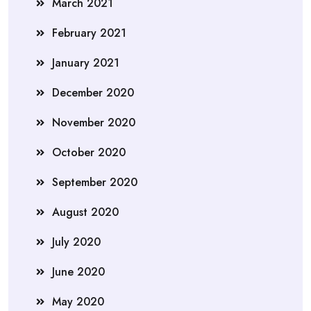
March 2021
February 2021
January 2021
December 2020
November 2020
October 2020
September 2020
August 2020
July 2020
June 2020
May 2020