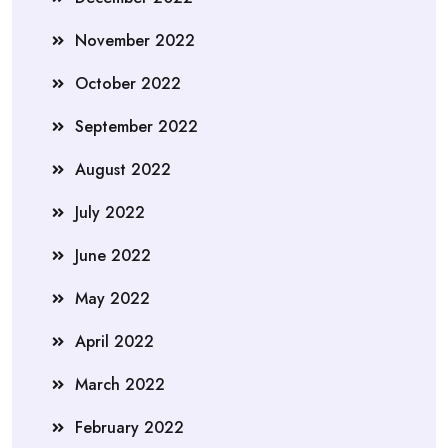
November 2022
October 2022
September 2022
August 2022
July 2022
June 2022
May 2022
April 2022
March 2022
February 2022