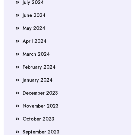
July 2024
June 2024
May 2024
April 2024
March 2024
February 2024
January 2024
December 2023
November 2023
October 2023
September 2023