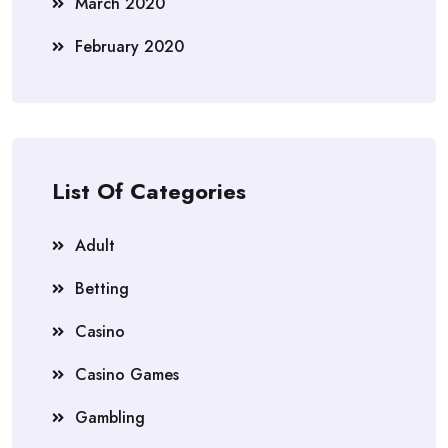
March 2020
February 2020
List Of Categories
Adult
Betting
Casino
Casino Games
Gambling