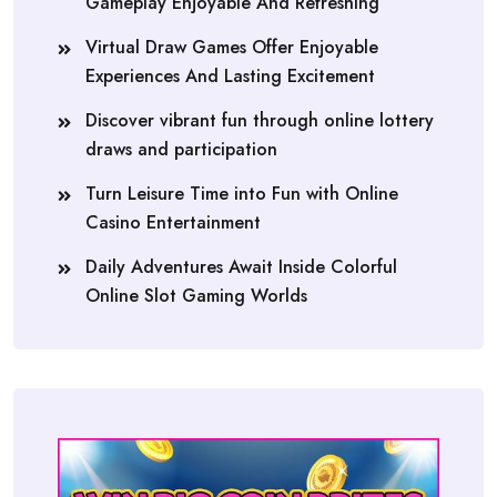
Gameplay Enjoyable And Refreshing
Virtual Draw Games Offer Enjoyable
Experiences And Lasting Excitement
Discover vibrant fun through online lottery
draws and participation
Turn Leisure Time into Fun with Online
Casino Entertainment
Daily Adventures Await Inside Colorful
Online Slot Gaming Worlds