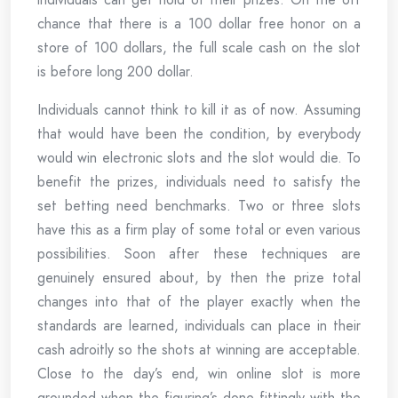
chance that there is a 100 dollar free honor on a
store of 100 dollars, the full scale cash on the slot
is before long 200 dollar.
Individuals cannot think to kill it as of now. Assuming
that would have been the condition, by everybody
would win electronic slots and the slot would die. To
benefit the prizes, individuals need to satisfy the
set betting need benchmarks. Two or three slots
have this as a firm play of some total or even various
possibilities. Soon after these techniques are
genuinely ensured about, by then the prize total
changes into that of the player exactly when the
standards are learned, individuals can place in their
cash adroitly so the shots at winning are acceptable.
Close to the day’s end, win online slot is more
grounded when the figuring’s done fittingly with the