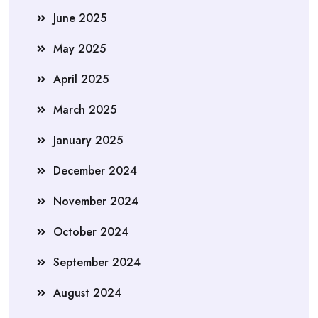
June 2025
May 2025
April 2025
March 2025
January 2025
December 2024
November 2024
October 2024
September 2024
August 2024