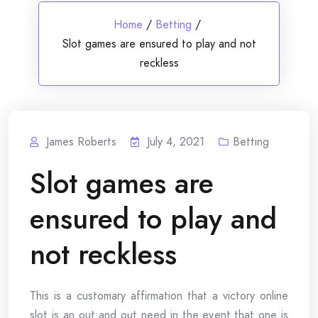
Home
/
Betting
/
Slot games are ensured to play and not
reckless
James Roberts
July 4, 2021
Betting
Slot games are
ensured to play and
not reckless
This is a customary affirmation that a victory online
slot is an out and out need in the event that one is