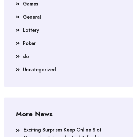
Games
General
Lottery
Poker
slot
Uncategorized
More News
Exciting Surprises Keep Online Slot