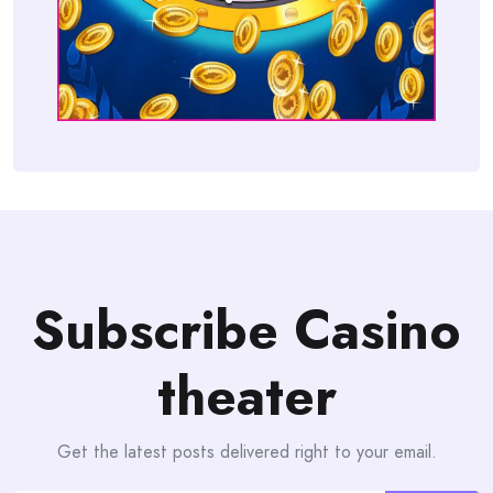
Subscribe Casino
theater
Get the latest posts delivered right to your email.