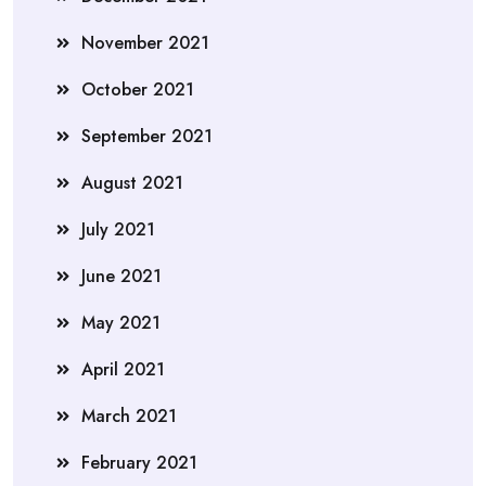
November 2021
October 2021
September 2021
August 2021
July 2021
June 2021
May 2021
April 2021
March 2021
February 2021