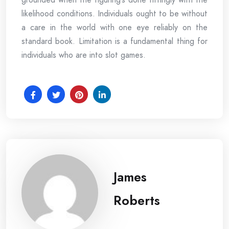
likelihood conditions. Individuals ought to be without
a care in the world with one eye reliably on the
standard book. Limitation is a fundamental thing for
individuals who are into slot games.
James
Roberts