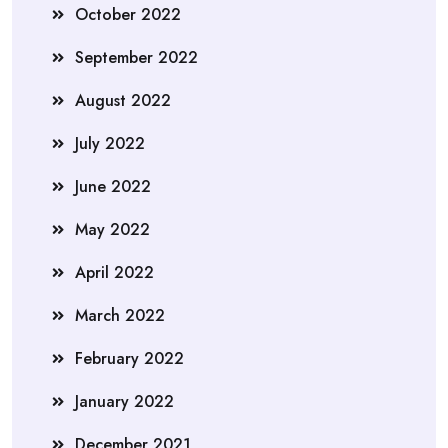
October 2022
September 2022
August 2022
July 2022
June 2022
May 2022
April 2022
March 2022
February 2022
January 2022
December 2021