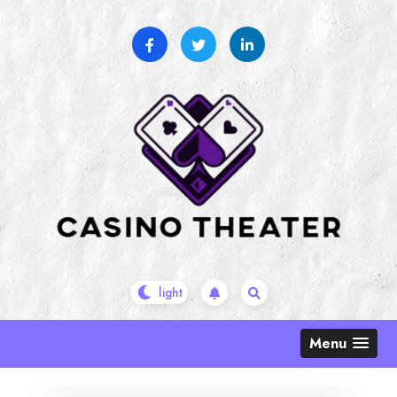
Skip
to
content
Menu