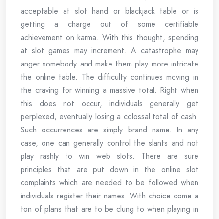
acceptable at slot hand or blackjack table or is
getting a charge out of some certifiable
achievement on karma. With this thought, spending
at slot games may increment. A catastrophe may
anger somebody and make them play more intricate
the online table. The difficulty continues moving in
the craving for winning a massive total. Right when
this does not occur, individuals generally get
perplexed, eventually losing a colossal total of cash.
Such occurrences are simply brand name. In any
case, one can generally control the slants and not
play rashly to win web slots. There are sure
principles that are put down in the online slot
complaints which are needed to be followed when
individuals register their names. With choice come a
ton of plans that are to be clung to when playing in