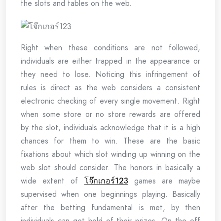
the slots and tables on the web.
Right when these conditions are not followed,
individuals are either trapped in the appearance or
they need to lose. Noticing this infringement of
rules is direct as the web considers a consistent
electronic checking of every single movement. Right
when some store or no store rewards are offered
by the slot, individuals acknowledge that it is a high
chances for them to win. These are the basic
fixations about which slot winding up winning on the
web slot should consider. The honors in basically a
wide extent of
โจ๊กเกอร์123
games are maybe
supervised when one beginnings playing. Basically
after the betting fundamental is met, by then
individuals can get hold of their prizes. On the off