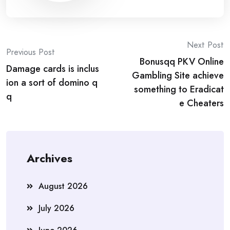
Post
Next Post
Previous Post
Bonusqq PKV Online
navigation
Damage cards is inclus
Gambling Site achieve
ion a sort of domino q
something to Eradicat
q
e Cheaters
Archives
August 2026
July 2026