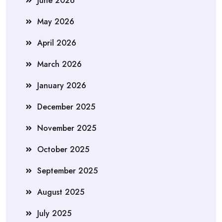
June 2026
May 2026
April 2026
March 2026
January 2026
December 2025
November 2025
October 2025
September 2025
August 2025
July 2025