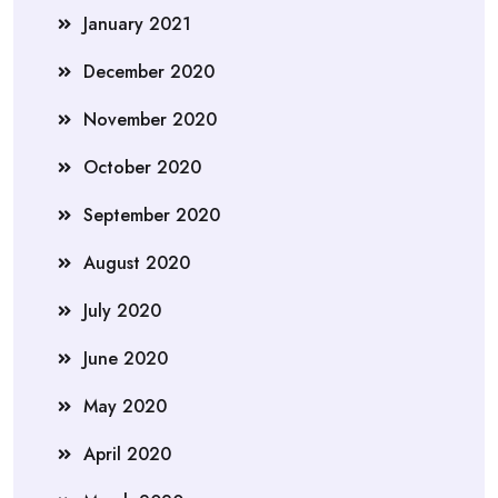
January 2021
December 2020
November 2020
October 2020
September 2020
August 2020
July 2020
June 2020
May 2020
April 2020