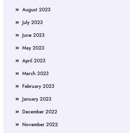
August 2023
July 2023
June 2023
May 2023
April 2023
March 2023
February 2023
January 2023
December 2022
November 2022