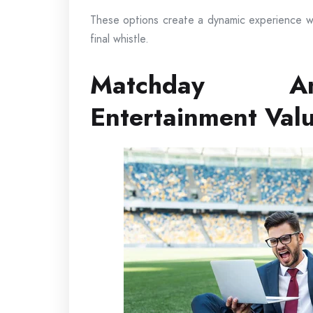
These options create a dynamic experience wh
final whistle.
Matchday An
Entertainment Val