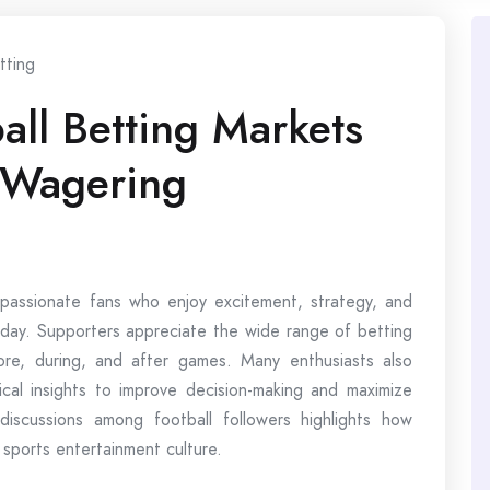
tting
all Betting Markets
g Wagering
 passionate fans who enjoy excitement, strategy, and
day. Supporters appreciate the wide range of betting
re, during, and after games. Many enthusiasts also
tical insights to improve decision-making and maximize
iscussions among football followers highlights how
 sports entertainment culture.