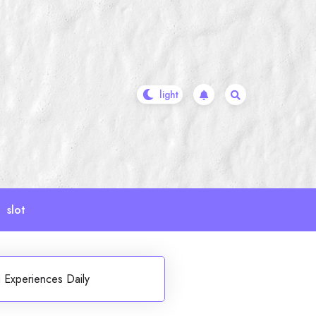
slot
g Experiences Daily