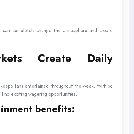
nce can completely change the atmosphere and create
rkets Create Daily
at keeps fans entertained throughout the week. With so
 find exciting wagering opportunities.
ainment benefits: