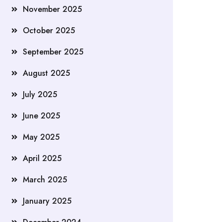
November 2025
October 2025
September 2025
August 2025
July 2025
June 2025
May 2025
April 2025
March 2025
January 2025