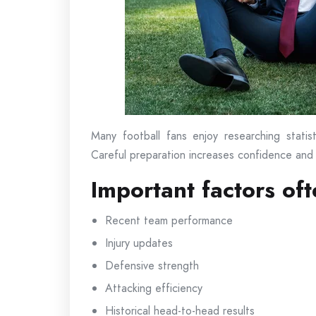
Many football fans enjoy researching stati
Careful preparation increases confidence and
Important factors of
Recent team performance
Injury updates
Defensive strength
Attacking efficiency
Historical head-to-head results