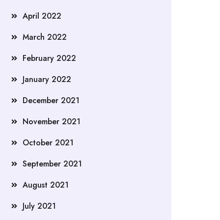
April 2022
March 2022
February 2022
January 2022
December 2021
November 2021
October 2021
September 2021
August 2021
July 2021