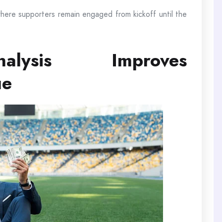
ere supporters remain engaged from kickoff until the
alysis Improves
ue