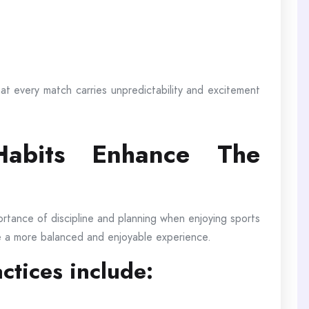
at every match carries unpredictability and excitement
Habits Enhance The
rtance of discipline and planning when enjoying sports
ate a more balanced and enjoyable experience.
ctices include: