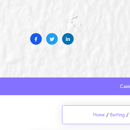
Skip
to
content
Casi
Home
/
Betting
/