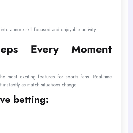
into a more skill-focused and enjoyable activity.
eeps Every Moment
e most exciting features for sports fans. Real-time
t instantly as match situations change.
ve betting: