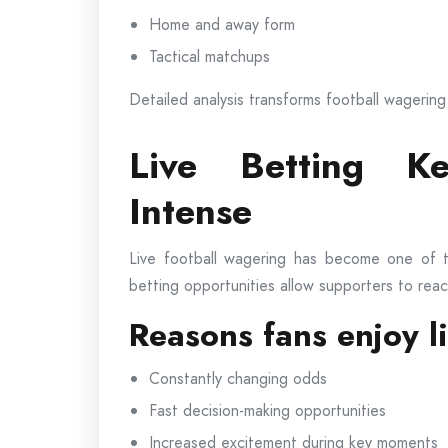
Home and away form
Tactical matchups
Detailed analysis transforms football wagering 
Live Betting K
Intense
Live football wagering has become one of th
betting opportunities allow supporters to reac
Reasons fans enjoy li
Constantly changing odds
Fast decision-making opportunities
Increased excitement during key moments