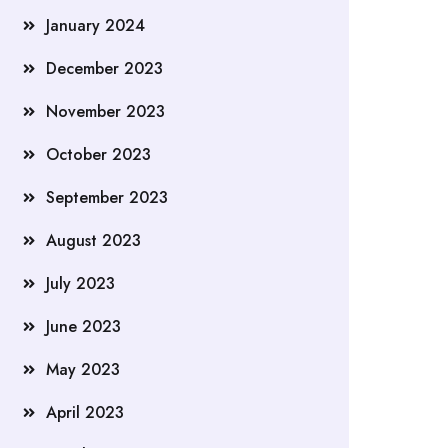
January 2024
December 2023
November 2023
October 2023
September 2023
August 2023
July 2023
June 2023
May 2023
April 2023