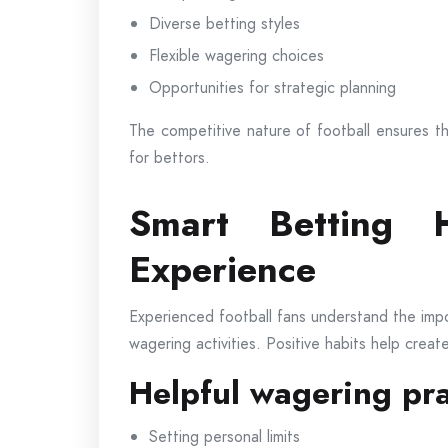
Diverse betting styles
Flexible wagering choices
Opportunities for strategic planning
The competitive nature of football ensures th
for bettors.
Smart Betting 
Experience
Experienced football fans understand the impo
wagering activities. Positive habits help cre
Helpful wagering pra
Setting personal limits