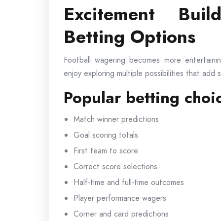
Excitement Buil
Betting Options
Football wagering becomes more entertainin
enjoy exploring multiple possibilities that add
Popular betting choi
Match winner predictions
Goal scoring totals
First team to score
Correct score selections
Half-time and full-time outcomes
Player performance wagers
Corner and card predictions