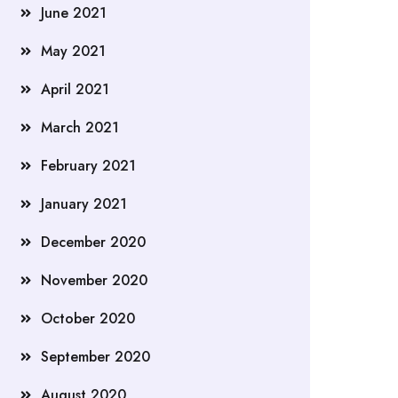
June 2021
May 2021
April 2021
March 2021
February 2021
January 2021
December 2020
November 2020
October 2020
September 2020
August 2020