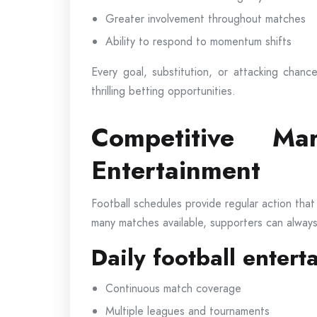
Greater involvement throughout matches
Ability to respond to momentum shifts
Every goal, substitution, or attacking cha
thrilling betting opportunities.
Competitive Ma
Entertainment
Football schedules provide regular action th
many matches available, supporters can always
Daily football entert
Continuous match coverage
Multiple leagues and tournaments