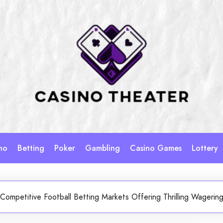
no
Betting
Poker
Gambling
Casino Games
Lottery
Competitive Football Betting Markets Offering Thrilling Wagerin