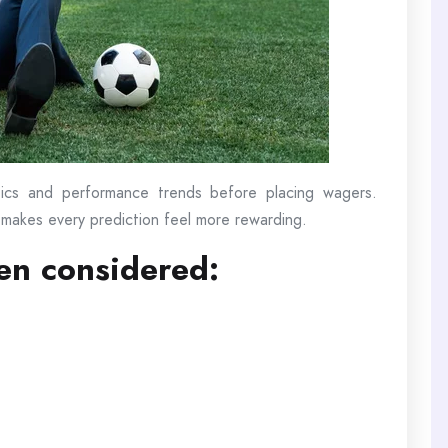
stics and performance trends before placing wagers.
 makes every prediction feel more rewarding.
ten considered: