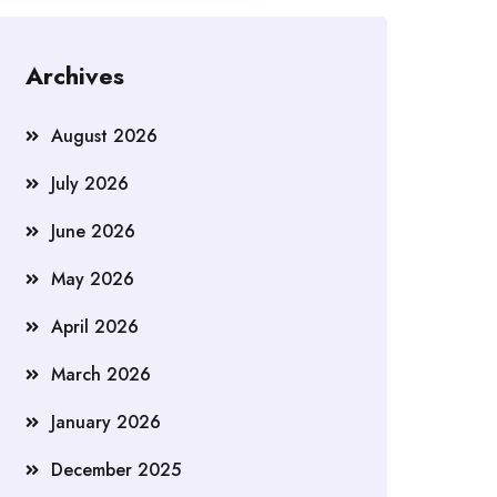
Archives
August 2026
July 2026
June 2026
May 2026
April 2026
March 2026
January 2026
December 2025