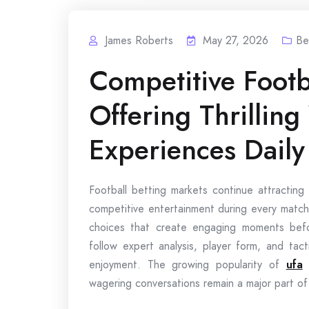
James Roberts
May 27, 2026
Be
Competitive Footb
Offering Thrillin
Experiences Daily
Football betting markets continue attracting
competitive entertainment during every match
choices that create engaging moments befo
follow expert analysis, player form, and tac
enjoyment. The growing popularity of
ufa
d
wagering conversations remain a major part of