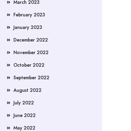
March 2023
February 2023
January 2023
December 2022
November 2022
October 2022
September 2022
August 2022
July 2022
June 2022
May 2022