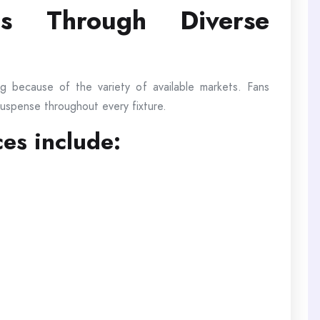
ds Through Diverse
g because of the variety of available markets. Fans
 suspense throughout every fixture.
ces include: