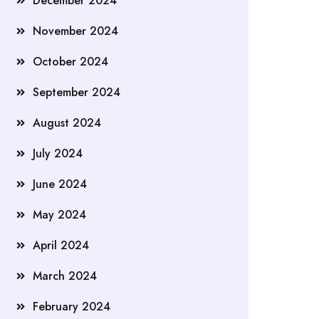
December 2024
November 2024
October 2024
September 2024
August 2024
July 2024
June 2024
May 2024
April 2024
March 2024
February 2024