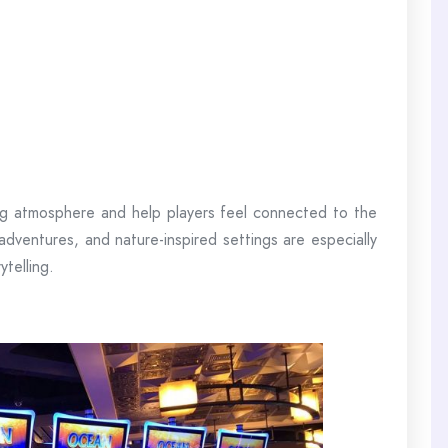
g atmosphere and help players feel connected to the
dventures, and nature-inspired settings are especially
ytelling.