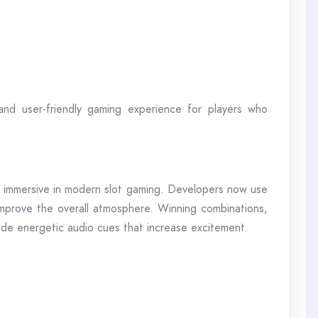
nd user-friendly gaming experience for players who
immersive in modern slot gaming. Developers now use
mprove the overall atmosphere. Winning combinations,
ude energetic audio cues that increase excitement.