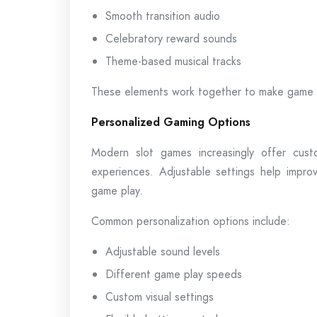
Smooth transition audio
Celebratory reward sounds
Theme-based musical tracks
These elements work together to make game p
Personalized Gaming Options
Modern slot games increasingly offer custom
experiences. Adjustable settings help improve
game play.
Common personalization options include:
Adjustable sound levels
Different game play speeds
Custom visual settings