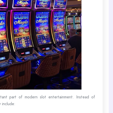
tant part of modern slot entertainment. Instead of
 include: