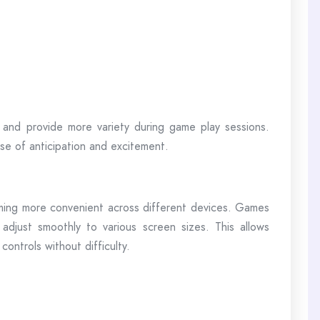
and provide more variety during game play sessions.
nse of anticipation and excitement.
ming more convenient across different devices. Games
adjust smoothly to various screen sizes. This allows
controls without difficulty.