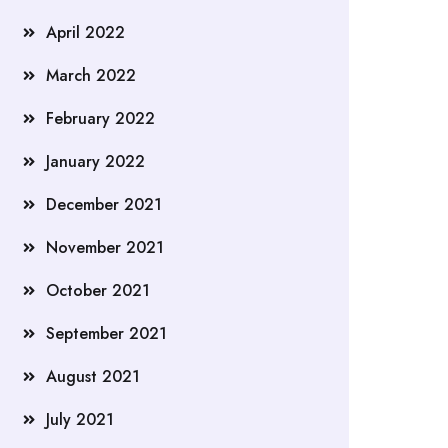
April 2022
March 2022
February 2022
January 2022
December 2021
November 2021
October 2021
September 2021
August 2021
July 2021