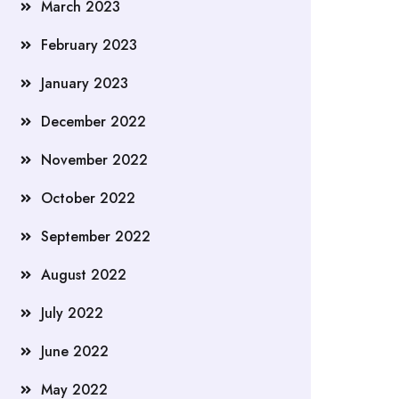
March 2023
February 2023
January 2023
December 2022
November 2022
October 2022
September 2022
August 2022
July 2022
June 2022
May 2022