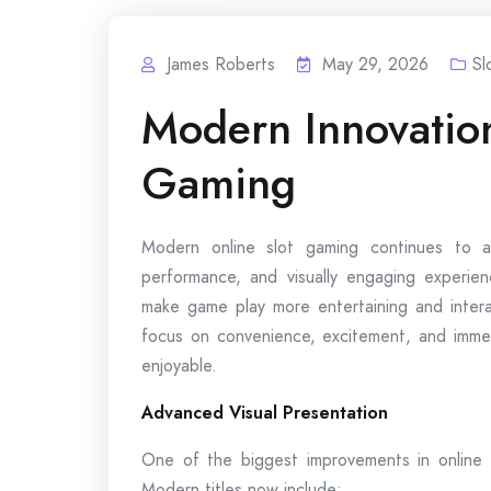
James Roberts
May 29, 2026
Sl
Modern Innovation
Gaming
Modern online slot gaming continues to at
performance, and visually engaging experien
make game play more entertaining and intera
focus on convenience, excitement, and immer
enjoyable.
Advanced Visual Presentation
One of the biggest improvements in online s
Modern titles now include: