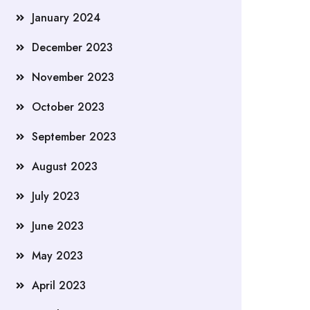
January 2024
December 2023
November 2023
October 2023
September 2023
August 2023
July 2023
June 2023
May 2023
April 2023