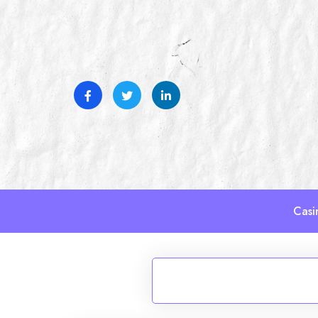
Skip
to
content
Casi