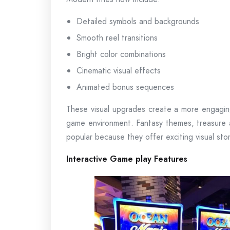
Detailed symbols and backgrounds
Smooth reel transitions
Bright color combinations
Cinematic visual effects
Animated bonus sequences
These visual upgrades create a more engagin
game environment. Fantasy themes, treasure a
popular because they offer exciting visual stor
Interactive Game play Features