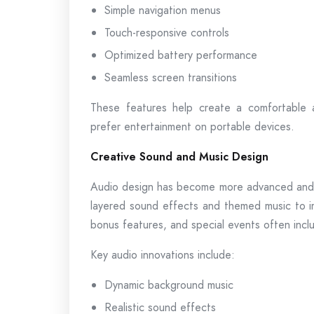
Simple navigation menus
Touch-responsive controls
Optimized battery performance
Seamless screen transitions
These features help create a comfortable a
prefer entertainment on portable devices.
Creative Sound and Music Design
Audio design has become more advanced and 
layered sound effects and themed music to i
bonus features, and special events often incl
Key audio innovations include:
Dynamic background music
Realistic sound effects