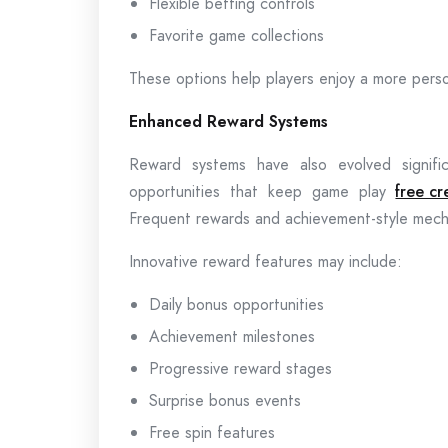
Flexible betting controls
Favorite game collections
These options help players enjoy a more pers
Enhanced Reward Systems
Reward systems have also evolved signifi
opportunities that keep game play
free cr
Frequent rewards and achievement-style mec
Innovative reward features may include:
Daily bonus opportunities
Achievement milestones
Progressive reward stages
Surprise bonus events
Free spin features