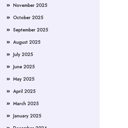
November 2025
October 2025
September 2025
August 2025
July 2025
June 2025
May 2025
April 2025
March 2025
January 2025