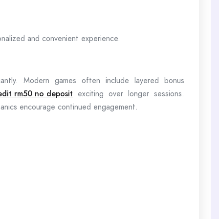
onalized and convenient experience.
cantly. Modern games often include layered bonus
edit rm50 no deposit
exciting over longer sessions.
hanics encourage continued engagement.