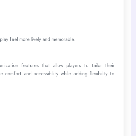
lay feel more lively and memorable.
ization features that allow players to tailor their
 comfort and accessibility while adding flexibility to