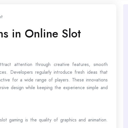
ot
s in Online Slot
tract attention through creative features, smooth
ces. Developers regularly introduce fresh ideas that
ctive for a wide range of players. These innovations
sive design while keeping the experience simple and
lot gaming is the quality of graphics and animation.