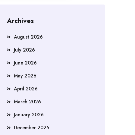
Archives
August 2026
July 2026
June 2026
May 2026
April 2026
March 2026
January 2026
December 2025