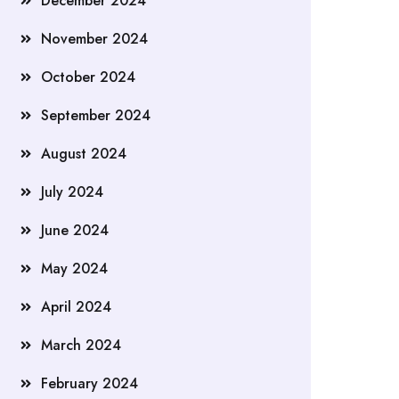
December 2024
November 2024
October 2024
September 2024
August 2024
July 2024
June 2024
May 2024
April 2024
March 2024
February 2024