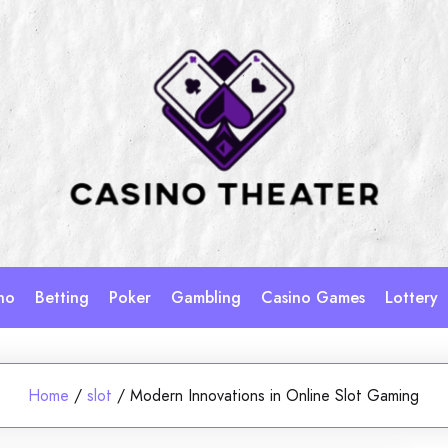
no
Betting
Poker
Gambling
Casino Games
Lottery
Home
/
slot
/
Modern Innovations in Online Slot Gaming