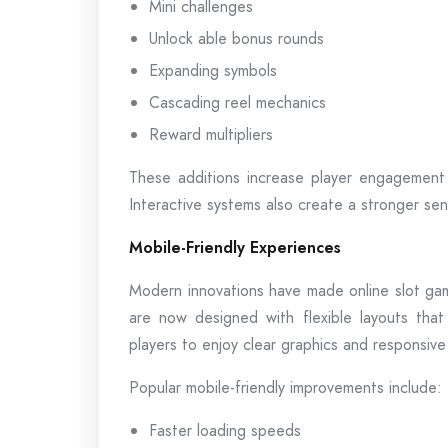
Mini challenges
Unlock able bonus rounds
Expanding symbols
Cascading reel mechanics
Reward multipliers
These additions increase player engagement 
Interactive systems also create a stronger se
Mobile-Friendly Experiences
Modern innovations have made online slot ga
are now designed with flexible layouts that 
players to enjoy clear graphics and responsive 
Popular mobile-friendly improvements include:
Faster loading speeds