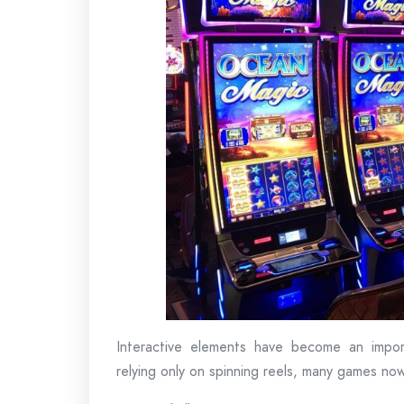
Interactive elements have become an impor
relying only on spinning reels, many games now