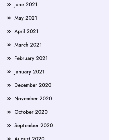
June 2021
May 2021
April 2021
March 2021
February 2021
January 2021
December 2020
November 2020
October 2020
September 2020
August 2020