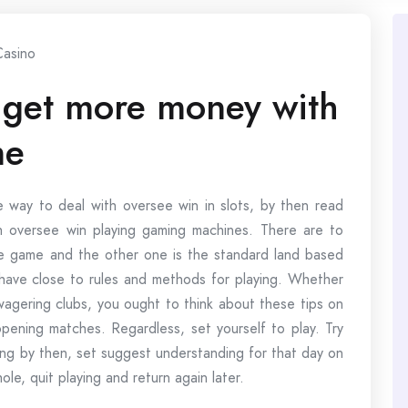
Casino
 get more money with
me
 way to deal with oversee win in slots, by then read
th oversee win playing gaming machines. There are to
e game and the other one is the standard land based
 have close to rules and methods for playing. Whether
wagering clubs, you ought to think about these tips on
ening matches. Regardless, set yourself to play. Try
ing by then, set suggest understanding for that day on
le, quit playing and return again later.