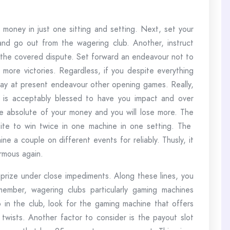
 money in just one sitting and setting. Next, set your
g and go out from the wagering club. Another, instruct
 the covered dispute. Set forward an endeavour not to
more victories. Regardless, if you despite everything
ay at present endeavour other opening games. Really,
is acceptably blessed to have you impact and over
the absolute of your money and you will lose more. The
ite to win twice in one machine in one setting. The
ne a couple on different events for reliably. Thusly, it
ormous again.
 prize under close impediments. Along these lines, you
ember, wagering clubs particularly gaming machines
in the club, look for the gaming machine that offers
wists. Another factor to consider is the payout slot