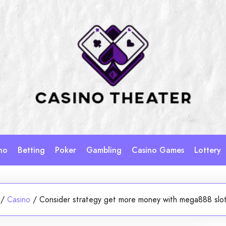
no
Betting
Poker
Gambling
Casino Games
Lottery
/
Casino
/
Consider strategy get more money with mega888 slo