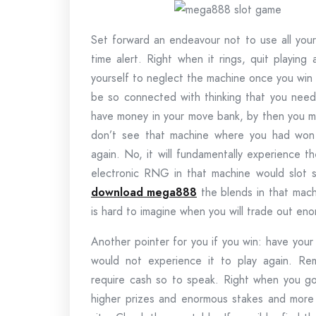
Set forward an endeavour not to use all your
time alert. Right when it rings, quit playin
yourself to neglect the machine once you win
be so connected with thinking that you need 
have money in your move bank, by then you m
don’t see that machine where you had won 
again. No, it will fundamentally experience 
electronic RNG in that machine would slot s
download mega888
the blends in that machi
is hard to imagine when you will trade out en
Another pointer for you if you win: have your
would not experience it to play again. Rem
require cash so to speak. Right when you go 
higher prizes and enormous stakes and more t