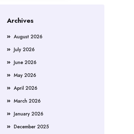
Archives
August 2026
July 2026
June 2026
May 2026
April 2026
March 2026
January 2026
December 2025