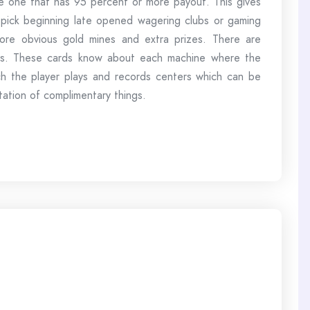
the one that has 95 percent or more payout. This gives
 pick beginning late opened wagering clubs or gaming
ore obvious gold mines and extra prizes. There are
ers. These cards know about each machine where the
h the player plays and records centers which can be
tation of complimentary things.