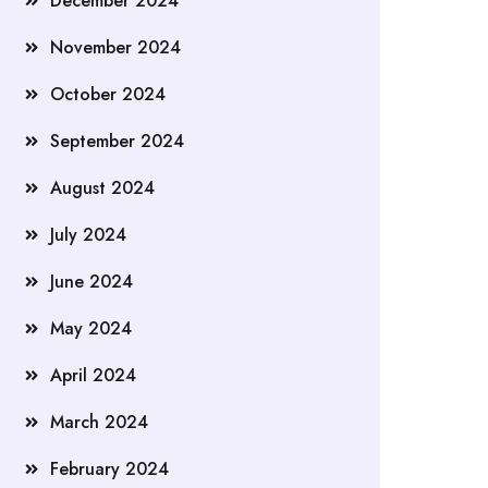
December 2024
November 2024
October 2024
September 2024
August 2024
July 2024
June 2024
May 2024
April 2024
March 2024
February 2024