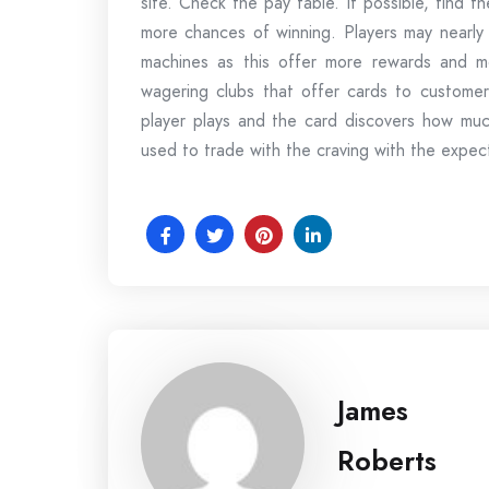
site. Check the pay table. If possible, find 
more chances of winning. Players may nearly
machines as this offer more rewards and m
wagering clubs that offer cards to custom
player plays and the card discovers how muc
used to trade with the craving with the expec
James
Roberts