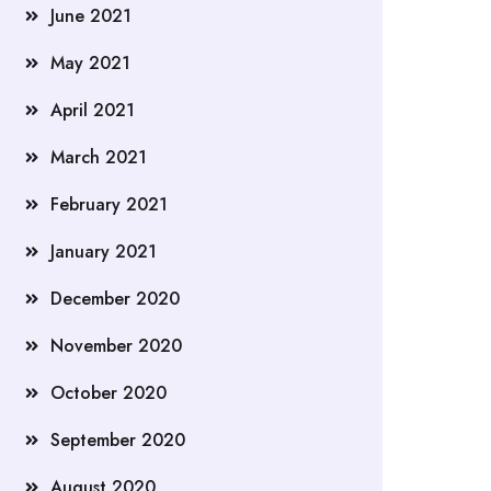
June 2021
May 2021
April 2021
March 2021
February 2021
January 2021
December 2020
November 2020
October 2020
September 2020
August 2020