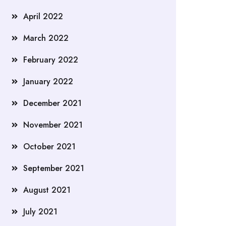
April 2022
March 2022
February 2022
January 2022
December 2021
November 2021
October 2021
September 2021
August 2021
July 2021