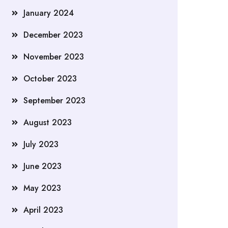
January 2024
December 2023
November 2023
October 2023
September 2023
August 2023
July 2023
June 2023
May 2023
April 2023