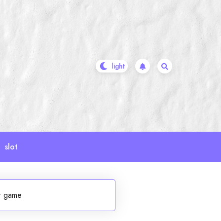
slot
t game