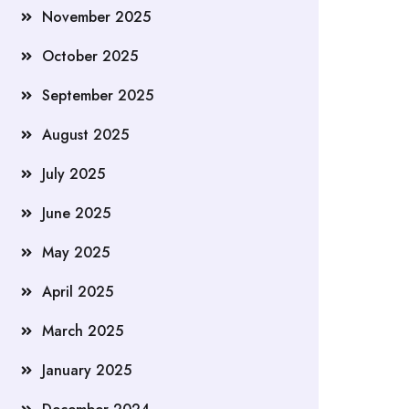
November 2025
October 2025
September 2025
August 2025
July 2025
June 2025
May 2025
April 2025
March 2025
January 2025