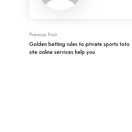
Post
Previous Post
Golden betting rules to private sports toto
navigation
site online services help you