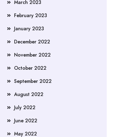
March 2023
February 2023
January 2023
December 2022
November 2022
October 2022
September 2022
August 2022
July 2022
June 2022
May 2022