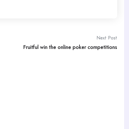
Next Post
Fruitful win the online poker competitions