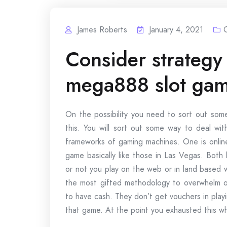
James Roberts
January 4, 2021
Consider strategy
mega888 slot ga
On the possibility you need to sort out some
this. You will sort out some way to deal wi
frameworks of gaming machines. One is onlin
game basically like those in Las Vegas. Both
or not you play on the web or in land based 
the most gifted methodology to overwhelm op
to have cash. They don’t get vouchers in play
that game. At the point you exhausted this who