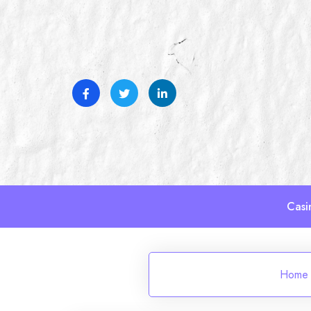
Skip
to
content
Casi
Home