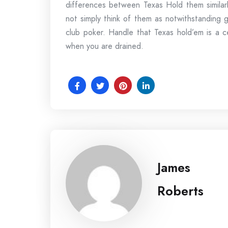
differences between Texas Hold them simila
not simply think of them as notwithstanding ge
club poker. Handle that Texas hold’em is a 
when you are drained.
James
Roberts