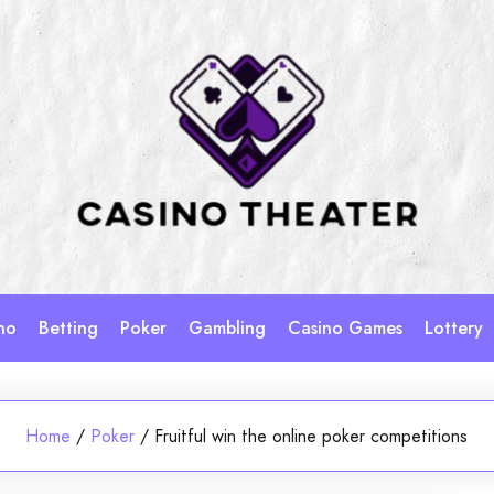
no
Betting
Poker
Gambling
Casino Games
Lottery
Home
/
Poker
/
Fruitful win the online poker competitions