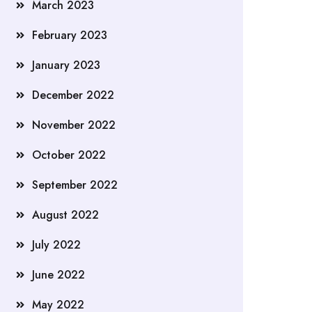
March 2023
February 2023
January 2023
December 2022
November 2022
October 2022
September 2022
August 2022
July 2022
June 2022
May 2022