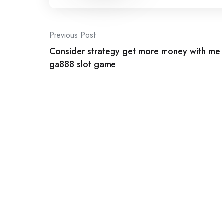
Post
Previous Post
Consider strategy get more money with me
navigation
ga888 slot game