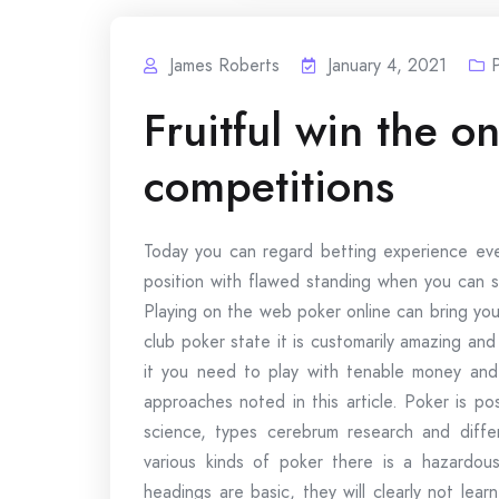
James Roberts
January 4, 2021
Fruitful win the o
competitions
Today you can regard betting experience eve
position with flawed standing when you can sta
Playing on the web poker online can bring you
club poker state it is customarily amazing a
it you need to play with tenable money and 
approaches noted in this article. Poker is p
science, types cerebrum research and diffe
various kinds of poker there is a hazardous
headings are basic, they will clearly not le