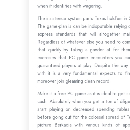
when it identifies with wagering.
The insistence system parts Texas hold’em in
The game-plan is can be indisputable relying 
express standards that will altogether m
Regardless of whatever else you need to comp
that quickly by taking a gander at for the
exercises that PC game encounters you can
guaranteed players at play. Despite the way 
with it is a very fundamental expects to fi
moreover join gleaming clean record.
Make it a free PC game as it is ideal to get 
cash. Absolutely when you get a ton of dilige
start playing on decreased spending table
before going out for the colossal spread of 
picture Berkadia with various kinds of ap