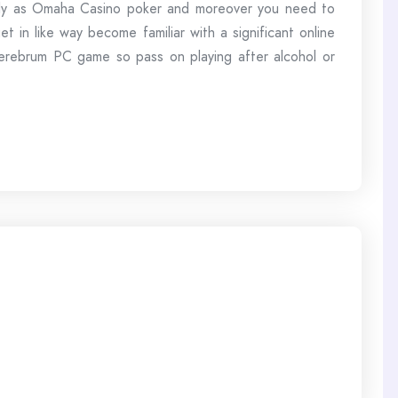
rly as Omaha Casino poker and moreover you need to
t in like way become familiar with a significant online
cerebrum PC game so pass on playing after alcohol or