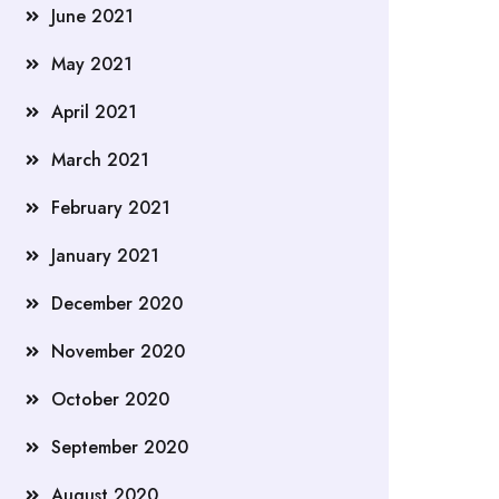
June 2021
May 2021
April 2021
March 2021
February 2021
January 2021
December 2020
November 2020
October 2020
September 2020
August 2020