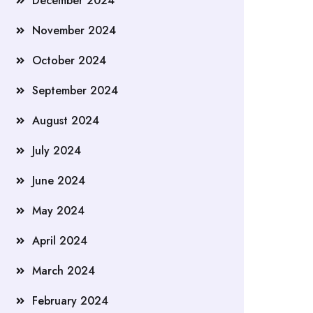
December 2024
November 2024
October 2024
September 2024
August 2024
July 2024
June 2024
May 2024
April 2024
March 2024
February 2024