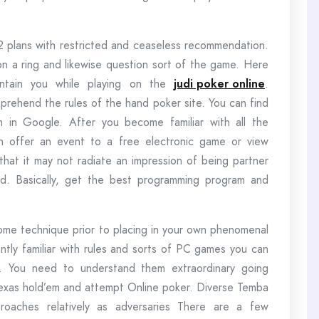
 2 plans with restricted and ceaseless recommendation.
on a ring and likewise question sort of the game. Here
aintain you while playing on the
judi poker online
.
rehend the rules of the hand poker site. You can find
m in Google. After you become familiar with all the
 offer an event to a free electronic game or view
that it may not radiate an impression of being partner
nd. Basically, get the best programming program and
some technique prior to placing in your own phenomenal
ntly familiar with rules and sorts of PC games you can
s. You need to understand them extraordinary going
Texas hold’em and attempt Online poker. Diverse Temba
proaches relatively as adversaries There are a few