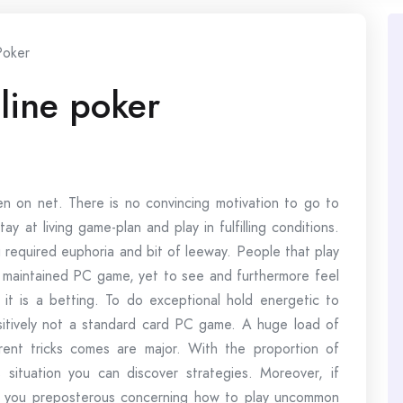
Poker
nline poker
n on net. There is no convincing motivation to go to
y at living game-plan and play in fulfilling conditions.
 required euphoria and bit of leeway. People that play
nd maintained PC game, yet to see and furthermore feel
it is a betting. To do exceptional hold energetic to
ositively not a standard card PC game. A huge load of
rent tricks comes are major. With the proportion of
 situation you can discover strategies. Moreover, if
arn you preposterous concerning how to play uncommon