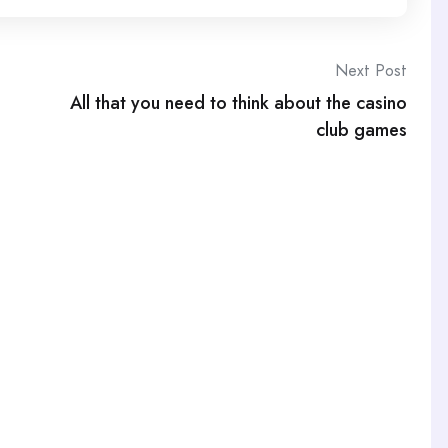
Next Post
All that you need to think about the casino
club games