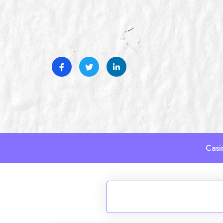
Skip
to
content
Casi