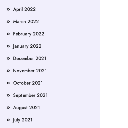
April 2022
March 2022
February 2022
January 2022
December 2021
November 2021
October 2021
September 2021
August 2021
July 2021