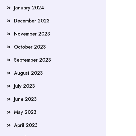
January 2024
December 2023
November 2023
October 2023
September 2023
August 2023
July 2023
June 2023
May 2023
April 2023