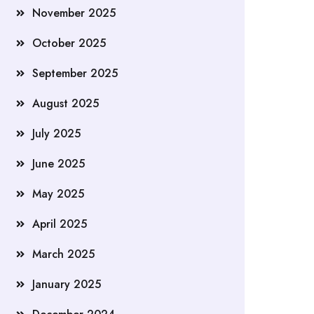
November 2025
October 2025
September 2025
August 2025
July 2025
June 2025
May 2025
April 2025
March 2025
January 2025