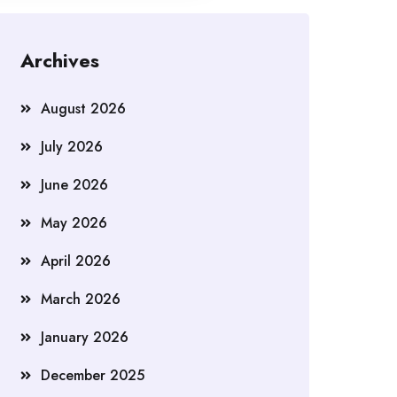
Archives
August 2026
July 2026
June 2026
May 2026
April 2026
March 2026
January 2026
December 2025