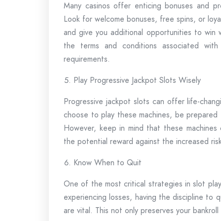
Many casinos offer enticing bonuses and prom
Look for welcome bonuses, free spins, or loya
and give you additional opportunities to win
the terms and conditions associated wit
requirements.
Play Progressive Jackpot Slots Wisely
Progressive jackpot slots can offer life-chang
choose to play these machines, be prepared t
However, keep in mind that these machines 
the potential reward against the increased ris
Know When to Quit
One of the most critical strategies in slot 
experiencing losses, having the discipline to q
are vital. This not only preserves your bankro