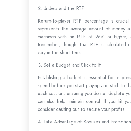
Understand the RTP
Return-to-player RTP percentage is crucial i
represents the average amount of money a
machines with an RTP of 96% or higher, as
Remember, though, that RTP is calculated ove
vary in the short term.
Set a Budget and Stick to It
Establishing a budget is essential for respo
spend before you start playing and stick to th
each session, ensuring you do not deplete your
can also help maintain control. If you hit yo
consider cashing out to secure your profits.
Take Advantage of Bonuses and Promotion