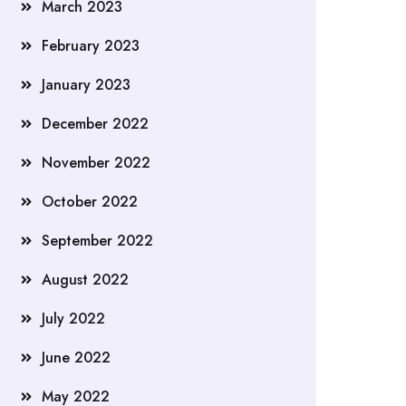
March 2023
February 2023
January 2023
December 2022
November 2022
October 2022
September 2022
August 2022
July 2022
June 2022
May 2022