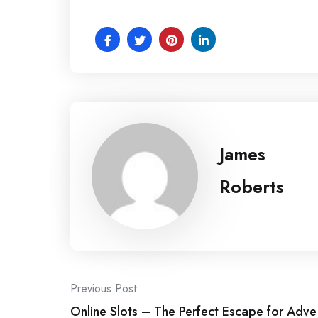
James
Roberts
Post
Previous Post
Online Slots – The Perfect Escape for Adve