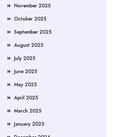
November 2025
October 2025
September 2025
August 2025
July 2025
June 2025
May 2025
April 2025
March 2025
January 2025