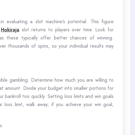
n evaluating a slot machine’s potential. This figure
Hokiraja
slot returns to players over time. Look for
 these typically offer better chances of winning.
r thousands of spins, so your individual results may
nsible gambling. Determine how much you are willing to
at amount. Divide your budget into smaller portions for
 bankroll too quickly. Setting loss limits and win goals
ur loss limit, walk away; if you achieve your win goal,
s