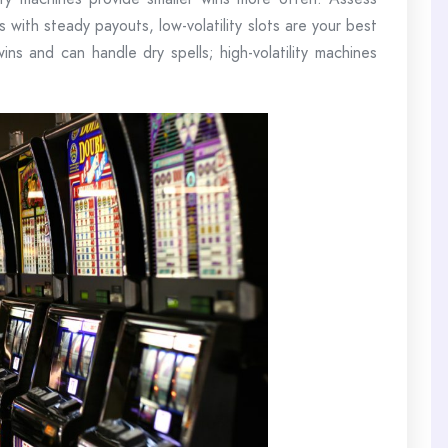
s with steady payouts, low-volatility slots are your best
wins and can handle dry spells; high-volatility machines