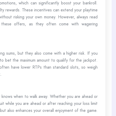
otions, which can significantly boost your bankroll.
lty rewards. These incentives can extend your playtime
 without risking your own money. However, always read
h these offers, as they often come with wagering
ing sums, but they also come with a higher risk. If you
o bet the maximum amount to qualify for the jackpot.
often have lower RTPs than standard slots, so weigh
k.
play knows when to walk away. Whether you are ahead or
uit while you are ahead or after reaching your loss limit
ll but also enhances your overall enjoyment of the game.