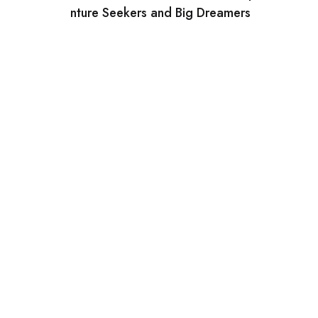
navigation
nture Seekers and Big Dreamers