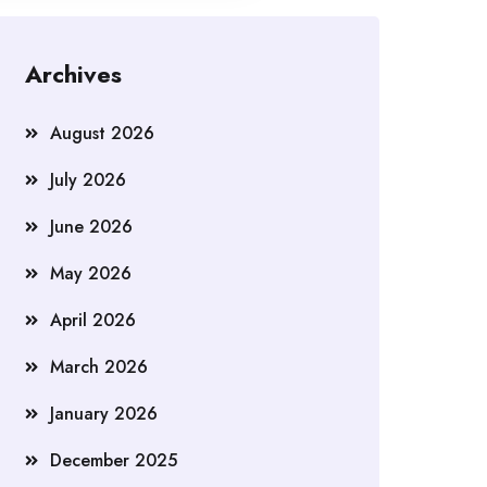
Archives
August 2026
July 2026
June 2026
May 2026
April 2026
March 2026
January 2026
December 2025