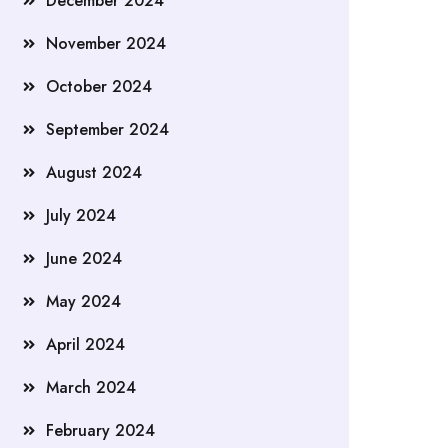
December 2024
November 2024
October 2024
September 2024
August 2024
July 2024
June 2024
May 2024
April 2024
March 2024
February 2024