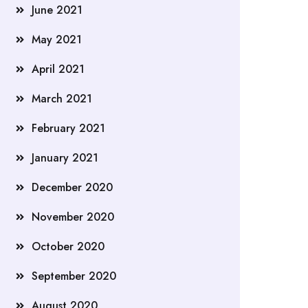
June 2021
May 2021
April 2021
March 2021
February 2021
January 2021
December 2020
November 2020
October 2020
September 2020
August 2020