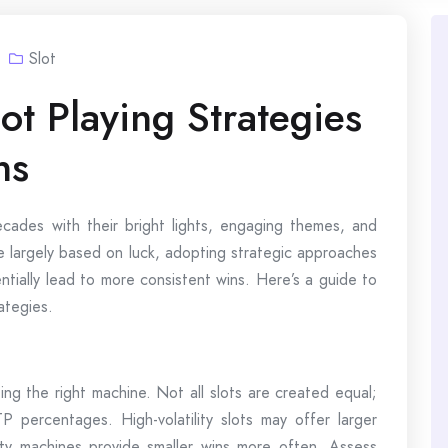
Slot
ot Playing Strategies
ns
cades with their bright lights, engaging themes, and
are largely based on luck, adopting strategic approaches
tially lead to more consistent wins. Here’s a guide to
ategies.
ting the right machine. Not all slots are created equal;
RTP percentages. High-volatility slots may offer larger
ility machines provide smaller wins more often. Assess