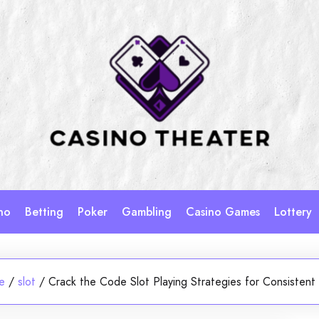
no
Betting
Poker
Gambling
Casino Games
Lottery
e
/
slot
/
Crack the Code Slot Playing Strategies for Consistent