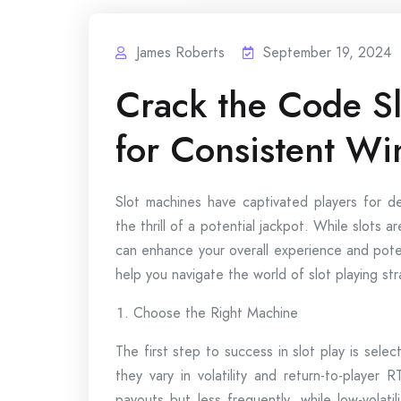
James Roberts
September 19, 2024
Crack the Code Sl
for Consistent Wi
Slot machines have captivated players for de
the thrill of a potential jackpot. While slots 
can enhance your overall experience and poten
help you navigate the world of slot playing str
Choose the Right Machine
The first step to success in slot play is selec
they vary in volatility and return-to-player 
payouts but less frequently, while low-volat