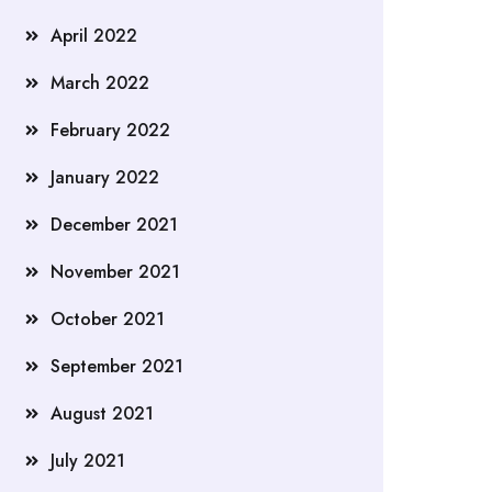
April 2022
March 2022
February 2022
January 2022
December 2021
November 2021
October 2021
September 2021
August 2021
July 2021