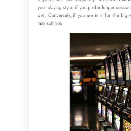
your playing style: if you prefer longer session
bet. Conversely, if you are in it for the big 
may suit you.