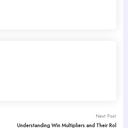
Next Post
Understanding Win Multipliers and Their Rol