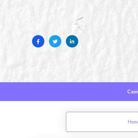
Skip
to
content
Casi
Hom