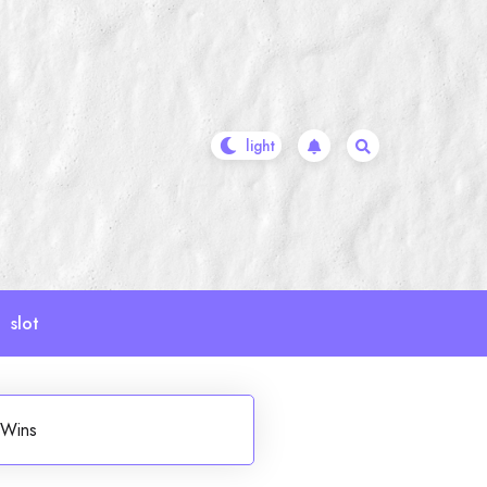
slot
 Wins