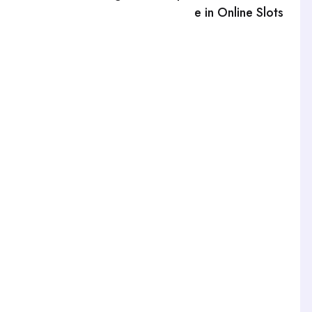
e in Online Slots