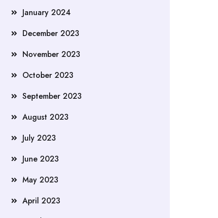
January 2024
December 2023
November 2023
October 2023
September 2023
August 2023
July 2023
June 2023
May 2023
April 2023