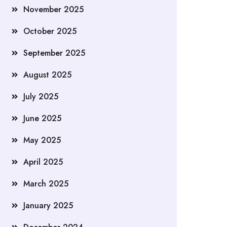
November 2025
October 2025
September 2025
August 2025
July 2025
June 2025
May 2025
April 2025
March 2025
January 2025