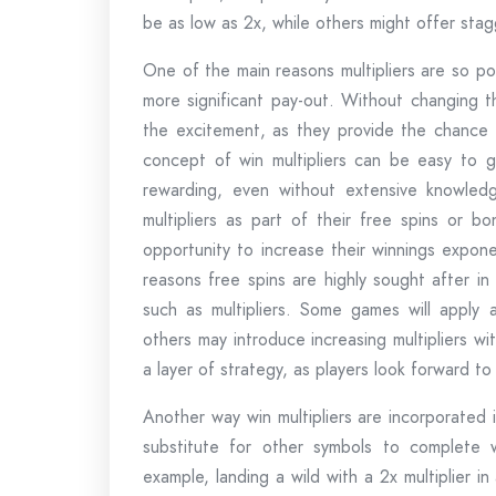
be as low as 2x, while others might offer stagg
One of the main reasons multipliers are so popu
more significant pay-out. Without changing t
the excitement, as they provide the chance 
concept of win multipliers can be easy to 
rewarding, even without extensive knowledg
multipliers as part of their free spins or 
opportunity to increase their winnings expone
reasons free spins are highly sought after i
such as multipliers. Some games will apply a
others may introduce increasing multipliers wi
a layer of strategy, as players look forward to
Another way win multipliers are incorporated 
substitute for other symbols to complete wi
example, landing a wild with a 2x multiplier i