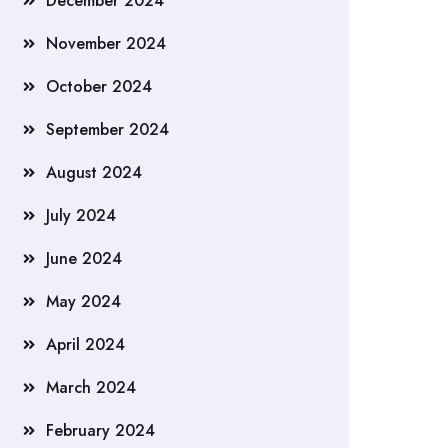
December 2024
November 2024
October 2024
September 2024
August 2024
July 2024
June 2024
May 2024
April 2024
March 2024
February 2024