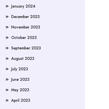
January 2024
December 2023
November 2023
October 2023
September 2023
August 2023
July 2023
June 2023
May 2023
April 2023