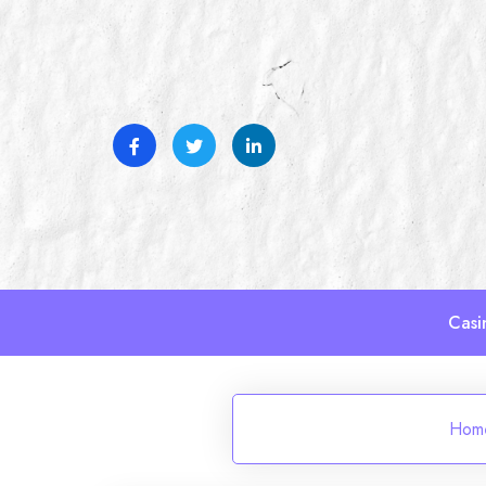
Skip
to
content
Casi
Hom