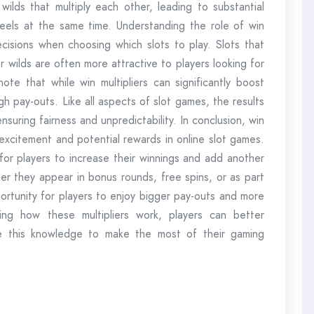
wilds that multiply each other, leading to substantial
eels at the same time. Understanding the role of win
ecisions when choosing which slots to play. Slots that
or wilds are often more attractive to players looking for
note that while win multipliers can significantly boost
h pay-outs. Like all aspects of slot games, the results
uring fairness and unpredictability. In conclusion, win
e excitement and potential rewards in online slot games.
 for players to increase their winnings and add another
 they appear in bonus rounds, free spins, or as part
portunity for players to enjoy bigger pay-outs and more
ding how these multipliers work, players can better
use this knowledge to make the most of their gaming