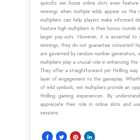
specific win Some online slots even feature 
winnings when multiple wilds appear on the r
multipliers can help players make informed d
feature high multipliers in their bonus rounds 
larger pay-outs. However, it is essential to 
winnings, they do not guarantee consistent hig
are governed by random number generators, ens
multipliers play a crucial role in enhancing th
They offer a straightforward yet thrilling way
layer of engagement to the gameplay. Whether
of wild symbols, win multipliers provide an op
thrilling gaming experiences. By understan
appreciate their role in online slots and 
sessions.