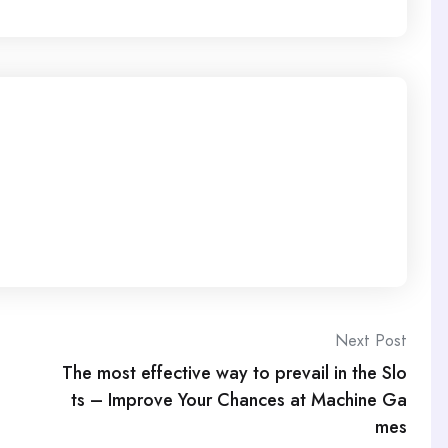
Next Post
The most effective way to prevail in the Slo
ts – Improve Your Chances at Machine Ga
mes