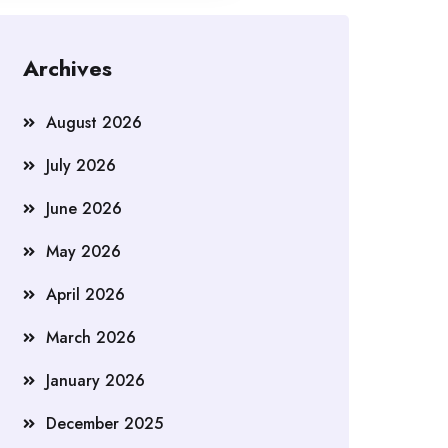
Archives
August 2026
July 2026
June 2026
May 2026
April 2026
March 2026
January 2026
December 2025