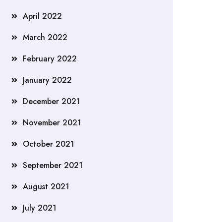
April 2022
March 2022
February 2022
January 2022
December 2021
November 2021
October 2021
September 2021
August 2021
July 2021