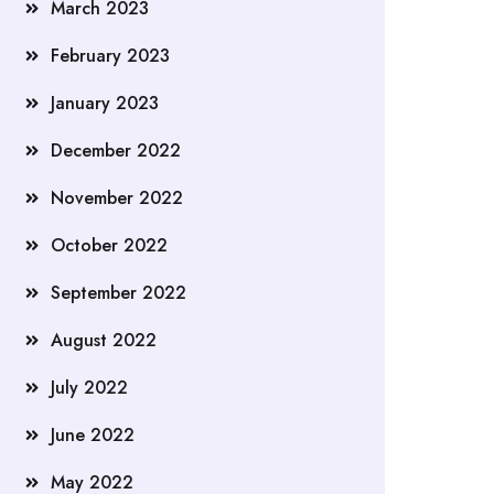
March 2023
February 2023
January 2023
December 2022
November 2022
October 2022
September 2022
August 2022
July 2022
June 2022
May 2022