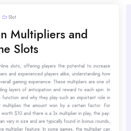
Slot
 Multipliers and
ne Slots
nline slots, offering players the potential to increase
nners and experienced players alike, understanding how
overall gaming experience. These multipliers are one of
ding layers of anticipation and reward to each spin. In
ers function and why they play such an important role in
ier multiplies the amount won by a certain factor. For
 worth $10 and there is a 3x multiplier in play, the pay-
an vary in size and are typically found in bonus rounds,
he multiplier feature. In some games, the multiplier can