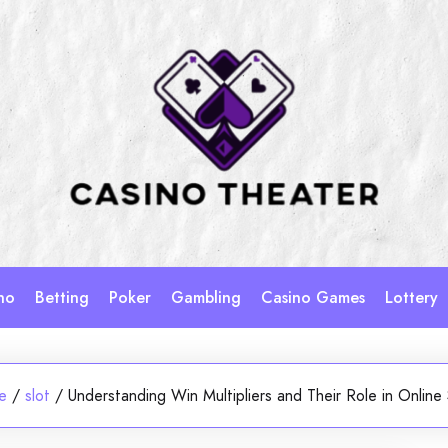
no
Betting
Poker
Gambling
Casino Games
Lottery
e
/
slot
/
Understanding Win Multipliers and Their Role in Online 