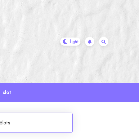
slot
Slots