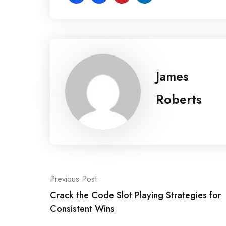
James
Roberts
Post
Previous Post
navigation
Crack the Code Slot Playing Strategies for
Consistent Wins