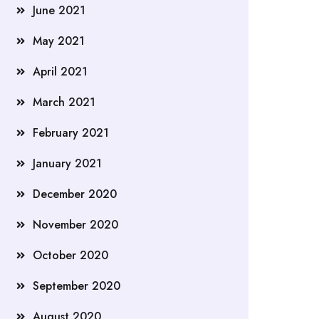
June 2021
May 2021
April 2021
March 2021
February 2021
January 2021
December 2020
November 2020
October 2020
September 2020
August 2020