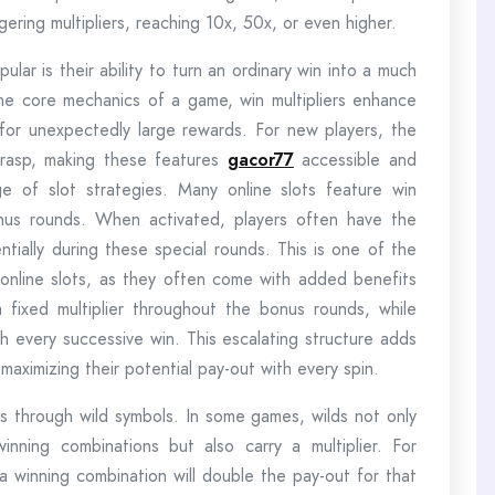
ering multipliers, reaching 10x, 50x, or even higher.
lar is their ability to turn an ordinary win into a much
he core mechanics of a game, win multipliers enhance
for unexpectedly large rewards. For new players, the
grasp, making these features
gacor77
accessible and
e of slot strategies. Many online slots feature win
bonus rounds. When activated, players often have the
ntially during these special rounds. This is one of the
n online slots, as they often come with added benefits
 fixed multiplier throughout the bonus rounds, while
th every successive win. This escalating structure adds
 maximizing their potential pay-out with every spin.
is through wild symbols. In some games, wilds not only
nning combinations but also carry a multiplier. For
n a winning combination will double the pay-out for that