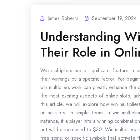
James Roberts
September 19, 2024
Understanding Win
Their Role in Onli
Win multipliers are a significant feature in o
their winnings by a specific factor. For begi
win multipliers work can greatly enhance the 
the most exciting aspects of online slots, ad
this article, we will explore how win multipli
online slots. In simple terms, a win multipl
instance, if a player hits a winning combination
out will be increased to $30. Win multipliers c
free spins, or specific symbols that activate t