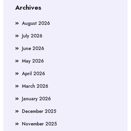
Archives
August 2026
July 2026
June 2026
May 2026
April 2026
March 2026
January 2026
December 2025
November 2025