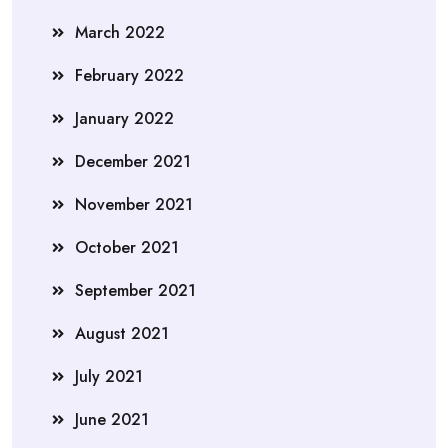
March 2022
February 2022
January 2022
December 2021
November 2021
October 2021
September 2021
August 2021
July 2021
June 2021