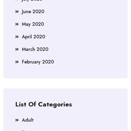
June 2020
May 2020
April 2020
March 2020
February 2020
List Of Categories
Adult