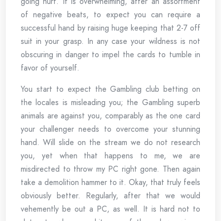
going hurt. It is overwhelming, after an assortment
of negative beats, to expect you can require a
successful hand by raising huge keeping that 2-7 off
suit in your grasp. In any case your wildness is not
obscuring in danger to impel the cards to tumble in
favor of yourself.
You start to expect the Gambling club betting on
the locales is misleading you; the Gambling superb
animals are against you, comparably as the one card
your challenger needs to overcome your stunning
hand. Will slide on the stream we do not research
you, yet when that happens to me, we are
misdirected to throw my PC right gone. Then again
take a demolition hammer to it. Okay, that truly feels
obviously better. Regularly, after that we would
vehemently be out a PC, as well. It is hard not to