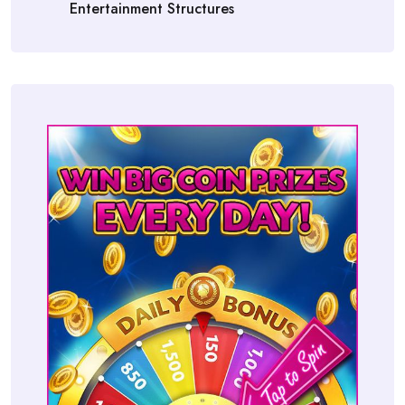
Entertainment Structures