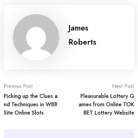
James
Roberts
Post
Previous Post
Next Post
Picking up the Clues a
Pleasurable Lottery G
navigation
nd Techniques in W88
ames from Online TOK
Site Online Slots
BET Lottery Website