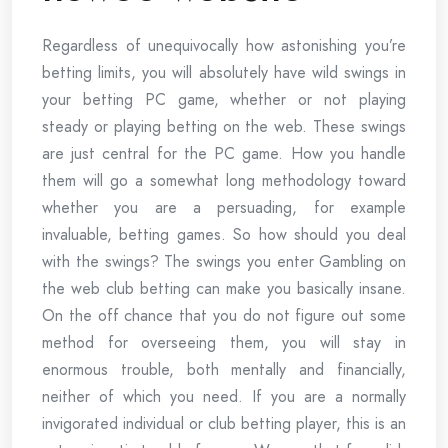
Regardless of unequivocally how astonishing you’re
betting limits, you will absolutely have wild swings in
your betting PC game, whether or not playing
steady or playing betting on the web. These swings
are just central for the PC game. How you handle
them will go a somewhat long methodology toward
whether you are a persuading, for example
invaluable, betting games. So how should you deal
with the swings? The swings you enter Gambling on
the web club betting can make you basically insane.
On the off chance that you do not figure out some
method for overseeing them, you will stay in
enormous trouble, both mentally and financially,
neither of which you need. If you are a normally
invigorated individual or club betting player, this is an