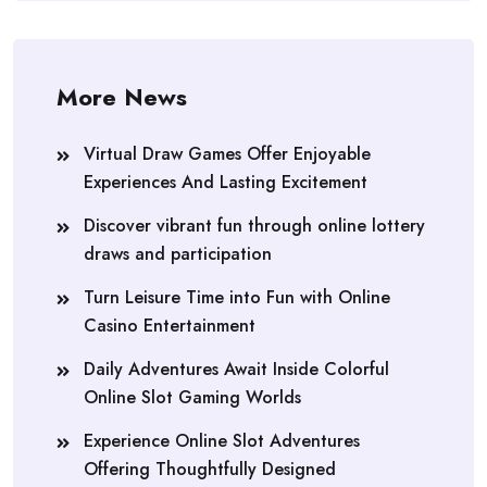
More News
Virtual Draw Games Offer Enjoyable
Experiences And Lasting Excitement
Discover vibrant fun through online lottery
draws and participation
Turn Leisure Time into Fun with Online
Casino Entertainment
Daily Adventures Await Inside Colorful
Online Slot Gaming Worlds
Experience Online Slot Adventures
Offering Thoughtfully Designed