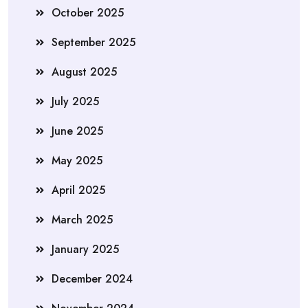
October 2025
September 2025
August 2025
July 2025
June 2025
May 2025
April 2025
March 2025
January 2025
December 2024