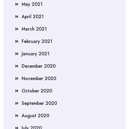
May 2021
April 2021
March 2021
February 2021
January 2021
December 2020
November 2020
October 2020
September 2020
August 2020
July 2020