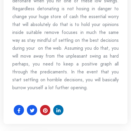
detonate when you hit one of these low swings.
Regardless detonating is not hosing in danger to
change your huge store of cash the essential worry
that will absolutely do that is to hold your opinions
inside suitable remove focuses in much the same
way as stay mindful of settling on the best decisions
during your on the web. Assuming you do that, you
will move away from the unpleasant swing as hard
perhaps, you need to keep a positive graph all
through the predicaments. In the event that you
start settling on horrible decisions, you will basically
burrow yourself a lot further opening.