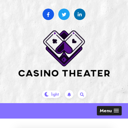
Skip
to
content
Menu