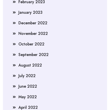
February 2023
January 2023
December 2022
November 2022
October 2022
September 2022
August 2022
July 2022
June 2022
May 2022
April 2022