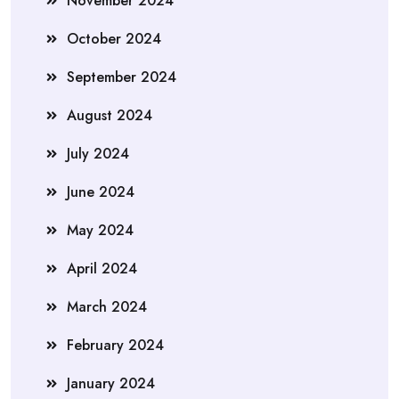
November 2024
October 2024
September 2024
August 2024
July 2024
June 2024
May 2024
April 2024
March 2024
February 2024
January 2024