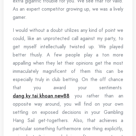
extra gigantic trouble for you. We see that for valid.
As an expert competitor growing up, we was a lively
gamer.
I would without a doubt utilizes any kind of point we
could, like an unprotected call against my party, to
get myself intellectually twisted up. We played
better thusly. A few people play a ton more
appalling when they let their opinions get the most
immaculately magnificent of them this can be
especially truly in club betting. On the off chance
that you award your sentiments
dang ky tai khoan new88
you rather than an
opposite way around, you will find on your own
settling on exposed decisions in your Gambling
Hang Sail get-togethers. Also, that achieves a
particular something furthermore one thing explicitly,