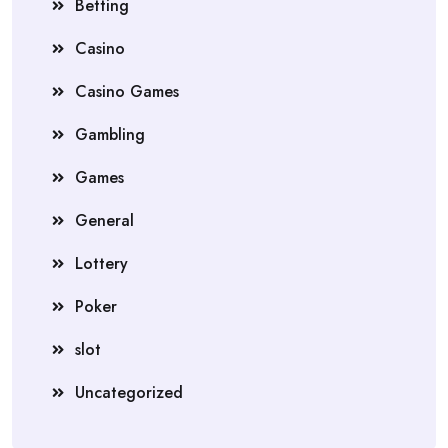
Betting
Casino
Casino Games
Gambling
Games
General
Lottery
Poker
slot
Uncategorized