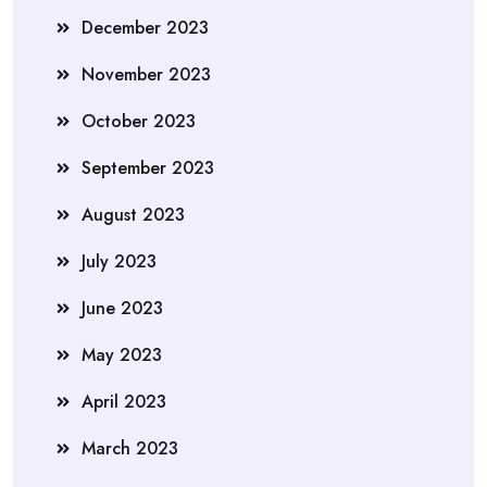
December 2023
November 2023
October 2023
September 2023
August 2023
July 2023
June 2023
May 2023
April 2023
March 2023