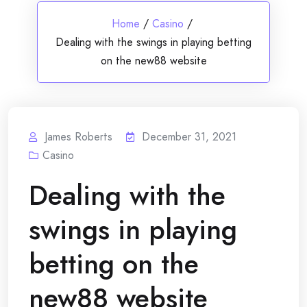
Home
/
Casino
/
Dealing with the swings in playing betting
on the new88 website
James Roberts
December 31, 2021
Casino
Dealing with the
swings in playing
betting on the
new88 website