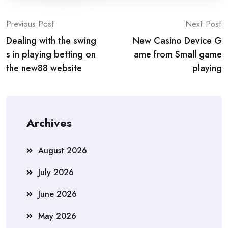
Post
Previous Post
Next Post
Dealing with the swing
New Casino Device G
navigation
s in playing betting on
ame from Small game
the new88 website
playing
Archives
August 2026
July 2026
June 2026
May 2026