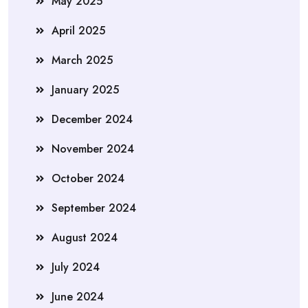
May 2025
April 2025
March 2025
January 2025
December 2024
November 2024
October 2024
September 2024
August 2024
July 2024
June 2024