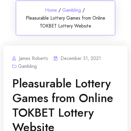
Home
/
Gambling
/
Pleasurable Lottery Games from Online
TOKBET Lottery Website
James Roberts
December 31, 2021
Gambling
Pleasurable Lottery
Games from Online
TOKBET Lottery
Website