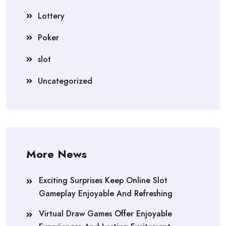
Lottery
Poker
slot
Uncategorized
More News
Exciting Surprises Keep Online Slot
Gameplay Enjoyable And Refreshing
Virtual Draw Games Offer Enjoyable