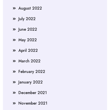
August 2022
July 2022
June 2022
May 2022
April 2022
March 2022
February 2022
January 2022
December 2021
November 2021