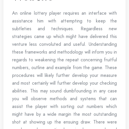
An online lottery player requires an interface with
assistance him with attempting to keep the
subtleties and techniques. Regardless new
strategies came up which might have delivered this
venture less convoluted and useful. Understanding
these frameworks and methodology will inform you in
regards to weakening the repeat concerning fruitful
numbers, outline and example from the game. These
procedures will likely further develop your measure
and most certainly will further develop your checking
abilities. This may sound dumbfounding in any case
you will observe methods and systems that can
assist the player with sorting out numbers which
might have by a wide margin the most outstanding
shot at showing up the ensuing draw. There were