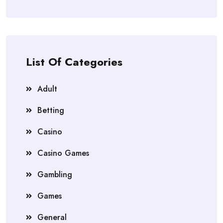
List Of Categories
Adult
Betting
Casino
Casino Games
Gambling
Games
General