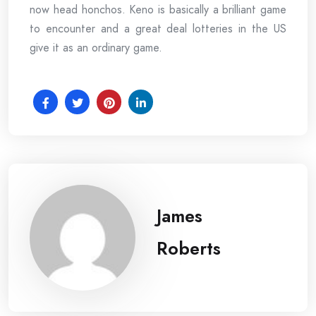
now head honchos. Keno is basically a brilliant game
to encounter and a great deal lotteries in the US
give it as an ordinary game.
James
Roberts