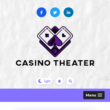
Skip
to
content
Menu