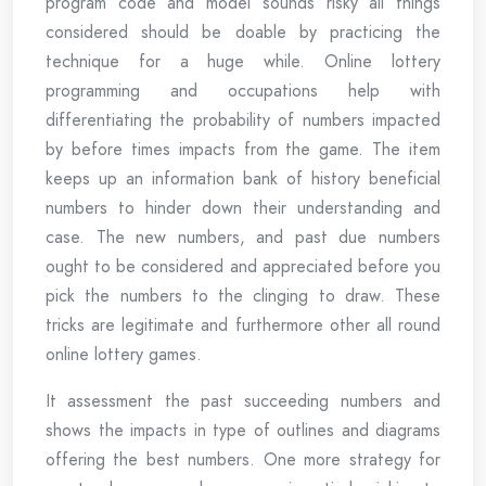
program code and model sounds risky all things
considered should be doable by practicing the
technique for a huge while. Online lottery
programming and occupations help with
differentiating the probability of numbers impacted
by before times impacts from the game. The item
keeps up an information bank of history beneficial
numbers to hinder down their understanding and
case. The new numbers, and past due numbers
ought to be considered and appreciated before you
pick the numbers to the clinging to draw. These
tricks are legitimate and furthermore other all round
online lottery games.
It assessment the past succeeding numbers and
shows the impacts in type of outlines and diagrams
offering the best numbers. One more strategy for