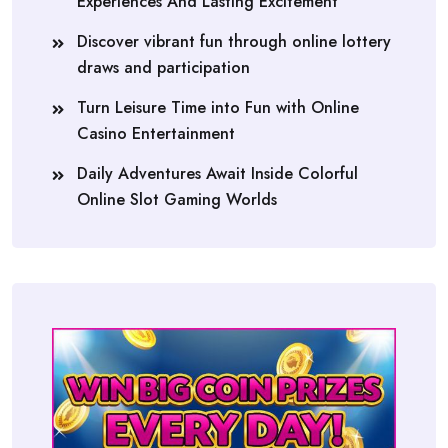
Experiences And Lasting Excitement
Discover vibrant fun through online lottery
draws and participation
Turn Leisure Time into Fun with Online
Casino Entertainment
Daily Adventures Await Inside Colorful
Online Slot Gaming Worlds