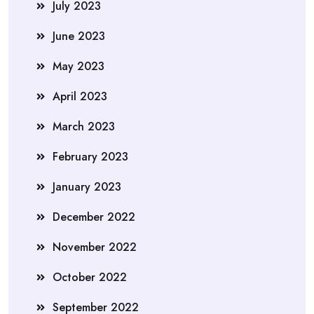
July 2023
June 2023
May 2023
April 2023
March 2023
February 2023
January 2023
December 2022
November 2022
October 2022
September 2022