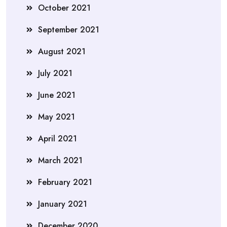
October 2021
September 2021
August 2021
July 2021
June 2021
May 2021
April 2021
March 2021
February 2021
January 2021
December 2020