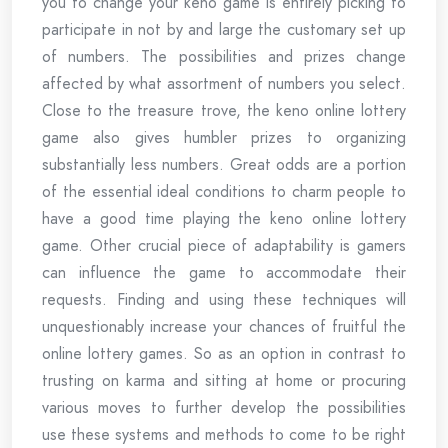
you to change your keno game is entirely picking to
participate in not by and large the customary set up
of numbers. The possibilities and prizes change
affected by what assortment of numbers you select.
Close to the treasure trove, the keno online lottery
game also gives humbler prizes to organizing
substantially less numbers. Great odds are a portion
of the essential ideal conditions to charm people to
have a good time playing the keno online lottery
game. Other crucial piece of adaptability is gamers
can influence the game to accommodate their
requests. Finding and using these techniques will
unquestionably increase your chances of fruitful the
online lottery games. So as an option in contrast to
trusting on karma and sitting at home or procuring
various moves to further develop the possibilities
use these systems and methods to come to be right