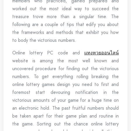
members who practiced, gained prepared and
worked out the most ideal way to succeed the
treasure trove more than a singular time. The
following are a couple of tips that edify you about
the frameworks and methods that exhibit you how
to body the victorious numbers.
Online lottery PC code and
แทงหวยออนไลน์
website is among the most well known and
uncovered procedure for finding out the victorious
numbers. To get everything rolling breaking the
online lottery games design you need to first and
foremost start devouring notification in the
victorious amounts of your game for a huge time on
an electronic hold. The past fruitful numbers should
be taken apart for their game plan and routine in
the game. Sorting out the chance online lottery