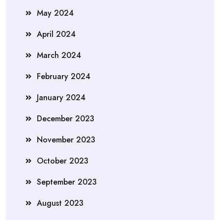
May 2024
April 2024
March 2024
February 2024
January 2024
December 2023
November 2023
October 2023
September 2023
August 2023