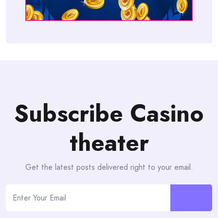
Subscribe Casino
theater
Get the latest posts delivered right to your email.