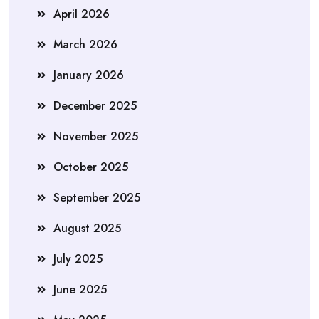
April 2026
March 2026
January 2026
December 2025
November 2025
October 2025
September 2025
August 2025
July 2025
June 2025