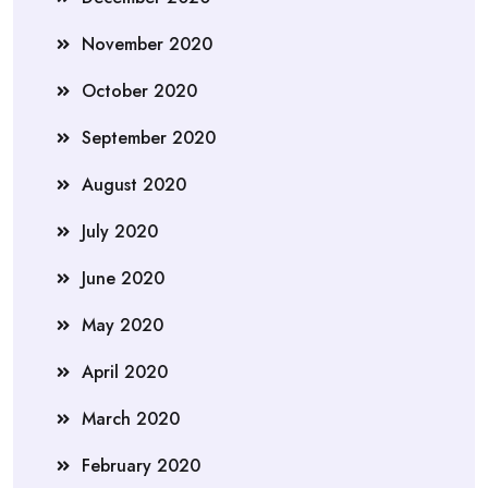
November 2020
October 2020
September 2020
August 2020
July 2020
June 2020
May 2020
April 2020
March 2020
February 2020