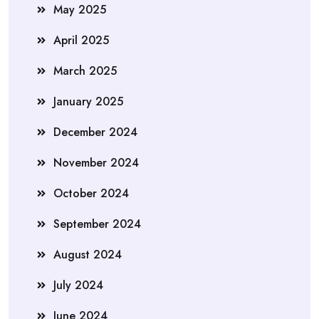
May 2025
April 2025
March 2025
January 2025
December 2024
November 2024
October 2024
September 2024
August 2024
July 2024
June 2024