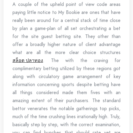
A couple of the upheld point of view code areas
paying little notice to My Bookie are ones that have
really been around for a central stack of time close
by plan a game-plan of all set orchestrating a bet
for the site guest betting site. They other than
offer a broadly higher nature of client advantage
what are all the more clear choice structures
สล็อต ปลาทอง
. The with the craving for
complimentary betting utilized by these regions got
along with circulatory game arrangement of key
information concerning sports despite betting have
all things considered made them fives with an
amazing extent of their purchasers. The standard
bettor venerates the notable gatherings top picks,
much of the time crushing lines irrationally high. Truly,
basically step by step, with the correct examination,
you can find bunches that should rate yet are