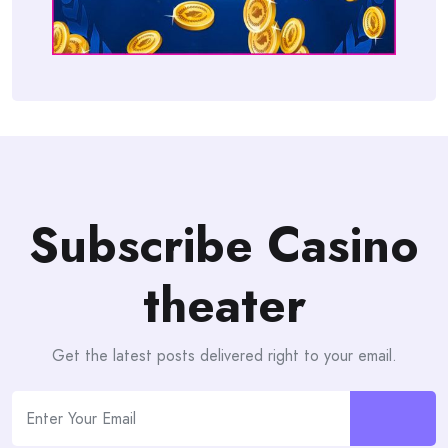
Subscribe Casino
theater
Get the latest posts delivered right to your email.