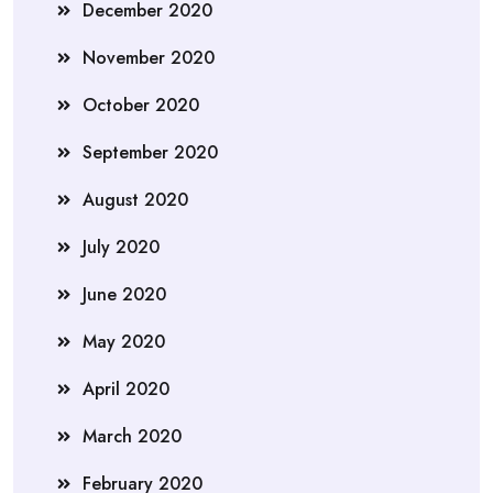
December 2020
November 2020
October 2020
September 2020
August 2020
July 2020
June 2020
May 2020
April 2020
March 2020
February 2020