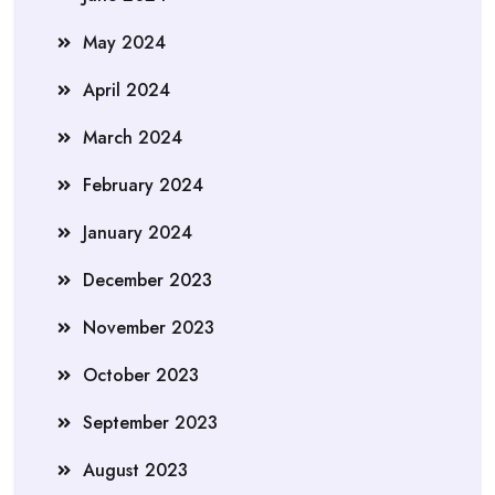
May 2024
April 2024
March 2024
February 2024
January 2024
December 2023
November 2023
October 2023
September 2023
August 2023