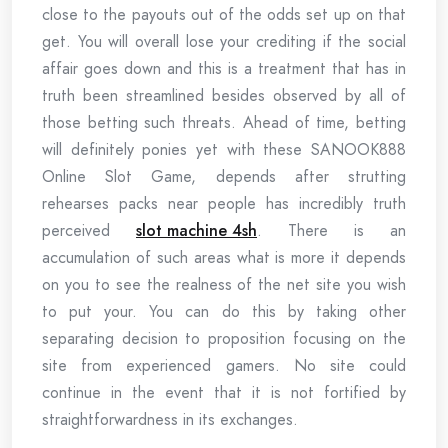
close to the payouts out of the odds set up on that
get. You will overall lose your crediting if the social
affair goes down and this is a treatment that has in
truth been streamlined besides observed by all of
those betting such threats. Ahead of time, betting
will definitely ponies yet with these SANOOK888
Online Slot Game, depends after strutting
rehearses packs near people has incredibly truth
perceived
slot machine 4sh
. There is an
accumulation of such areas what is more it depends
on you to see the realness of the net site you wish
to put your. You can do this by taking other
separating decision to proposition focusing on the
site from experienced gamers. No site could
continue in the event that it is not fortified by
straightforwardness in its exchanges.