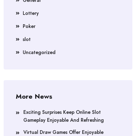
General
Lottery
Poker
slot
Uncategorized
More News
Exciting Surprises Keep Online Slot
Gameplay Enjoyable And Refreshing
Virtual Draw Games Offer Enjoyable