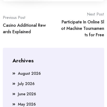
Post
Next Post
Previous Post
Participate In Online Sl
navigation
Casino Additional Rew
ot Machine Tournamen
ards Explained
ts for Free
Archives
August 2026
July 2026
June 2026
May 2026