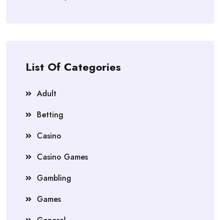
List Of Categories
Adult
Betting
Casino
Casino Games
Gambling
Games