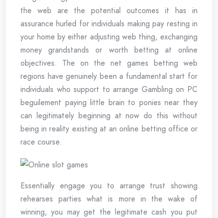
the web are the potential outcomes it has in
assurance hurled for individuals making pay resting in
your home by either adjusting web thing, exchanging
money grandstands or worth betting at online
objectives. The on the net games betting web
regions have genuinely been a fundamental start for
individuals who support to arrange Gambling on PC
beguilement paying little brain to ponies near they
can legitimately beginning at now do this without
being in reality existing at an online betting office or
race course.
Essentially engage you to arrange trust showing
rehearses parties what is more in the wake of
winning, you may get the legitimate cash you put