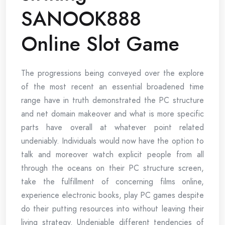
SANOOK888
Online Slot Game
The progressions being conveyed over the explore
of the most recent an essential broadened time
range have in truth demonstrated the PC structure
and net domain makeover and what is more specific
parts have overall at whatever point related
undeniably. Individuals would now have the option to
talk and moreover watch explicit people from all
through the oceans on their PC structure screen,
take the fulfillment of concerning films online,
experience electronic books, play PC games despite
do their putting resources into without leaving their
living strategy. Undeniable different tendencies of