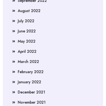
September 2022
August 2022
July 2022
June 2022
May 2022
April 2022
March 2022
February 2022
January 2022
December 2021
November 2021