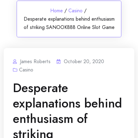
Home
/
Casino
/
Desperate explanations behind enthusiasm
of striking SANOOK888 Online Slot Game
James Roberts
October 20, 2020
Casino
Desperate
explanations behind
enthusiasm of
striking