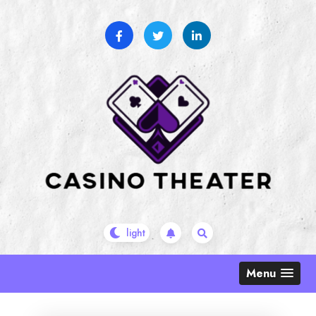
Skip
to
content
Menu