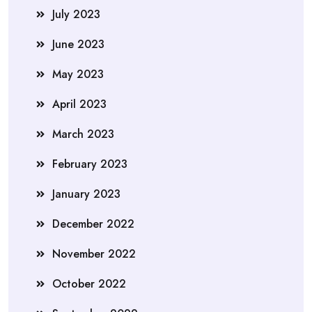
July 2023
June 2023
May 2023
April 2023
March 2023
February 2023
January 2023
December 2022
November 2022
October 2022