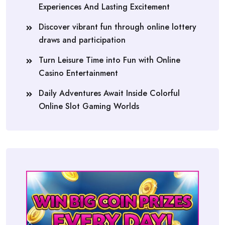
Experiences And Lasting Excitement
Discover vibrant fun through online lottery
draws and participation
Turn Leisure Time into Fun with Online
Casino Entertainment
Daily Adventures Await Inside Colorful
Online Slot Gaming Worlds