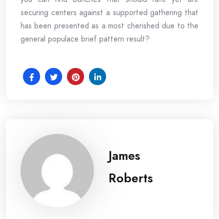
securing centers against a supported gathering that
has been presented as a most cherished due to the
general populace brief pattern result?
James
Roberts