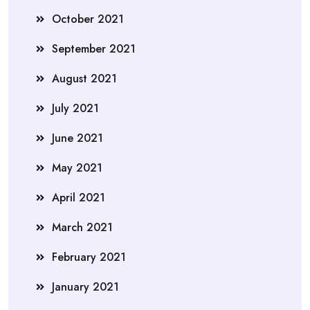
October 2021
September 2021
August 2021
July 2021
June 2021
May 2021
April 2021
March 2021
February 2021
January 2021