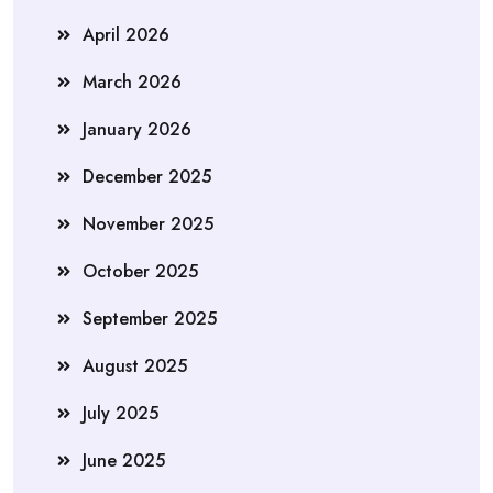
April 2026
March 2026
January 2026
December 2025
November 2025
October 2025
September 2025
August 2025
July 2025
June 2025