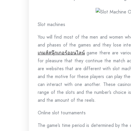
Slot machines
You will find most of the men and women wh
and phases of the games and they lose inter
เกมส์สนุ๊กเกอร์ออนไลน์
game there are vario
for pleasure that they continue the match a
are websites that are different with slot mac
and the motive for these players can play the
can interact with one another. These casino
range of the slots and the number’s choice i
and the amount of the reels.
Online slot tournaments
The game’s time period is determined by the c