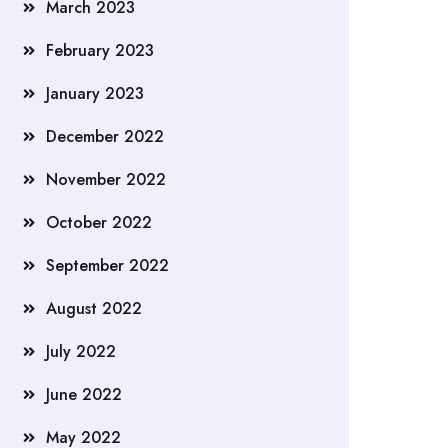
March 2023
February 2023
January 2023
December 2022
November 2022
October 2022
September 2022
August 2022
July 2022
June 2022
May 2022