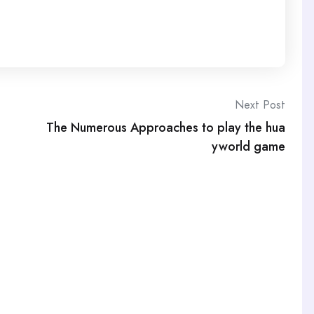
Next Post
The Numerous Approaches to play the hua
yworld game