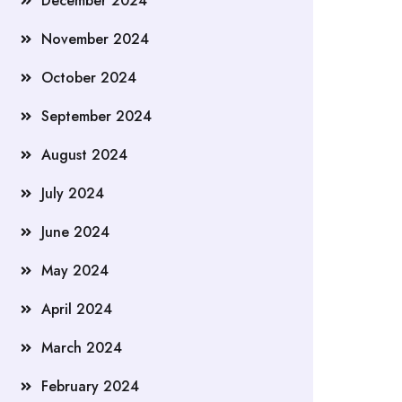
December 2024
November 2024
October 2024
September 2024
August 2024
July 2024
June 2024
May 2024
April 2024
March 2024
February 2024