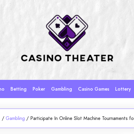
no
Betting
Poker
Gambling
Casino Games
Lottery
e
/
Gambling
/
Participate In Online Slot Machine Tournaments fo