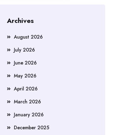
Archives
August 2026
July 2026
June 2026
May 2026
April 2026
March 2026
January 2026
December 2025