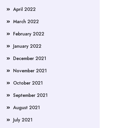
April 2022
March 2022
February 2022
January 2022
December 2021
November 2021
October 2021
September 2021
August 2021
July 2021