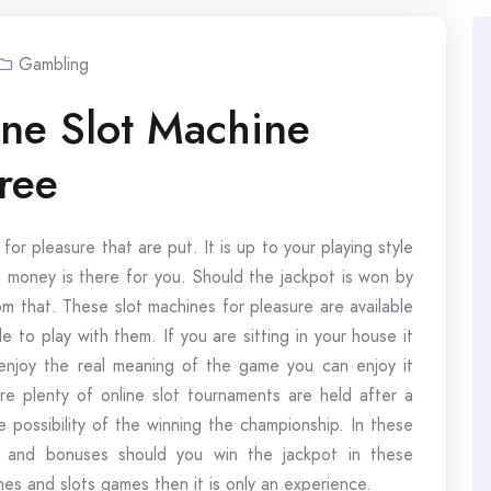
Gambling
ine Slot Machine
ree
for pleasure that are put. It is up to your playing style
 money is there for you. Should the jackpot is won by
rom that. These slot machines for pleasure are available
le to play with them. If you are sitting in your house it
enjoy the real meaning of the game you can enjoy it
are plenty of online slot tournaments are held after a
e possibility of the winning the championship. In these
s and bonuses should you win the jackpot in these
s and slots games then it is only an experience.