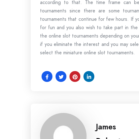
according to that. The time frame can be
tournaments since there are some tourna
tournaments that continue for few hours. If y
for fun and you also wish to take part in the
the online slot tournaments depending on your
if you eliminate the interest and you may sel
select the miniature online slot tournaments.
James