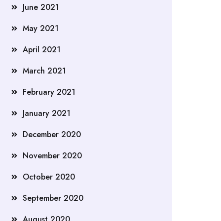
June 2021
May 2021
April 2021
March 2021
February 2021
January 2021
December 2020
November 2020
October 2020
September 2020
August 2020