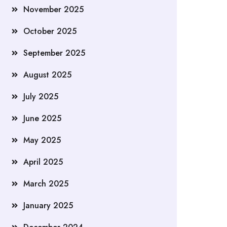
November 2025
October 2025
September 2025
August 2025
July 2025
June 2025
May 2025
April 2025
March 2025
January 2025