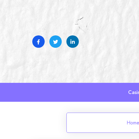
Skip
to
content
Casi
Hom