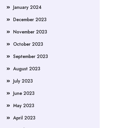
January 2024
December 2023
November 2023
October 2023
September 2023
August 2023
July 2023
June 2023
May 2023
April 2023