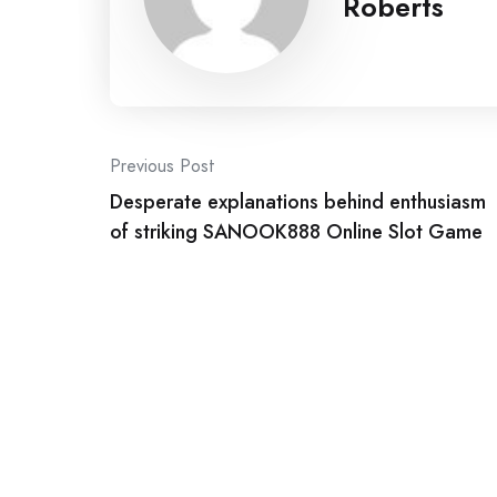
Roberts
Post
Previous Post
Desperate explanations behind enthusiasm
navigation
of striking SANOOK888 Online Slot Game