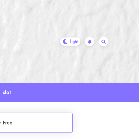
slot
r Free