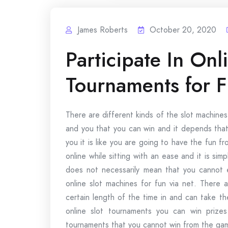
James Roberts
October 20, 2020
Participate In Onl
Tournaments for F
There are different kinds of the slot machines 
and you that you can win and it depends that
you it is like you are going to have the fun f
online while sitting with an ease and it is simp
does not necessarily mean that you cannot 
online slot machines for fun via net. There 
certain length of the time in and can take th
online slot tournaments you can win prize
tournaments that you cannot win from the game