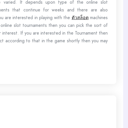
 varied. It depends upon type of the online slot
ments that continue for weeks and there are also
ou are interested in playing with the
ตัวสล็อต
machines
 online slot tournaments then you can pick the sort of
 interest. If you are interested in the Tournament then
ect according to that in the game shortly then you may