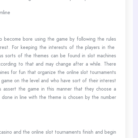
o become bore using the game by following the rules
est. For keeping the interests of the players in the
us sorts of the themes can be found in slot machines
ccording to that and may change after a while. There
hines for fun that organize the online slot tournaments
 game on the level and who have sort of their interest
s assert the game in this manner that they choose a
s done in line with the theme is chosen by the number
asino and the online slot tournaments finish and begin