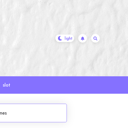
slot
ames