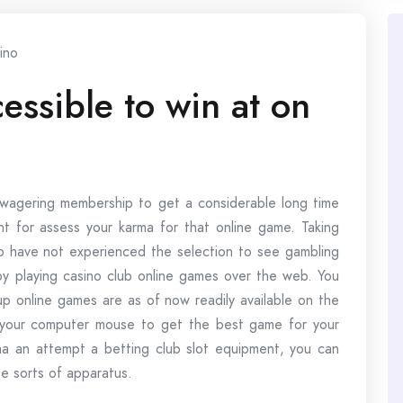
ino
essible to win at on
wagering membership to get a considerable long time
 for assess your karma for that online game. Taking
o have not experienced the selection to see gambling
y playing casino club online games over the web. You
up online games are as of now readily available on the
 your computer mouse to get the best game for your
a an attempt a betting club slot equipment, you can
e sorts of apparatus.