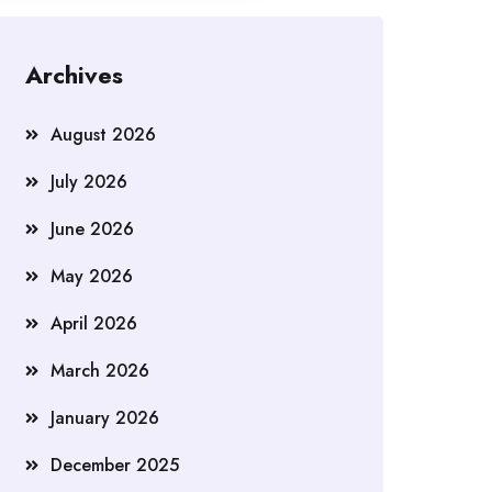
Archives
August 2026
July 2026
June 2026
May 2026
April 2026
March 2026
January 2026
December 2025