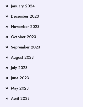
January 2024
December 2023
November 2023
October 2023
September 2023
August 2023
July 2023
June 2023
May 2023
April 2023