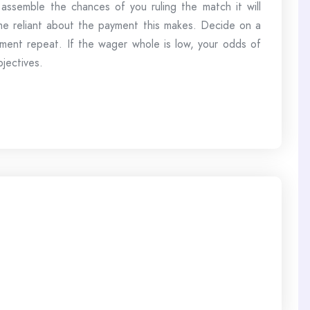
assemble the chances of you ruling the match it will
ame reliant about the payment this makes. Decide on a
ayment repeat. If the wager whole is low, your odds of
jectives.