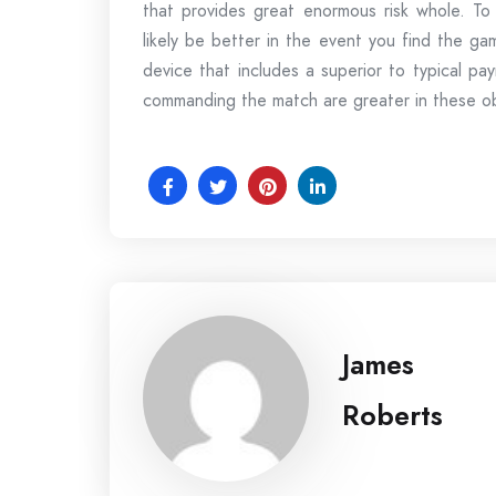
that provides great enormous risk whole. To 
likely be better in the event you find the g
device that includes a superior to typical p
commanding the match are greater in these ob
James
Roberts