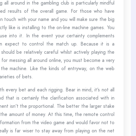
ll around in the gambling club is particularly mindful
ed results of the overall game. For those who have
in touch with your name and you will make sure the big
ly like is installing to the on-line machine games. You
se into it. In the event your certainty complements
n expect to control the match up. Because it is a
should be relatively careful whilst actively playing the
 for messing all around online, you must become a very
in the machine. Like the kinds of entryway, on the web
arieties of bets.
h every bet and each rigging. Bear in mind, it’s not all
that is certainly the clarification associated with in
ment isn’t the proportional. The better the larger stake
 the amount of money. At this time, the remote control
 information from the video game and would favor not to
really is far wiser to stay away from playing on the net