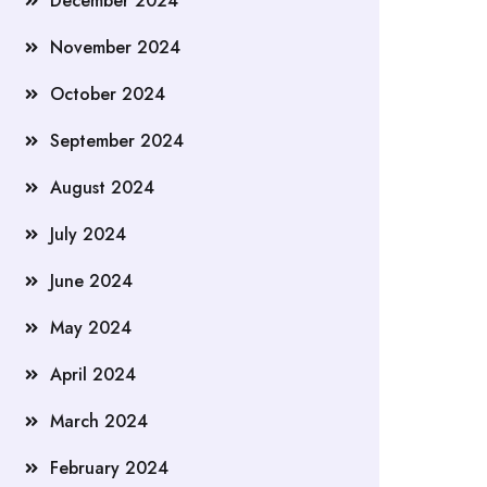
December 2024
November 2024
October 2024
September 2024
August 2024
July 2024
June 2024
May 2024
April 2024
March 2024
February 2024