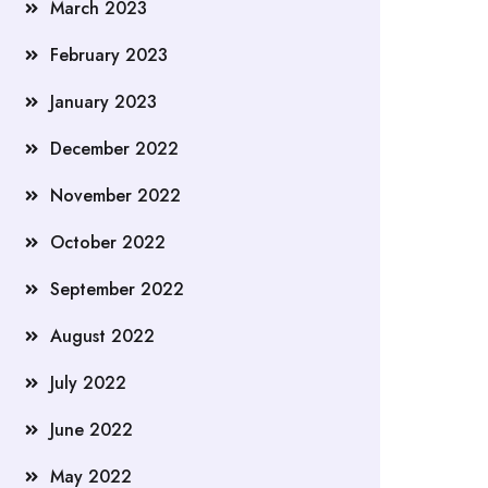
March 2023
February 2023
January 2023
December 2022
November 2022
October 2022
September 2022
August 2022
July 2022
June 2022
May 2022