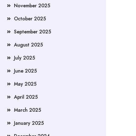
November 2025
October 2025
September 2025
August 2025
July 2025
June 2025
May 2025
April 2025
March 2025
January 2025