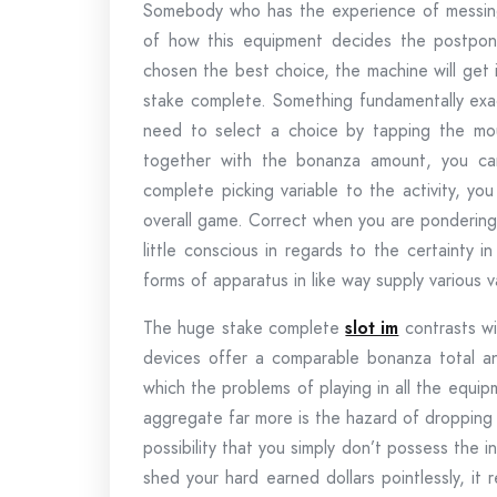
Somebody who has the experience of messing a
of how this equipment decides the postpon
chosen the best choice, the machine will get 
stake complete. Something fundamentally exact
need to select a choice by tapping the mou
together with the bonanza amount, you ca
complete picking variable to the activity, you 
overall game. Correct when you are pondering
little conscious in regards to the certainty 
forms of apparatus in like way supply various v
The huge stake complete
slot im
contrasts wit
devices offer a comparable bonanza total and 
which the problems of playing in all the equip
aggregate far more is the hazard of dropping
possibility that you simply don’t possess the
shed your hard earned dollars pointlessly, it 