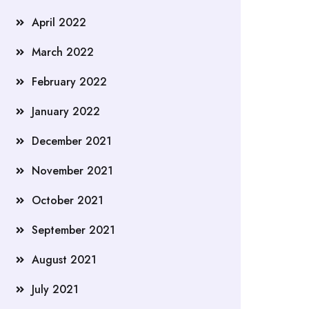
April 2022
March 2022
February 2022
January 2022
December 2021
November 2021
October 2021
September 2021
August 2021
July 2021