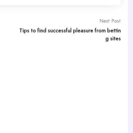
Next Post
Tips to find successful pleasure from bettin
g sites