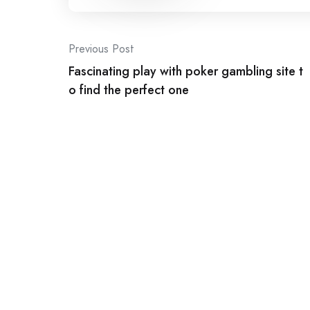
Post
Previous Post
Fascinating play with poker gambling site t
navigation
o find the perfect one