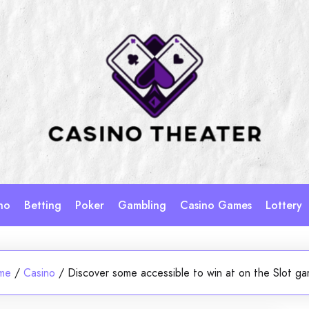
no
Betting
Poker
Gambling
Casino Games
Lottery
me
/
Casino
/
Discover some accessible to win at on the Slot g