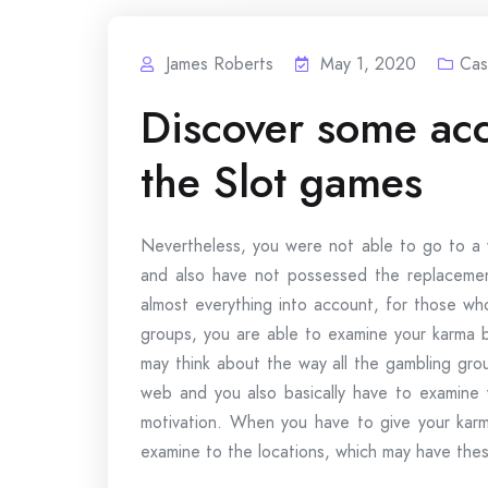
James Roberts
May 1, 2020
Cas
Discover some acc
the Slot games
Nevertheless, you were not able to go to a 
and also have not possessed the replacement
almost everything into account, for those wh
groups, you are able to examine your karma b
may think about the way all the gambling gro
web and you also basically have to examine
motivation. When you have to give your karm
examine to the locations, which may have thes