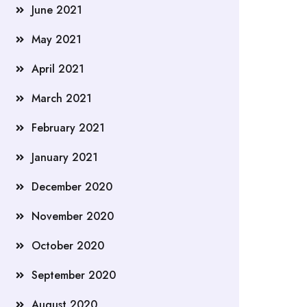
June 2021
May 2021
April 2021
March 2021
February 2021
January 2021
December 2020
November 2020
October 2020
September 2020
August 2020