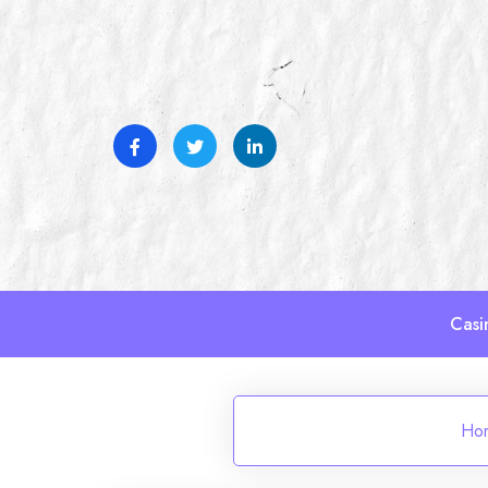
Skip
to
content
Casi
Ho