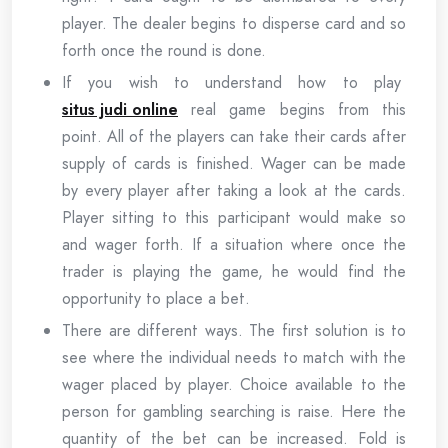
player. The dealer begins to disperse card and so
forth once the round is done.
If you wish to understand how to play
situs judi online
real game begins from this
point. All of the players can take their cards after
supply of cards is finished. Wager can be made
by every player after taking a look at the cards.
Player sitting to this participant would make so
and wager forth. If a situation where once the
trader is playing the game, he would find the
opportunity to place a bet.
There are different ways. The first solution is to
see where the individual needs to match with the
wager placed by player. Choice available to the
person for gambling searching is raise. Here the
quantity of the bet can be increased. Fold is