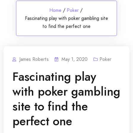
Home
/
Poker
/
Fascinating play with poker gambling site
to find the perfect one
James Roberts
May 1, 2020
Poker
Fascinating play
with poker gambling
site to find the
perfect one