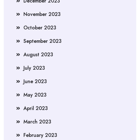
December 2023
November 2023
October 2023
September 2023
August 2023
July 2023
June 2023
May 2023
April 2023
March 2023
February 2023