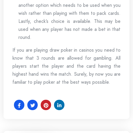
another option which needs to be used when you
wish rather than playing with them to pack cards.
Lastly, check’s choice is available. This may be
used when any player has not made a bet in that
round.
If you are playing draw poker in casinos you need to
know that 3 rounds are allowed for gambling. All
players start the player and the card having the
highest hand wins the match. Surely, by now you are
familiar to play poker at the best ways possible.