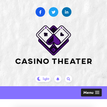
Skip
to
content
Menu