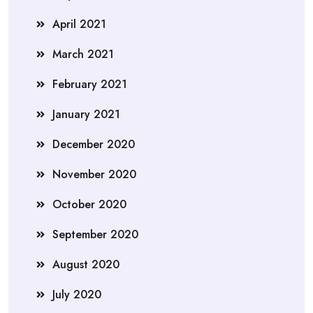
April 2021
March 2021
February 2021
January 2021
December 2020
November 2020
October 2020
September 2020
August 2020
July 2020