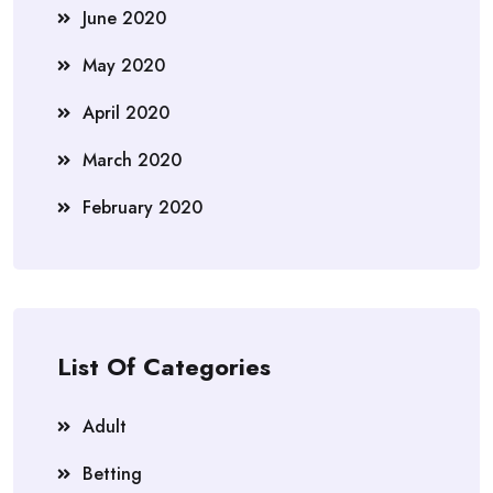
June 2020
May 2020
April 2020
March 2020
February 2020
List Of Categories
Adult
Betting