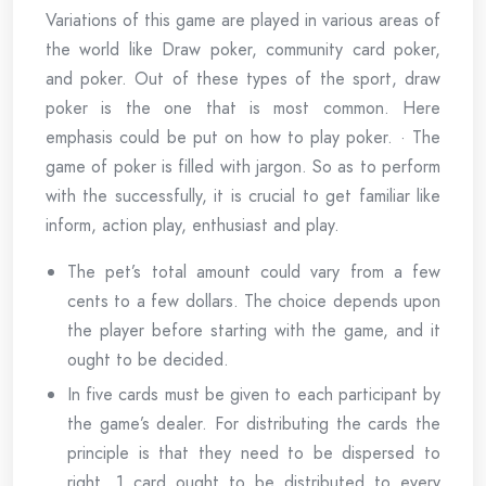
Variations of this game are played in various areas of
the world like Draw poker, community card poker,
and poker. Out of these types of the sport, draw
poker is the one that is most common. Here
emphasis could be put on how to play poker. · The
game of poker is filled with jargon. So as to perform
with the successfully, it is crucial to get familiar like
inform, action play, enthusiast and play.
The pet’s total amount could vary from a few
cents to a few dollars. The choice depends upon
the player before starting with the game, and it
ought to be decided.
In five cards must be given to each participant by
the game’s dealer. For distributing the cards the
principle is that they need to be dispersed to
right. 1 card ought to be distributed to every