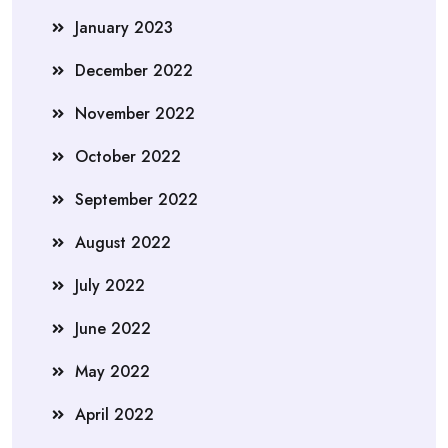
January 2023
December 2022
November 2022
October 2022
September 2022
August 2022
July 2022
June 2022
May 2022
April 2022