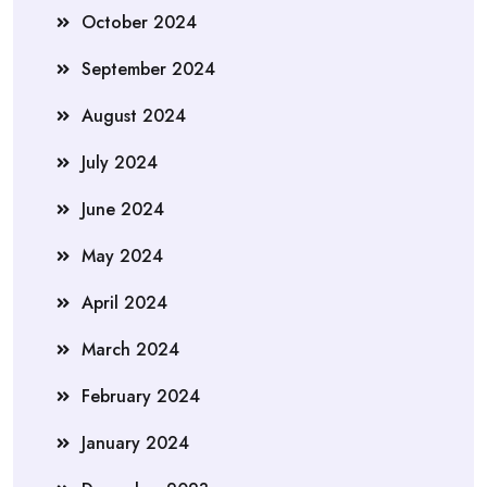
October 2024
September 2024
August 2024
July 2024
June 2024
May 2024
April 2024
March 2024
February 2024
January 2024