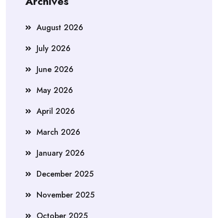
Archives
August 2026
July 2026
June 2026
May 2026
April 2026
March 2026
January 2026
December 2025
November 2025
October 2025