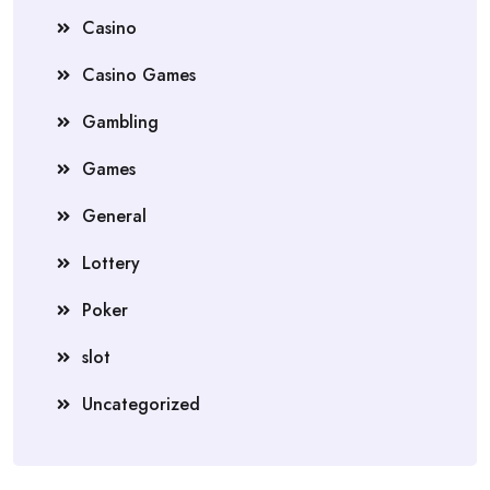
Casino
Casino Games
Gambling
Games
General
Lottery
Poker
slot
Uncategorized