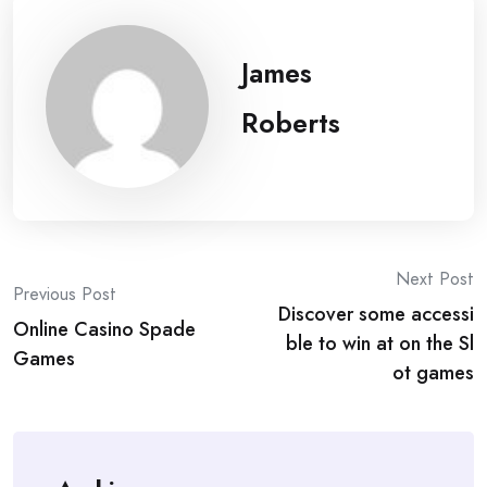
James
Roberts
Post
Next Post
Previous Post
Discover some accessi
navigation
Online Casino Spade
ble to win at on the Sl
Games
ot games