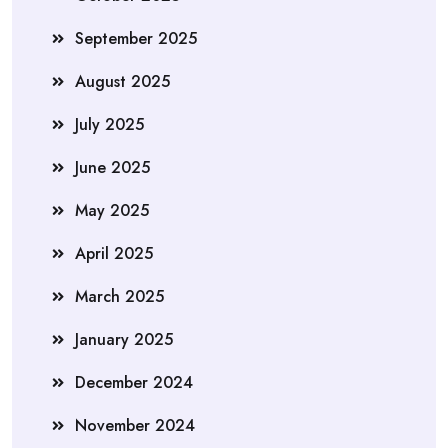
September 2025
August 2025
July 2025
June 2025
May 2025
April 2025
March 2025
January 2025
December 2024
November 2024