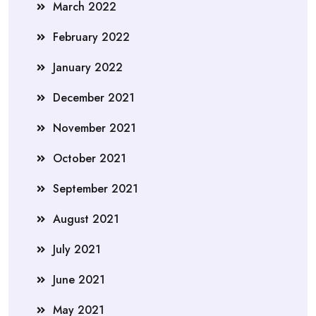
March 2022
February 2022
January 2022
December 2021
November 2021
October 2021
September 2021
August 2021
July 2021
June 2021
May 2021