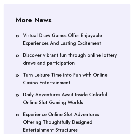
More News
Virtual Draw Games Offer Enjoyable
Experiences And Lasting Excitement
Discover vibrant fun through online lottery
draws and participation
Turn Leisure Time into Fun with Online
Casino Entertainment
Daily Adventures Await Inside Colorful
Online Slot Gaming Worlds
Experience Online Slot Adventures
Offering Thoughtfully Designed
Entertainment Structures