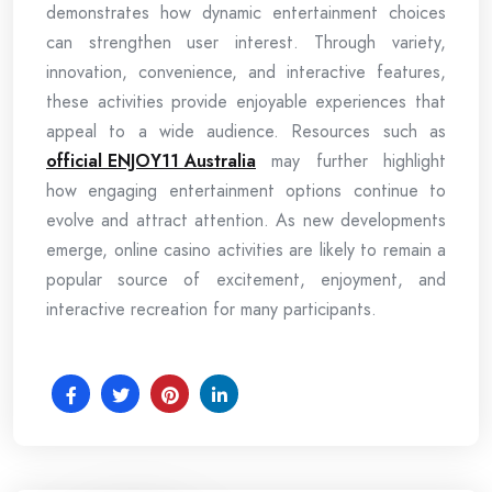
demonstrates how dynamic entertainment choices
can strengthen user interest. Through variety,
innovation, convenience, and interactive features,
these activities provide enjoyable experiences that
appeal to a wide audience. Resources such as
official ENJOY11 Australia
may further highlight
how engaging entertainment options continue to
evolve and attract attention. As new developments
emerge, online casino activities are likely to remain a
popular source of excitement, enjoyment, and
interactive recreation for many participants.