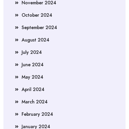
November 2024
October 2024
September 2024
August 2024
July 2024
June 2024
May 2024
April 2024
March 2024
February 2024
January 2024