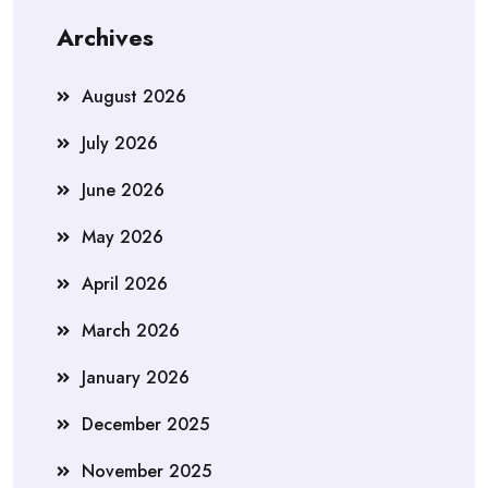
Archives
August 2026
July 2026
June 2026
May 2026
April 2026
March 2026
January 2026
December 2025
November 2025