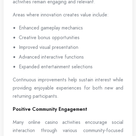
activities remain engaging and relevant.
Areas where innovation creates value include:
Enhanced gameplay mechanics
Creative bonus opportunities
Improved visual presentation
Advanced interactive functions
Expanded entertainment selections
Continuous improvements help sustain interest while
providing enjoyable experiences for both new and
returning participants.
Positive Community Engagement
Many online casino activities encourage social
interaction through various community-focused