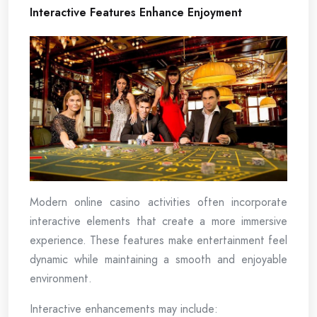
Interactive Features Enhance Enjoyment
Modern online casino activities often incorporate
interactive elements that create a more immersive
experience. These features make entertainment feel
dynamic while maintaining a smooth and enjoyable
environment.
Interactive enhancements may include: