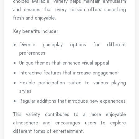
choices available. Variety helps maintain enthusiasm
and ensures that every session offers something
fresh and enjoyable.
Key benefits include:
Diverse gameplay options for different
preferences
Unique themes that enhance visual appeal
Interactive features that increase engagement
Flexible participation suited to various playing
styles
Regular additions that introduce new experiences
This variety contributes to a more enjoyable
atmosphere and encourages users to explore
different forms of entertainment.