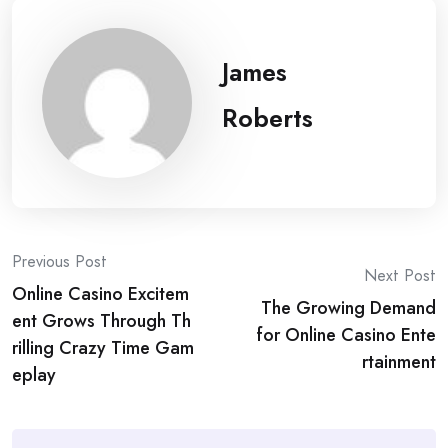
James
Roberts
Post
Previous Post
Next Post
Online Casino Excitem
navigation
The Growing Demand
ent Grows Through Th
for Online Casino Ente
rilling Crazy Time Gam
rtainment
eplay