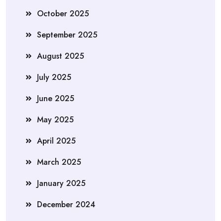
October 2025
September 2025
August 2025
July 2025
June 2025
May 2025
April 2025
March 2025
January 2025
December 2024