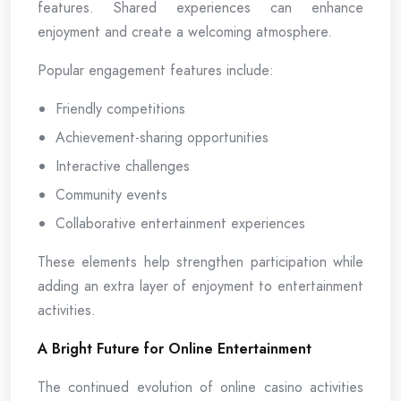
features. Shared experiences can enhance
enjoyment and create a welcoming atmosphere.
Popular engagement features include:
Friendly competitions
Achievement-sharing opportunities
Interactive challenges
Community events
Collaborative entertainment experiences
These elements help strengthen participation while
adding an extra layer of enjoyment to entertainment
activities.
A Bright Future for Online Entertainment
The continued evolution of online casino activities