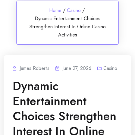
Home
/
Casino
/
Dynamic Entertainment Choices
Strengthen Interest In Online Casino
Activities
James Roberts
June 27, 2026
Casino
Dynamic
Entertainment
Choices Strengthen
Interest In Online