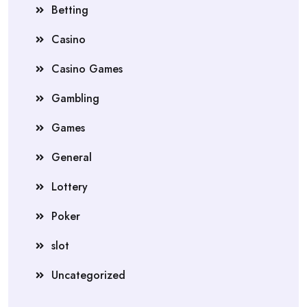
Betting
Casino
Casino Games
Gambling
Games
General
Lottery
Poker
slot
Uncategorized