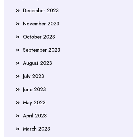
December 2023
November 2023
October 2023
September 2023
August 2023
July 2023
June 2023
May 2023
April 2023
March 2023