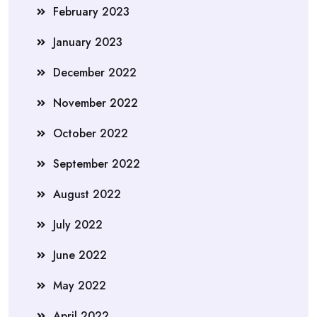
February 2023
January 2023
December 2022
November 2022
October 2022
September 2022
August 2022
July 2022
June 2022
May 2022
April 2022