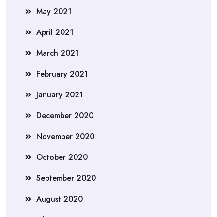
May 2021
April 2021
March 2021
February 2021
January 2021
December 2020
November 2020
October 2020
September 2020
August 2020