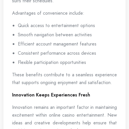
suits their schedules.
Advantages of convenience include:
Quick access to entertainment options
Smooth navigation between activities
Efficient account management features
Consistent performance across devices
Flexible participation opportunities
These benefits contribute to a seamless experience
that supports ongoing enjoyment and satisfaction.
Innovation Keeps Experiences Fresh
Innovation remains an important factor in maintaining
excitement within online casino entertainment. New
ideas and creative developments help ensure that