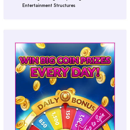
Entertainment Structures