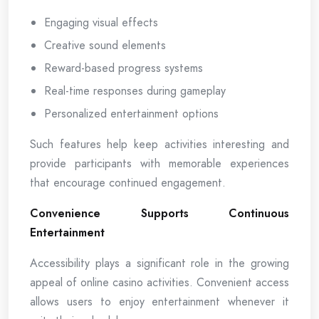
Engaging visual effects
Creative sound elements
Reward-based progress systems
Real-time responses during gameplay
Personalized entertainment options
Such features help keep activities interesting and
provide participants with memorable experiences
that encourage continued engagement.
Convenience Supports Continuous
Entertainment
Accessibility plays a significant role in the growing
appeal of online casino activities. Convenient access
allows users to enjoy entertainment whenever it