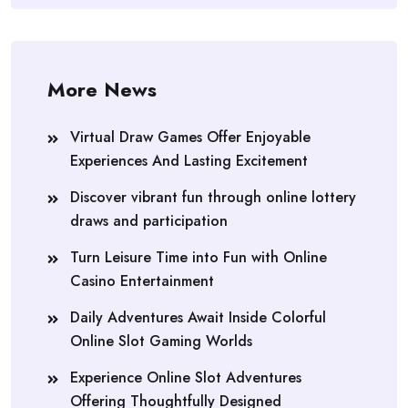
More News
Virtual Draw Games Offer Enjoyable
Experiences And Lasting Excitement
Discover vibrant fun through online lottery
draws and participation
Turn Leisure Time into Fun with Online
Casino Entertainment
Daily Adventures Await Inside Colorful
Online Slot Gaming Worlds
Experience Online Slot Adventures
Offering Thoughtfully Designed