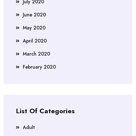
July 2020
June 2020
May 2020
April 2020
March 2020
February 2020
List Of Categories
Adult