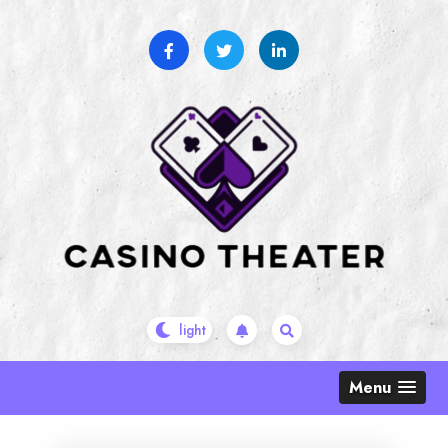
Skip
to
content
Menu