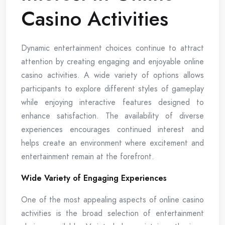
Casino Activities
Dynamic entertainment choices continue to attract
attention by creating engaging and enjoyable online
casino activities. A wide variety of options allows
participants to explore different styles of gameplay
while enjoying interactive features designed to
enhance satisfaction. The availability of diverse
experiences encourages continued interest and
helps create an environment where excitement and
entertainment remain at the forefront.
Wide Variety of Engaging Experiences
One of the most appealing aspects of online casino
activities is the broad selection of entertainment