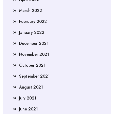
March 2022
February 2022
January 2022
December 2021
November 2021
October 2021
September 2021
August 2021
July 2021
June 2021