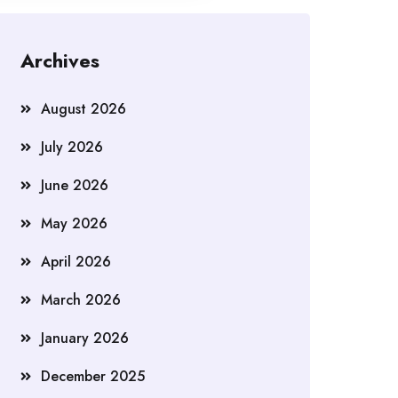
Archives
August 2026
July 2026
June 2026
May 2026
April 2026
March 2026
January 2026
December 2025