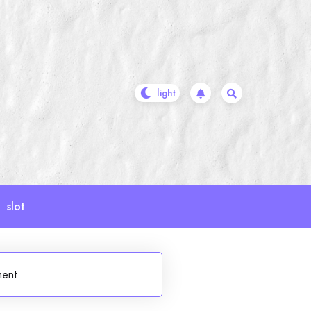
slot
ment