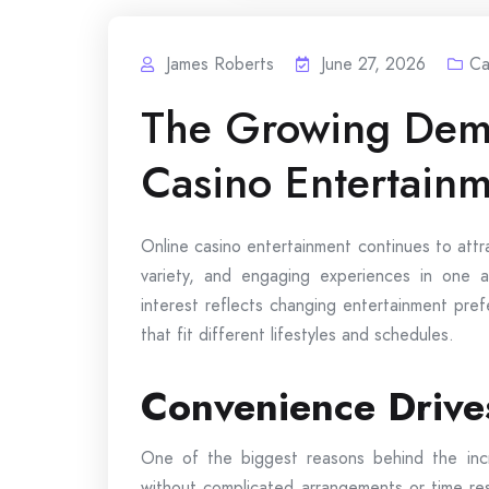
James Roberts
June 27, 2026
Ca
The Growing Dema
Casino Entertain
Online casino entertainment continues to att
variety, and engaging experiences in one a
interest reflects changing entertainment prefe
that fit different lifestyles and schedules.
Convenience Drives
One of the biggest reasons behind the incr
without complicated arrangements or time rest