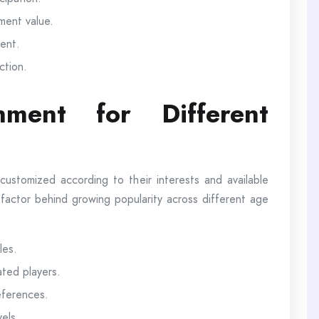
ment value.
ment.
ction.
inment for Different
ustomized according to their interests and available
t factor behind growing popularity across different age
les.
ated players.
eferences.
els.