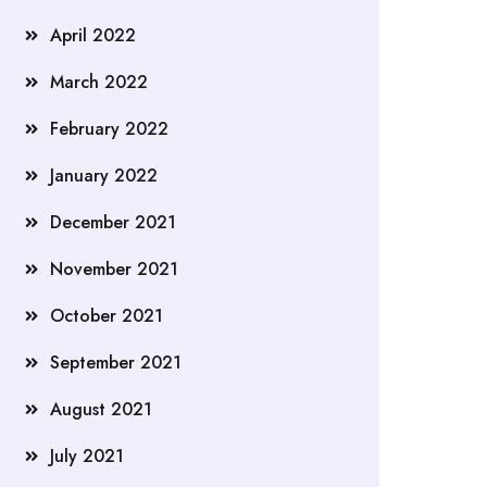
April 2022
March 2022
February 2022
January 2022
December 2021
November 2021
October 2021
September 2021
August 2021
July 2021