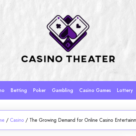
no
Betting
Poker
Gambling
Casino Games
Lottery
me
/
Casino
/
The Growing Demand for Online Casino Entertain