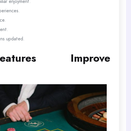
miliar enjoyment.
periences.
ce.
ment.
ons updated.
Features Improve