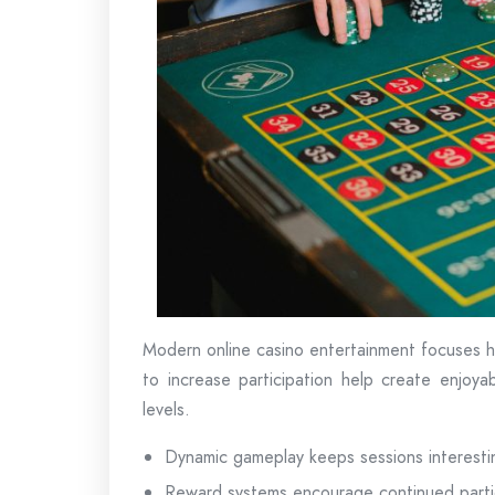
Modern online casino entertainment focuses h
to increase participation help create enjoya
levels.
Dynamic gameplay keeps sessions interesti
Reward systems encourage continued partic