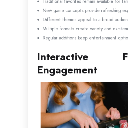
Traditional favorites remain available for fa
New game concepts provide refreshing ex
Different themes appeal to a broad audien
Multiple formats create variety and excite
Regular additions keep entertainment opti
Interactive 
Engagement