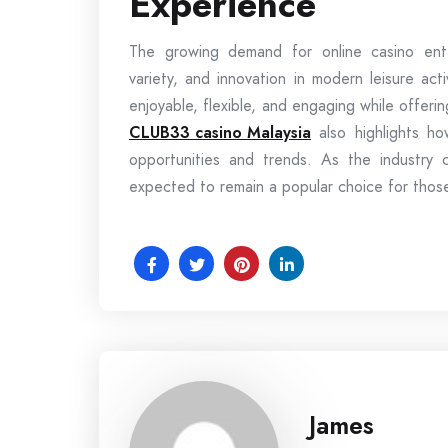
Experience
The growing demand for online casino ente
variety, and innovation in modern leisure act
enjoyable, flexible, and engaging while offeri
CLUB33 casino Malaysia
also highlights ho
opportunities and trends. As the industry c
expected to remain a popular choice for those
James