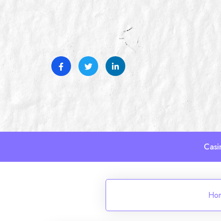
Skip
to
content
Casi
Ho