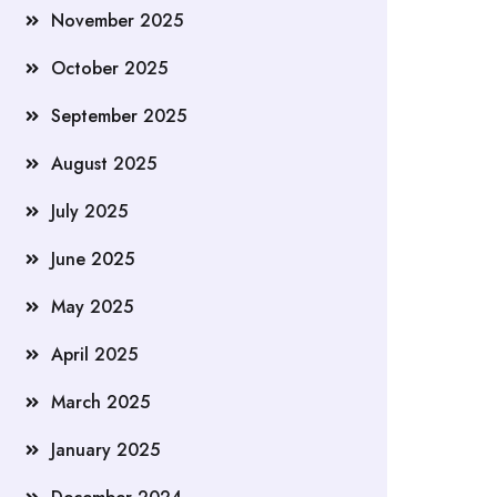
November 2025
October 2025
September 2025
August 2025
July 2025
June 2025
May 2025
April 2025
March 2025
January 2025