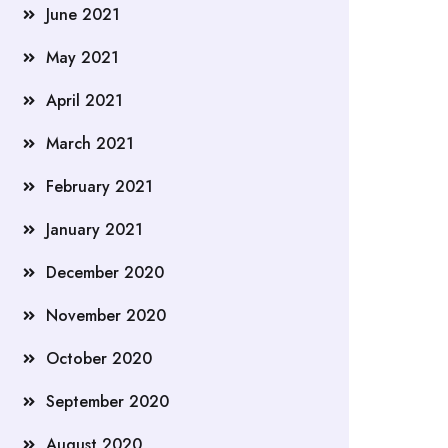
June 2021
May 2021
April 2021
March 2021
February 2021
January 2021
December 2020
November 2020
October 2020
September 2020
August 2020