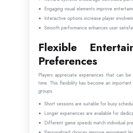
Engaging visual elements improve entertain
Interactive options increase player involve
Smooth performance enhances user satisfa
Flexible Enterta
Preferences
Players appreciate experiences that can be c
time. This flexibility has become an importan
groups.
Short sessions are suitable for busy schedu
Longer experiences are available for dedic
Different game speeds match individual pr
Personalized choices improve enjoyment lev