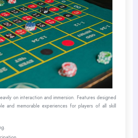
eavily on interaction and immersion. Features designed
ble and memorable experiences for players of all skill
ng.
ipation.