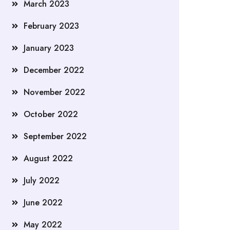
March 2023
February 2023
January 2023
December 2022
November 2022
October 2022
September 2022
August 2022
July 2022
June 2022
May 2022