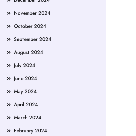
December 2024
November 2024
October 2024
September 2024
August 2024
July 2024
June 2024
May 2024
April 2024
March 2024
February 2024