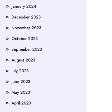
January 2024
December 2023
November 2023
October 2023
September 2023
August 2023
July 2023
June 2023
May 2023
April 2023