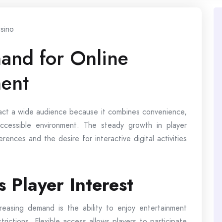
sino
nd for Online
ment
ract a wide audience because it combines convenience,
ccessible environment. The steady growth in player
rences and the desire for interactive digital activities
 Player Interest
easing demand is the ability to enjoy entertainment
rictions. Flexible access allows players to participate