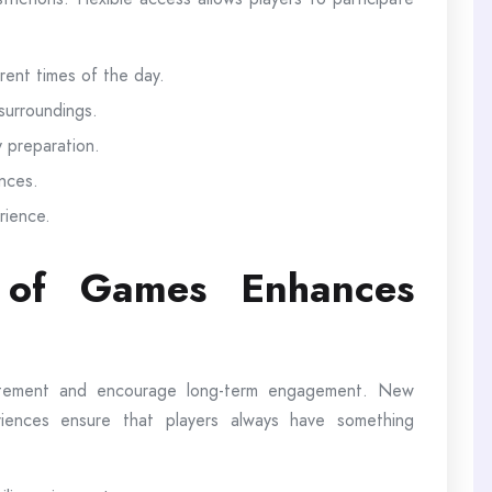
erent times of the day.
surroundings.
 preparation.
ences.
rience.
 of Games Enhances
citement and encourage long-term engagement. New
riences ensure that players always have something