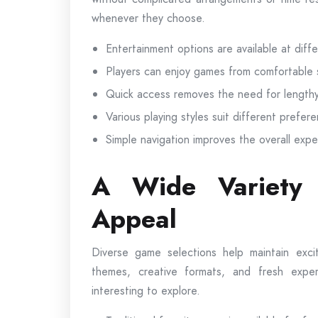
whenever they choose.
Entertainment options are available at diff
Players can enjoy games from comfortable 
Quick access removes the need for lengthy
Various playing styles suit different prefer
Simple navigation improves the overall expe
A Wide Variety
Appeal
Diverse game selections help maintain ex
themes, creative formats, and fresh expe
interesting to explore.