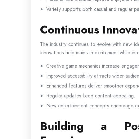
Variety supports both casual and regular par
Continuous Innova
The industry continues to evolve with new id
Innovations help maintain excitement while int
Creative game mechanics increase engage
Improved accessibility attracts wider audie
Enhanced features deliver smoother experi
Regular updates keep content appealing.
New entertainment concepts encourage ex
Building a Posi