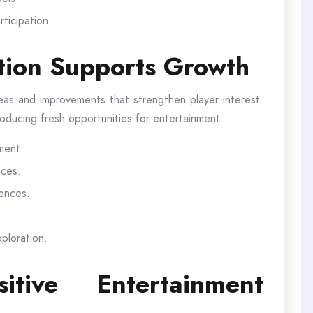
ticipation.
tion Supports Growth
eas and improvements that strengthen player interest.
roducing fresh opportunities for entertainment.
ment.
nces.
ences.
ploration.
tive Entertainment