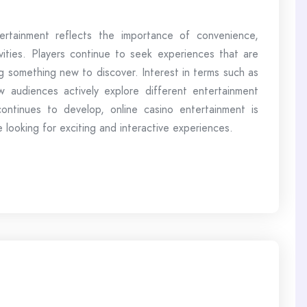
rtainment reflects the importance of convenience,
ivities. Players continue to seek experiences that are
ng something new to discover. Interest in terms such as
w audiences actively explore different entertainment
ontinues to develop, online casino entertainment is
 looking for exciting and interactive experiences.