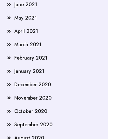
June 2021
May 2021
April 2021
March 2021
February 2021
January 2021
December 2020
November 2020
October 2020
September 2020
August 2020