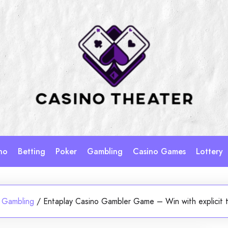
no
Betting
Poker
Gambling
Casino Games
Lottery
Gambling
/
Entaplay Casino Gambler Game – Win with explicit 