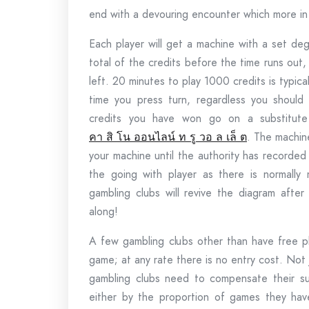
end with a devouring encounter which more in 
Each player will get a machine with a set deg
total of the credits before the time runs out,
left. 20 minutes to play 1000 credits is typi
time you press turn, regardless you should
credits you have won go on a substitute
คา สิ โน ออนไลน์ ท รู วอ ล เล็ ต
. The machin
your machine until the authority has recorded
the going with player as there is normally
gambling clubs will revive the diagram aft
along!
A few gambling clubs other than have free pl
game; at any rate there is no entry cost. Not j
gambling clubs need to compensate their supe
either by the proportion of games they ha