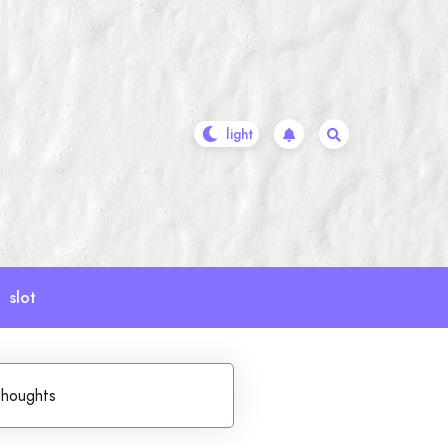
slot
thoughts