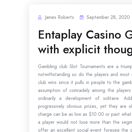
James Roberts
September 28, 2020
Entaplay Casino
with explicit thou
Gambling club Slot Tournaments are a triump
notwithstanding so do the players and most 
club wins since it pulls in people to the gamb
assumption of comradely among the players 
ordinarily a development of solitaire. Add
progressively obvious prizes, yet they are o
charge can be as low as $10.00 or past what 
a player would not lose more than the segm
offer an excellent social event foresee the 