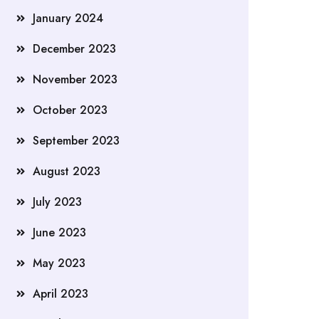
January 2024
December 2023
November 2023
October 2023
September 2023
August 2023
July 2023
June 2023
May 2023
April 2023