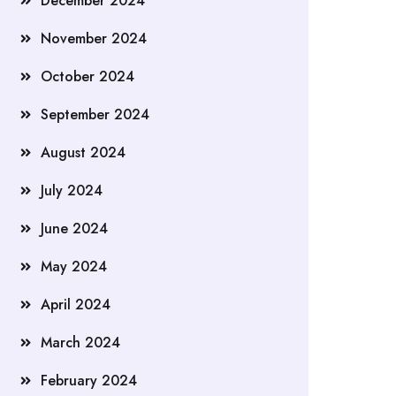
December 2024
November 2024
October 2024
September 2024
August 2024
July 2024
June 2024
May 2024
April 2024
March 2024
February 2024