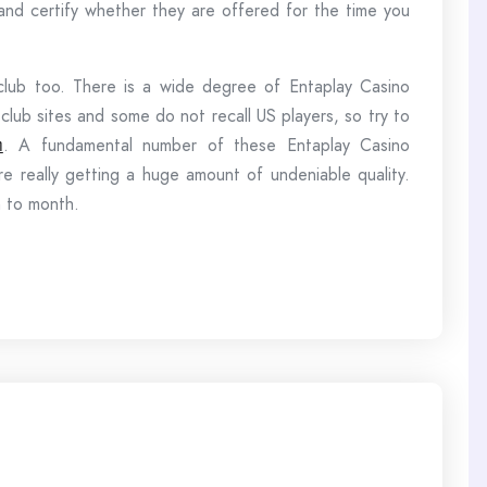
 and certify whether they are offered for the time you
lub too. There is a wide degree of Entaplay Casino
ub sites and some do not recall US players, so try to
ท
. A fundamental number of these Entaplay Casino
 really getting a huge amount of undeniable quality.
h to month.