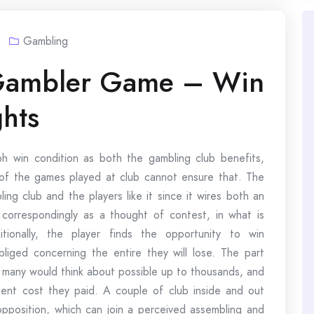
Gambling
 Gambler Game – Win
ghts
h win condition as both the gambling club benefits,
of the games played at club cannot ensure that. The
ling club and the players like it since it wires both an
correspondingly as a thought of contest, in what is
itionally, the player finds the opportunity to win
bliged concerning the entire they will lose. The part
many would think about possible up to thousands, and
ent cost they paid. A couple of club inside and out
opposition, which can join a perceived assembling and