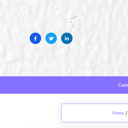
Skip
to
content
Casi
Home
/