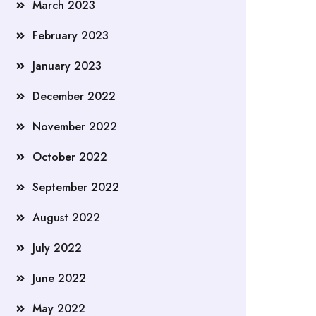
March 2023
February 2023
January 2023
December 2022
November 2022
October 2022
September 2022
August 2022
July 2022
June 2022
May 2022