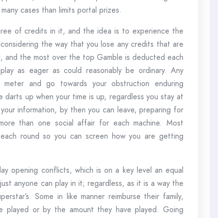
many cases than limits portal prizes.
ree of credits in it, and the idea is to experience the
 considering the way that you lose any credits that are
cal, and the most over the top Gamble is deducted each
 play as eager as could reasonably be ordinary. Any
 meter and go towards your obstruction enduring
e darts up when your time is up, regardless you stay at
 your information, by then you can leave, preparing for
 more than one social affair for each machine. Most
er each round so you can screen how you are getting
ay opening conflicts, which is on a key level an equal
ust anyone can play in it; regardless, as it is a way the
rstar’s. Some in like manner reimburse their family,
ve played or by the amount they have played. Going