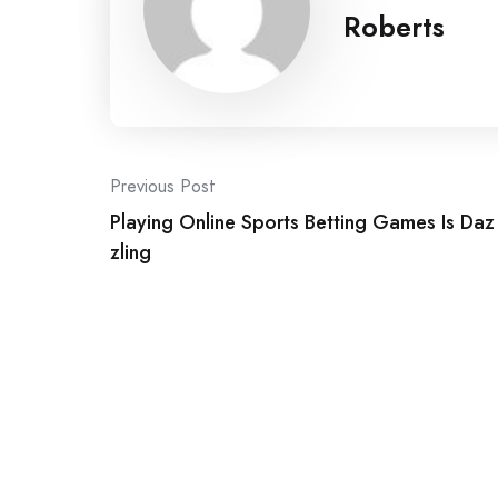
Roberts
Post
Previous Post
Playing Online Sports Betting Games Is Daz
navigation
zling