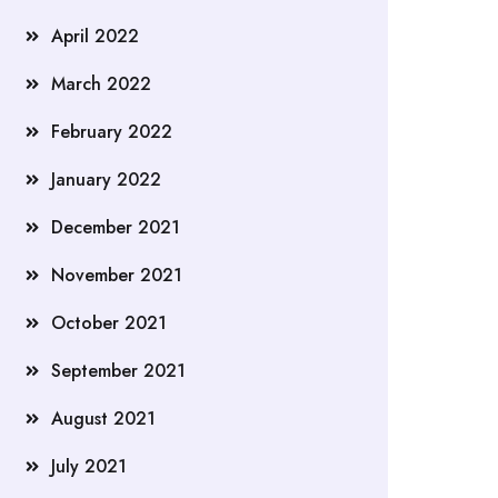
April 2022
March 2022
February 2022
January 2022
December 2021
November 2021
October 2021
September 2021
August 2021
July 2021