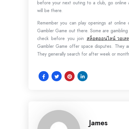
before your next outing to a club, go online
will be there.
Remember you can play openings at online c
Gambler Game out there. Some are gambling cl
check before you join
สล็อตออนไลน์ วอเล
Gambler Game offer space disputes. They are
They generally search for after week or mont
James