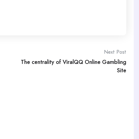
Next Post
The centrality of ViralQQ Online Gambling
Site