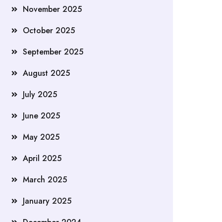
November 2025
October 2025
September 2025
August 2025
July 2025
June 2025
May 2025
April 2025
March 2025
January 2025