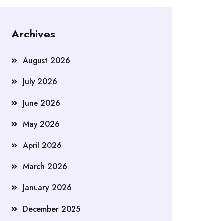
Archives
August 2026
July 2026
June 2026
May 2026
April 2026
March 2026
January 2026
December 2025