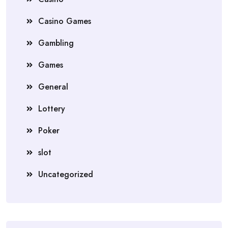
Casino Games
Gambling
Games
General
Lottery
Poker
slot
Uncategorized