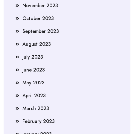
November 2023
October 2023
September 2023
August 2023
July 2023
June 2023
May 2023
April 2023
March 2023
February 2023