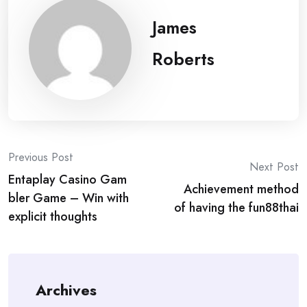
James
Roberts
Post
Previous Post
Next Post
Entaplay Casino Gam
navigation
Achievement method
bler Game – Win with
of having the fun88thai
explicit thoughts
Archives