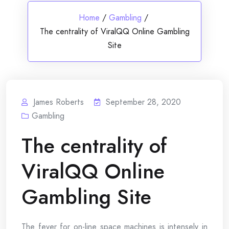
Home
/
Gambling
/
The centrality of ViralQQ Online Gambling
Site
James Roberts
September 28, 2020
Gambling
The centrality of
ViralQQ Online
Gambling Site
The fever for on-line space machines is intensely in