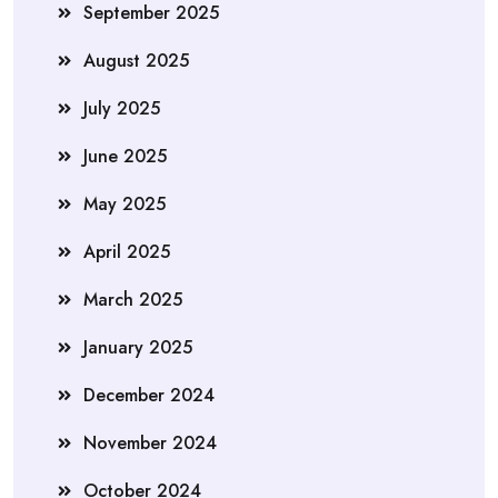
September 2025
August 2025
July 2025
June 2025
May 2025
April 2025
March 2025
January 2025
December 2024
November 2024
October 2024