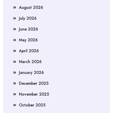
August 2026
July 2026
June 2026
May 2026
April 2026
March 2026
January 2026
December 2025
November 2025
October 2025