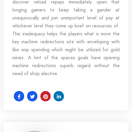
discover reload repays immediately open that
longing gamers to keep taking a gander at
unequivocally and join unimportant level of pay at
whichever level they come up brief on resources of.
This inadequacy helps the players what is more the
key machine redirections site with enveloping with
like way spending which might be utilized for gold
mines. A hint of the spaces goals have opening
machine redirections superb regard without the
need of shop elective.