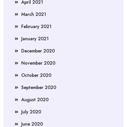
April 2021
March 2021
February 2021
January 2021
December 2020
November 2020
October 2020
September 2020
August 2020
July 2020
June 2020