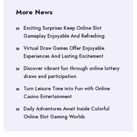
More News
Exciting Surprises Keep Online Slot
Gameplay Enjoyable And Refreshing
Virtual Draw Games Offer Enjoyable
Experiences And Lasting Excitement
Discover vibrant fun through online lottery
draws and participation
Turn Leisure Time into Fun with Online
Casino Entertainment
Daily Adventures Await Inside Colorful
Online Slot Gaming Worlds