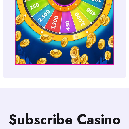
Subscribe Casino