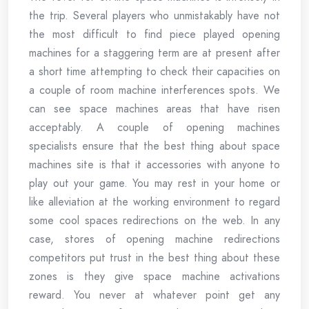
the trip. Several players who unmistakably have not
the most difficult to find piece played opening
machines for a staggering term are at present after
a short time attempting to check their capacities on
a couple of room machine interferences spots. We
can see space machines areas that have risen
acceptably. A couple of opening machines
specialists ensure that the best thing about space
machines site is that it accessories with anyone to
play out your game. You may rest in your home or
like alleviation at the working environment to regard
some cool spaces redirections on the web. In any
case, stores of opening machine redirections
competitors put trust in the best thing about these
zones is they give space machine activations
reward. You never at whatever point get any