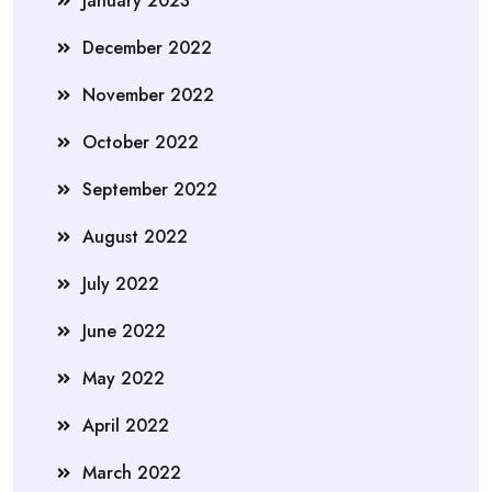
January 2023
December 2022
November 2022
October 2022
September 2022
August 2022
July 2022
June 2022
May 2022
April 2022
March 2022