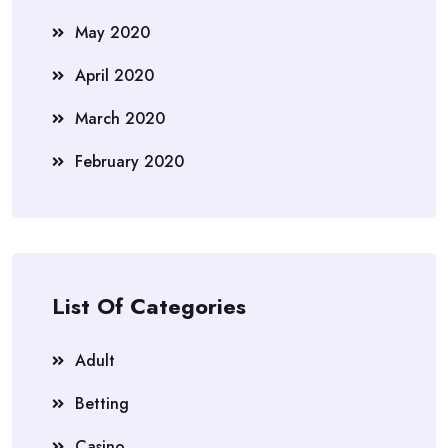
May 2020
April 2020
March 2020
February 2020
List Of Categories
Adult
Betting
Casino