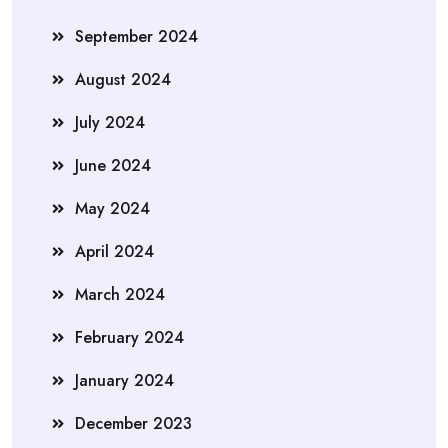
September 2024
August 2024
July 2024
June 2024
May 2024
April 2024
March 2024
February 2024
January 2024
December 2023