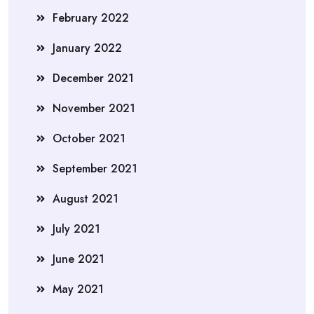
February 2022
January 2022
December 2021
November 2021
October 2021
September 2021
August 2021
July 2021
June 2021
May 2021