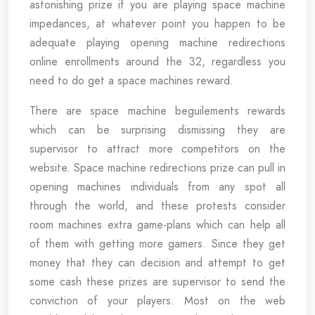
astonishing prize if you are playing space machine
impedances, at whatever point you happen to be
adequate playing opening machine redirections
online enrollments around the 32, regardless you
need to do get a space machines reward.
There are space machine beguilements rewards
which can be surprising dismissing they are
supervisor to attract more competitors on the
website. Space machine redirections prize can pull in
opening machines individuals from any spot all
through the world, and these protests consider
room machines extra game-plans which can help all
of them with getting more gamers. Since they get
money that they can decision and attempt to get
some cash these prizes are supervisor to send the
conviction of your players. Most on the web