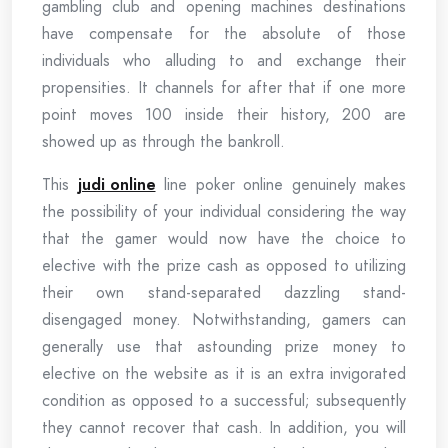
gambling club and opening machines destinations
have compensate for the absolute of those
individuals who alluding to and exchange their
propensities. It channels for after that if one more
point moves 100 inside their history, 200 are
showed up as through the bankroll.
This
judi online
line poker online genuinely makes
the possibility of your individual considering the way
that the gamer would now have the choice to
elective with the prize cash as opposed to utilizing
their own stand-separated dazzling stand-
disengaged money. Notwithstanding, gamers can
generally use that astounding prize money to
elective on the website as it is an extra invigorated
condition as opposed to a successful; subsequently
they cannot recover that cash. In addition, you will