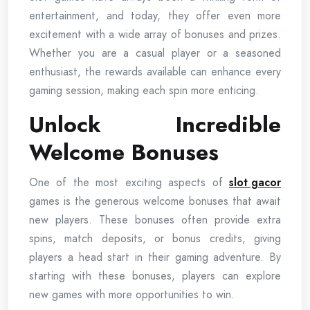
entertainment, and today, they offer even more
excitement with a wide array of bonuses and prizes.
Whether you are a casual player or a seasoned
enthusiast, the rewards available can enhance every
gaming session, making each spin more enticing.
Unlock Incredible
Welcome Bonuses
One of the most exciting aspects of
slot gacor
games is the generous welcome bonuses that await
new players. These bonuses often provide extra
spins, match deposits, or bonus credits, giving
players a head start in their gaming adventure. By
starting with these bonuses, players can explore
new games with more opportunities to win.