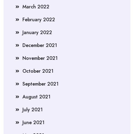
March 2022
February 2022
January 2022
December 2021
November 2021
October 2021
September 2021
August 2021
July 2021
June 2021