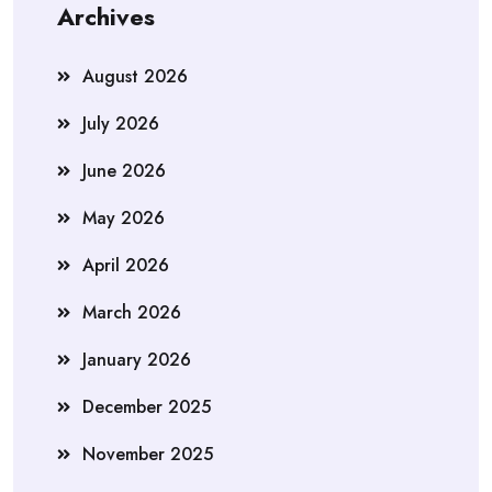
Archives
August 2026
July 2026
June 2026
May 2026
April 2026
March 2026
January 2026
December 2025
November 2025