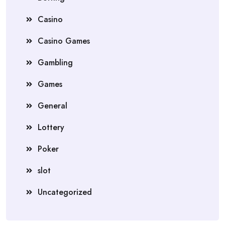
Casino
Casino Games
Gambling
Games
General
Lottery
Poker
slot
Uncategorized