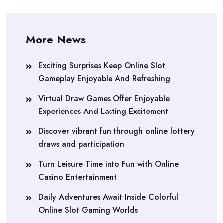
More News
Exciting Surprises Keep Online Slot
Gameplay Enjoyable And Refreshing
Virtual Draw Games Offer Enjoyable
Experiences And Lasting Excitement
Discover vibrant fun through online lottery
draws and participation
Turn Leisure Time into Fun with Online
Casino Entertainment
Daily Adventures Await Inside Colorful
Online Slot Gaming Worlds