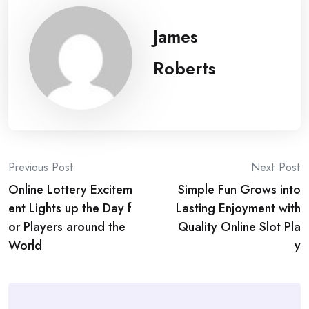
James
Roberts
Post
Previous Post
Next Post
Online Lottery Excitem
Simple Fun Grows into
navigation
ent Lights up the Day f
Lasting Enjoyment with
or Players around the
Quality Online Slot Pla
World
y