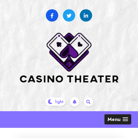
Skip
to
content
Menu