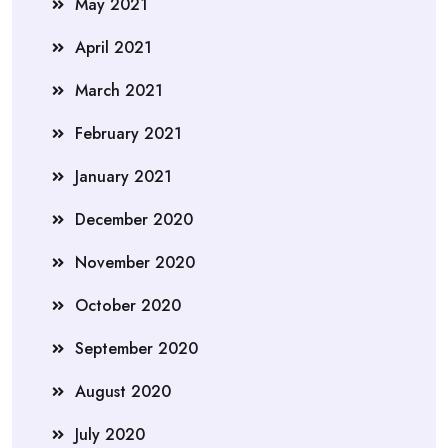
May 2021
April 2021
March 2021
February 2021
January 2021
December 2020
November 2020
October 2020
September 2020
August 2020
July 2020