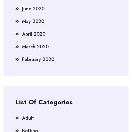
June 2020
May 2020
April 2020
March 2020
February 2020
List Of Categories
Adult
Betting