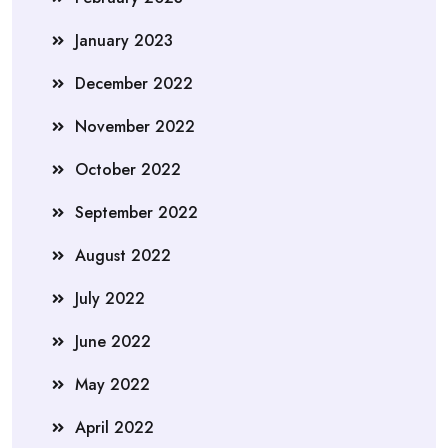
January 2023
December 2022
November 2022
October 2022
September 2022
August 2022
July 2022
June 2022
May 2022
April 2022