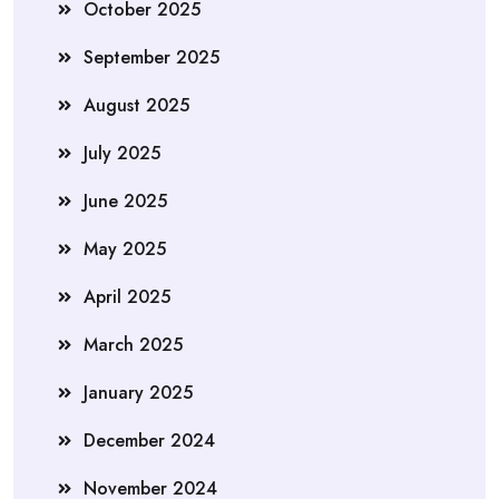
October 2025
September 2025
August 2025
July 2025
June 2025
May 2025
April 2025
March 2025
January 2025
December 2024
November 2024