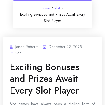
Home
/
slot
/
Exciting Bonuses and Prizes Await Every
Slot Player
James Roberts
December 22, 2025
Slot
Exciting Bonuses
and Prizes Await
Every Slot Player
Slot games have always been a thrilling form of