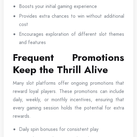
Boosts your initial gaming experience
Provides extra chances to win without additional
cost
Encourages exploration of different slot themes
and features
Frequent Promotions
Keep the Thrill Alive
Many slot platforms offer ongoing promotions that
reward loyal players. These promotions can include
daily, weekly, or monthly incentives, ensuring that
every gaming session holds the potential for extra
rewards.
Daily spin bonuses for consistent play