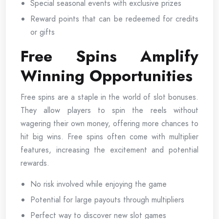
Special seasonal events with exclusive prizes
Reward points that can be redeemed for credits
or gifts
Free Spins Amplify
Winning Opportunities
Free spins are a staple in the world of slot bonuses.
They allow players to spin the reels without
wagering their own money, offering more chances to
hit big wins. Free spins often come with multiplier
features, increasing the excitement and potential
rewards.
No risk involved while enjoying the game
Potential for large payouts through multipliers
Perfect way to discover new slot games