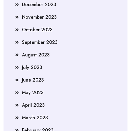
December 2023
November 2023
October 2023
September 2023
August 2023
July 2023
June 2023
May 2023
April 2023
March 2023
February 2023