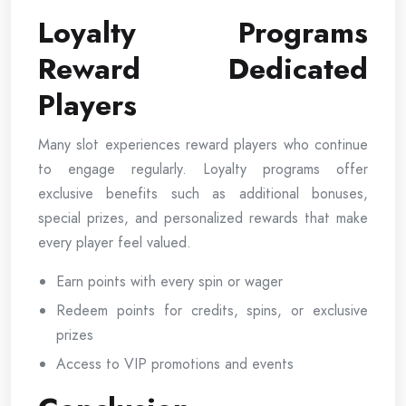
Loyalty Programs
Reward Dedicated
Players
Many slot experiences reward players who continue
to engage regularly. Loyalty programs offer
exclusive benefits such as additional bonuses,
special prizes, and personalized rewards that make
every player feel valued.
Earn points with every spin or wager
Redeem points for credits, spins, or exclusive
prizes
Access to VIP promotions and events