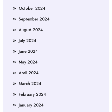
October 2024
September 2024
August 2024
July 2024
June 2024
May 2024
April 2024
March 2024
February 2024
January 2024