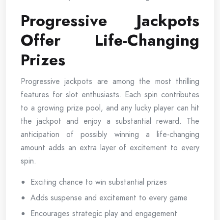
Progressive Jackpots
Offer Life-Changing
Prizes
Progressive jackpots are among the most thrilling
features for slot enthusiasts. Each spin contributes
to a growing prize pool, and any lucky player can hit
the jackpot and enjoy a substantial reward. The
anticipation of possibly winning a life-changing
amount adds an extra layer of excitement to every
spin.
Exciting chance to win substantial prizes
Adds suspense and excitement to every game
Encourages strategic play and engagement