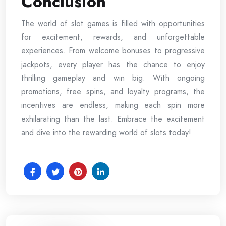
Conclusion
The world of slot games is filled with opportunities
for excitement, rewards, and unforgettable
experiences. From welcome bonuses to progressive
jackpots, every player has the chance to enjoy
thrilling gameplay and win big. With ongoing
promotions, free spins, and loyalty programs, the
incentives are endless, making each spin more
exhilarating than the last. Embrace the excitement
and dive into the rewarding world of slots today!