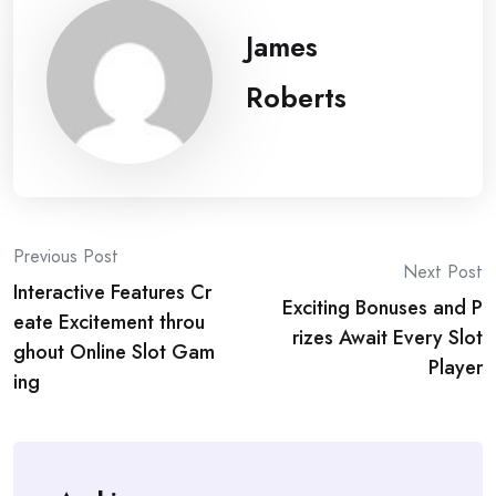
James
Roberts
Post
Previous Post
Next Post
Interactive Features Cr
navigation
Exciting Bonuses and P
eate Excitement throu
rizes Await Every Slot
ghout Online Slot Gam
Player
ing