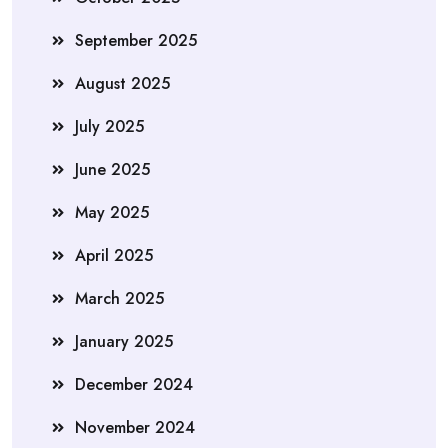
September 2025
August 2025
July 2025
June 2025
May 2025
April 2025
March 2025
January 2025
December 2024
November 2024