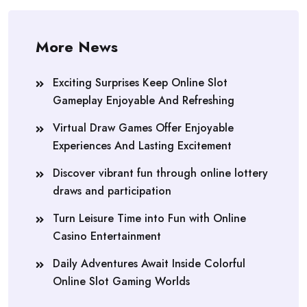
More News
Exciting Surprises Keep Online Slot
Gameplay Enjoyable And Refreshing
Virtual Draw Games Offer Enjoyable
Experiences And Lasting Excitement
Discover vibrant fun through online lottery
draws and participation
Turn Leisure Time into Fun with Online
Casino Entertainment
Daily Adventures Await Inside Colorful
Online Slot Gaming Worlds