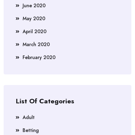
June 2020
May 2020
April 2020
March 2020
February 2020
List Of Categories
Adult
Betting