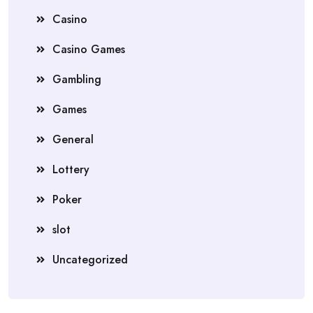
Casino
Casino Games
Gambling
Games
General
Lottery
Poker
slot
Uncategorized