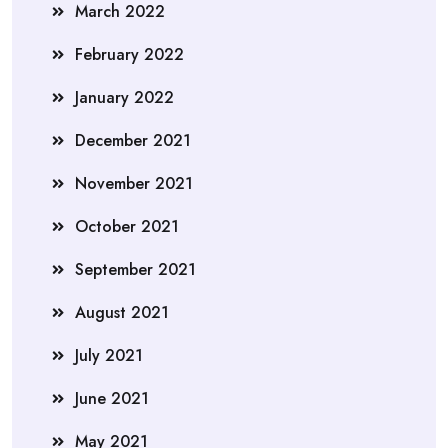
March 2022
February 2022
January 2022
December 2021
November 2021
October 2021
September 2021
August 2021
July 2021
June 2021
May 2021