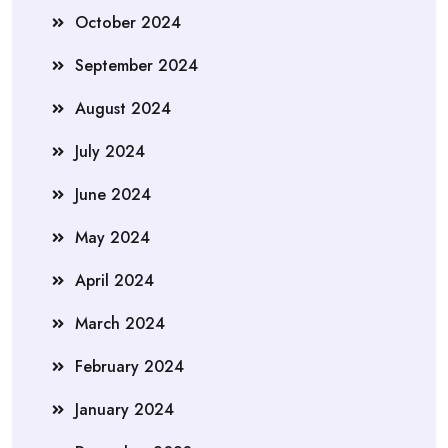
October 2024
September 2024
August 2024
July 2024
June 2024
May 2024
April 2024
March 2024
February 2024
January 2024