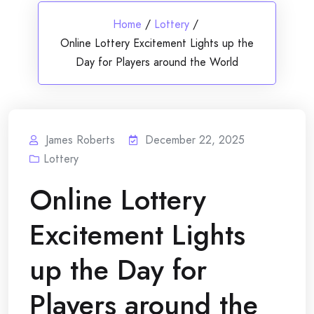
Home
/
Lottery
/
Online Lottery Excitement Lights up the
Day for Players around the World
James Roberts
December 22, 2025
Lottery
Online Lottery
Excitement Lights
up the Day for
Players around the