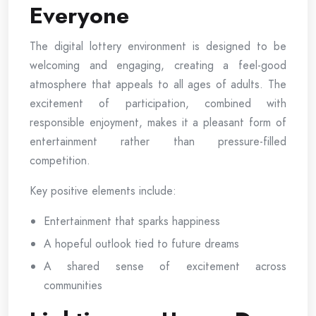
Everyone
The digital lottery environment is designed to be
welcoming and engaging, creating a feel-good
atmosphere that appeals to all ages of adults. The
excitement of participation, combined with
responsible enjoyment, makes it a pleasant form of
entertainment rather than pressure-filled
competition.
Key positive elements include:
Entertainment that sparks happiness
A hopeful outlook tied to future dreams
A shared sense of excitement across
communities