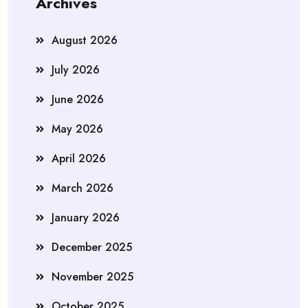
Archives
August 2026
July 2026
June 2026
May 2026
April 2026
March 2026
January 2026
December 2025
November 2025
October 2025