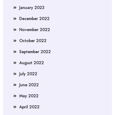
January 2023
December 2022
November 2022
October 2022
September 2022
August 2022
July 2022
June 2022
May 2022
April 2022