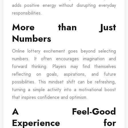
adds positive energy without disrupting everyday
responsibilities.
More than Just
Numbers
Online lottery excitement goes beyond selecting
numbers. It often encourages imagination and
forward thinking. Players may find themselves
reflecting on goals, aspirations, and future
possibilities. This mindset shift can be refreshing,
turning a simple activity into a motivational boost
that inspires confidence and optimism.
A Feel-Good
Experience for