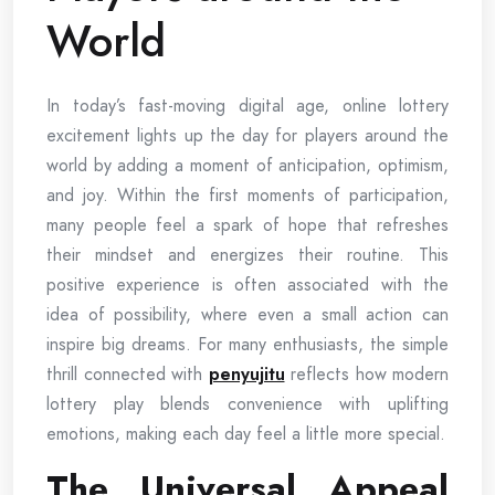
World
In today’s fast-moving digital age, online lottery
excitement lights up the day for players around the
world by adding a moment of anticipation, optimism,
and joy. Within the first moments of participation,
many people feel a spark of hope that refreshes
their mindset and energizes their routine. This
positive experience is often associated with the
idea of possibility, where even a small action can
inspire big dreams. For many enthusiasts, the simple
thrill connected with
penyujitu
reflects how modern
lottery play blends convenience with uplifting
emotions, making each day feel a little more special.
The Universal Appeal