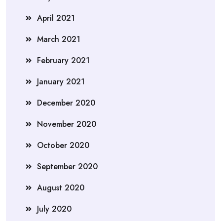
April 2021
March 2021
February 2021
January 2021
December 2020
November 2020
October 2020
September 2020
August 2020
July 2020