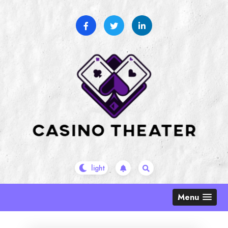
Skip
to
content
Menu