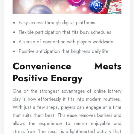
Easy access through digital platforms
Flexible participation that fits busy schedules
A sense of connection with players worldwide
Positive anticipation that brightens daily life
Convenience Meets
Positive Energy
One of the strongest advantages of online lottery
play is how effortlessly it fits into modern routines.
With just a few steps, players can engage at a time
that suits them best. This ease removes barriers and
allows the experience to remain enjoyable and
stress-free. The result is a lighthearted activity that