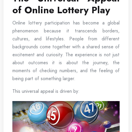
of Online Lottery Play
Online lottery participation has become a global
phenomenon because it transcends borders,
cultures, and lifestyles. People from different
backgrounds come together with a shared sense of
excitement and curiosity. The experience is not just
about outcomes it is about the journey, the
moments of checking numbers, and the feeling of
being part of something larger.
This universal appeal is driven by: