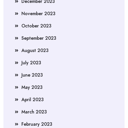
December 2023
November 2023
October 2023
September 2023
August 2023
July 2023
June 2023
May 2023
April 2023
March 2023
February 2023