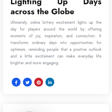
Lighting Up Days
across the Globe
Ultimately, online lottery excitement lights up the
day for players around the world by offering
moments of joy, inspiration, and connection. It
transforms ordinary days into opportunities for
optimism, reminding people that a positive outlook
and a little excitement can make everyday life
brighter and more engaging.