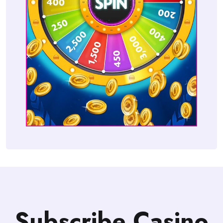
Subscribe Casino