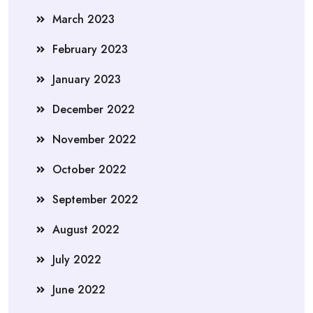
March 2023
February 2023
January 2023
December 2022
November 2022
October 2022
September 2022
August 2022
July 2022
June 2022