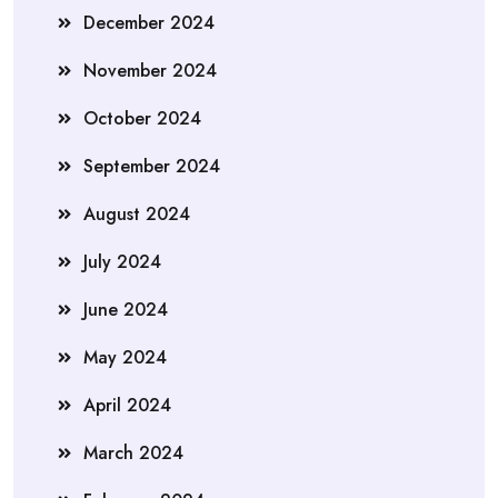
December 2024
November 2024
October 2024
September 2024
August 2024
July 2024
June 2024
May 2024
April 2024
March 2024