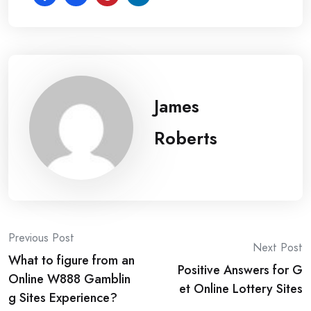
James
Roberts
Post
Previous Post
Next Post
What to figure from an
navigation
Positive Answers for G
Online W888 Gamblin
et Online Lottery Sites
g Sites Experience?