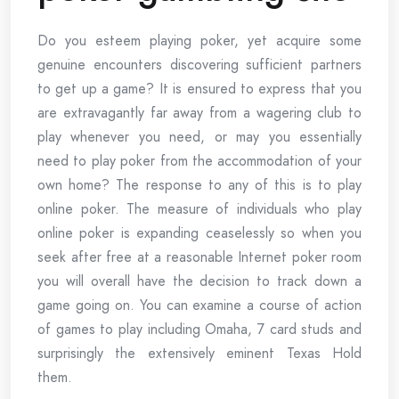
Do you esteem playing poker, yet acquire some
genuine encounters discovering sufficient partners
to get up a game? It is ensured to express that you
are extravagantly far away from a wagering club to
play whenever you need, or may you essentially
need to play poker from the accommodation of your
own home? The response to any of this is to play
online poker. The measure of individuals who play
online poker is expanding ceaselessly so when you
seek after free at a reasonable Internet poker room
you will overall have the decision to track down a
game going on. You can examine a course of action
of games to play including Omaha, 7 card studs and
surprisingly the extensively eminent Texas Hold
them.