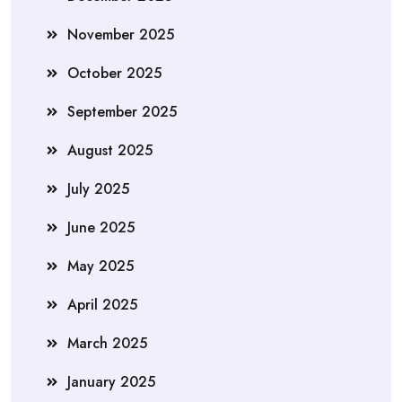
November 2025
October 2025
September 2025
August 2025
July 2025
June 2025
May 2025
April 2025
March 2025
January 2025