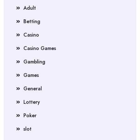
Adult
Betting
Casino
Casino Games
Gambling
Games
General
Lottery
Poker
slot