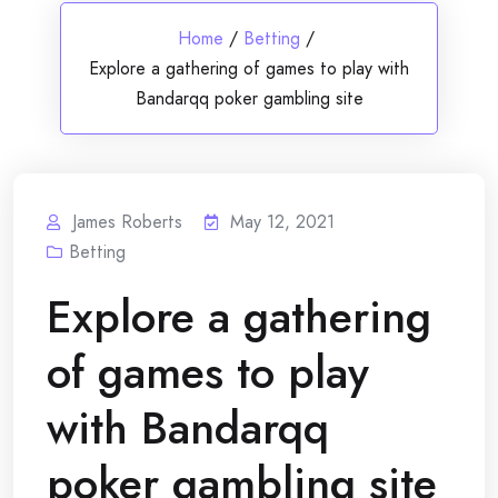
Home
/
Betting
/
Explore a gathering of games to play with
Bandarqq poker gambling site
James Roberts
May 12, 2021
Betting
Explore a gathering
of games to play
with Bandarqq
poker gambling site