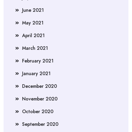
June 2021
May 2021
April 2021
March 2021
February 2021
January 2021
December 2020
November 2020
October 2020
September 2020