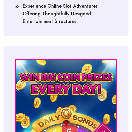
Experience Online Slot Adventures
Offering Thoughtfully Designed
Entertainment Structures