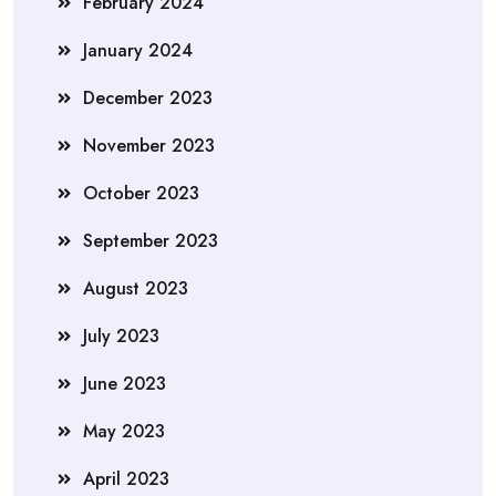
February 2024
January 2024
December 2023
November 2023
October 2023
September 2023
August 2023
July 2023
June 2023
May 2023
April 2023