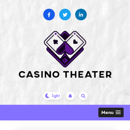
Skip
to
content
Menu