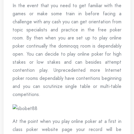
In the event that you need to get familiar with the
games or make some train in before facing a
challenge with any cash you can get orientation from
topic specialists and practice in the free poker
room. By then when you are set up to play online
poker continually the dominoqq room is dependably
open. You can decide to play online poker for high
stakes or low stakes and can besides attempt
contention play. Unprecedented more Internet
poker rooms dependably have contentions beginning
and you can scrutinize single table or multi-table
competitions.
At the point when you play online poker at a first in
class poker website page your record will be