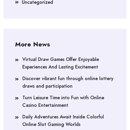
Uncategorized
More News
Virtual Draw Games Offer Enjoyable
Experiences And Lasting Excitement
Discover vibrant fun through online lottery
draws and participation
Turn Leisure Time into Fun with Online
Casino Entertainment
Daily Adventures Await Inside Colorful
Online Slot Gaming Worlds