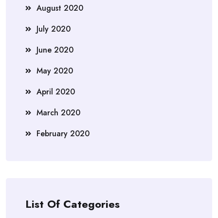
August 2020
July 2020
June 2020
May 2020
April 2020
March 2020
February 2020
List Of Categories