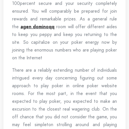
100percent secure and your security completely
ensured. You will comparably be prepared for join
rewards and remarkable prizes. As a general rule
the
agen dominoqq
room will offer different aides
to keep you peppy and keep you returning to the
site. So capitalize on your poker energy now by
joining the enormous numbers who are playing poker
on the Internet
There are a reliably extending number of individuals
intrigued every day concerning figuring out some
approach to play poker in online poker website
rooms. For the most part, in the event that you
expected to play poker, you expected to make an
excursion to the closest real wagering club. On the
off chance that you did not consider the game, you
may feel simpleton strolling around and playing