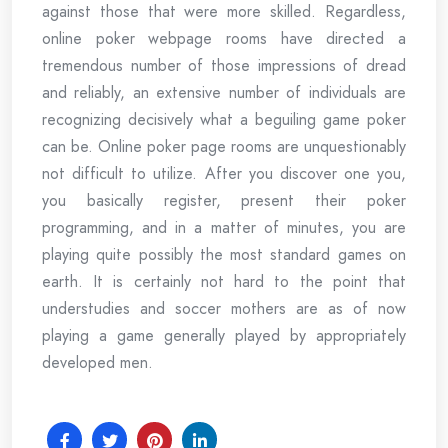
against those that were more skilled. Regardless,
online poker webpage rooms have directed a
tremendous number of those impressions of dread
and reliably, an extensive number of individuals are
recognizing decisively what a beguiling game poker
can be. Online poker page rooms are unquestionably
not difficult to utilize. After you discover one you,
you basically register, present their poker
programming, and in a matter of minutes, you are
playing quite possibly the most standard games on
earth. It is certainly not hard to the point that
understudies and soccer mothers are as of now
playing a game generally played by appropriately
developed men.