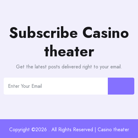
Subscribe Casino
theater
Get the latest posts delivered right to your email.
Copyright ©2026 . All Rights Reserved | Casino theater