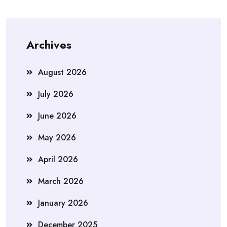
Archives
August 2026
July 2026
June 2026
May 2026
April 2026
March 2026
January 2026
December 2025