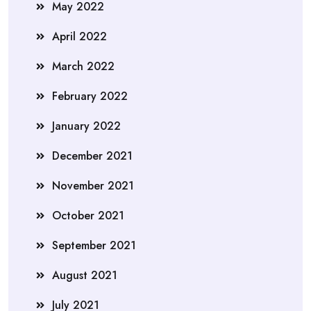
May 2022
April 2022
March 2022
February 2022
January 2022
December 2021
November 2021
October 2021
September 2021
August 2021
July 2021