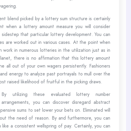
wagering.
nt blend picked by a lottery sum structure is certainly
nt when a lottery amount measure you will consider
o sidestep that particular lottery development. You can
ies are worked out in various cases. At the point when
ork in numerous lotteries in the utilization just as in
anet, there is no affirmation that this lottery amount
e all out of your own wagers persistently. Fashioners
and energy to analyze past portrayals to mull over the
 raised likelihood of fruitful in the picking draws.
By utilizing these evaluated lottery number
arrangements, you can discover disregard abstract
 pensive sums to set lower your bets on. Eliminated will
hout the need of reason. By and furthermore, you can
 like a consistent wellspring of pay. Certainly, you can