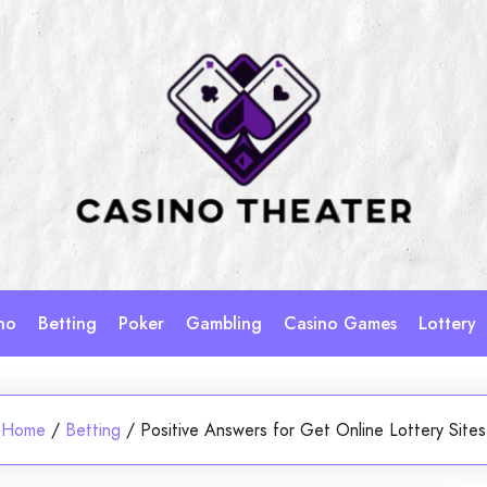
no
Betting
Poker
Gambling
Casino Games
Lottery
Home
/
Betting
/
Positive Answers for Get Online Lottery Sites