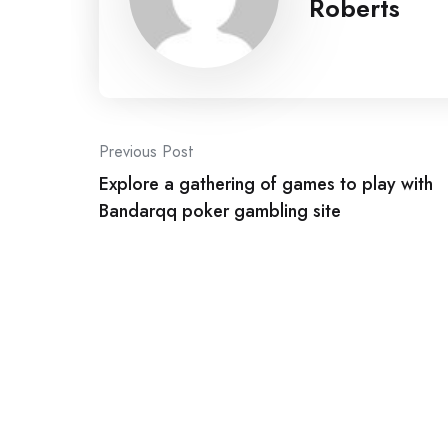
Roberts
Post
Previous Post
Explore a gathering of games to play with
navigation
Bandarqq poker gambling site