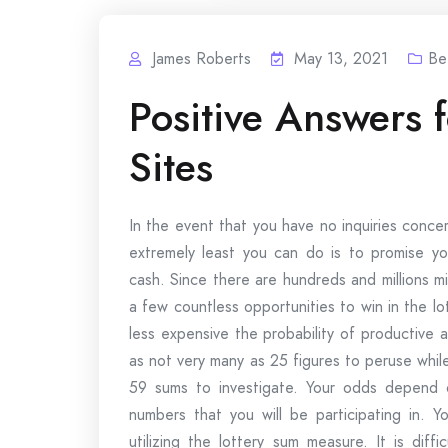
James Roberts
May 13, 2021
Be
Positive Answers 
Sites
In the event that you have no inquiries conce
extremely least you can do is to promise yo
cash. Since there are hundreds and millions mi
a few countless opportunities to win in the l
less expensive the probability of productive
as not very many as 25 figures to peruse whil
59 sums to investigate. Your odds depend 
numbers that you will be participating in. 
utilizing the lottery sum measure. It is diffic