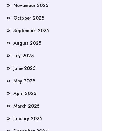
November 2025
October 2025
September 2025
August 2025
July 2025
June 2025
May 2025
April 2025
March 2025
January 2025