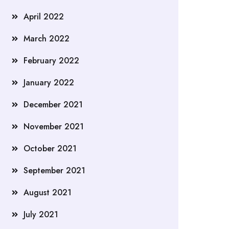
April 2022
March 2022
February 2022
January 2022
December 2021
November 2021
October 2021
September 2021
August 2021
July 2021