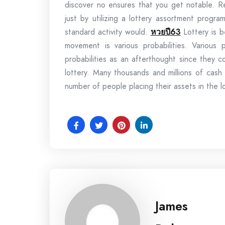
discover no ensures that you get notable. Re
just by utilizing a lottery assortment progra
standard activity would.
หวยปี
63
Lottery is b
movement is various probabilities. Various
probabilities as an afterthought since they c
lottery. Many thousands and millions of cash
number of people placing their assets in the l
James