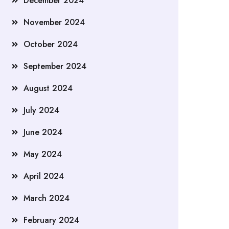
December 2024
November 2024
October 2024
September 2024
August 2024
July 2024
June 2024
May 2024
April 2024
March 2024
February 2024