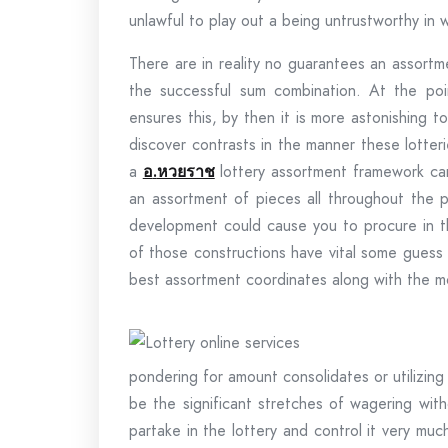
unlawful to play out a being untrustworthy in 
There are in reality no guarantees an assortme
the successful sum combination. At the poi
ensures this, by then it is more astonishing t
discover contrasts in the manner these lotter
a
อ
.
หวยราช
lottery assortment framework can w
an assortment of pieces all throughout the pl
development could cause you to procure in th
of those constructions have vital some guess 
best assortment coordinates along with the most
pondering for amount consolidates or utilizing
be the significant stretches of wagering wit
partake in the lottery and control it very much