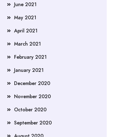
June 2021
May 2021
April 2021
March 2021
February 2021
January 2021
December 2020
November 2020
October 2020
September 2020
August 2020