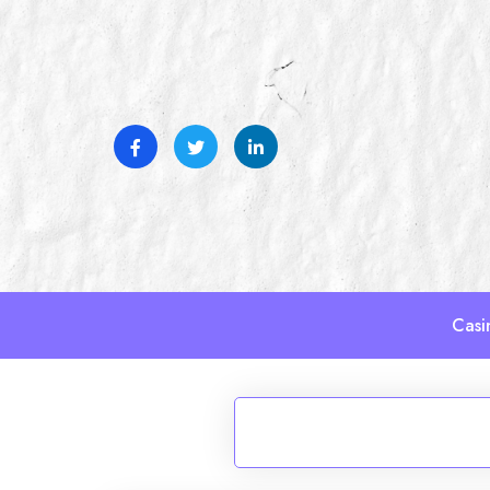
Skip
to
content
Casi