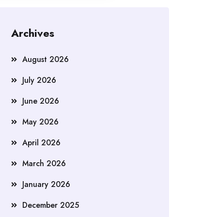
Archives
August 2026
July 2026
June 2026
May 2026
April 2026
March 2026
January 2026
December 2025