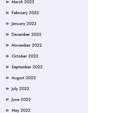
March 2023
February 2023
January 2023
December 2022
November 2022
October 2022
September 2022
August 2022
July 2022
June 2022
May 2022