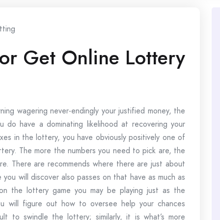
tting
for Get Online Lottery
rning wagering never-endingly your justified money, the
u do have a dominating likelihood at recovering your
xes in the lottery, you have obviously positively one of
ottery. The more the numbers you need to pick are, the
 are. There are recommends where there are just about
e you will discover also passes on that have as much as
on the lottery game you may be playing just as the
You will figure out how to oversee help your chances
ult to swindle the lottery; similarly, it is what’s more