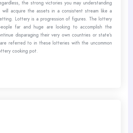
gardless, the strong victories you may understanding
m will acquire the assets in a consistent stream like a
etting. Lottery is a progression of figures. The lottery
 people far and huge are looking to accomplish the
ontinue disparaging their very own countries or state’s
 are referred to in these lotteries with the uncommon
ottery cooking pot.