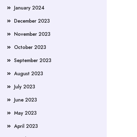
January 2024
December 2023
November 2023
October 2023
September 2023
August 2023
July 2023
June 2023
May 2023
April 2023