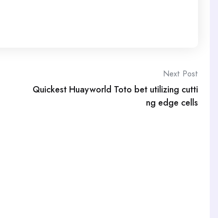
Next Post
Quickest Huayworld Toto bet utilizing cutti
ng edge cells