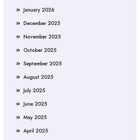
January 2026
December 2025
November 2025
October 2025
September 2025
August 2025
July 2025
June 2025
May 2025
April 2025