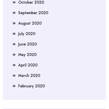
October 2020
September 2020
August 2020
July 2020
June 2020
May 2020
April 2020
March 2020
February 2020