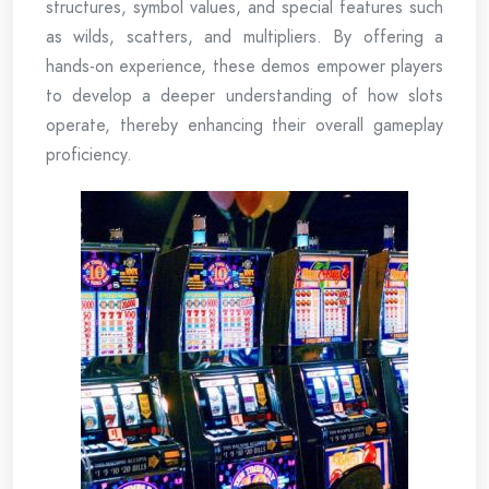
structures, symbol values, and special features such
as wilds, scatters, and multipliers. By offering a
hands-on experience, these demos empower players
to develop a deeper understanding of how slots
operate, thereby enhancing their overall gameplay
proficiency.