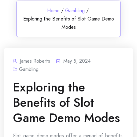
Home
/
Gambling
/
Exploring the Benefits of Slot Game Demo
Modes
James Roberts
May 5, 2024
Gambling
Exploring the
Benefits of Slot
Game Demo Modes
Slot game demo modes offer a myriad of benefits,