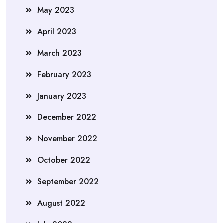
May 2023
April 2023
March 2023
February 2023
January 2023
December 2022
November 2022
October 2022
September 2022
August 2022