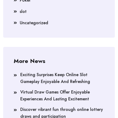
Poker
slot
Uncategorized
More News
Exciting Surprises Keep Online Slot
Gameplay Enjoyable And Refreshing
Virtual Draw Games Offer Enjoyable
Experiences And Lasting Excitement
Discover vibrant fun through online lottery
draws and participation