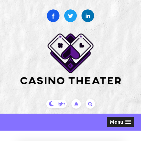
Skip
to
content
Menu