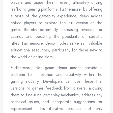
players and pique their interest, ultimately driving
traffic to gaming platforms. Furthermore, by offering
a taste of the gameplay experience, demo modes
entice players to explore the full version of the
game, thereby potentially increasing revenue for
casinos and boosting the popularity of specific
titles. Furthermore, demo modes serve as invaluable
educational resources, particularly for those new to
the world of online slots.
Furthermore, slot game demo modes provide a
platform for innovation and creativity within the
gaming industry. Developers can use these trial
versions to gather feedback from players, allowing
them to fine-tune gameplay mechanics, address any
technical issues, and incorporate suggestions for
improvement. This iterative process not only