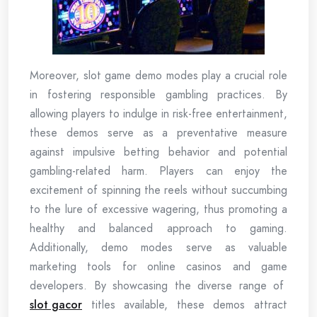
Moreover, slot game demo modes play a crucial role
in fostering responsible gambling practices. By
allowing players to indulge in risk-free entertainment,
these demos serve as a preventative measure
against impulsive betting behavior and potential
gambling-related harm. Players can enjoy the
excitement of spinning the reels without succumbing
to the lure of excessive wagering, thus promoting a
healthy and balanced approach to gaming.
Additionally, demo modes serve as valuable
marketing tools for online casinos and game
developers. By showcasing the diverse range of
slot gacor
titles available, these demos attract