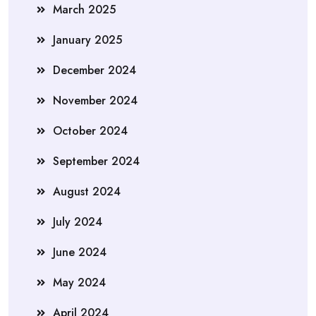
March 2025
January 2025
December 2024
November 2024
October 2024
September 2024
August 2024
July 2024
June 2024
May 2024
April 2024