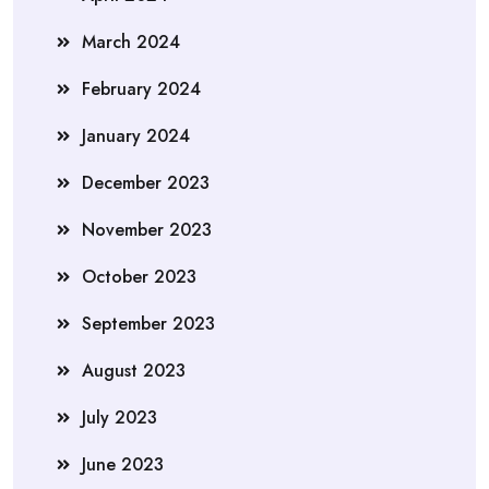
March 2024
February 2024
January 2024
December 2023
November 2023
October 2023
September 2023
August 2023
July 2023
June 2023