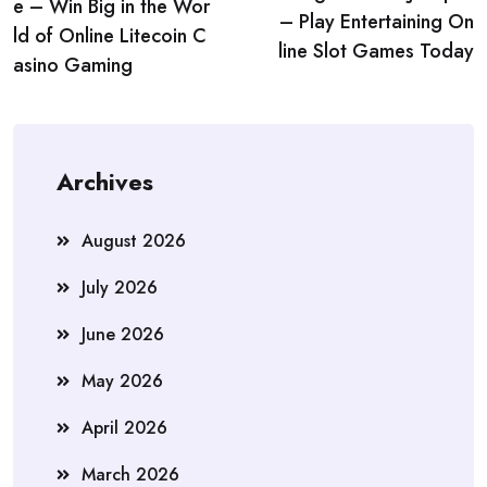
navigation
e – Win Big in the Wor
– Play Entertaining On
ld of Online Litecoin C
line Slot Games Today
asino Gaming
Archives
August 2026
July 2026
June 2026
May 2026
April 2026
March 2026