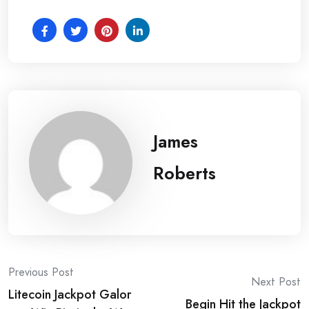
James
Roberts
Post
Previous Post
Next Post
Litecoin Jackpot Galor
Begin Hit the Jackpot