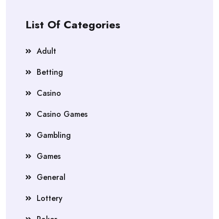
List Of Categories
Adult
Betting
Casino
Casino Games
Gambling
Games
General
Lottery