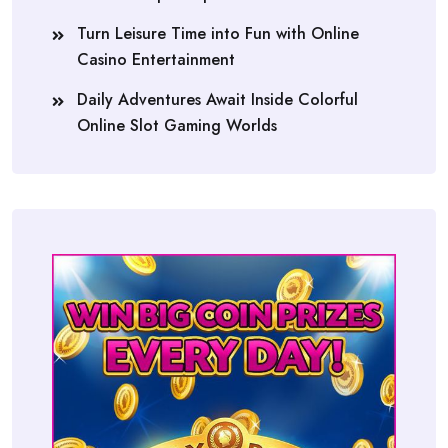
Turn Leisure Time into Fun with Online
Casino Entertainment
Daily Adventures Await Inside Colorful
Online Slot Gaming Worlds