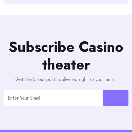
Subscribe Casino
theater
Get the latest posts delivered right to your email.