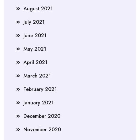
August 2021
July 2021
June 2021
May 2021
April 2021
March 2021
February 2021
January 2021
December 2020
November 2020