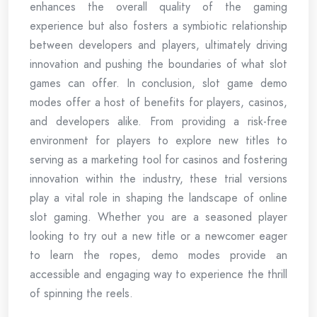
enhances the overall quality of the gaming
experience but also fosters a symbiotic relationship
between developers and players, ultimately driving
innovation and pushing the boundaries of what slot
games can offer. In conclusion, slot game demo
modes offer a host of benefits for players, casinos,
and developers alike. From providing a risk-free
environment for players to explore new titles to
serving as a marketing tool for casinos and fostering
innovation within the industry, these trial versions
play a vital role in shaping the landscape of online
slot gaming. Whether you are a seasoned player
looking to try out a new title or a newcomer eager
to learn the ropes, demo modes provide an
accessible and engaging way to experience the thrill
of spinning the reels.