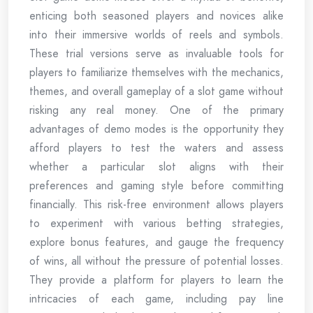
enticing both seasoned players and novices alike
into their immersive worlds of reels and symbols.
These trial versions serve as invaluable tools for
players to familiarize themselves with the mechanics,
themes, and overall gameplay of a slot game without
risking any real money. One of the primary
advantages of demo modes is the opportunity they
afford players to test the waters and assess
whether a particular slot aligns with their
preferences and gaming style before committing
financially. This risk-free environment allows players
to experiment with various betting strategies,
explore bonus features, and gauge the frequency
of wins, all without the pressure of potential losses.
They provide a platform for players to learn the
intricacies of each game, including pay line