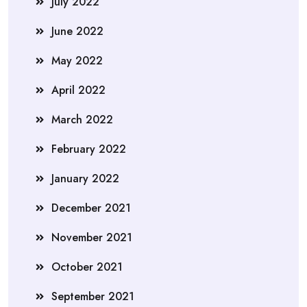
July 2022
June 2022
May 2022
April 2022
March 2022
February 2022
January 2022
December 2021
November 2021
October 2021
September 2021