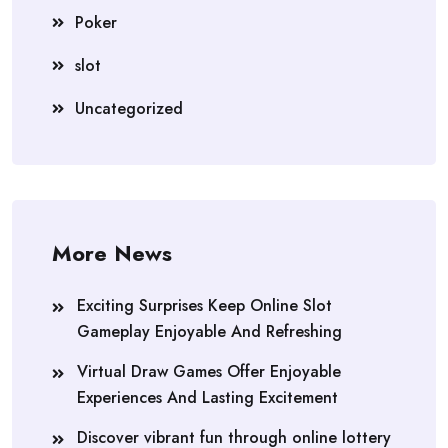
Poker
slot
Uncategorized
More News
Exciting Surprises Keep Online Slot
Gameplay Enjoyable And Refreshing
Virtual Draw Games Offer Enjoyable
Experiences And Lasting Excitement
Discover vibrant fun through online lottery