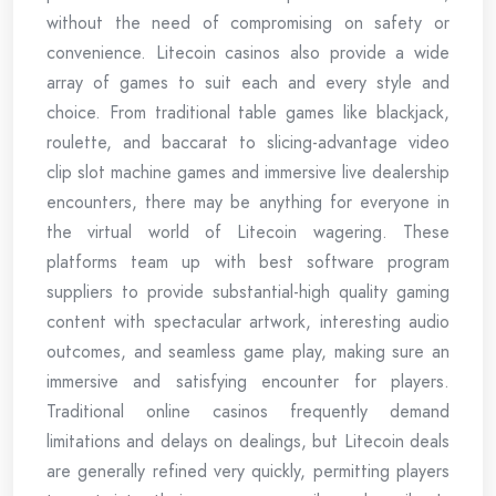
without the need of compromising on safety or
convenience. Litecoin casinos also provide a wide
array of games to suit each and every style and
choice. From traditional table games like blackjack,
roulette, and baccarat to slicing-advantage video
clip slot machine games and immersive live dealership
encounters, there may be anything for everyone in
the virtual world of Litecoin wagering. These
platforms team up with best software program
suppliers to provide substantial-high quality gaming
content with spectacular artwork, interesting audio
outcomes, and seamless game play, making sure an
immersive and satisfying encounter for players.
Traditional online casinos frequently demand
limitations and delays on dealings, but Litecoin deals
are generally refined very quickly, permitting players