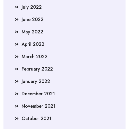
July 2022
June 2022
May 2022
April 2022
March 2022
February 2022
January 2022
December 2021
November 2021
October 2021