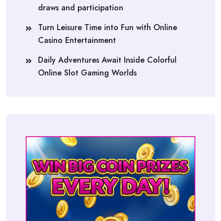
draws and participation
Turn Leisure Time into Fun with Online
Casino Entertainment
Daily Adventures Await Inside Colorful
Online Slot Gaming Worlds