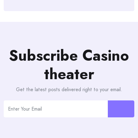
Subscribe Casino
theater
Get the latest posts delivered right to your email.