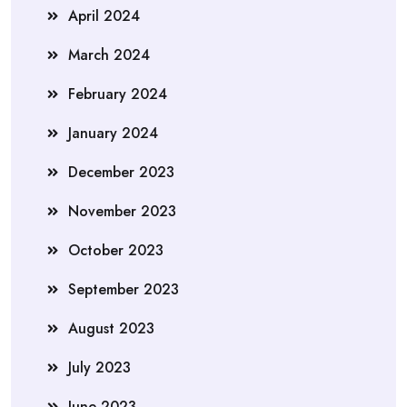
April 2024
March 2024
February 2024
January 2024
December 2023
November 2023
October 2023
September 2023
August 2023
July 2023
June 2023