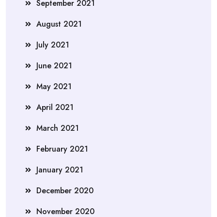
September 2021
August 2021
July 2021
June 2021
May 2021
April 2021
March 2021
February 2021
January 2021
December 2020
November 2020