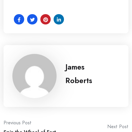
James
Roberts
Post
Previous Post
Next Post