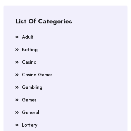
List Of Categories
Adult
Betting
Casino
Casino Games
Gambling
Games
General
Lottery