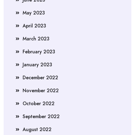
May 2023
April 2023
March 2023
February 2023
January 2023
December 2022
November 2022
October 2022
September 2022
August 2022