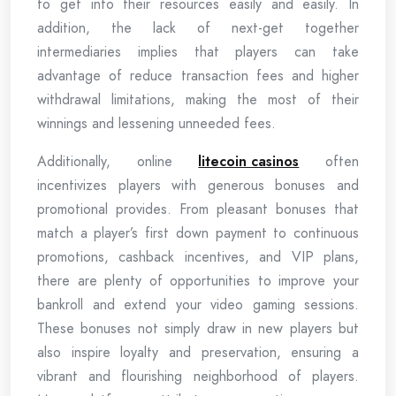
to get into their resources easily and easily. In
addition, the lack of next-get together
intermediaries implies that players can take
advantage of reduce transaction fees and higher
withdrawal limitations, making the most of their
winnings and lessening unneeded fees.
Additionally, online
litecoin casinos
often
incentivizes players with generous bonuses and
promotional provides. From pleasant bonuses that
match a player’s first down payment to continuous
promotions, cashback incentives, and VIP plans,
there are plenty of opportunities to improve your
bankroll and extend your video gaming sessions.
These bonuses not simply draw in new players but
also inspire loyalty and preservation, ensuring a
vibrant and flourishing neighborhood of players.