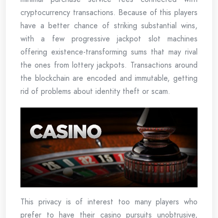
cryptocurrency transactions. Because of this players
have a better chance of striking substantial wins,
with a few progressive jackpot slot machines
offering existence-transforming sums that may rival
the ones from lottery jackpots. Transactions around
the blockchain are encoded and immutable, getting
rid of problems about identity theft or scam.
This privacy is of interest too many players who
prefer to have their casino pursuits unobtrusive,