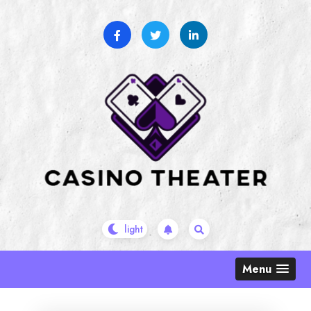
Skip
to
content
Menu