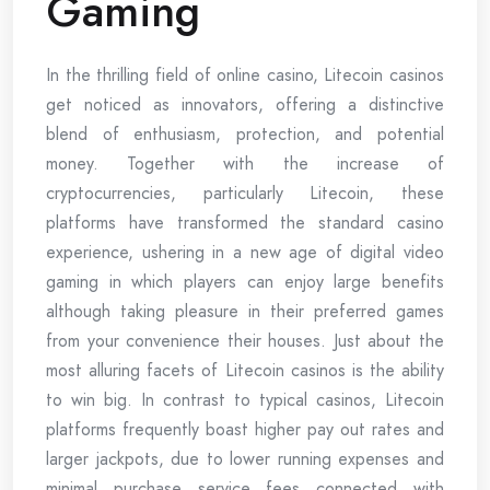
Gaming
In the thrilling field of online casino, Litecoin casinos
get noticed as innovators, offering a distinctive
blend of enthusiasm, protection, and potential
money. Together with the increase of
cryptocurrencies, particularly Litecoin, these
platforms have transformed the standard casino
experience, ushering in a new age of digital video
gaming in which players can enjoy large benefits
although taking pleasure in their preferred games
from your convenience their houses. Just about the
most alluring facets of Litecoin casinos is the ability
to win big. In contrast to typical casinos, Litecoin
platforms frequently boast higher pay out rates and
larger jackpots, due to lower running expenses and
minimal purchase service fees connected with