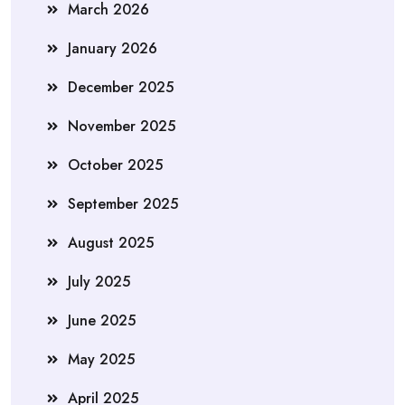
March 2026
January 2026
December 2025
November 2025
October 2025
September 2025
August 2025
July 2025
June 2025
May 2025
April 2025