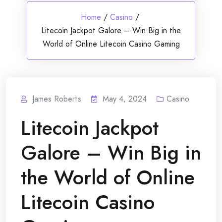
Home
/
Casino
/
Litecoin Jackpot Galore – Win Big in the
World of Online Litecoin Casino Gaming
James Roberts
May 4, 2024
Casino
Litecoin Jackpot
Galore – Win Big in
the World of Online
Litecoin Casino