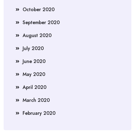
October 2020
September 2020
August 2020
July 2020
June 2020
May 2020
April 2020
March 2020
February 2020