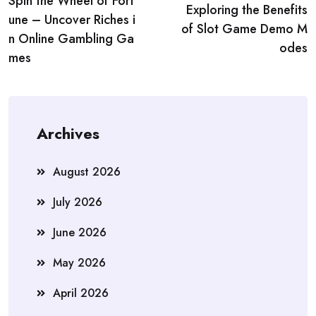
Spin the Wheel of Fort
navigation
Exploring the Benefits
une – Uncover Riches i
of Slot Game Demo M
n Online Gambling Ga
odes
mes
Archives
August 2026
July 2026
June 2026
May 2026
April 2026