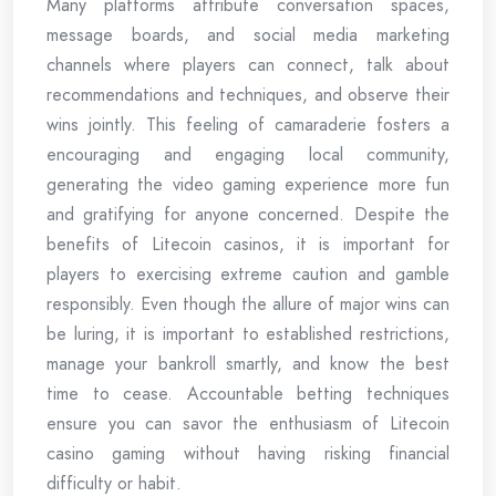
Many platforms attribute conversation spaces,
message boards, and social media marketing
channels where players can connect, talk about
recommendations and techniques, and observe their
wins jointly. This feeling of camaraderie fosters a
encouraging and engaging local community,
generating the video gaming experience more fun
and gratifying for anyone concerned. Despite the
benefits of Litecoin casinos, it is important for
players to exercising extreme caution and gamble
responsibly. Even though the allure of major wins can
be luring, it is important to established restrictions,
manage your bankroll smartly, and know the best
time to cease. Accountable betting techniques
ensure you can savor the enthusiasm of Litecoin
casino gaming without having risking financial
difficulty or habit.