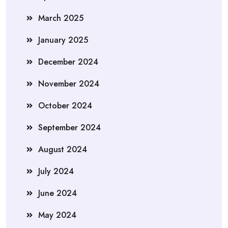
March 2025
January 2025
December 2024
November 2024
October 2024
September 2024
August 2024
July 2024
June 2024
May 2024