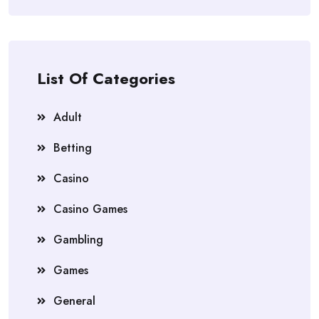
List Of Categories
Adult
Betting
Casino
Casino Games
Gambling
Games
General