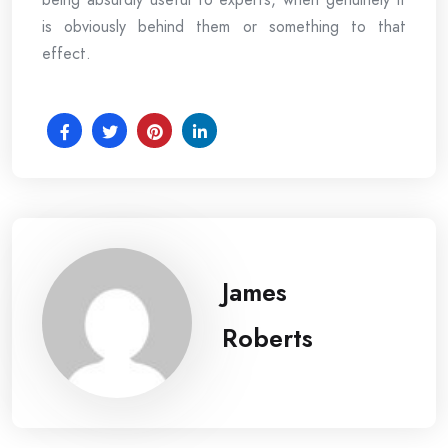
is obviously behind them or something to that
effect.
James
Roberts