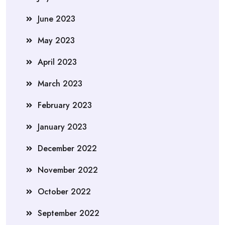
June 2023
May 2023
April 2023
March 2023
February 2023
January 2023
December 2022
November 2022
October 2022
September 2022