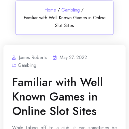
Home
/
Gambling
/
Familiar with Well Known Games in Online
Slot Sites
James Roberts
May 27, 2022
Gambling
Familiar with Well
Known Games in
Online Slot Sites
While taking off to a club, it can sometimes be