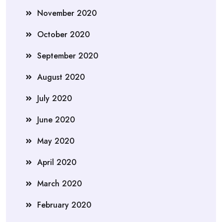
November 2020
October 2020
September 2020
August 2020
July 2020
June 2020
May 2020
April 2020
March 2020
February 2020