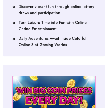
Discover vibrant fun through online lottery
draws and participation
Turn Leisure Time into Fun with Online
Casino Entertainment
Daily Adventures Await Inside Colorful
Online Slot Gaming Worlds