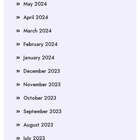
May 2024
April 2024
March 2024
February 2024
January 2024
December 2023
November 2023
October 2023
September 2023
August 2023
July 2023