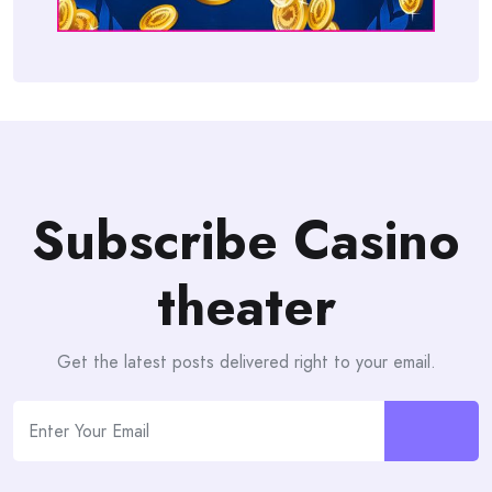
Subscribe Casino
theater
Get the latest posts delivered right to your email.