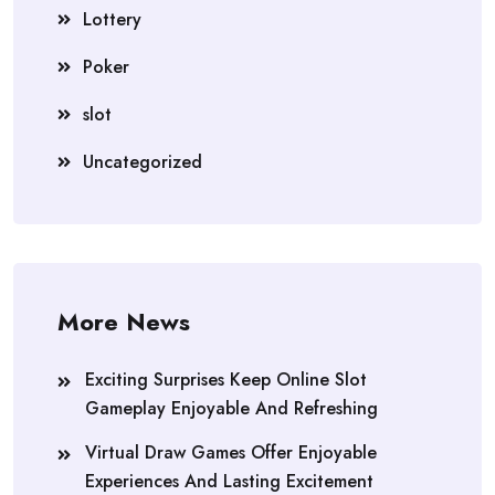
Lottery
Poker
slot
Uncategorized
More News
Exciting Surprises Keep Online Slot
Gameplay Enjoyable And Refreshing
Virtual Draw Games Offer Enjoyable
Experiences And Lasting Excitement