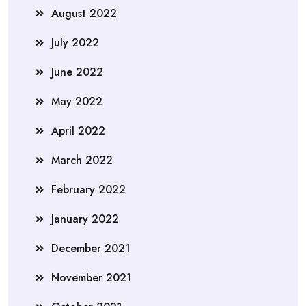
August 2022
July 2022
June 2022
May 2022
April 2022
March 2022
February 2022
January 2022
December 2021
November 2021