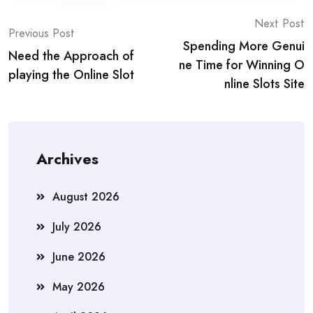
Post
Next Post
Previous Post
Spending More Genui
navigation
Need the Approach of
ne Time for Winning O
playing the Online Slot
nline Slots Site
Archives
August 2026
July 2026
June 2026
May 2026