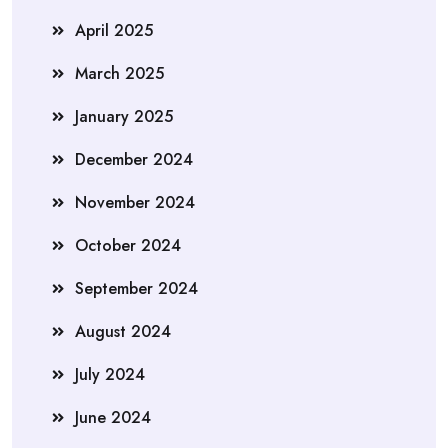
April 2025
March 2025
January 2025
December 2024
November 2024
October 2024
September 2024
August 2024
July 2024
June 2024