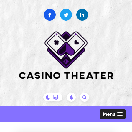
Skip
to
content
Menu