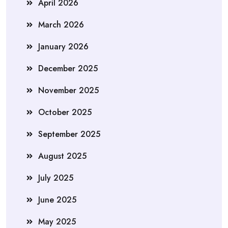
April 2026
March 2026
January 2026
December 2025
November 2025
October 2025
September 2025
August 2025
July 2025
June 2025
May 2025