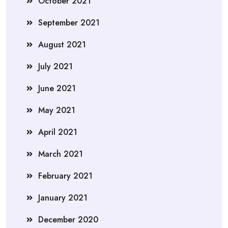
October 2021
September 2021
August 2021
July 2021
June 2021
May 2021
April 2021
March 2021
February 2021
January 2021
December 2020