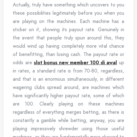
Actually, truly have something which uncovers to you
these possibilities legitimately before you when you
are playing on the machines. Each machine has a
sticker on it, showing its payout rate. Genuinely in
the event that people truly spun around this, they
would wind up having completely more vital chance
of benefitting, than losing cash. The payout rate or
odds are
slot bonus new member 100 di awal
up
in rates, a standard rate is from 70-80, regardless,
and that is an enormous simultaneously, in different
wagering clubs spread around, are machines which
have significantly higher payout rate, some of which
are 100. Clearly playing on these machines
regardless of everything merges betting, as there is
constantly a gamble while betting, anyway, you are
playing impressively shrewder using those useful
machines, as they are fundamentally more skewed to