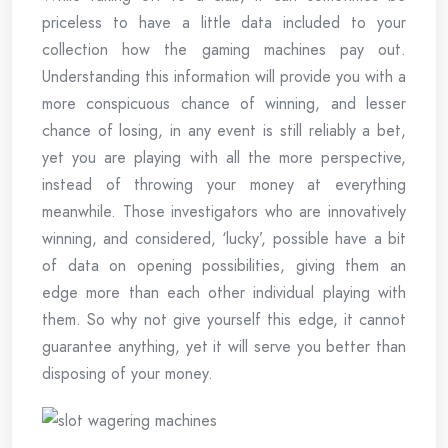
priceless to have a little data included to your
collection how the gaming machines pay out.
Understanding this information will provide you with a
more conspicuous chance of winning, and lesser
chance of losing, in any event is still reliably a bet,
yet you are playing with all the more perspective,
instead of throwing your money at everything
meanwhile. Those investigators who are innovatively
winning, and considered, ‘lucky’, possible have a bit
of data on opening possibilities, giving them an
edge more than each other individual playing with
them. So why not give yourself this edge, it cannot
guarantee anything, yet it will serve you better than
disposing of your money.