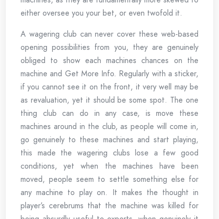
either oversee you your bet, or even twofold it.
A wagering club can never cover these web-based
opening possibilities from you, they are genuinely
obliged to show each machines chances on the
machine and Get More Info. Regularly with a sticker,
if you cannot see it on the front, it very well may be
as revaluation, yet it should be some spot. The one
thing club can do in any case, is move these
machines around in the club, as people will come in,
go genuinely to these machines and start playing,
this made the wagering clubs lose a few good
conditions, yet when the machines have been
moved, people seem to settle something else for
any machine to play on. It makes the thought in
player’s cerebrums that the machine was killed for
being absurdly useful to experts, when genuinely it