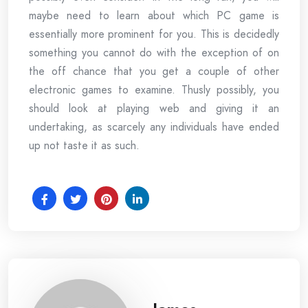
maybe need to learn about which PC game is
essentially more prominent for you. This is decidedly
something you cannot do with the exception of on
the off chance that you get a couple of other
electronic games to examine. Thusly possibly, you
should look at playing web and giving it an
undertaking, as scarcely any individuals have ended
up not taste it as such.