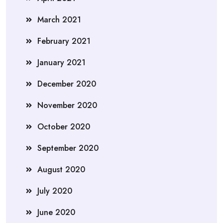
March 2021
February 2021
January 2021
December 2020
November 2020
October 2020
September 2020
August 2020
July 2020
June 2020