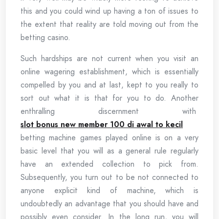
this and you could wind up having a ton of issues to
the extent that reality are told moving out from the
betting casino.
Such hardships are not current when you visit an
online wagering establishment, which is essentially
compelled by you and at last, kept to you really to
sort out what it is that for you to do. Another
enthralling discernment with
slot bonus new member 100 di awal to kecil
betting machine games played online is on a very
basic level that you will as a general rule regularly
have an extended collection to pick from.
Subsequently, you turn out to be not connected to
anyone explicit kind of machine, which is
undoubtedly an advantage that you should have and
possibly even consider. In the long run, you will