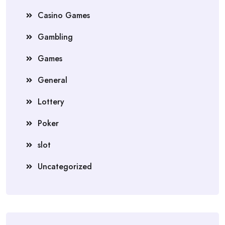
Casino Games
Gambling
Games
General
Lottery
Poker
slot
Uncategorized