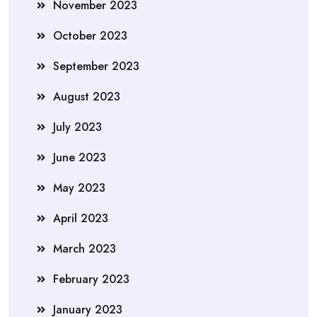
November 2023
October 2023
September 2023
August 2023
July 2023
June 2023
May 2023
April 2023
March 2023
February 2023
January 2023