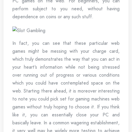
PC games on the web. For beginners, you can
perform subject to you need, without having
dependence on coins or any such stuff.
In fact, you can see that these particular web
games might be messing with your charge card,
which truly demonstrates the way that you can act in
your heart’s information while not being stressed
over running out of progress or various conditions
which you could have contemplated space on the
web. Starting there ahead, it is moreover interesting
to note you could pick set for gaming machines web
games without truly hoping to choose it. If you think
like it, you can essentially close your PC and
basically leave. In a common wagering establishment,
it very well may be widely more testing to achieve