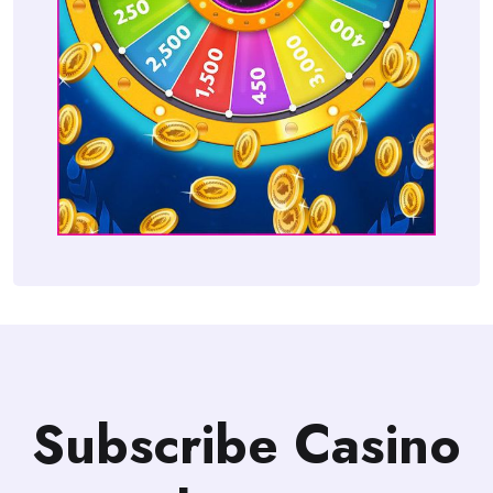
Subscribe Casino