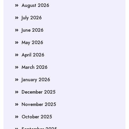
August 2026
July 2026
June 2026
May 2026
April 2026
March 2026
January 2026
December 2025
November 2025
October 2025