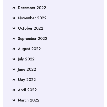
December 2022
November 2022
October 2022
September 2022
August 2022
July 2022
June 2022
May 2022
April 2022
March 2022