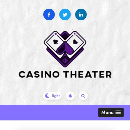
Skip
to
content
Menu