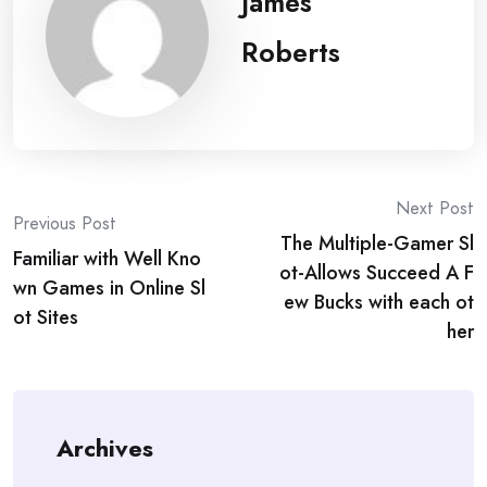
James
Roberts
Post
Next Post
Previous Post
The Multiple-Gamer Sl
navigation
Familiar with Well Kno
ot-Allows Succeed A F
wn Games in Online Sl
ew Bucks with each ot
ot Sites
her
Archives