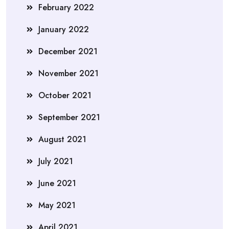
February 2022
January 2022
December 2021
November 2021
October 2021
September 2021
August 2021
July 2021
June 2021
May 2021
April 2021