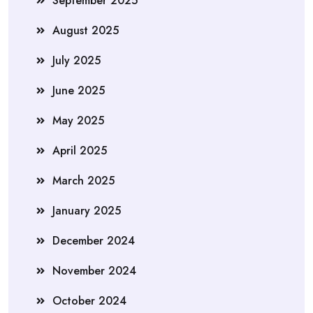
September 2025
August 2025
July 2025
June 2025
May 2025
April 2025
March 2025
January 2025
December 2024
November 2024
October 2024