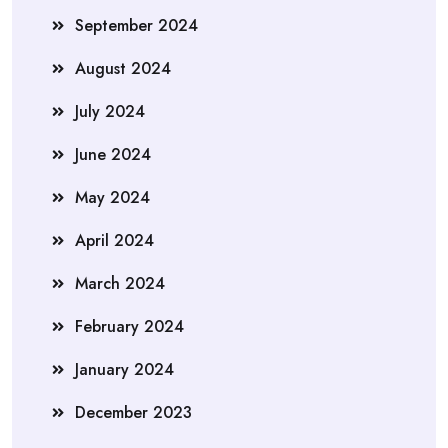
September 2024
August 2024
July 2024
June 2024
May 2024
April 2024
March 2024
February 2024
January 2024
December 2023