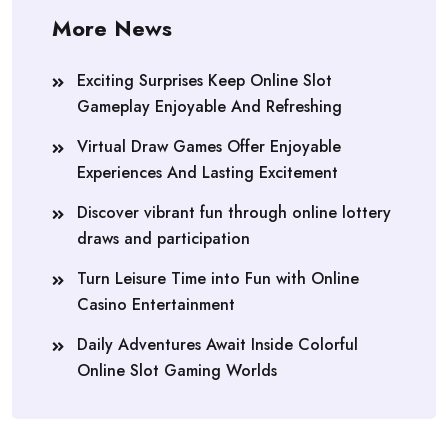
More News
Exciting Surprises Keep Online Slot
Gameplay Enjoyable And Refreshing
Virtual Draw Games Offer Enjoyable
Experiences And Lasting Excitement
Discover vibrant fun through online lottery
draws and participation
Turn Leisure Time into Fun with Online
Casino Entertainment
Daily Adventures Await Inside Colorful
Online Slot Gaming Worlds