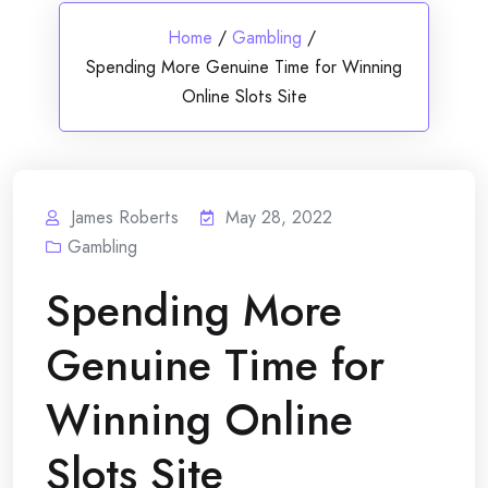
Home
/
Gambling
/
Spending More Genuine Time for Winning
Online Slots Site
James Roberts
May 28, 2022
Gambling
Spending More
Genuine Time for
Winning Online
Slots Site