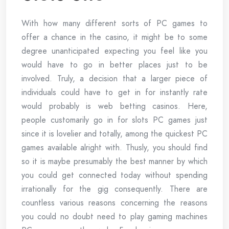
With how many different sorts of PC games to
offer a chance in the casino, it might be to some
degree unanticipated expecting you feel like you
would have to go in better places just to be
involved. Truly, a decision that a larger piece of
individuals could have to get in for instantly rate
would probably is web betting casinos. Here,
people customarily go in for slots PC games just
since it is lovelier and totally, among the quickest PC
games available alright with. Thusly, you should find
so it is maybe presumably the best manner by which
you could get connected today without spending
irrationally for the gig consequently. There are
countless various reasons concerning the reasons
you could no doubt need to play gaming machines