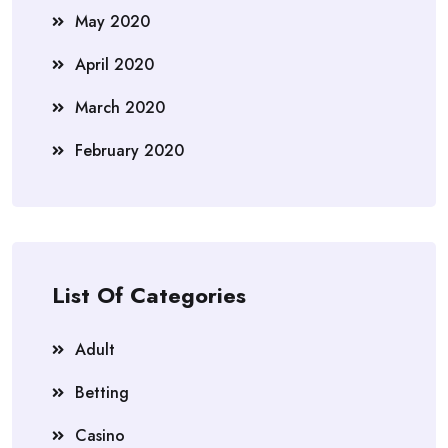
May 2020
April 2020
March 2020
February 2020
List Of Categories
Adult
Betting
Casino