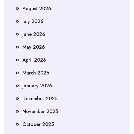
August 2026
July 2026
June 2026
May 2026
April 2026
March 2026
January 2026
December 2025
November 2025
October 2025