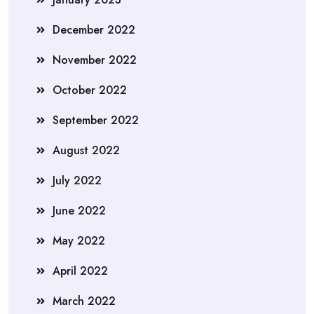
December 2022
November 2022
October 2022
September 2022
August 2022
July 2022
June 2022
May 2022
April 2022
March 2022