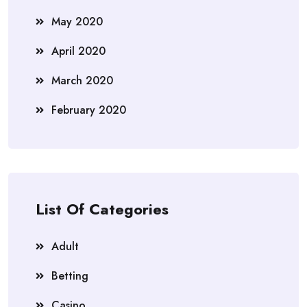
May 2020
April 2020
March 2020
February 2020
List Of Categories
Adult
Betting
Casino