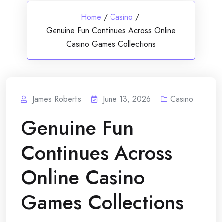
Home
/
Casino
/
Genuine Fun Continues Across Online
Casino Games Collections
James Roberts
June 13, 2026
Casino
Genuine Fun
Continues Across
Online Casino
Games Collections