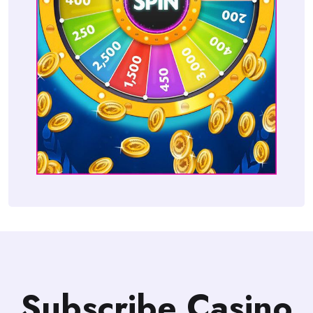
Subscribe Casino