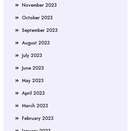
November 2023
October 2023
September 2023
August 2023
July 2023
June 2023
May 2023
April 2023
March 2023
February 2023
January 2023