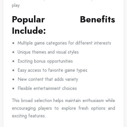
play.
Popular Benefits
Include:
Multiple game categories for different interests
Unique themes and visual styles
Exciting bonus opportunities
Easy access to favorite game types
New content that adds variety
Flexible entertainment choices
This broad selection helps maintain enthusiasm while
encouraging players to explore fresh options and
exciting features.