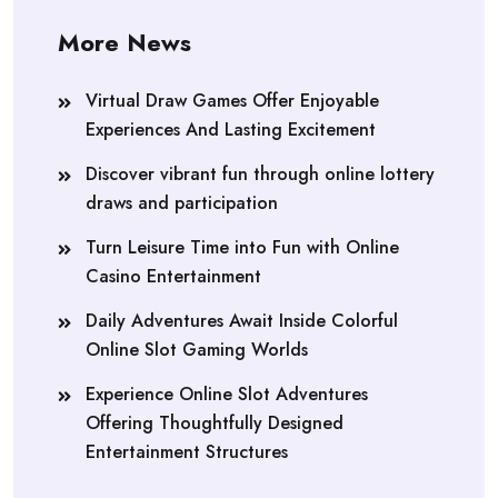
More News
Virtual Draw Games Offer Enjoyable
Experiences And Lasting Excitement
Discover vibrant fun through online lottery
draws and participation
Turn Leisure Time into Fun with Online
Casino Entertainment
Daily Adventures Await Inside Colorful
Online Slot Gaming Worlds
Experience Online Slot Adventures
Offering Thoughtfully Designed
Entertainment Structures