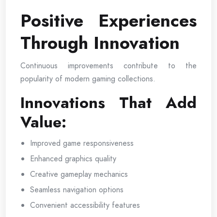
Positive Experiences
Through Innovation
Continuous improvements contribute to the
popularity of modern gaming collections.
Innovations That Add
Value:
Improved game responsiveness
Enhanced graphics quality
Creative gameplay mechanics
Seamless navigation options
Convenient accessibility features