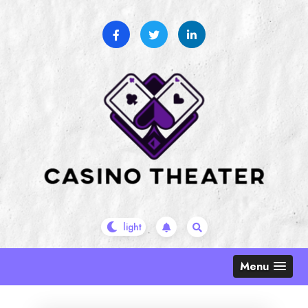
Skip
to
content
Menu