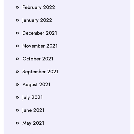
February 2022
January 2022
December 2021
November 2021
October 2021
September 2021
August 2021
July 2021
June 2021
May 2021