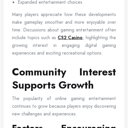
Expanded entertainment choices
Many players appreciate how these developments
make gameplay smoother and more enjoyable over
time. Discussions about gaming entertainment often
include topics such as
CS2 Casino
, highlighting the
growing interest in engaging digital gaming
experiences and exciting recreational options.
Community Interest
Supports Growth
The popularity of online gaming entertainment
continues to grow because players enjoy discovering
new challenges and experiences.