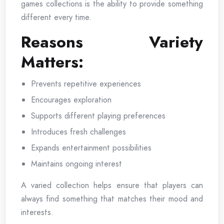
games collections is the ability to provide something
different every time.
Reasons Variety
Matters:
Prevents repetitive experiences
Encourages exploration
Supports different playing preferences
Introduces fresh challenges
Expands entertainment possibilities
Maintains ongoing interest
A varied collection helps ensure that players can
always find something that matches their mood and
interests.