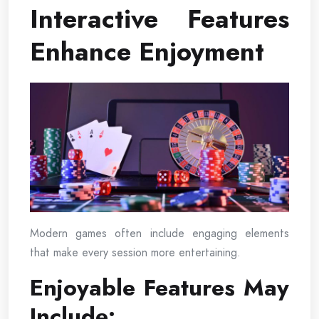
Interactive Features
Enhance Enjoyment
Modern games often include engaging elements
that make every session more entertaining.
Enjoyable Features May
Include: