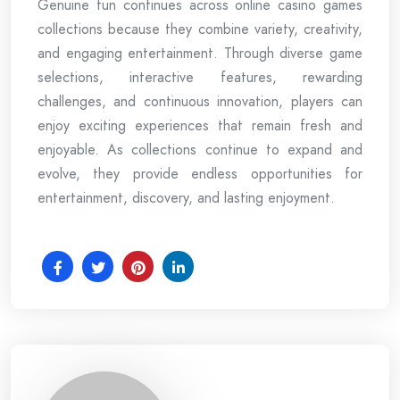
Genuine fun continues across online casino games
collections because they combine variety, creativity,
and engaging entertainment. Through diverse game
selections, interactive features, rewarding
challenges, and continuous innovation, players can
enjoy exciting experiences that remain fresh and
enjoyable. As collections continue to expand and
evolve, they provide endless opportunities for
entertainment, discovery, and lasting enjoyment.