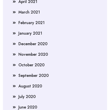
April 2021
March 2021
February 2021
January 2021
December 2020
November 2020
October 2020
September 2020
August 2020
July 2020
June 2020