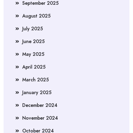
September 2025
August 2025
July 2025
June 2025
May 2025
April 2025
March 2025
January 2025
December 2024
November 2024
October 2024