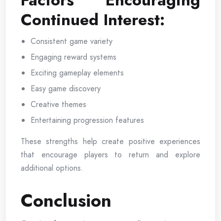
Factors Encouraging
Continued Interest:
Consistent game variety
Engaging reward systems
Exciting gameplay elements
Easy game discovery
Creative themes
Entertaining progression features
These strengths help create positive experiences
that encourage players to return and explore
additional options.
Conclusion