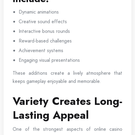
Dynamic animations
Creative sound effects
Interactive bonus rounds
Reward-based challenges
Achievement systems
Engaging visual presentations
These additions create a lively atmosphere that
keeps gameplay enjoyable and memorable.
Variety Creates Long-
Lasting Appeal
One of the strongest aspects of online casino