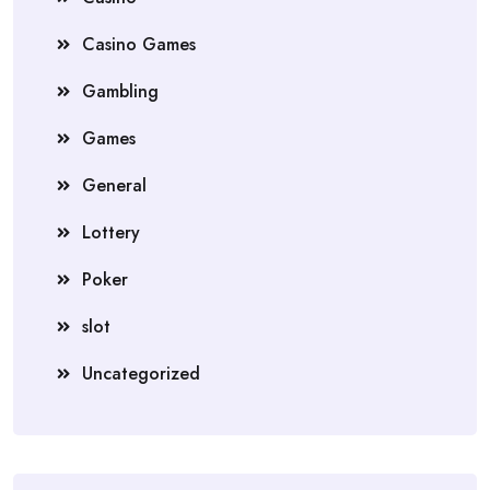
Casino Games
Gambling
Games
General
Lottery
Poker
slot
Uncategorized