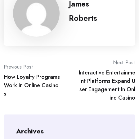
James
Roberts
Post
Next Post
Previous Post
Interactive Entertainme
navigation
How Loyalty Programs
nt Platforms Expand U
Work in Online Casino
ser Engagement In Onl
s
ine Casino
Archives