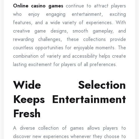
Online casino games
continue to attract players
who enjoy engaging entertainment, exciting
features, and a wide variety of experiences. With
creative game designs, smooth gameplay, and
rewarding challenges, these collections provide
countless opportunities for enjoyable moments. The
combination of variety and accessibility helps create
lasting excitement for players of all preferences.
Wide Selection
Keeps Entertainment
Fresh
A diverse collection of games allows players to
discover new experiences whenever they choose to