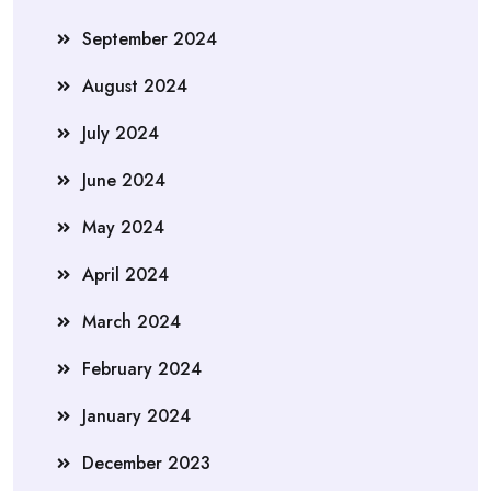
September 2024
August 2024
July 2024
June 2024
May 2024
April 2024
March 2024
February 2024
January 2024
December 2023