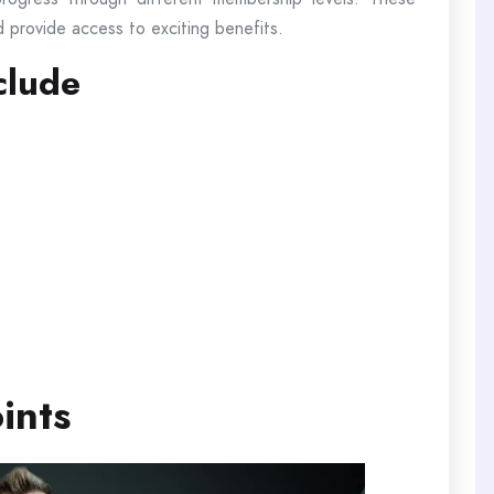
provide access to exciting benefits.
clude
ints