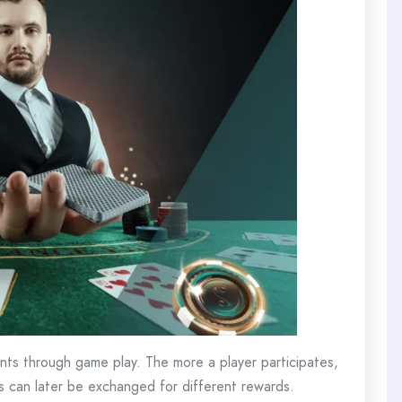
nts through game play. The more a player participates,
s can later be exchanged for different rewards.