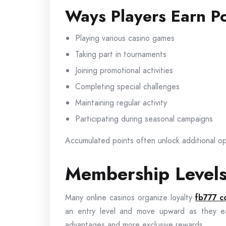
Ways Players Earn Po
Playing various casino games
Taking part in tournaments
Joining promotional activities
Completing special challenges
Maintaining regular activity
Participating during seasonal campaigns
Accumulated points often unlock additional op
Membership Levels
Many online casinos organize loyalty
fb777 c
an entry level and move upward as they ea
advantages and more exclusive rewards.