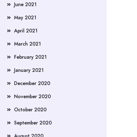
June 2021
May 2021
April 2021
March 2021
February 2021
January 2021
December 2020
November 2020
October 2020
September 2020
August 2020