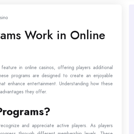
sino
rams Work in Online
ature in online casinos, offering players additional
 These programs are designed to create an enjoyable
 that enhance entertainment. Understanding how these
 advantages they offer.
 Programs?
ecognize and appreciate active players. As players
progress through different membership levels. These