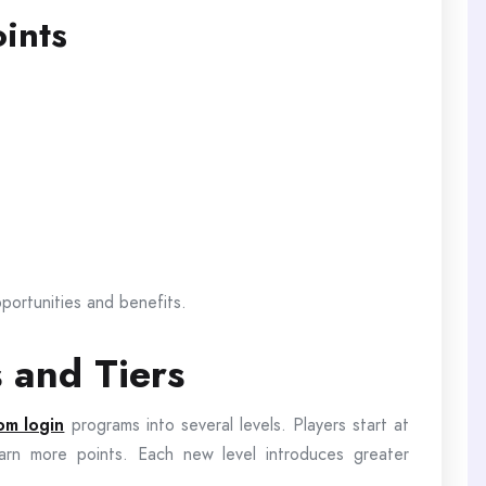
ints
portunities and benefits.
 and Tiers
om login
programs into several levels. Players start at
rn more points. Each new level introduces greater