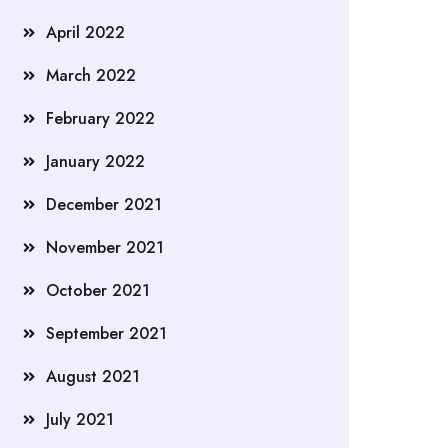
April 2022
March 2022
February 2022
January 2022
December 2021
November 2021
October 2021
September 2021
August 2021
July 2021