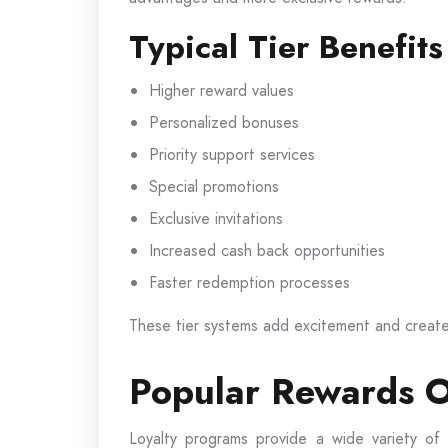
Typical Tier Benefits
Higher reward values
Personalized bonuses
Priority support services
Special promotions
Exclusive invitations
Increased cash back opportunities
Faster redemption processes
These tier systems add excitement and creat
Popular Rewards O
Loyalty programs provide a wide variety o