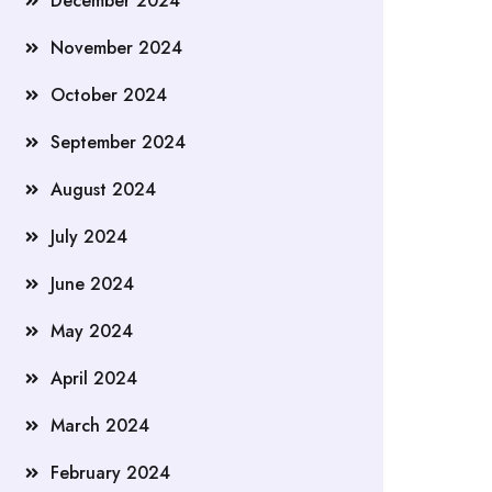
December 2024
November 2024
October 2024
September 2024
August 2024
July 2024
June 2024
May 2024
April 2024
March 2024
February 2024