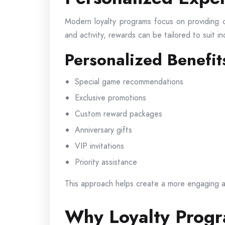
Modern loyalty programs focus on providing 
and activity, rewards can be tailored to suit ind
Personalized Benefit
Special game recommendations
Exclusive promotions
Custom reward packages
Anniversary gifts
VIP invitations
Priority assistance
This approach helps create a more engaging a
Why Loyalty Progr