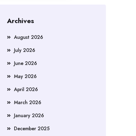
Archives
August 2026
July 2026
June 2026
May 2026
April 2026
March 2026
January 2026
December 2025