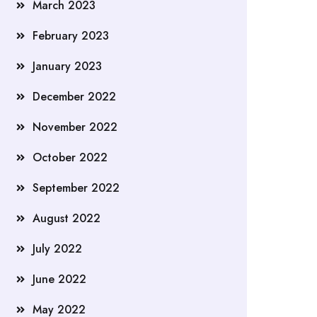
March 2023
February 2023
January 2023
December 2022
November 2022
October 2022
September 2022
August 2022
July 2022
June 2022
May 2022