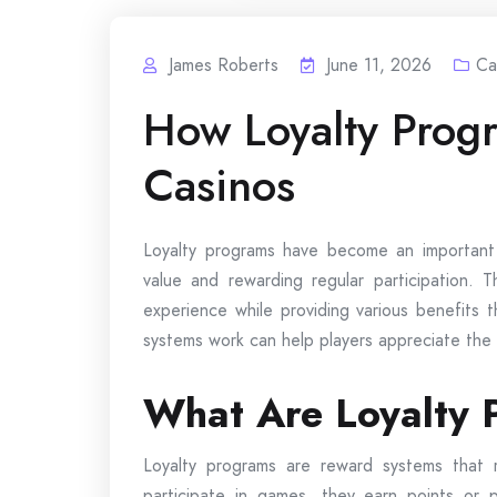
James Roberts
June 11, 2026
Ca
How Loyalty Prog
Casinos
Loyalty programs have become an important fe
value and rewarding regular participation.
experience while providing various benefits
systems work can help players appreciate the
What Are Loyalty
Loyalty programs are reward systems that r
participate in games, they earn points or 