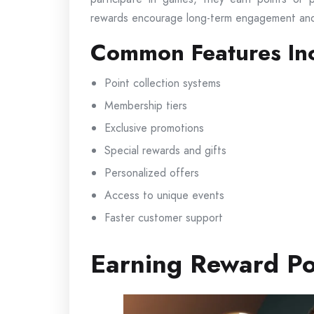
rewards encourage long-term engagement and 
Common Features In
Point collection systems
Membership tiers
Exclusive promotions
Special rewards and gifts
Personalized offers
Access to unique events
Faster customer support
Earning Reward Po