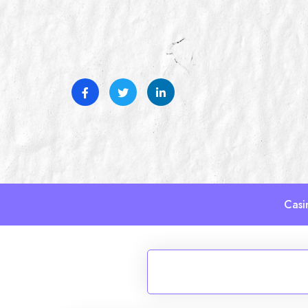
Skip
to
content
Casi