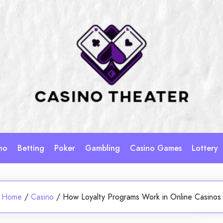
no
Betting
Poker
Gambling
Casino Games
Lottery
Home
/
Casino
/
How Loyalty Programs Work in Online Casinos