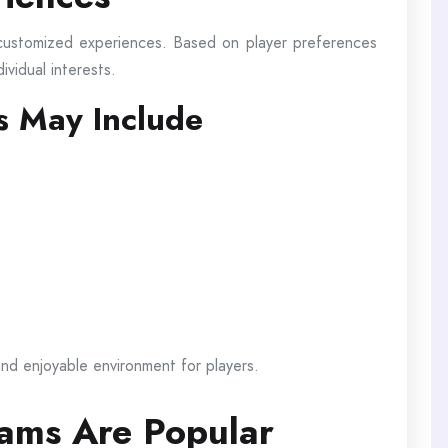
customized experiences. Based on player preferences
ividual interests.
s May Include
nd enjoyable environment for players.
ams Are Popular