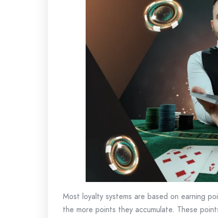
Most loyalty systems are based on earning poi
the more points they accumulate. These point