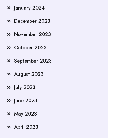
January 2024
December 2023
November 2023
October 2023
September 2023
August 2023
July 2023
June 2023
May 2023
April 2023