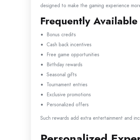
designed to make the gaming experience more
Frequently Availabl
Bonus credits
Cash back incentives
Free game opportunities
Birthday rewards
Seasonal gifts
Tournament entries
Exclusive promotions
Personalized offers
Such rewards add extra entertainment and incr
Personalized Expe