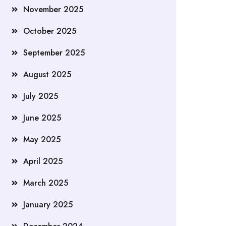
November 2025
October 2025
September 2025
August 2025
July 2025
June 2025
May 2025
April 2025
March 2025
January 2025