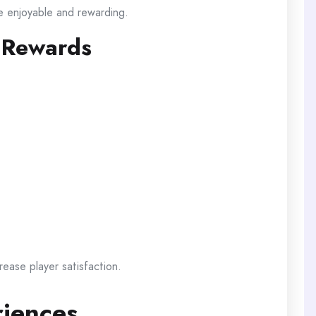
 enjoyable and rewarding.
e Rewards
ease player satisfaction.
riences