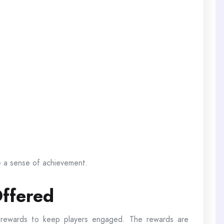
e a sense of achievement.
ffered
f rewards to keep players engaged. The rewards are