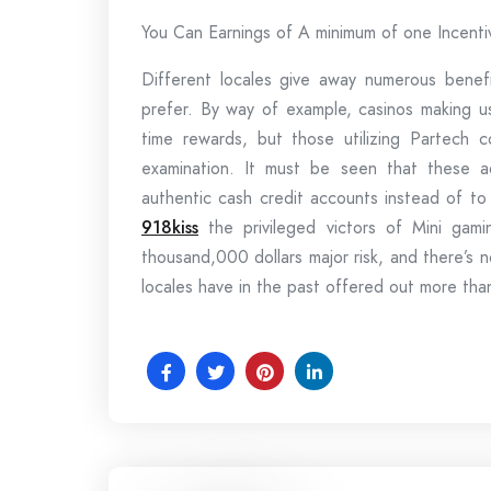
You Can Earnings of A minimum of one Incenti
Different locales give away numerous benef
prefer. By way of example, casinos making u
time rewards, but those utilizing Partech 
examination. It must be seen that these a
authentic cash credit accounts instead of to
918kiss
the privileged victors of Mini gami
thousand,000 dollars major risk, and there’s no
locales have in the past offered out more t