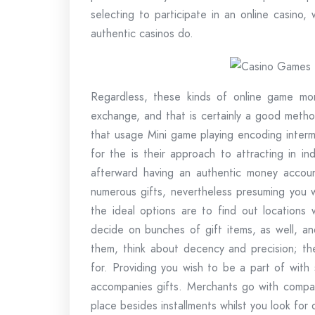
selecting to participate in an online casino,
authentic casinos do.
Regardless, these kinds of online game mom
exchange, and that is certainly a good metho
that usage Mini game playing encoding intermi
for the is their approach to attracting in in
afterward having an authentic money account
numerous gifts, nevertheless presuming you w
the ideal options are to find out locations
decide on bunches of gift items, as well, a
them, think about decency and precision; the
for. Providing you wish to be a part of with 
accompanies gifts. Merchants go with compar
place besides installments whilst you look for 