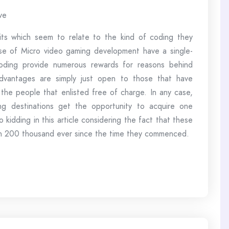
ve
its which seem to relate to the kind of coding they
se of Micro video gaming development have a single-
coding provide numerous rewards for reasons behind
dvantages are simply just open to those that have
 the people that enlisted free of charge. In any case,
ng destinations get the opportunity to acquire one
 kidding in this article considering the fact that these
han 200 thousand ever since the time they commenced.