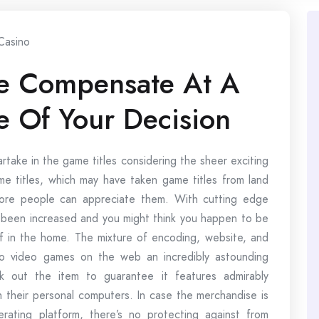
Casino
e Compensate At A
 Of Your Decision
rtake in the game titles considering the sheer exciting
ame titles, which may have taken game titles from land
more people can appreciate them. With cutting edge
 been increased and you might think you happen to be
 of in the home. The mixture of encoding, website, and
no video games on the web an incredibly astounding
k out the item to guarantee it features admirably
h their personal computers. In case the merchandise is
rating platform, there’s no protecting against from