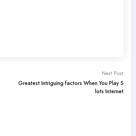
Next Post
Greatest Intriguing factors When You Play S
lots Internet