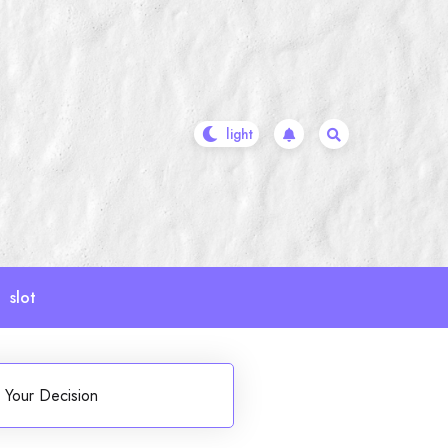
slot
Your Decision