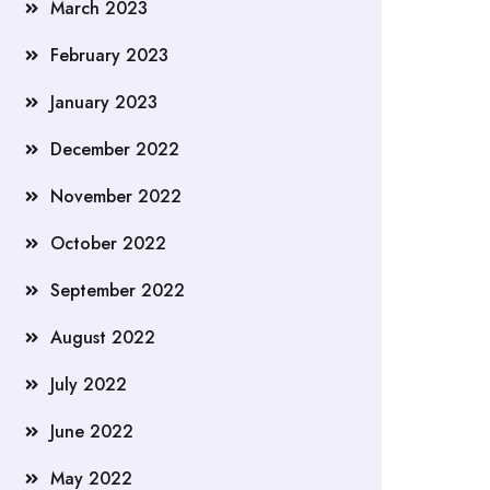
March 2023
February 2023
January 2023
December 2022
November 2022
October 2022
September 2022
August 2022
July 2022
June 2022
May 2022