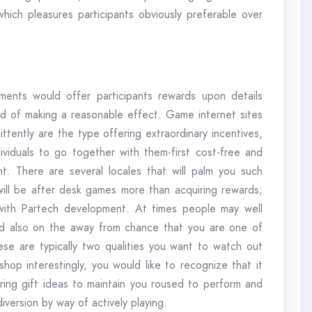
 which pleasures participants obviously preferable over
ents would offer participants rewards upon details
d of making a reasonable effect. Game internet sites
ttently are the type offering extraordinary incentives,
dividuals to go together with them-first cost-free and
. There are several locales that will palm you such
ill be after desk games more than acquiring rewards;
 with Partech development. At times people may well
nd also on the away from chance that you are one of
se are typically two qualities you want to watch out
shop interestingly, you would like to recognize that it
ing gift ideas to maintain you roused to perform and
diversion by way of actively playing.