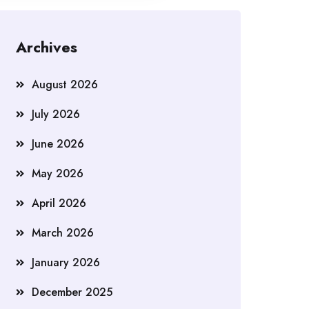
Archives
August 2026
July 2026
June 2026
May 2026
April 2026
March 2026
January 2026
December 2025