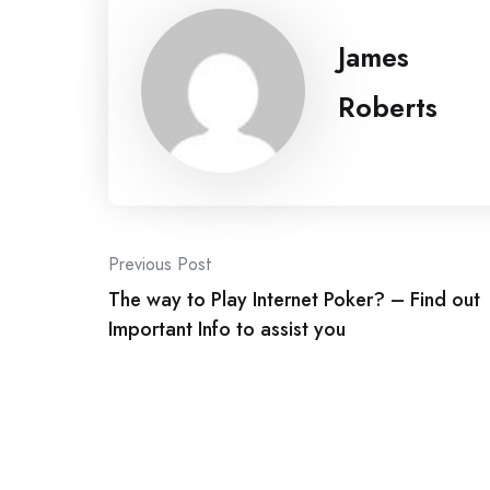
James
Roberts
Post
Previous Post
The way to Play Internet Poker? – Find out
navigation
Important Info to assist you