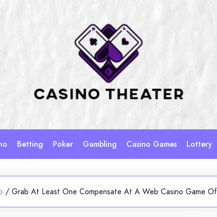
no
Betting
Poker
Gambling
Casino Games
Lottery
o
/
Grab At Least One Compensate At A Web Casino Game Of 