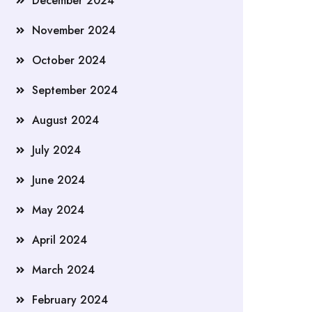
December 2024
November 2024
October 2024
September 2024
August 2024
July 2024
June 2024
May 2024
April 2024
March 2024
February 2024