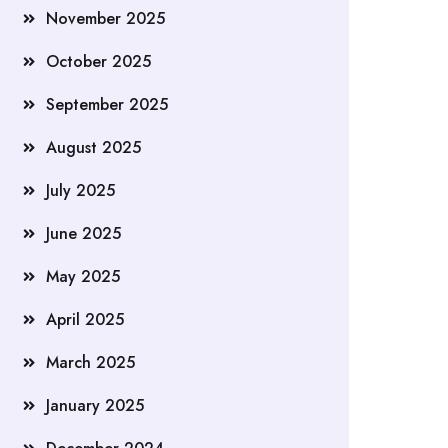
November 2025
October 2025
September 2025
August 2025
July 2025
June 2025
May 2025
April 2025
March 2025
January 2025