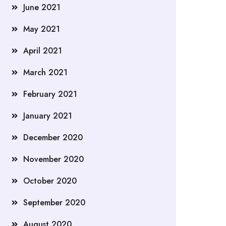
June 2021
May 2021
April 2021
March 2021
February 2021
January 2021
December 2020
November 2020
October 2020
September 2020
August 2020