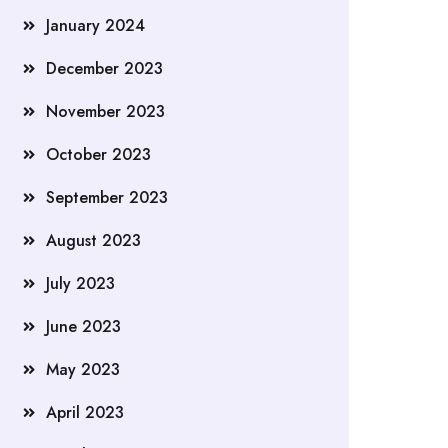
January 2024
December 2023
November 2023
October 2023
September 2023
August 2023
July 2023
June 2023
May 2023
April 2023