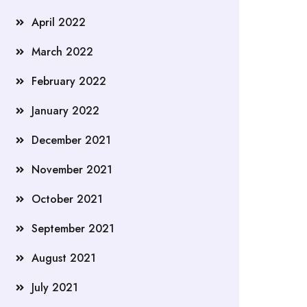
April 2022
March 2022
February 2022
January 2022
December 2021
November 2021
October 2021
September 2021
August 2021
July 2021