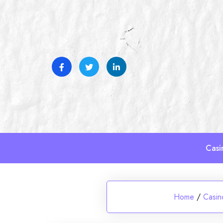
Skip
to
content
Casi
Home
/
Casin