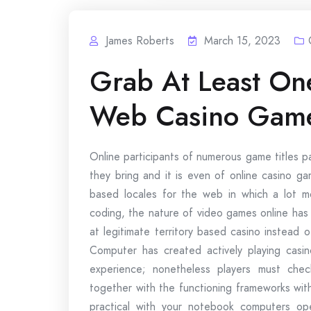
James Roberts
March 15, 2023
Grab At Least On
Web Casino Game
Online participants of numerous game titles pa
they bring and it is even of online casino g
based locales for the web in which a lot 
coding, the nature of video games online has
at legitimate territory based casino instead
Computer has created actively playing casi
experience; nonetheless players must chec
together with the functioning frameworks wit
practical with your notebook computers ope