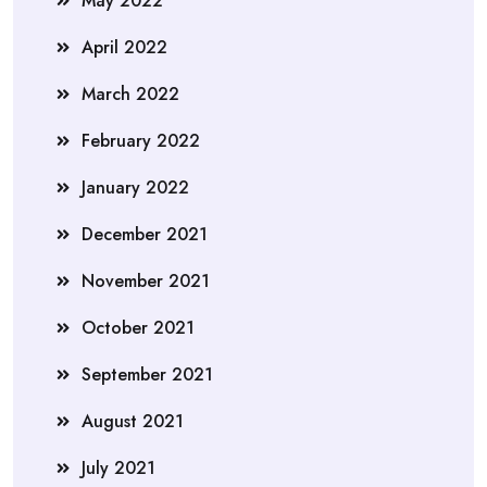
May 2022
April 2022
March 2022
February 2022
January 2022
December 2021
November 2021
October 2021
September 2021
August 2021
July 2021