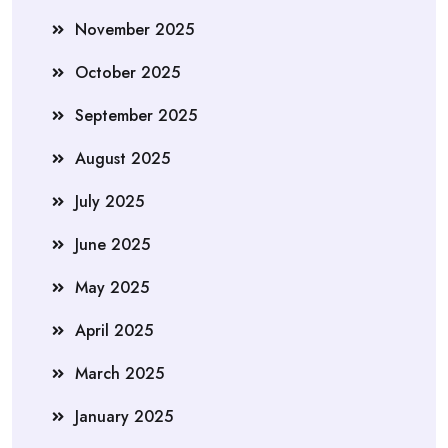
November 2025
October 2025
September 2025
August 2025
July 2025
June 2025
May 2025
April 2025
March 2025
January 2025