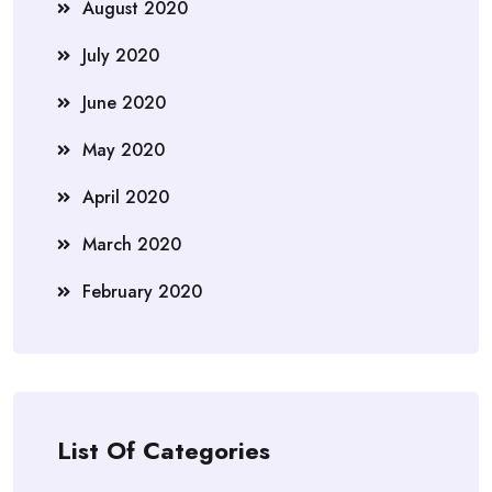
August 2020
July 2020
June 2020
May 2020
April 2020
March 2020
February 2020
List Of Categories