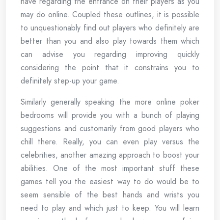
have regarding the entrance on their players as you
may do online. Coupled these outlines, it is possible
to unquestionably find out players who definitely are
better than you and also play towards them which
can advise you regarding improving quickly
considering the point that it constrains you to
definitely step-up your game.
Similarly generally speaking the more online poker
bedrooms will provide you with a bunch of playing
suggestions and customarily from good players who
chill there. Really, you can even play versus the
celebrities, another amazing approach to boost your
abilities. One of the most important stuff these
games tell you the easiest way to do would be to
seem sensible of the best hands and wrists you
need to play and which just to keep. You will learn