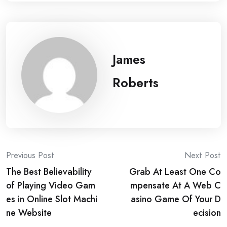
James
Roberts
Post
Previous Post
Next Post
The Best Believability
Grab At Least One Co
navigation
of Playing Video Gam
mpensate At A Web C
es in Online Slot Machi
asino Game Of Your D
ne Website
ecision