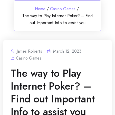
Home
/
Casino Games
/
The way to Play Internet Poker? – Find
out Important Info to assist you
James Roberts
March 12, 2023
Casino Games
The way to Play
Internet Poker? –
Find out Important
Info to assist you