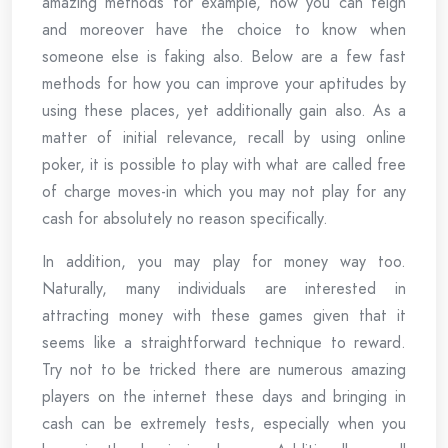
amazing methods for example, how you can feign
and moreover have the choice to know when
someone else is faking also. Below are a few fast
methods for how you can improve your aptitudes by
using these places, yet additionally gain also. As a
matter of initial relevance, recall by using online
poker, it is possible to play with what are called free
of charge moves-in which you may not play for any
cash for absolutely no reason specifically.
In addition, you may play for money way too.
Naturally, many individuals are interested in
attracting money with these games given that it
seems like a straightforward technique to reward.
Try not to be tricked there are numerous amazing
players on the internet these days and bringing in
cash can be extremely tests, especially when you