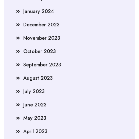
January 2024
December 2023
November 2023
October 2023
September 2023
August 2023
July 2023
June 2023
May 2023
April 2023