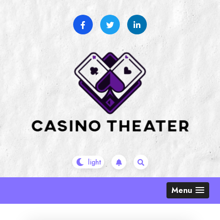
Skip
to
content
Menu