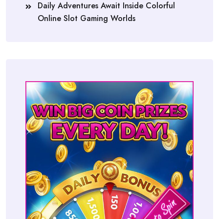
Daily Adventures Await Inside Colorful
Online Slot Gaming Worlds