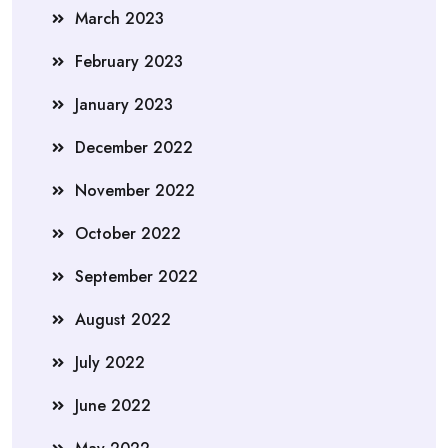
March 2023
February 2023
January 2023
December 2022
November 2022
October 2022
September 2022
August 2022
July 2022
June 2022