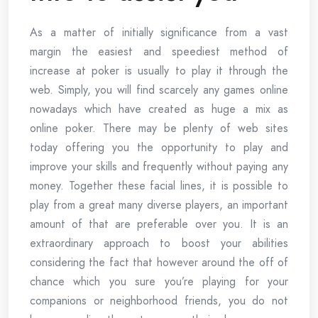
As a matter of initially significance from a vast
margin the easiest and speediest method of
increase at poker is usually to play it through the
web. Simply, you will find scarcely any games online
nowadays which have created as huge a mix as
online poker. There may be plenty of web sites
today offering you the opportunity to play and
improve your skills and frequently without paying any
money. Together these facial lines, it is possible to
play from a great many diverse players, an important
amount of that are preferable over you. It is an
extraordinary approach to boost your abilities
considering the fact that however around the off of
chance which you sure you’re playing for your
companions or neighborhood friends, you do not