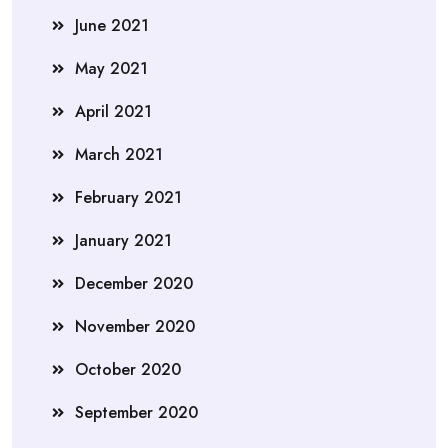
June 2021
May 2021
April 2021
March 2021
February 2021
January 2021
December 2020
November 2020
October 2020
September 2020