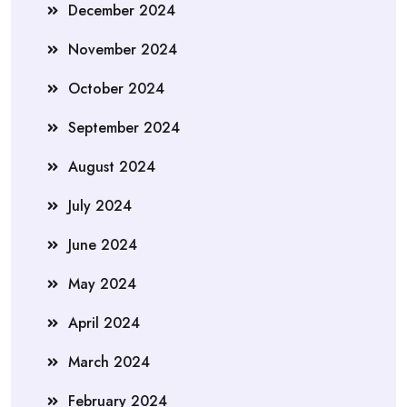
December 2024
November 2024
October 2024
September 2024
August 2024
July 2024
June 2024
May 2024
April 2024
March 2024
February 2024