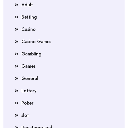
Adult
Betting
Casino
Casino Games
Gambling
Games
General
Lottery
Poker
slot
Uncategorized