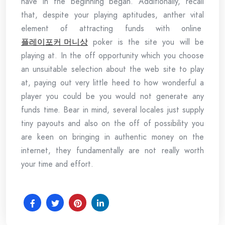
have in the beginning began. Additionally, recall
that, despite your playing aptitudes, anther vital
element of attracting funds with online
플레이포커 머니상
poker is the site you will be
playing at. In the off opportunity which you choose
an unsuitable selection about the web site to play
at, paying out very little heed to how wonderful a
player you could be you would not generate any
funds time. Bear in mind, several locales just supply
tiny payouts and also on the off of possibility you
are keen on bringing in authentic money on the
internet, they fundamentally are not really worth
your time and effort.