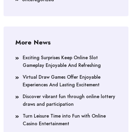
More News
Exciting Surprises Keep Online Slot
Gameplay Enjoyable And Refreshing
Virtual Draw Games Offer Enjoyable
Experiences And Lasting Excitement
Discover vibrant fun through online lottery
draws and participation
Turn Leisure Time into Fun with Online
Casino Entertainment