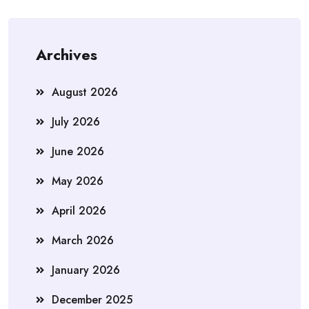
Archives
August 2026
July 2026
June 2026
May 2026
April 2026
March 2026
January 2026
December 2025