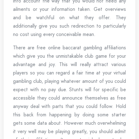
into account the way that you would not need any
ailments or your information taken. Get overviews
and be watchful on what they offer. They
additionally give you such redirection to particularly
no cost using every conceivable mean.
There are free online baccarat gambling affiliations
which give you the unmistakable club game for your
advantage and joy. This will really attract various
players so you can regard a fair time at your virtual
gambling club, playing whatever amount of you could
expect with no pay due. Stunts will for specific be
accessible they could announce themselves as free
anyway deal with parts that you could follow. Hold
this back from happening by doing some starter
gets some data about. However much overwhelming
it very well may be playing greatly, you should admit