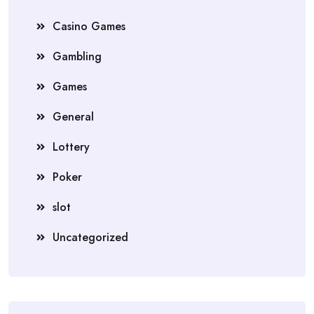
Casino Games
Gambling
Games
General
Lottery
Poker
slot
Uncategorized