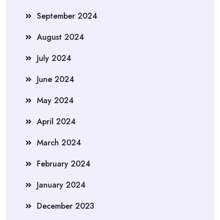
September 2024
August 2024
July 2024
June 2024
May 2024
April 2024
March 2024
February 2024
January 2024
December 2023