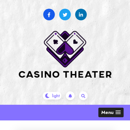
Skip
to
content
Menu