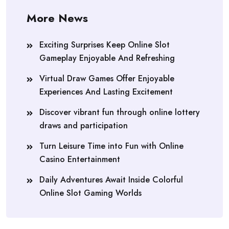
More News
Exciting Surprises Keep Online Slot
Gameplay Enjoyable And Refreshing
Virtual Draw Games Offer Enjoyable
Experiences And Lasting Excitement
Discover vibrant fun through online lottery
draws and participation
Turn Leisure Time into Fun with Online
Casino Entertainment
Daily Adventures Await Inside Colorful
Online Slot Gaming Worlds