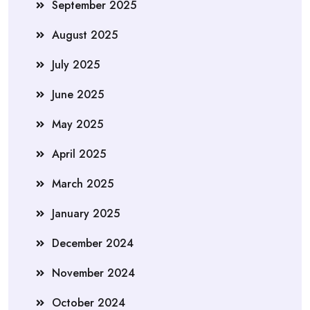
September 2025
August 2025
July 2025
June 2025
May 2025
April 2025
March 2025
January 2025
December 2024
November 2024
October 2024