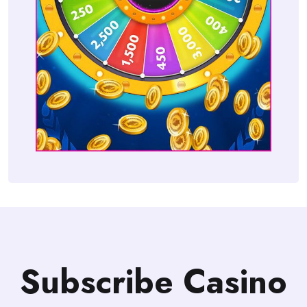
Subscribe Casino