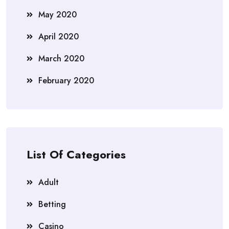
May 2020
April 2020
March 2020
February 2020
List Of Categories
Adult
Betting
Casino