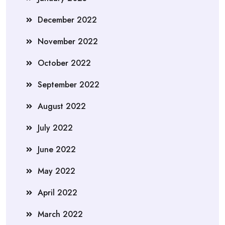
December 2022
November 2022
October 2022
September 2022
August 2022
July 2022
June 2022
May 2022
April 2022
March 2022