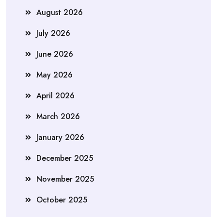
August 2026
July 2026
June 2026
May 2026
April 2026
March 2026
January 2026
December 2025
November 2025
October 2025