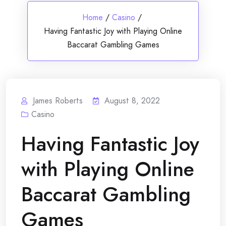
Home
/
Casino
/
Having Fantastic Joy with Playing Online
Baccarat Gambling Games
James Roberts
August 8, 2022
Casino
Having Fantastic Joy
with Playing Online
Baccarat Gambling
Games