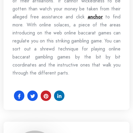
of their affiliations. It cannot wickedness to be
gotten than watch your money be taken from their
alleged free assistance and click
anchor
to find
more. With online solaces, a piece of the areas
introducing on the web online baccarat games can
regulate you on this striking gambling game. You can
sort out a shrewd technique for playing online
baccarat gambling games by the bit by bit
coordinates and the instructive ones that walk you
through the different parts.