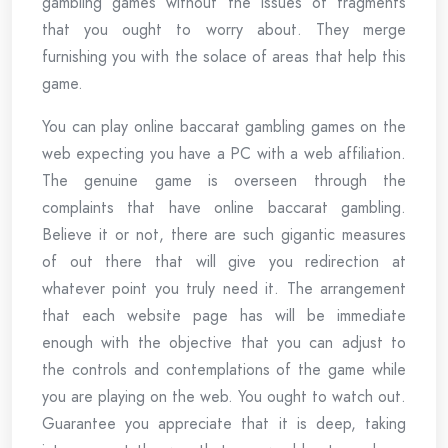
gambling games without the issues of fragments
that you ought to worry about. They merge
furnishing you with the solace of areas that help this
game.
You can play online baccarat gambling games on the
web expecting you have a PC with a web affiliation.
The genuine game is overseen through the
complaints that have online baccarat gambling.
Believe it or not, there are such gigantic measures
of out there that will give you redirection at
whatever point you truly need it. The arrangement
that each website page has will be immediate
enough with the objective that you can adjust to
the controls and contemplations of the game while
you are playing on the web. You ought to watch out.
Guarantee you appreciate that it is deep, taking