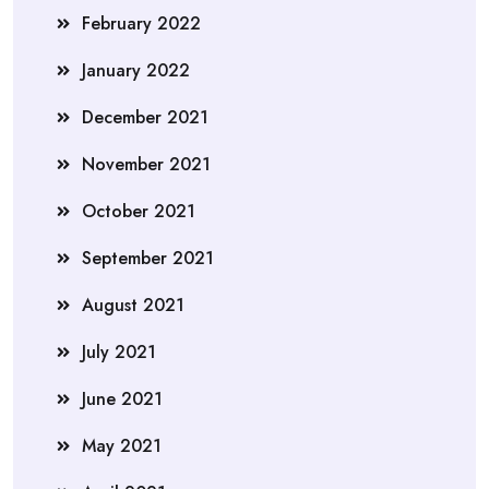
February 2022
January 2022
December 2021
November 2021
October 2021
September 2021
August 2021
July 2021
June 2021
May 2021