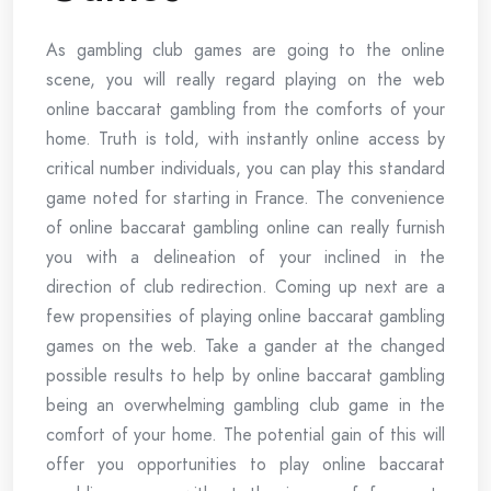
As gambling club games are going to the online
scene, you will really regard playing on the web
online baccarat gambling from the comforts of your
home. Truth is told, with instantly online access by
critical number individuals, you can play this standard
game noted for starting in France. The convenience
of online baccarat gambling online can really furnish
you with a delineation of your inclined in the
direction of club redirection. Coming up next are a
few propensities of playing online baccarat gambling
games on the web. Take a gander at the changed
possible results to help by online baccarat gambling
being an overwhelming gambling club game in the
comfort of your home. The potential gain of this will
offer you opportunities to play online baccarat