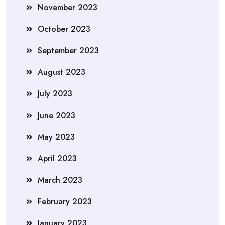
November 2023
October 2023
September 2023
August 2023
July 2023
June 2023
May 2023
April 2023
March 2023
February 2023
January 2023