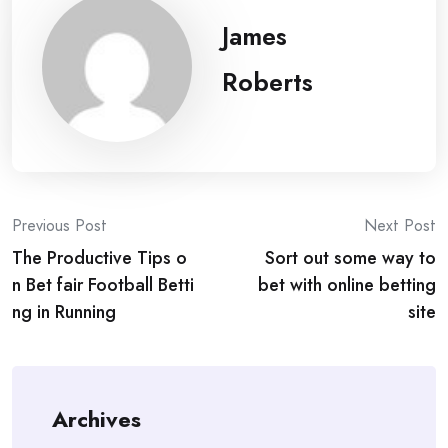
James
Roberts
Post
Previous Post
Next Post
The Productive Tips o
Sort out some way to
navigation
n Bet fair Football Betti
bet with online betting
ng in Running
site
Archives