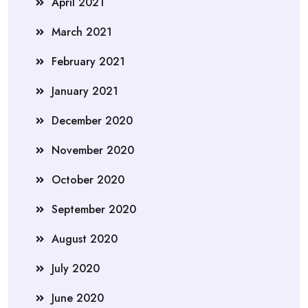
April 2021
March 2021
February 2021
January 2021
December 2020
November 2020
October 2020
September 2020
August 2020
July 2020
June 2020