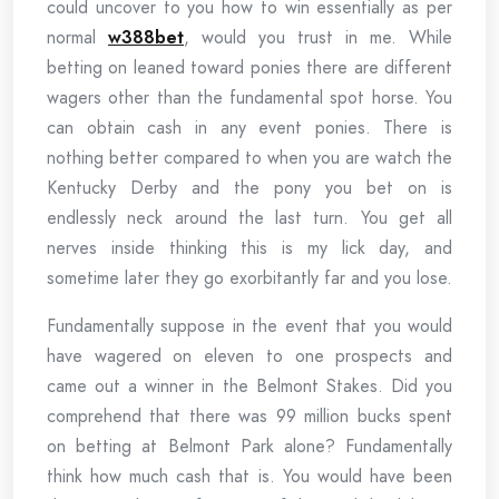
could uncover to you how to win essentially as per
normal
w388bet
, would you trust in me. While
betting on leaned toward ponies there are different
wagers other than the fundamental spot horse. You
can obtain cash in any event ponies. There is
nothing better compared to when you are watch the
Kentucky Derby and the pony you bet on is
endlessly neck around the last turn. You get all
nerves inside thinking this is my lick day, and
sometime later they go exorbitantly far and you lose.
Fundamentally suppose in the event that you would
have wagered on eleven to one prospects and
came out a winner in the Belmont Stakes. Did you
comprehend that there was 99 million bucks spent
on betting at Belmont Park alone? Fundamentally
think how much cash that is. You would have been