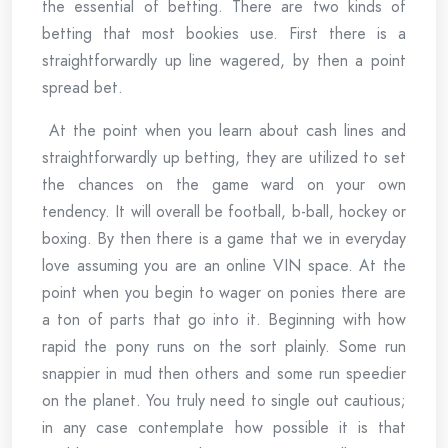
the essential of betting. There are two kinds of
betting that most bookies use. First there is a
straightforwardly up line wagered, by then a point
spread bet.
At the point when you learn about cash lines and
straightforwardly up betting, they are utilized to set
the chances on the game ward on your own
tendency. It will overall be football, b-ball, hockey or
boxing. By then there is a game that we in everyday
love assuming you are an online VIN space. At the
point when you begin to wager on ponies there are
a ton of parts that go into it. Beginning with how
rapid the pony runs on the sort plainly. Some run
snappier in mud then others and some run speedier
on the planet. You truly need to single out cautious;
in any case contemplate how possible it is that