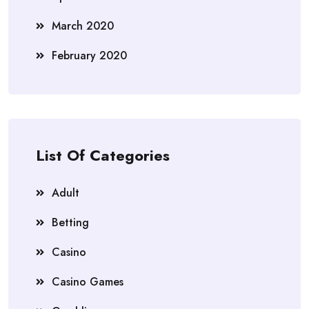
March 2020
February 2020
List Of Categories
Adult
Betting
Casino
Casino Games