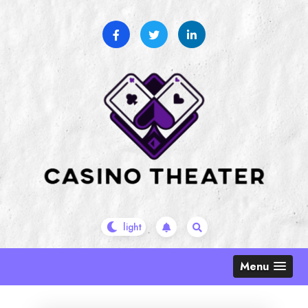
Skip
to
content
Menu