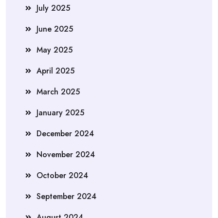
July 2025
June 2025
May 2025
April 2025
March 2025
January 2025
December 2024
November 2024
October 2024
September 2024
August 2024