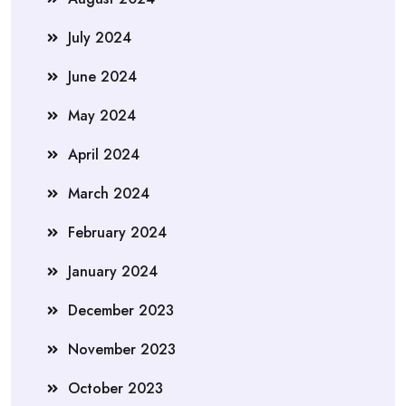
July 2024
June 2024
May 2024
April 2024
March 2024
February 2024
January 2024
December 2023
November 2023
October 2023