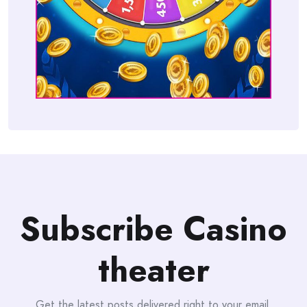
Subscribe Casino
theater
Get the latest posts delivered right to your email.