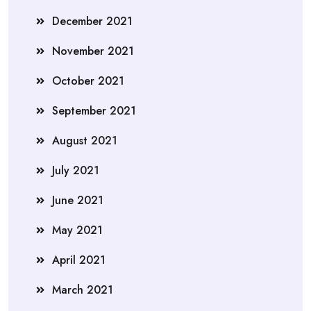
December 2021
November 2021
October 2021
September 2021
August 2021
July 2021
June 2021
May 2021
April 2021
March 2021