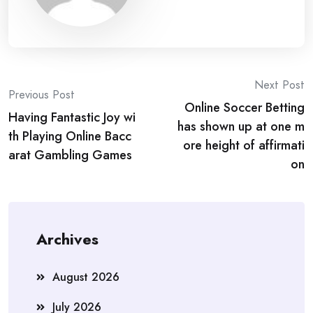
Post
Next Post
Previous Post
Online Soccer Betting
navigation
Having Fantastic Joy wi
has shown up at one m
th Playing Online Bacc
ore height of affirmati
arat Gambling Games
on
Archives
August 2026
July 2026