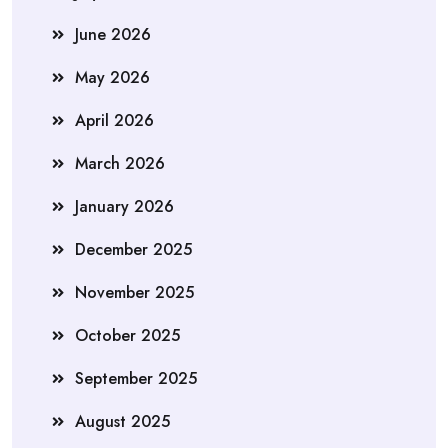
June 2026
May 2026
April 2026
March 2026
January 2026
December 2025
November 2025
October 2025
September 2025
August 2025