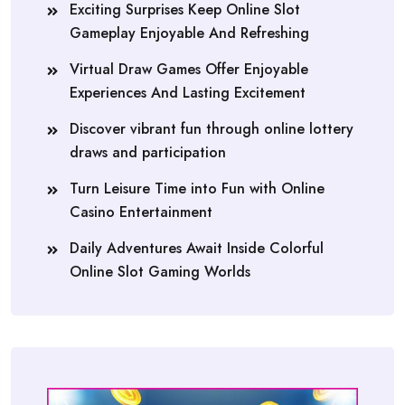
Exciting Surprises Keep Online Slot
Gameplay Enjoyable And Refreshing
Virtual Draw Games Offer Enjoyable
Experiences And Lasting Excitement
Discover vibrant fun through online lottery
draws and participation
Turn Leisure Time into Fun with Online
Casino Entertainment
Daily Adventures Await Inside Colorful
Online Slot Gaming Worlds