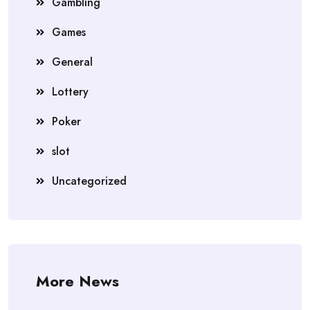
Gambling
Games
General
Lottery
Poker
slot
Uncategorized
More News