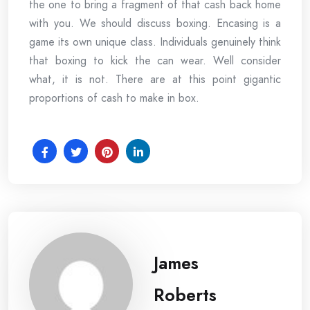
the one to bring a fragment of that cash back home
with you. We should discuss boxing. Encasing is a
game its own unique class. Individuals genuinely think
that boxing to kick the can wear. Well consider
what, it is not. There are at this point gigantic
proportions of cash to make in box.
James
Roberts