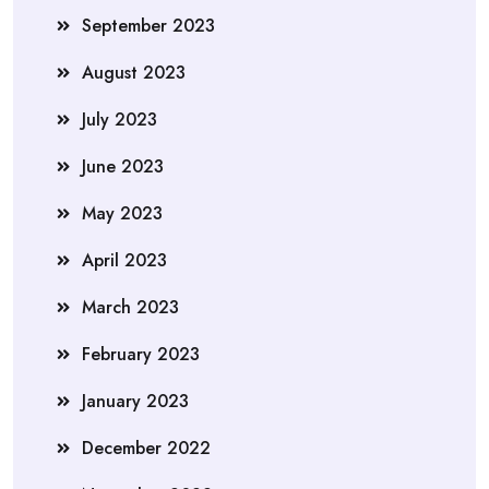
September 2023
August 2023
July 2023
June 2023
May 2023
April 2023
March 2023
February 2023
January 2023
December 2022