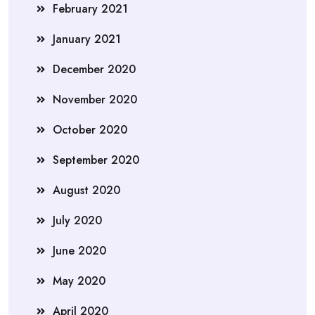
February 2021
January 2021
December 2020
November 2020
October 2020
September 2020
August 2020
July 2020
June 2020
May 2020
April 2020