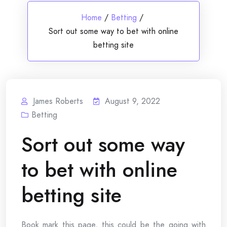
Home
/
Betting
/
Sort out some way to bet with online
betting site
James Roberts
August 9, 2022
Betting
Sort out some way
to bet with online
betting site
Book mark this page, this could be the going with