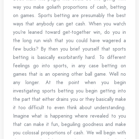
way you make goliath proportions of cash, betting
on games. Sports betting are presumably the best
ways that anybody can get cash. When you watch
you’re leaned toward get-together win, do you in
the long run wish that you could have wagered a
few bucks? By then you brief yourself that sports
betting is basically exorbitantly hard. To different
feelings go into sports, in any case betting on
games that is an opening other ball game. Well no
any longer. At the point when you begin
investigating sports betting you begin getting into
the part that either drains you or they basically make
it too difficult to even think about understanding.
Imagine what is happening where revealed to you
that can make it fun, beguiling goodness and make
you colossal proportions of cash. We will begin with