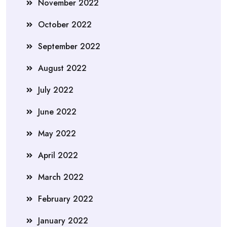
November 2022
October 2022
September 2022
August 2022
July 2022
June 2022
May 2022
April 2022
March 2022
February 2022
January 2022