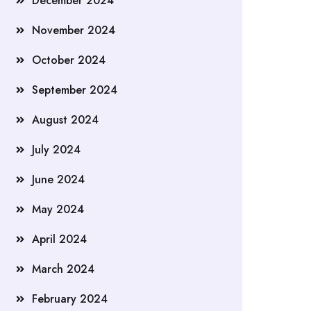
December 2024
November 2024
October 2024
September 2024
August 2024
July 2024
June 2024
May 2024
April 2024
March 2024
February 2024