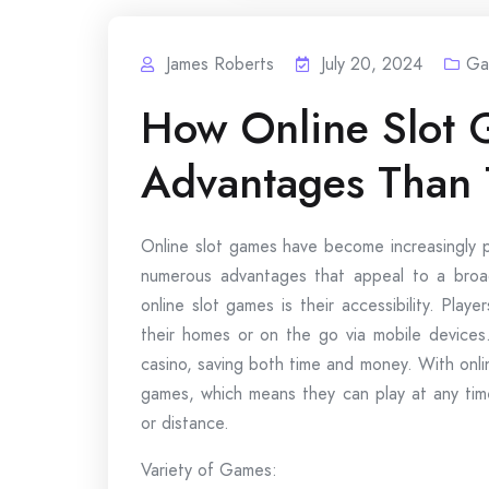
James Roberts
July 20, 2024
Ga
How Online Slot 
Advantages Than 
Online slot games have become increasingly p
numerous advantages that appeal to a broad
online slot games is their accessibility. Pla
their homes or on the go via mobile devices.
casino, saving both time and money. With onli
games, which means they can play at any time
or distance.
Variety of Games: