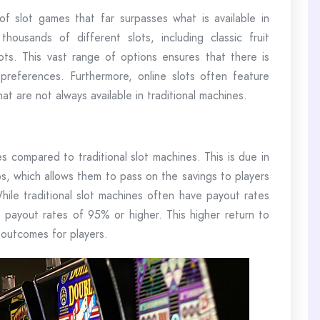
of slot games that far surpasses what is available in
housands of different slots, including classic fruit
ots. This vast range of options ensures that there is
preferences. Furthermore, online slots often feature
t are not always available in traditional machines.
es compared to traditional slot machines. This is due in
os, which allows them to pass on the savings to players
ile traditional slot machines often have payout rates
 payout rates of 95% or higher. This higher return to
 outcomes for players.