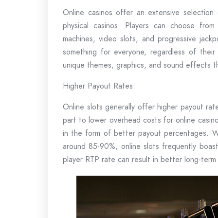
Online casinos offer an extensive selection 
physical casinos. Players can choose from t
machines, video slots, and progressive jackp
something for everyone, regardless of their 
unique themes, graphics, and sound effects tha
Higher Payout Rates:
Online slots generally offer higher payout rat
part to lower overhead costs for online casin
in the form of better payout percentages. Wh
around 85-90%, online slots frequently boast
player RTP rate can result in better long-term