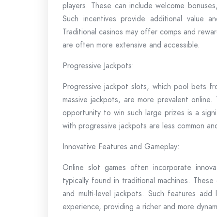
players. These can include welcome bonuses, 
Such incentives provide additional value a
Traditional casinos may offer comps and rewar
are often more extensive and accessible.
Progressive Jackpots:
Progressive jackpot slots, which pool bets f
massive jackpots, are more prevalent online.
opportunity to win such large prizes is a sign
with progressive jackpots are less common and 
Innovative Features and Gameplay:
Online slot games often incorporate innov
typically found in traditional machines. These
and multi-level jackpots. Such features ad
experience, providing a richer and more dynam