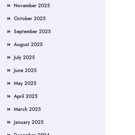
November 2025
October 2025
September 2025
August 2025
July 2025
June 2025
May 2025
April 2025
March 2025
January 2025