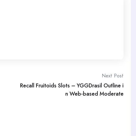
Next Post
Recall Fruitoids Slots – YGGDrasil Outline i
n Web-based Moderate