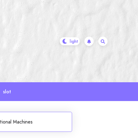
slot
tional Machines