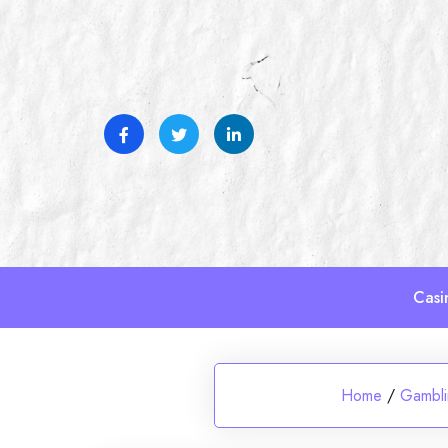
Skip
to
content
Casi
Home
/
Gambl