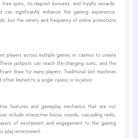
free spins, no-deposit bonuses, and loyalty rewards.
nd can significantly enhance the gaming experience.
ds, but the variety and frequency of online promotions
rom players across multiple games or casinos to create
 These jackpots can reach life-changing sums, and the
ificant draw for many players. Traditional slot machines
often limited to a single casino or location.
ative features and gameplay mechanics that are not
 can include interactive bonus rounds, cascading reels,
d layers of excitement and engagement to the gaming
ic play environment.