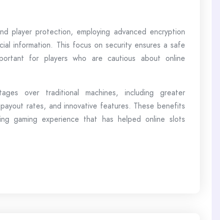
 and player protection, employing advanced encryption
ial information. This focus on security ensures a safe
mportant for players who are cautious about online
ges over traditional machines, including greater
r payout rates, and innovative features. These benefits
ng gaming experience that has helped online slots