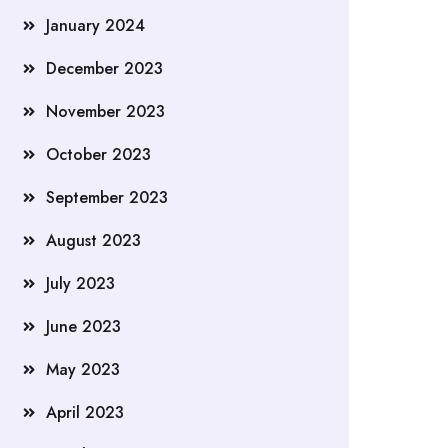
January 2024
December 2023
November 2023
October 2023
September 2023
August 2023
July 2023
June 2023
May 2023
April 2023