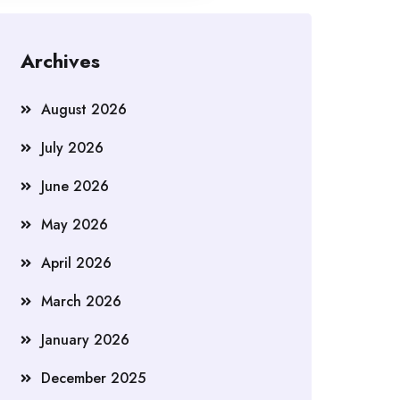
Archives
August 2026
July 2026
June 2026
May 2026
April 2026
March 2026
January 2026
December 2025