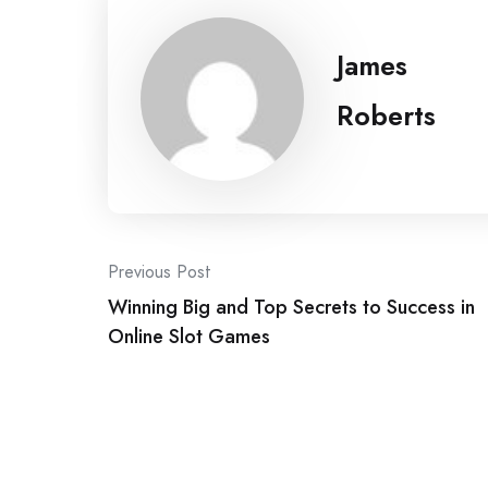
James
Roberts
Post
Previous Post
Winning Big and Top Secrets to Success in
navigation
Online Slot Games