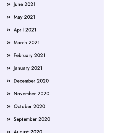
June 2021
May 2021
April 2021
March 2021
February 2021
January 2021
December 2020
November 2020
October 2020
September 2020
August 2020