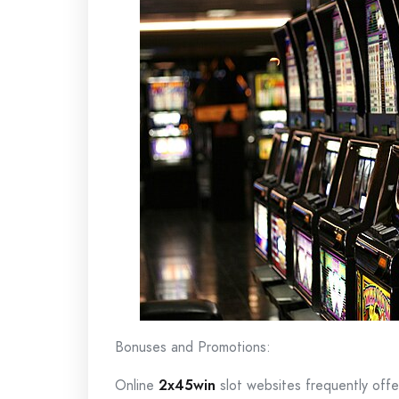
Bonuses and Promotions:
Online
2x45win
slot websites frequently offe