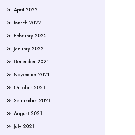
April 2022
March 2022
February 2022
January 2022
December 2021
November 2021
October 2021
September 2021
August 2021
July 2021