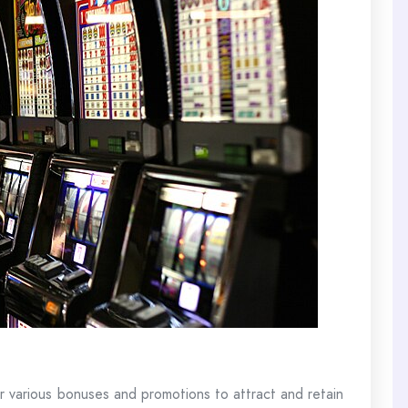
r various bonuses and promotions to attract and retain