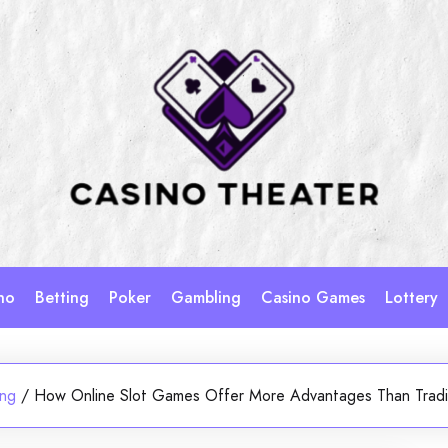
no
Betting
Poker
Gambling
Casino Games
Lottery
ing
/
How Online Slot Games Offer More Advantages Than Tradi