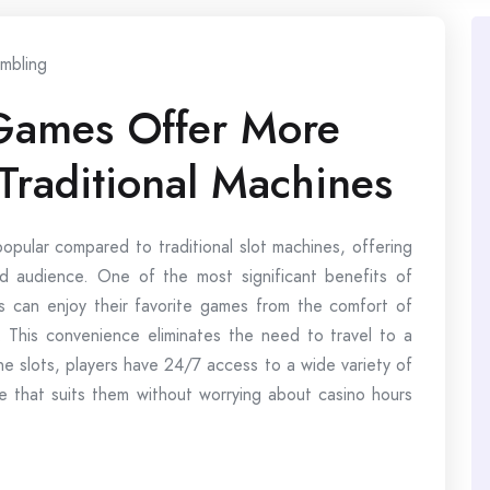
mbling
Games Offer More
Traditional Machines
opular compared to traditional slot machines, offering
 audience. One of the most significant benefits of
yers can enjoy their favorite games from the comfort of
 This convenience eliminates the need to travel to a
ne slots, players have 24/7 access to a wide variety of
 that suits them without worrying about casino hours