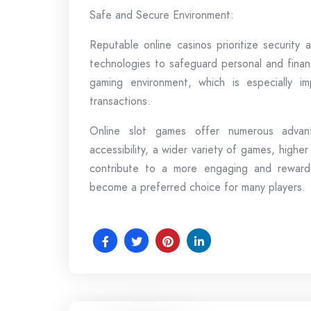
Safe and Secure Environment:
Reputable online casinos prioritize security
technologies to safeguard personal and financ
gaming environment, which is especially i
transactions.
Online slot games offer numerous advanta
accessibility, a wider variety of games, highe
contribute to a more engaging and rewardi
become a preferred choice for many players.