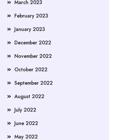
March 2023
February 2023
January 2023
December 2022
November 2022
October 2022
September 2022
August 2022
July 2022
June 2022
May 2022